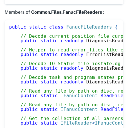
Members of
Common.Files.FanucFileReaders
:
public
static
class
FanucFileReaders
{
// Decode current position file curpo
public
static
readonly
 DiagnosisReade
// Helper to read error files like er
public
static
readonly
 ErrorListReade
// Decode IO Status file iostate.dg
public
static
readonly
 DiagnosisReade
// Decode task and program states prg
public
static
readonly
 DiagnosisReade
// Read any file by path on disc, rec
public
static
IFanucContent
ReadFile
(
// Read any file by path on disc, rec
public
static
IFanucContent
ReadFile
(
// Get the collection of all parsers
public
static
IFileReader
<
IFanucConte