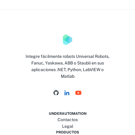
Integre fácilmente robots Universal Robots,
Fanuc, Yaskawa, ABB o Staubli en sus
aplicaciones .NET, Python, LabVIEW o
Matlab
UNDERAUTOMATION
Contactos
Legal
PRODUCTOS