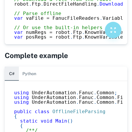
robot
.
Ftp
.
DirectFileHandling
.
DownloadFil
// Parse offline
var
 vaFile 
=
 FanucFileReaders
.
VariableRe
// Or use the built-in helpers
var
 numRegs 
=
 robot
.
Ftp
.
KnownVariableFil
var
 posRegs 
=
 robot
.
Ftp
.
KnownVariableFil
Complete example
C#
Python
using
UnderAutomation
.
Fanuc
.
Common
;
using
UnderAutomation
.
Fanuc
.
Common
.
Files
using
UnderAutomation
.
Fanuc
.
Common
.
Files
public
class
OfflineFileParsing
{
static
void
Main
(
)
{
/**/