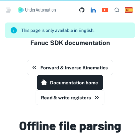
UnderAutomation
This page is only available in English.
Fanuc SDK documentation
Forward & Inverse Kinematics
Documentation home
Read & write registers
Offline file parsing