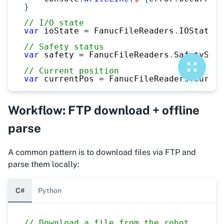
}
// I/O state
var
 ioState 
=
 FanucFileReaders
.
IOStateRe
// Safety status
var
 safety 
=
 FanucFileReaders
.
SafetyStat
// Current position
var
 currentPos 
=
 FanucFileReaders
.
Curren
Workflow: FTP download + offline
parse
A common pattern is to download files via FTP and
parse them locally:
C#
Python
// Download a file from the robot