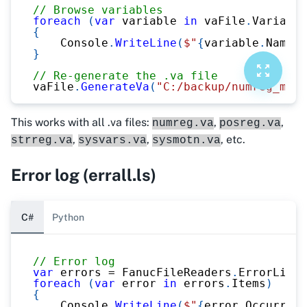
// Browse variables
foreach
(
var
 variable 
in
 vaFile
.
Variable
{
    Console
.
WriteLine
(
$"
{
variable
.
Name
}
 
}
// Re-generate the .va file
vaFile
.
GenerateVa
(
"C:/backup/numreg_modi
This works with all .va files:
,
,
numreg.va
posreg.va
,
,
, etc.
strreg.va
sysvars.va
sysmotn.va
Error log (errall.ls)
C#
Python
// Error log
var
 errors 
=
 FanucFileReaders
.
ErrorListR
foreach
(
var
 error 
in
 errors
.
Items
)
{
    Console
.
WriteLine
(
$"
{
error
.
Occurring