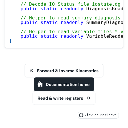
// Decode IO Status file iostate.dg
public
static
readonly
 DiagnosisReade
// Helper to read summary diagnosis f
public
static
readonly
 SummaryDiagnos
// Helper to read variable files *.va
public
static
readonly
 VariableReader
}
Forward & Inverse Kinematics
Documentation home
Read & write registers
View as Markdown