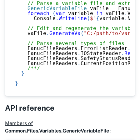
// Parse a variable file and extract
GenericVariableFile
 vaFile 
=
 FanucFi
foreach
(
var
 variable 
in
 vaFile
.
Vari
      Console
.
WriteLine
(
$"
{
variable
.
Name
// Edit and regenerate the variable 
    vaFile
.
GenerateVa
(
"C:/path/to/variab
// Parse several types of files 
    FanucFileReaders
.
ErrorListReader
.
Rea
    FanucFileReaders
.
IOStateReader
.
ReadF
    FanucFileReaders
.
SafetyStatusReader
.
    FanucFileReaders
.
CurrentPositionRead
/**/
}
}
API reference
Members of
Common.Files.Variables.GenericVariableFile
: