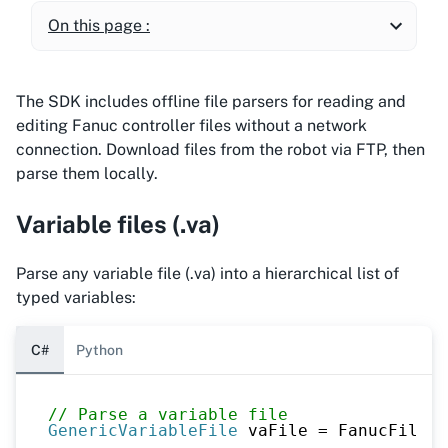
On this page :
The SDK includes offline file parsers for reading and
editing Fanuc controller files without a network
connection. Download files from the robot via FTP, then
parse them locally.
Variable files (.va)
Parse any variable file (.va) into a hierarchical list of
typed variables:
C#
Python
// Parse a variable file
GenericVariableFile
 vaFile 
=
 FanucFileRe