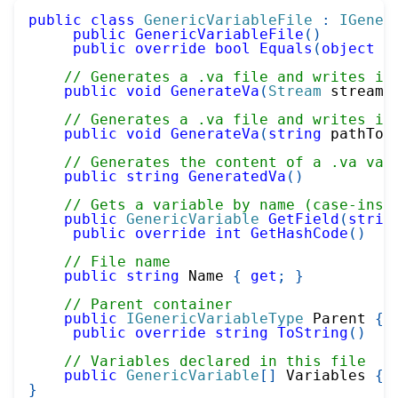
public
class
GenericVariableFile
:
IGener
public
GenericVariableFile
(
)
public
override
bool
Equals
(
object
 o
// Generates a .va file and writes it
public
void
GenerateVa
(
Stream
 stream
)
// Generates a .va file and writes it
public
void
GenerateVa
(
string
 pathToV
// Generates the content of a .va var
public
string
GeneratedVa
(
)
// Gets a variable by name (case-inse
public
GenericVariable
GetField
(
strin
public
override
int
GetHashCode
(
)
// File name
public
string
 Name 
{
get
;
}
// Parent container
public
IGenericVariableType
 Parent 
{
public
override
string
ToString
(
)
// Variables declared in this file
public
GenericVariable
[
]
 Variables 
{
}