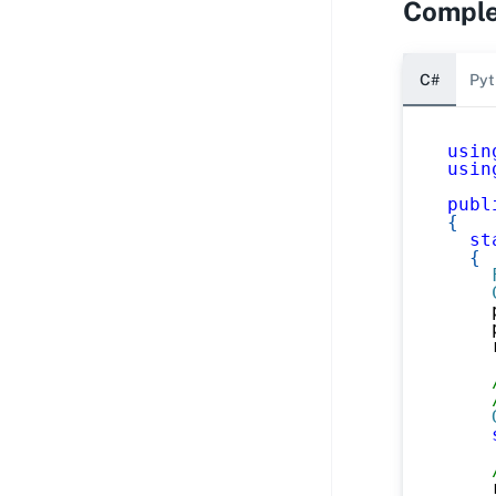
Comple
C#
Pyt
usin
usin
publ
{
st
{
    
    
    
    