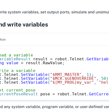
ite system variables, set output ports, simulate and unsimul
d write variables
hon
ead a variable
ariableResult
 result 
=
 robot
.
Telnet
.
GetVariab
ng
value
=
 result
.
RawValue
;
rite a variable
t
.
Telnet
.
SetVariable
(
"$RMT_MASTER"
,
1
)
;
t
.
Telnet
.
SetVariable
(
"$MCR.$GENOVERRIDE"
,
50
)
t
.
Telnet
.
SetVariable
(
"$[MY_PROG]my_var"
,
"hel
et current pose
urrentPoseResult
 pose 
=
 robot
.
Telnet
.
GetCurre
ad any system variable, program variable, or user-defined v