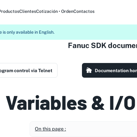
Productos
Clientes
Cotización • Orden
Contactos
 is only available in English.
Fanuc SDK documen
ogram control via Telnet
Documentation ho
Variables & I/O
On this page :