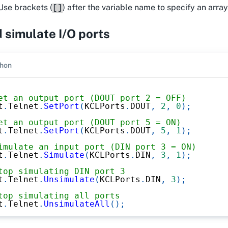
Use brackets (
) after the variable name to specify an arra
[]
 simulate I/O ports
hon
et an output port (DOUT port 2 = OFF)
t
.
Telnet
.
SetPort
(
KCLPorts
.
DOUT
,
2
,
0
)
;
et an output port (DOUT port 5 = ON)
t
.
Telnet
.
SetPort
(
KCLPorts
.
DOUT
,
5
,
1
)
;
imulate an input port (DIN port 3 = ON)
t
.
Telnet
.
Simulate
(
KCLPorts
.
DIN
,
3
,
1
)
;
top simulating DIN port 3
t
.
Telnet
.
Unsimulate
(
KCLPorts
.
DIN
,
3
)
;
top simulating all ports
t
.
Telnet
.
UnsimulateAll
(
)
;