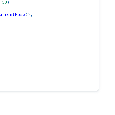
50
)
;
urrentPose
(
)
;