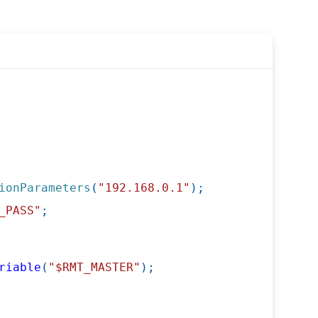
ionParameters
(
"192.168.0.1"
)
;
_PASS"
;
riable
(
"$RMT_MASTER"
)
;