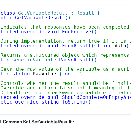
class
GetVariableResult
:
Result
{
ublic
GetVariableResult
(
)
 Indicates that responses have been completed
otected
override
void
EndReceive
(
)
 During implementation, return true if it is 
otected
override
bool
FromResult
(
string
 data
)
 Returns a structured object which represents
blic
GenericVariable
ParseResult
(
)
 Gets the raw value of the variable as a stri
blic
string
 RawValue 
{
get
;
}
 Controls whether the result should be finali
 Override and return false until meaningful d
 Default is true (backward compatible: finali
otected
override
bool
ShouldCompleteOnEmptyAn
ublic
override
string
ToString
(
)
f
Common.Kcl.SetVariableResult
: