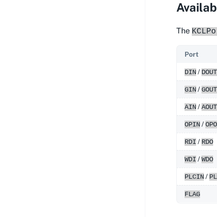
Availab
The
KCLPo
Port
/
DIN
DOUT
/
GIN
GOUT
/
AIN
AOUT
/
OPIN
OPO
/
RDI
RDO
/
WDI
WDO
/
PLCIN
PL
FLAG