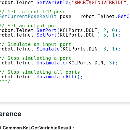
robot
.
Telnet
.
SetVariable
(
"$MCR.$GENOVERRIDE"
,
// Get current TCP pose
GetCurrentPoseResult
 pose 
=
 robot
.
Telnet
.
GetC
// Set an output port
robot
.
Telnet
.
SetPort
(
KCLPorts
.
DOUT
,
2
,
0
)
;
robot
.
Telnet
.
SetPort
(
KCLPorts
.
DOUT
,
5
,
1
)
;
// Simulate an input port
robot
.
Telnet
.
Simulate
(
KCLPorts
.
DIN
,
3
,
1
)
;
// Stop simulating a port
robot
.
Telnet
.
Unsimulate
(
KCLPorts
.
DIN
,
3
)
;
// Stop simulating all ports
robot
.
Telnet
.
UnsimulateAll
(
)
;
/**/
ference
f
Common.Kcl.GetVariableResult
: