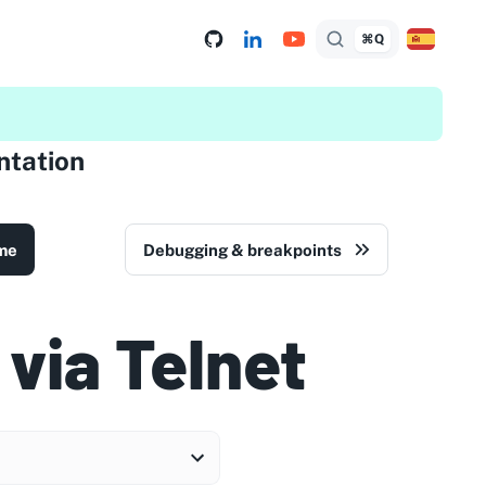
⌘Q
tation
me
Debugging & breakpoints
 via Telnet