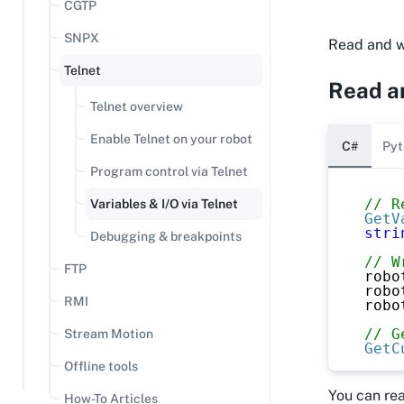
CGTP
SNPX
Read and wr
Telnet
Read an
Telnet overview
Enable Telnet on your robot
C#
Pyt
Program control via Telnet
// R
Variables & I/O via Telnet
GetV
stri
Debugging & breakpoints
// W
FTP
robo
robo
RMI
robo
// G
Stream Motion
GetC
Offline tools
You can re
How-To Articles