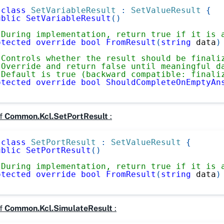
class
SetVariableResult
:
SetValueResult
{
ublic
SetVariableResult
(
)
 During implementation, return true if it is 
otected
override
bool
FromResult
(
string
 data
)
 Controls whether the result should be finali
 Override and return false until meaningful d
 Default is true (backward compatible: finali
otected
override
bool
ShouldCompleteOnEmptyAn
f
Common.Kcl.SetPortResult
:
class
SetPortResult
:
SetValueResult
{
ublic
SetPortResult
(
)
 During implementation, return true if it is 
otected
override
bool
FromResult
(
string
 data
)
f
Common.Kcl.SimulateResult
: