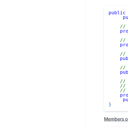
public
p
//
pr
//
pr
//
pu
//
pu
//
//
//
pr
p
}
Members o