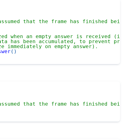
assumed that the frame has finished being rec
zed when an empty answer is received (i.e. a 
ata has been accumulated, to prevent prematur
ze immediately on empty answer).
swer
(
)
assumed that the frame has finished being rec