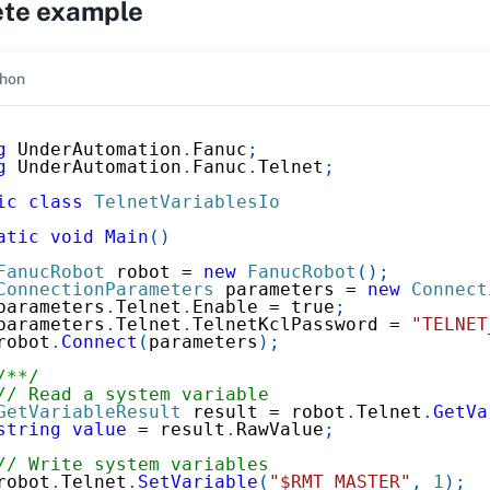
te example
hon
g
UnderAutomation
.
Fanuc
;
g
UnderAutomation
.
Fanuc
.
Telnet
;
ic
class
TelnetVariablesIo
atic
void
Main
(
)
FanucRobot
 robot 
=
new
FanucRobot
(
)
;
ConnectionParameters
 parameters 
=
new
Connect
parameters
.
Telnet
.
Enable 
=
true
;
parameters
.
Telnet
.
TelnetKclPassword 
=
"TELNET
robot
.
Connect
(
parameters
)
;
/**/
// Read a system variable
GetVariableResult
 result 
=
 robot
.
Telnet
.
GetVa
string
value
=
 result
.
RawValue
;
// Write system variables
robot
.
Telnet
.
SetVariable
(
"$RMT_MASTER"
,
1
)
;