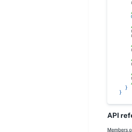
    
    
    
    
    
    
}
}
API re
Members o