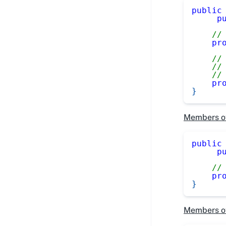
public
p
//
pr
//
//
//
pr
}
Members o
public
p
//
pr
}
Members o