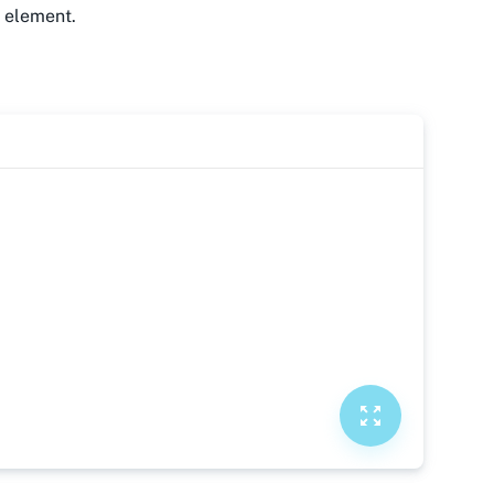
y element.