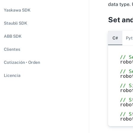
data type. 
Yaskawa SDK
Set and
Staubli SDK
ABB SDK
C#
Pyt
Clientes
// S
robo
Cotización • Orden
// S
Licencia
robo
// S
robo
// S
robo
// S
robo