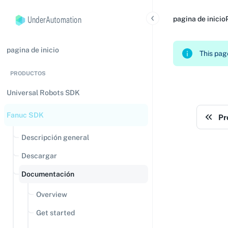
UnderAutomation
pagina de inicio
pagina de inicio
This page
PRODUCTOS
Universal Robots SDK
Fanuc SDK
Pr
Descripción general
Descargar
Documentación
Overview
Get started