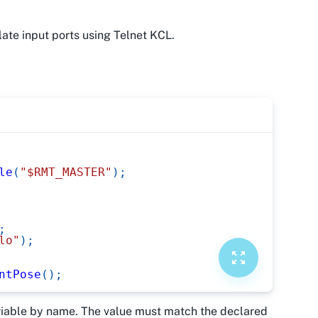
ate input ports using Telnet KCL.
le
(
"$RMT_MASTER"
)
;
;
lo"
)
;
ntPose
(
)
;
ariable by name. The value must match the declared