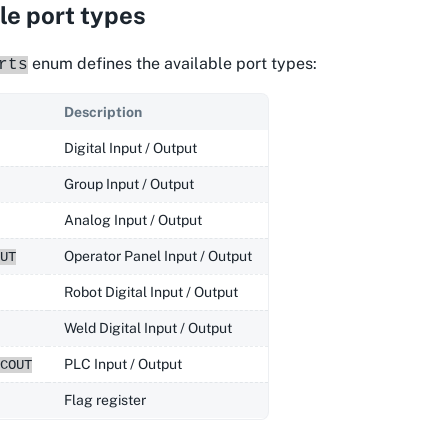
le port types
enum defines the available port types:
rts
Description
Digital Input / Output
Group Input / Output
Analog Input / Output
Operator Panel Input / Output
UT
Robot Digital Input / Output
Weld Digital Input / Output
PLC Input / Output
COUT
Flag register