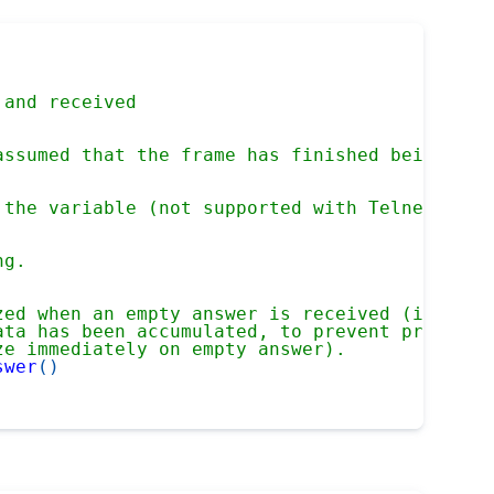
 and received
assumed that the frame has finished being rec
 the variable (not supported with Telnet)
ng.
zed when an empty answer is received (i.e. a 
ata has been accumulated, to prevent prematur
ze immediately on empty answer).
swer
(
)