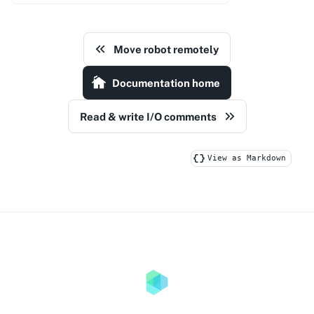
Move robot remotely
Documentation home
Read & write I/O comments
View as Markdown