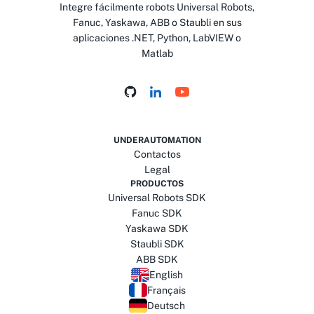
Integre fácilmente robots Universal Robots,
Fanuc, Yaskawa, ABB o Staubli en sus
aplicaciones .NET, Python, LabVIEW o
Matlab
UNDERAUTOMATION
Contactos
Legal
PRODUCTOS
Universal Robots SDK
Fanuc SDK
Yaskawa SDK
Staubli SDK
ABB SDK
English
Français
Deutsch