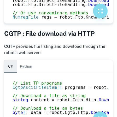
robot
.
Ftp
.
DirectFileHandling
.
DownloadFil
robot
.
Ftp
.
DirectFileHandling
.
DownloadFil
// Or use convenience methods
NumregFile
 regs 
=
 robot
.
Ftp
.
KnownVariabl
CGTP : File download via HTTP
CGTP provides file listing and download through the
robot's web server:
C#
Python
// List TP programs
CgtpAsciiFileItem
[
]
 programs 
=
 robot
.
Cgt
// Download a file as string
string
 content 
=
 robot
.
Cgtp
.
Http
.
Downloa
// Download a file as bytes
byte
[
]
 data 
=
 robot
.
Cgtp
.
Http
.
DownloadAs