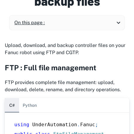
backup files
On this page :
Upload, download, and backup controller files on your
Fanuc robot using FTP and CGTP.
FTP : Full file management
FTP provides complete file management: upload,
download, delete, rename, and directory operations.
C#
Python
using
UnderAutomation
.
Fanuc
;