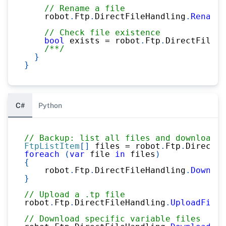
// Rename a file
    robot
.
Ftp
.
DirectFileHandling
.
Rename
(
// Check file existence
bool
 exists 
=
 robot
.
Ftp
.
DirectFileHa
/**/
}
}
C#
Python
// Backup: list all files and download
FtpListItem
[
]
 files 
=
 robot
.
Ftp
.
DirectFi
foreach
(
var
 file 
in
 files
)
{
    robot
.
Ftp
.
DirectFileHandling
.
Downloa
}
// Upload a .tp file
robot
.
Ftp
.
DirectFileHandling
.
UploadFileT
// Download specific variable files