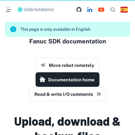
UnderAutomation
This page is only available in English.
Fanuc SDK documentation
Move robot remotely
Documentation home
Read & write I/O comments
Upload, download &