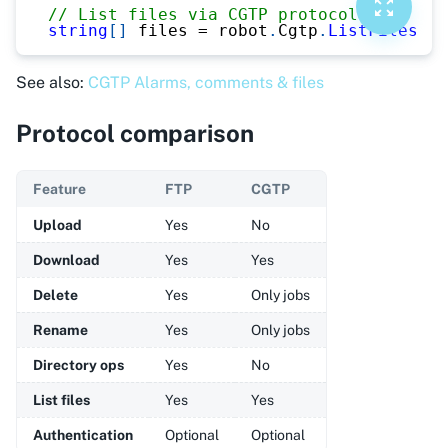
// List files via CGTP protocol
string
[
]
 files 
=
 robot
.
Cgtp
.
ListFiles
(
"M
See also:
CGTP Alarms, comments & files
Protocol comparison
Feature
FTP
CGTP
Upload
Yes
No
Download
Yes
Yes
Delete
Yes
Only jobs
Rename
Yes
Only jobs
Directory ops
Yes
No
List files
Yes
Yes
Authentication
Optional
Optional