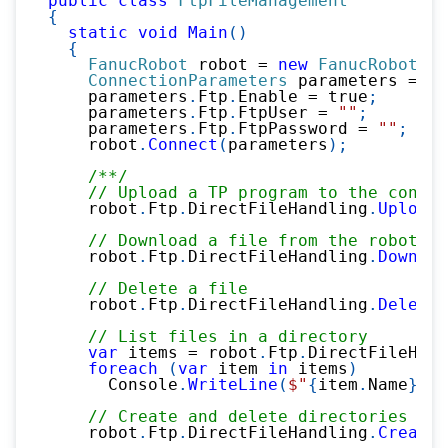
public
class
FtpFileManagement
{
static
void
Main
(
)
{
FanucRobot
 robot 
=
new
FanucRobot
(
)
;
ConnectionParameters
 parameters 
=
ne
    parameters
.
Ftp
.
Enable 
=
true
;
    parameters
.
Ftp
.
FtpUser 
=
""
;
    parameters
.
Ftp
.
FtpPassword 
=
""
;
    robot
.
Connect
(
parameters
)
;
/**/
// Upload a TP program to the contro
    robot
.
Ftp
.
DirectFileHandling
.
UploadF
// Download a file from the robot
    robot
.
Ftp
.
DirectFileHandling
.
Downloa
// Delete a file
    robot
.
Ftp
.
DirectFileHandling
.
DeleteF
// List files in a directory
var
 items 
=
 robot
.
Ftp
.
DirectFileHand
foreach
(
var
 item 
in
 items
)
      Console
.
WriteLine
(
$"
{
item
.
Name
}
 (
{
// Create and delete directories
    robot
.
Ftp
.
DirectFileHandling
.
CreateD