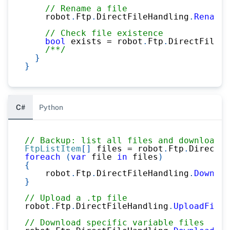
// Rename a file
    robot
.
Ftp
.
DirectFileHandling
.
Rename
(
// Check file existence
bool
 exists 
=
 robot
.
Ftp
.
DirectFileHa
/**/
}
}
C#
Python
// Backup: list all files and download
FtpListItem
[
]
 files 
=
 robot
.
Ftp
.
DirectFi
foreach
(
var
 file 
in
 files
)
{
    robot
.
Ftp
.
DirectFileHandling
.
Downloa
}
// Upload a .tp file
robot
.
Ftp
.
DirectFileHandling
.
UploadFileT
// Download specific variable files