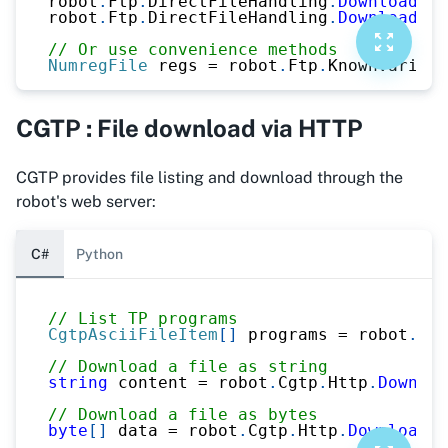
robot
.
Ftp
.
DirectFileHandling
.
DownloadFil
robot
.
Ftp
.
DirectFileHandling
.
DownloadFil
// Or use convenience methods
NumregFile
 regs 
=
 robot
.
Ftp
.
KnownVariabl
CGTP : File download via HTTP
CGTP provides file listing and download through the
robot's web server:
C#
Python
// List TP programs
CgtpAsciiFileItem
[
]
 programs 
=
 robot
.
Cgt
// Download a file as string
string
 content 
=
 robot
.
Cgtp
.
Http
.
Downloa
// Download a file as bytes
byte
[
]
 data 
=
 robot
.
Cgtp
.
Http
.
DownloadAs