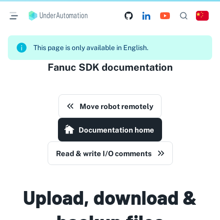
UnderAutomation
This page is only available in English.
Fanuc SDK documentation
Move robot remotely
Documentation home
Read & write I/O comments
Upload, download &