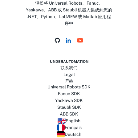
轻松将 Universal Robots、Fanuc、
Yaskawa、ABB 或 Staubli 机器人集成到您的
.NET、Python、LabVIEW 或 Matlab 应用程
序中
UNDERAUTOMATION
联系我们
Legal
产品
Universal Robots SDK
Fanuc SDK
Yaskawa SDK
Staubli SDK
ABB SDK
English
Français
Deutsch