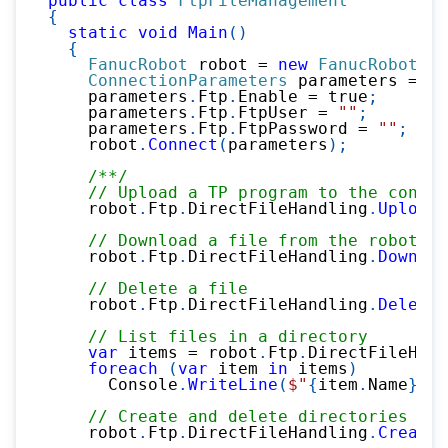
public
class
FtpFileManagement
{
static
void
Main
(
)
{
FanucRobot
 robot 
=
new
FanucRobot
(
)
;
ConnectionParameters
 parameters 
=
ne
    parameters
.
Ftp
.
Enable 
=
true
;
    parameters
.
Ftp
.
FtpUser 
=
""
;
    parameters
.
Ftp
.
FtpPassword 
=
""
;
    robot
.
Connect
(
parameters
)
;
/**/
// Upload a TP program to the contro
    robot
.
Ftp
.
DirectFileHandling
.
UploadF
// Download a file from the robot
    robot
.
Ftp
.
DirectFileHandling
.
Downloa
// Delete a file
    robot
.
Ftp
.
DirectFileHandling
.
DeleteF
// List files in a directory
var
 items 
=
 robot
.
Ftp
.
DirectFileHand
foreach
(
var
 item 
in
 items
)
      Console
.
WriteLine
(
$"
{
item
.
Name
}
 (
{
// Create and delete directories
    robot
.
Ftp
.
DirectFileHandling
.
CreateD