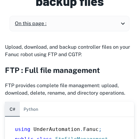
backup files
On this page :
Upload, download, and backup controller files on your
Fanuc robot using FTP and CGTP.
FTP : Full file management
FTP provides complete file management: upload,
download, delete, rename, and directory operations.
C#
Python
using
UnderAutomation
.
Fanuc
;