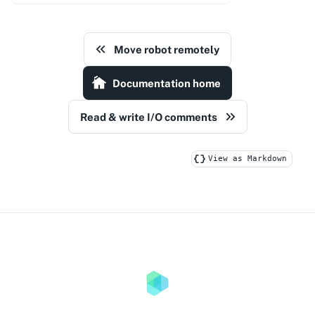
Move robot remotely
Documentation home
Read & write I/O comments
View as Markdown