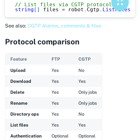
// List files via CGTP protocol
string
[
]
 files 
=
 robot
.
Cgtp
.
ListFiles
(
"M
See also:
CGTP Alarms, comments & files
Protocol comparison
Feature
FTP
CGTP
Upload
Yes
No
Download
Yes
Yes
Delete
Yes
Only jobs
Rename
Yes
Only jobs
Directory ops
Yes
No
List files
Yes
Yes
Authentication
Optional
Optional