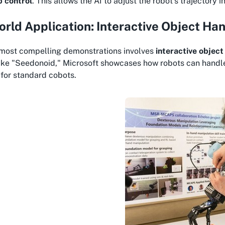
p control
. This allows the AI to adjust the robot's trajectory 
rld Application: Interactive Object Ha
 most compelling demonstrations involves
interactive object
ike "Seedonoid," Microsoft showcases how robots can handle 
for standard cobots.