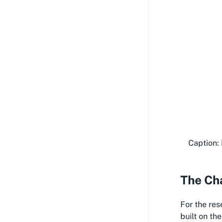
Caption: 
The Cha
For the res
built on th