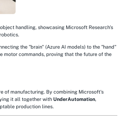
 object handling, showcasing Microsoft Research's
robotics.
onnecting the "brain" (Azure AI models) to the "hand"
ise motor commands, proving that the future of the
ure of manufacturing. By combining Microsoft's
ying it all together with
UnderAutomation
,
ptable production lines.