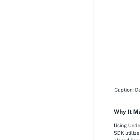
Caption: De
Why It M
Using Unde
SDK utilize