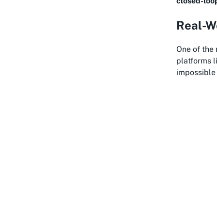
closed-loo
Real-Wo
One of the
platforms l
impossible 