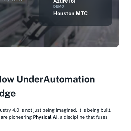
Azure IoT
DEMO
Houston MTC
: How UnderAutomation
Edge
dustry 4.0 is not just being imagined, it is being built.
s are pioneering
Physical AI
, a discipline that fuses