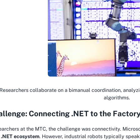
Researchers collaborate on a bimanual coordination, analyzi
algorithms.
llenge: Connecting .NET to the Factory
earchers at the MTC, the challenge was connectivity. Microsof
e
.NET ecosystem
. However, industrial robots typically spea