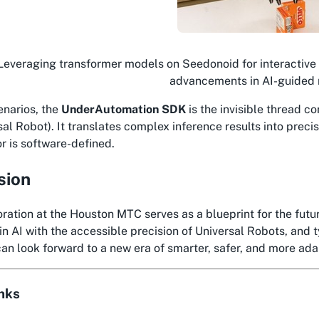
Leveraging transformer models on Seedonoid for interactive
advancements in AI-guided 
enarios, the
UnderAutomation SDK
is the invisible thread c
sal Robot). It translates complex inference results into prec
or is software-defined.
sion
ration at the Houston MTC serves as a blueprint for the fut
in AI with the accessible precision of Universal Robots, and t
can look forward to a new era of smarter, safer, and more ada
inks