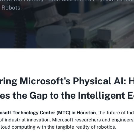
 Robots.
ing Microsoft's Physical AI
es the Gap to the Intelligent 
osoft Technology Center (MTC) in Houston
, the future of In
 of industrial innovation, Microsoft researchers and engineer
oud computing with the tangible reality of robotics.