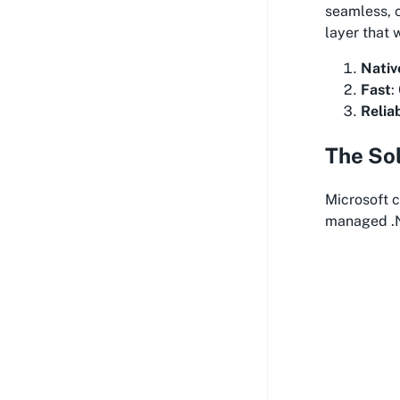
seamless, 
layer that 
Nativ
Fast
:
Relia
The So
Microsoft 
managed .N