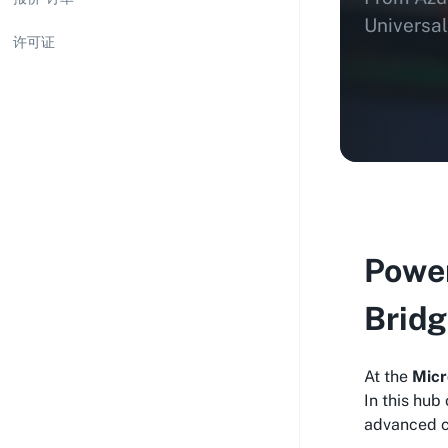
Universal
许可证
Power
Bridg
At the
Micr
In this hub
advanced cl