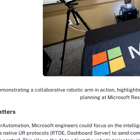
monstrating a collaborative robotic arm in action, highlighti
planning at Microsoft Res
atters
rAutomation, Microsoft engineers could focus on the
intelli
s native UR protocols (RTDE, Dashboard Server) to send com