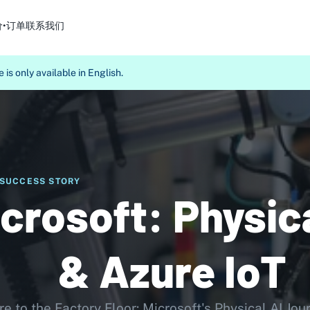
价•订单
联系我们
 is only available in English.
SUCCESS STORY
crosoft: Physica
& Azure IoT
e to the Factory Floor: Microsoft's Physical AI Jou