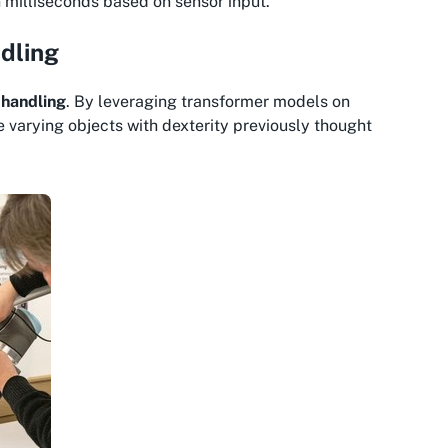
in milliseconds based on sensor input.
ndling
 handling
. By leveraging transformer models on
varying objects with dexterity previously thought