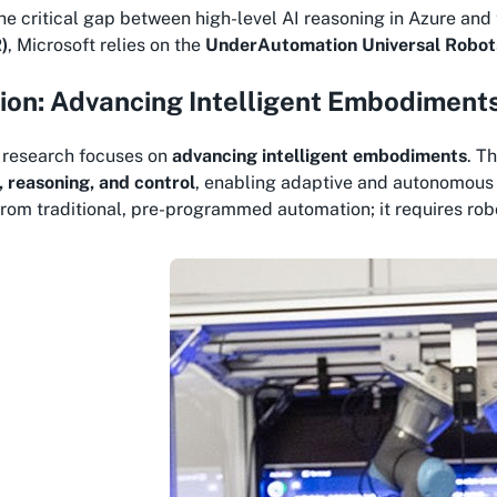
he critical gap between high-level AI reasoning in Azure and 
)
, Microsoft relies on the
UnderAutomation Universal Robo
ion: Advancing Intelligent Embodiment
s research focuses on
advancing intelligent embodiments
. T
, reasoning, and control
, enabling adaptive and autonomous i
rom traditional, pre-programmed automation; it requires robot