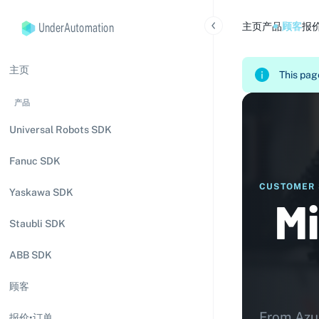
UnderAutomation
主页
产品
顾客
报
主页
This page
产品
Universal Robots SDK
Fanuc SDK
CUSTOMER 
Yaskawa SDK
Mi
Staubli SDK
ABB SDK
顾客
From Azur
报价•订单