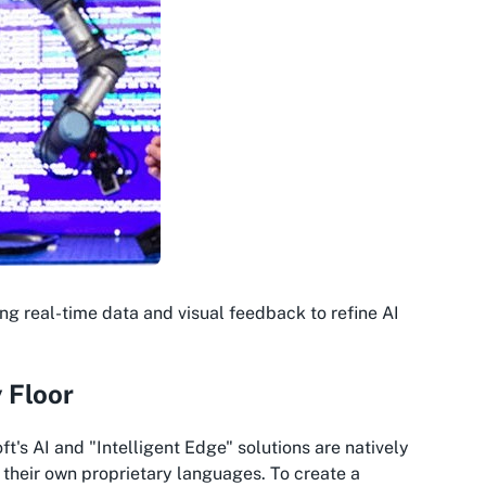
ng real-time data and visual feedback to refine AI
 Floor
t's AI and "Intelligent Edge" solutions are natively
k their own proprietary languages. To create a