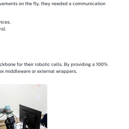
ovements on the fly, they needed a communication
vices.
ol.
ckbone for their robotic cells. By providing a 100%
ex middleware or external wrappers.