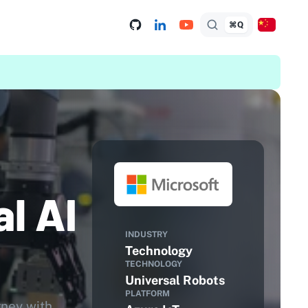
⌘Q
l AI
INDUSTRY
Technology
TECHNOLOGY
Universal Robots
PLATFORM
rney with