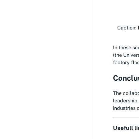
Caption: 
In these sc
(the Univer
factory flo
Conclu
The collabo
leadership 
industries 
Usefull l