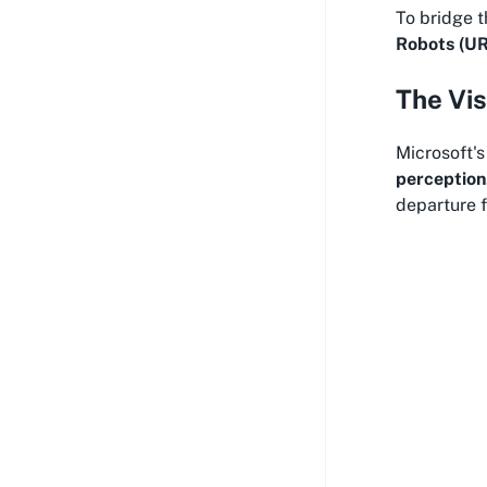
To bridge t
Robots (UR
The Vis
Microsoft'
perception
departure f