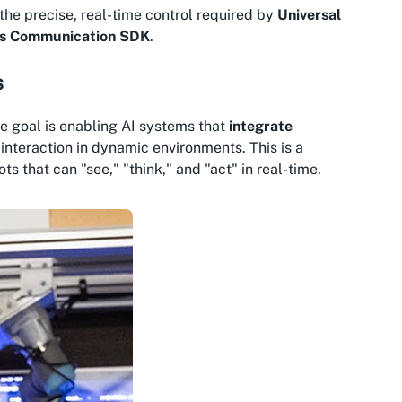
the precise, real-time control required by
Universal
ts Communication SDK
.
s
he goal is enabling AI systems that
integrate
nteraction in dynamic environments. This is a
s that can "see," "think," and "act" in real-time.