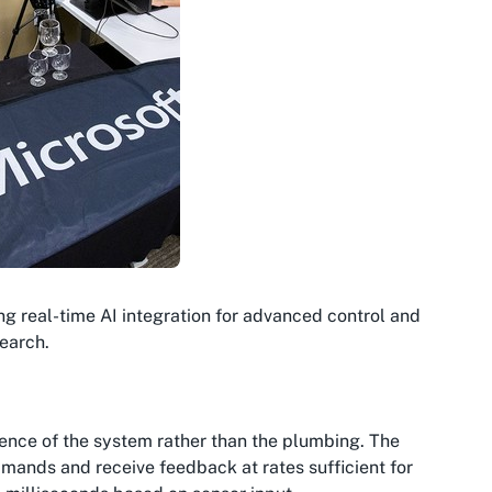
ng real-time AI integration for advanced control and
earch.
gence
of the system rather than the
plumbing
. The
mands and receive feedback at rates sufficient for