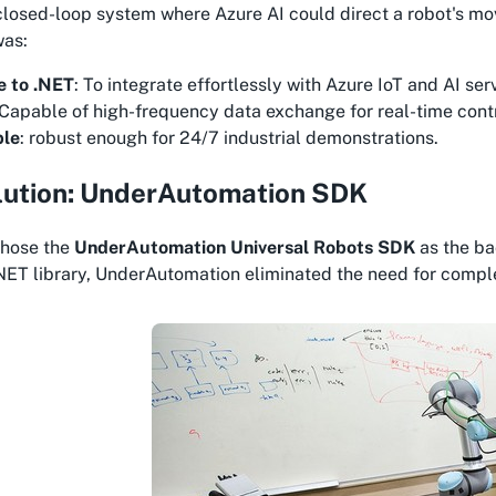
closed-loop system where Azure AI could direct a robot's m
was:
e to .NET
: To integrate effortlessly with Azure IoT and AI ser
 Capable of high-frequency data exchange for real-time contr
ble
: robust enough for 24/7 industrial demonstrations.
lution: UnderAutomation SDK
chose the
UnderAutomation Universal Robots SDK
as the ba
ET library, UnderAutomation eliminated the need for compl