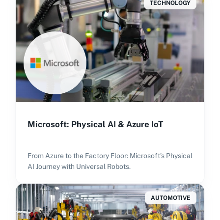
TECHNOLOGY
Microsoft: Physical AI & Azure IoT
From Azure to the Factory Floor: Microsoft's Physical
AI Journey with Universal Robots.
AUTOMOTIVE