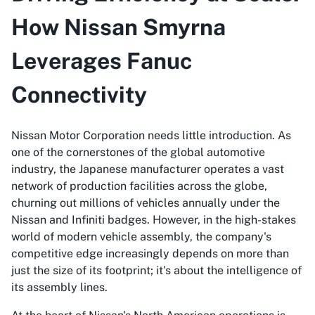
How Nissan Smyrna
Leverages Fanuc
Connectivity
Nissan Motor Corporation needs little introduction. As
one of the cornerstones of the global automotive
industry, the Japanese manufacturer operates a vast
network of production facilities across the globe,
churning out millions of vehicles annually under the
Nissan and Infiniti badges. However, in the high-stakes
world of modern vehicle assembly, the company's
competitive edge increasingly depends on more than
just the size of its footprint; it's about the intelligence of
its assembly lines.