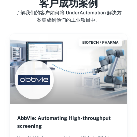
客户成功案例
了解我们的客户如何将 UnderAutomation 解决方
案集成到他们的工业项目中。
BIOTECH / PHARMA
AbbVie: Automating High-throughput
screening