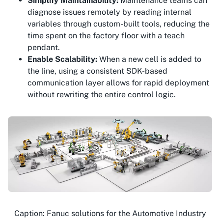
Simplify Maintainability:
Maintenance teams can
diagnose issues remotely by reading internal
variables through custom-built tools, reducing the
time spent on the factory floor with a teach
pendant.
Enable Scalability:
When a new cell is added to
the line, using a consistent SDK-based
communication layer allows for rapid deployment
without rewriting the entire control logic.
Caption: Fanuc solutions for the Automotive Industry