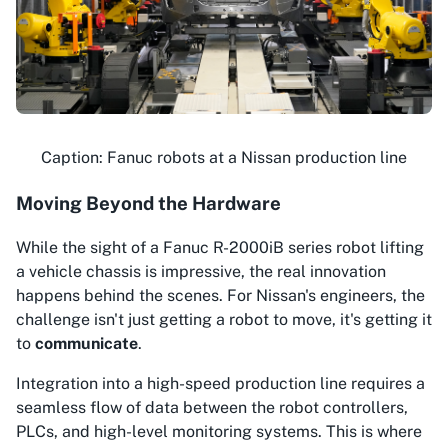
Caption: Fanuc robots at a Nissan production line
Moving Beyond the Hardware
While the sight of a Fanuc R-2000iB series robot lifting
a vehicle chassis is impressive, the real innovation
happens behind the scenes. For Nissan's engineers, the
challenge isn't just getting a robot to move, it's getting it
to
communicate
.
Integration into a high-speed production line requires a
seamless flow of data between the robot controllers,
PLCs, and high-level monitoring systems. This is where