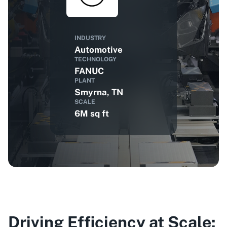
INDUSTRY
Automotive
TECHNOLOGY
FANUC
PLANT
Smyrna, TN
SCALE
6M sq ft
Driving Efficiency at Scale: