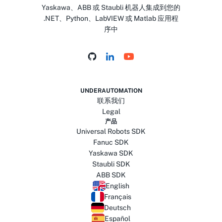
Yaskawa、ABB 或 Staubli 机器人集成到您的
.NET、Python、LabVIEW 或 Matlab 应用程
序中
UNDERAUTOMATION
联系我们
Legal
产品
Universal Robots SDK
Fanuc SDK
Yaskawa SDK
Staubli SDK
ABB SDK
English
Français
Deutsch
Español