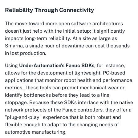
Reliability Through Connectivity
The move toward more open software architectures
doesn't just help with the initial setup; it significantly
impacts long-term reliability. At a site as large as
Smyrna, a single hour of downtime can cost thousands
in lost production.
Using
UnderAutomation's Fanuc SDKs
, for instance,
allows for the development of lightweight, PC-based
applications that monitor robot health and performance
metrics. These tools can predict mechanical wear or
identify bottlenecks before they lead to a line
stoppage. Because these SDKs interface with the native
network protocols of the Fanuc controllers, they offer a
"plug-and-play" experience that is both robust and
flexible enough to adapt to the changing needs of
automotive manufacturing.