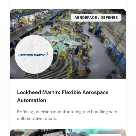
AEROSPACE / DEFENSE
Lockheed Martin: Flexible Aerospace
Automation
Refining precision manufacturing and handling with
collaborative robots.