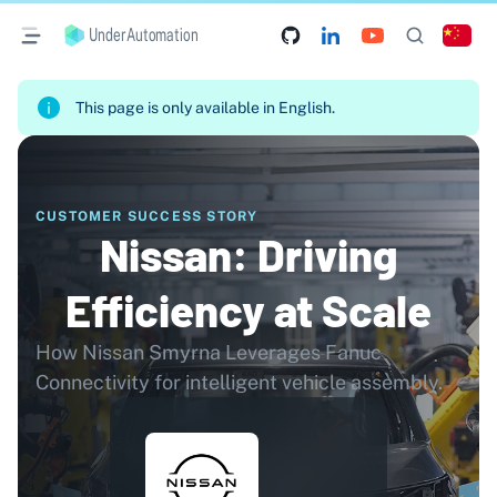
UnderAutomation
This page is only available in English.
CUSTOMER SUCCESS STORY
Nissan: Driving
Efficiency at Scale
How Nissan Smyrna Leverages Fanuc
Connectivity for intelligent vehicle assembly.