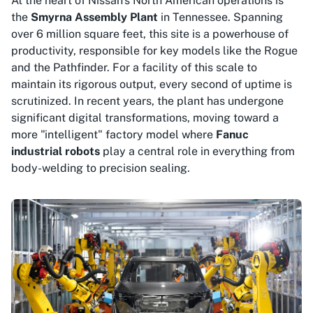
At the heart of Nissan's North American operations is
the
Smyrna Assembly Plant
in Tennessee. Spanning
over 6 million square feet, this site is a powerhouse of
productivity, responsible for key models like the Rogue
and the Pathfinder. For a facility of this scale to
maintain its rigorous output, every second of uptime is
scrutinized. In recent years, the plant has undergone
significant digital transformations, moving toward a
more "intelligent" factory model where
Fanuc
industrial robots
play a central role in everything from
body-welding to precision sealing.