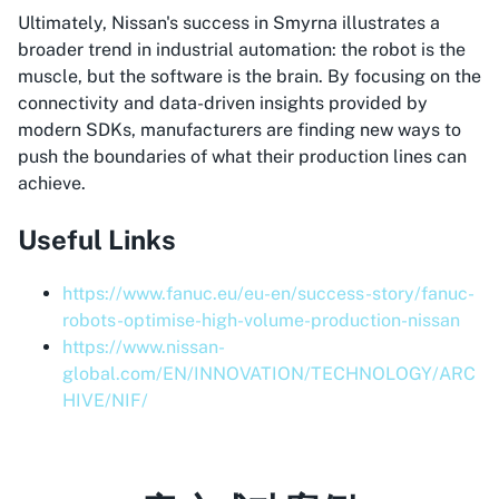
Ultimately, Nissan's success in Smyrna illustrates a
broader trend in industrial automation: the robot is the
muscle, but the software is the brain. By focusing on the
connectivity and data-driven insights provided by
modern SDKs, manufacturers are finding new ways to
push the boundaries of what their production lines can
achieve.
Useful Links
https://www.fanuc.eu/eu-en/success-story/fanuc-
robots-optimise-high-volume-production-nissan
https://www.nissan-
global.com/EN/INNOVATION/TECHNOLOGY/ARC
HIVE/NIF/