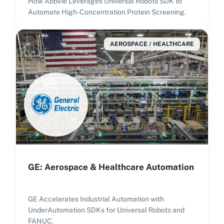
How AbbVie Leverages Universal Robots SDK to
Automate High-Concentration Protein Screening.
AEROSPACE / HEALTHCARE
GE: Aerospace & Healthcare Automation
GE Accelerates Industrial Automation with
UnderAutomation SDKs for Universal Robots and
FANUC.