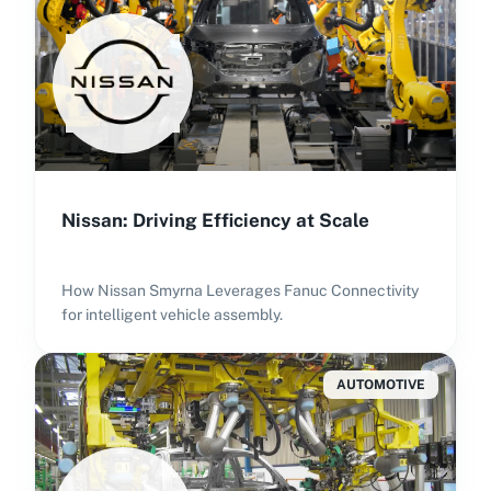
Nissan: Driving Efficiency at Scale
How Nissan Smyrna Leverages Fanuc Connectivity
for intelligent vehicle assembly.
AUTOMOTIVE