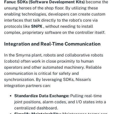
Fanuc SDKs (Software Development Kits)
become the
unsung heroes of the shop floor. By utilizing these
enabling technologies, developers can create custom
interfaces that talk directly to the robot's core via
protocols like
SNPX
, without needing to install
complex, proprietary software on the controller itself.
Integration and Real-Time Communication
In the Smyrna plant, robots and collaborative robots
(cobots) often work in close proximity to human
operators and other automated machinery. Reliable
communication is critical for safety and
synchronization. By leveraging SDKs, Nissan's
integration partners can:
Standardize Data Exchange:
Pulling real-time
joint positions, alarm codes, and I/O states into a
centralized dashboard.