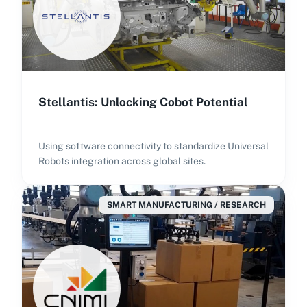
Stellantis: Unlocking Cobot Potential
Using software connectivity to standardize Universal
Robots integration across global sites.
SMART MANUFACTURING / RESEARCH