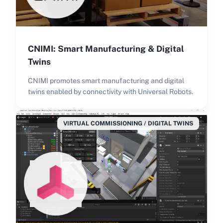
CNIMI: Smart Manufacturing & Digital
Twins
CNIMI promotes smart manufacturing and digital
twins enabled by connectivity with Universal Robots.
VIRTUAL COMMISSIONING / DIGITAL TWINS