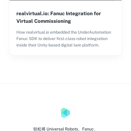
realvirtual.io: Fanuc Integration for
Virtual Commissioning
How realvirtual.io embedded the UnderAutomation
Fanuc SDK to deliver first-class robot integration
inside their Unity-based digital twin platform.
轻松将 Universal Robots、Fanuc、