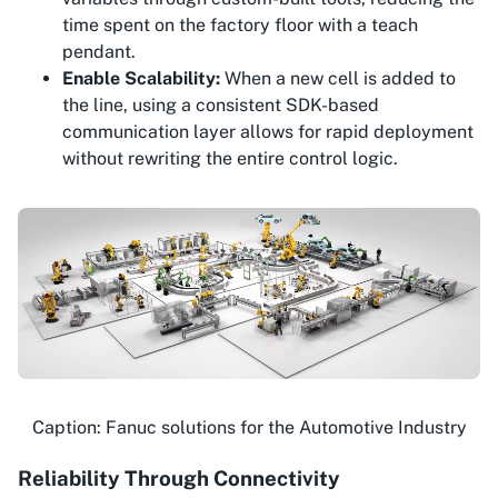
time spent on the factory floor with a teach
pendant.
Enable Scalability:
When a new cell is added to
the line, using a consistent SDK-based
communication layer allows for rapid deployment
without rewriting the entire control logic.
Caption: Fanuc solutions for the Automotive Industry
Reliability Through Connectivity