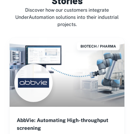
Stories
Discover how our customers integrate
UnderAutomation solutions into their industrial
projects.
BIOTECH / PHARMA
AbbVie: Automating High-throughput
screening