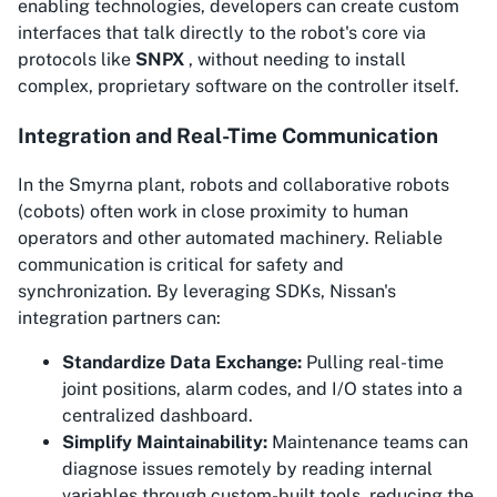
enabling technologies, developers can create custom
interfaces that talk directly to the robot's core via
protocols like
SNPX
, without needing to install
complex, proprietary software on the controller itself.
Integration and Real-Time Communication
In the Smyrna plant, robots and collaborative robots
(cobots) often work in close proximity to human
operators and other automated machinery. Reliable
communication is critical for safety and
synchronization. By leveraging SDKs, Nissan's
integration partners can:
Standardize Data Exchange:
Pulling real-time
joint positions, alarm codes, and I/O states into a
centralized dashboard.
Simplify Maintainability:
Maintenance teams can
diagnose issues remotely by reading internal
variables through custom-built tools, reducing the