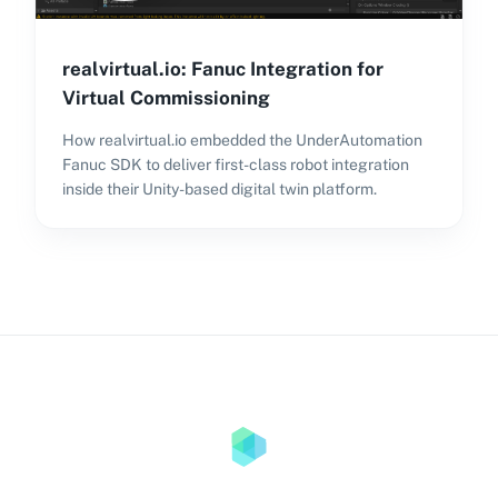
realvirtual.io: Fanuc Integration for
Virtual Commissioning
How realvirtual.io embedded the UnderAutomation
Fanuc SDK to deliver first-class robot integration
inside their Unity-based digital twin platform.