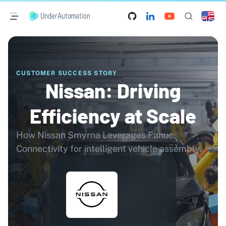
UnderAutomation
CUSTOMER SUCCESS STORY
Nissan: Driving
Efficiency at Scale
How Nissan Smyrna Leverages Fanuc
Connectivity for intelligent vehicle assembly.