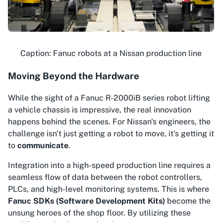
Caption: Fanuc robots at a Nissan production line
Moving Beyond the Hardware
While the sight of a Fanuc R-2000iB series robot lifting
a vehicle chassis is impressive, the real innovation
happens behind the scenes. For Nissan's engineers, the
challenge isn't just getting a robot to move, it's getting it
to
communicate
.
Integration into a high-speed production line requires a
seamless flow of data between the robot controllers,
PLCs, and high-level monitoring systems. This is where
Fanuc SDKs (Software Development Kits)
become the
unsung heroes of the shop floor. By utilizing these