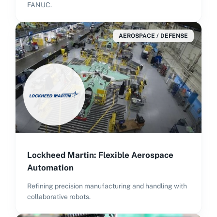
FANUC.
AEROSPACE / DEFENSE
Lockheed Martin: Flexible Aerospace
Automation
Refining precision manufacturing and handling with
collaborative robots.