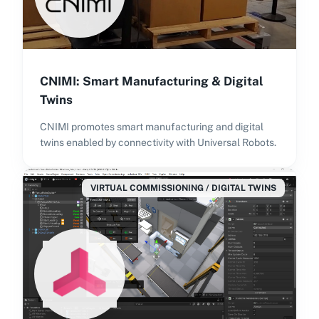
CNIMI: Smart Manufacturing & Digital
Twins
CNIMI promotes smart manufacturing and digital
twins enabled by connectivity with Universal Robots.
VIRTUAL COMMISSIONING / DIGITAL TWINS