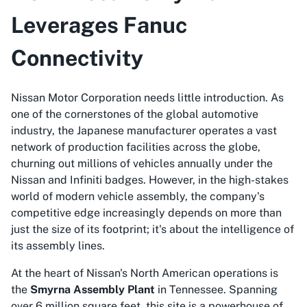
Leverages Fanuc
Connectivity
Nissan Motor Corporation needs little introduction. As
one of the cornerstones of the global automotive
industry, the Japanese manufacturer operates a vast
network of production facilities across the globe,
churning out millions of vehicles annually under the
Nissan and Infiniti badges. However, in the high-stakes
world of modern vehicle assembly, the company's
competitive edge increasingly depends on more than
just the size of its footprint; it's about the intelligence of
its assembly lines.
At the heart of Nissan's North American operations is
the
Smyrna Assembly Plant
in Tennessee. Spanning
over 6 million square feet, this site is a powerhouse of