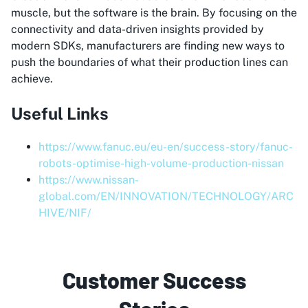
muscle, but the software is the brain. By focusing on the
connectivity and data-driven insights provided by
modern SDKs, manufacturers are finding new ways to
push the boundaries of what their production lines can
achieve.
Useful Links
https://www.fanuc.eu/eu-en/success-story/fanuc-
robots-optimise-high-volume-production-nissan
https://www.nissan-
global.com/EN/INNOVATION/TECHNOLOGY/ARC
HIVE/NIF/
Customer Success