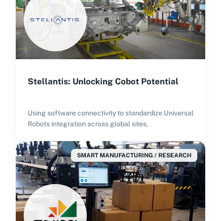
Stellantis: Unlocking Cobot Potential
Using software connectivity to standardize Universal
Robots integration across global sites.
SMART MANUFACTURING / RESEARCH