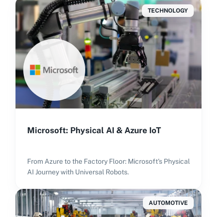
TECHNOLOGY
Microsoft: Physical AI & Azure IoT
From Azure to the Factory Floor: Microsoft's Physical
AI Journey with Universal Robots.
AUTOMOTIVE