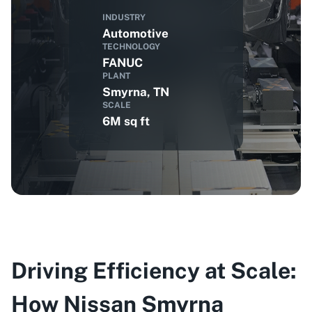
INDUSTRY
Automotive
TECHNOLOGY
FANUC
PLANT
Smyrna, TN
SCALE
6M sq ft
Driving Efficiency at Scale:
How Nissan Smyrna