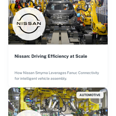
Nissan: Driving Efficiency at Scale
How Nissan Smyrna Leverages Fanuc Connectivity
for intelligent vehicle assembly.
AUTOMOTIVE