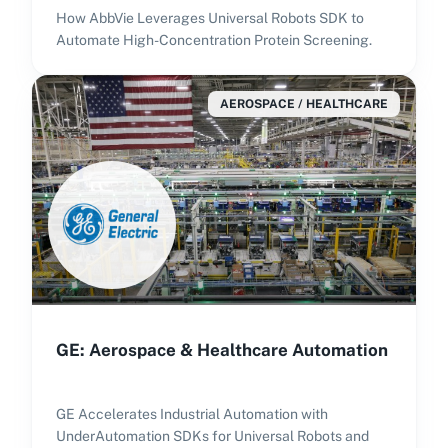
How AbbVie Leverages Universal Robots SDK to
Automate High-Concentration Protein Screening.
AEROSPACE / HEALTHCARE
GE: Aerospace & Healthcare Automation
GE Accelerates Industrial Automation with
UnderAutomation SDKs for Universal Robots and