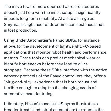
The move toward more open software architectures
doesn't just help with the initial setup; it significantly
impacts long-term reliability. At a site as large as
Smyrna, a single hour of downtime can cost thousands
in lost production.
Using
UnderAutomation's Fanuc SDKs
, for instance,
allows for the development of lightweight, PC-based
applications that monitor robot health and performance
metrics. These tools can predict mechanical wear or
identify bottlenecks before they lead to a line
stoppage. Because these SDKs interface with the native
network protocols of the Fanuc controllers, they offer a
"plug-and-play" experience that is both robust and
flexible enough to adapt to the changing needs of
automotive manufacturing.
Ultimately, Nissan's success in Smyrna illustrates a
broader trend in industrial automation: the robot is the