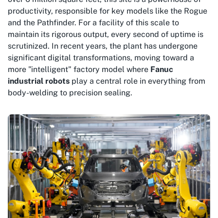
productivity, responsible for key models like the Rogue
and the Pathfinder. For a facility of this scale to
maintain its rigorous output, every second of uptime is
scrutinized. In recent years, the plant has undergone
significant digital transformations, moving toward a
more "intelligent" factory model where
Fanuc
industrial robots
play a central role in everything from
body-welding to precision sealing.