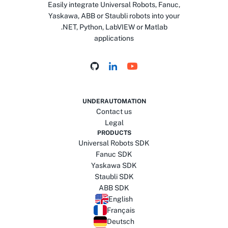
Easily integrate Universal Robots, Fanuc,
Yaskawa, ABB or Staubli robots into your
.NET, Python, LabVIEW or Matlab
applications
UNDERAUTOMATION
Contact us
Legal
PRODUCTS
Universal Robots SDK
Fanuc SDK
Yaskawa SDK
Staubli SDK
ABB SDK
English
Français
Deutsch