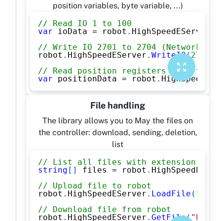
position variables, byte variable, ...)
// Read IO 1 to 100
var
 ioData 
=
 robot
.
HighSpeedEServer
.
R
// Write IO 2701 to 2704 (Network inp
robot
.
HighSpeedEServer
.
WriteIO
(
2701
,
// Read position registers P[1] to P[
var
 positionData 
=
 robot
.
HighSpeedESe
File handling
The library allows you to May the files on
the controller: download, sending, deletion,
list
// List all files with extension .JBI
string
[
]
 files 
=
 robot
.
HighSpeedEServ
// Upload file to robot
robot
.
HighSpeedEServer
.
LoadFile
(
"PROG
// Download file from robot
robot
.
HighSpeedEServer
.
GetFile
(
"PROGR