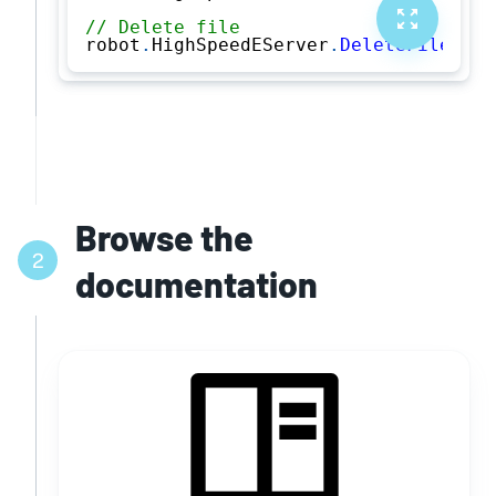
// Delete file
robot
.
HighSpeedEServer
.
DeleteFile
(
"PR
Browse the
2
documentation