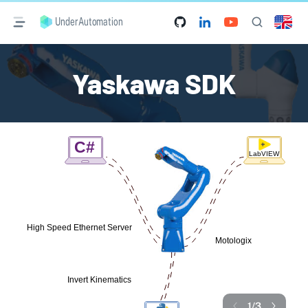
UnderAutomation
Yaskawa SDK
1
/
3