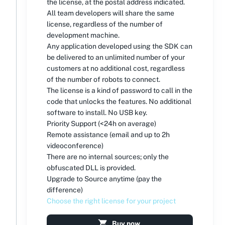
the license, at the postal address indicated.
All team developers will share the same
license, regardless of the number of
development machine.
Any application developed using the SDK can
be delivered to an unlimited number of your
customers at no additional cost, regardless
of the number of robots to connect.
The license is a kind of password to call in the
code that unlocks the features. No additional
software to install. No USB key.
Priority Support (<24h on average)
Remote assistance (email and up to 2h
videoconference)
There are no internal sources; only the
obfuscated DLL is provided.
Upgrade to Source anytime (pay the
difference)
Choose the right license for your project
Buy now