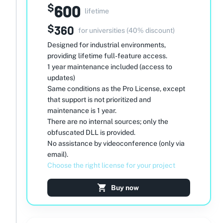
600
$
lifetime
$
360
for universities (40% discount)
Designed for industrial environments,
providing lifetime full-feature access.
1 year maintenance included (access to
updates)
Same conditions as the Pro License, except
that support is not prioritized and
maintenance is 1 year.
There are no internal sources; only the
obfuscated DLL is provided.
No assistance by videoconference (only via
email).
Choose the right license for your project
Buy now