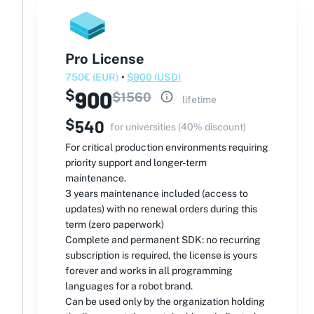
Pro License
750
€
(
EUR
)
•
$
900
(
USD
)
900
$
$
1560
lifetime
$
540
for universities (40% discount)
For critical production environments requiring
priority support and longer-term
maintenance.
3 years maintenance included (access to
updates) with no renewal orders during this
term (zero paperwork)
Complete and permanent SDK: no recurring
subscription is required, the license is yours
forever and works in all programming
languages ​​for a robot brand.
Can be used only by the organization holding