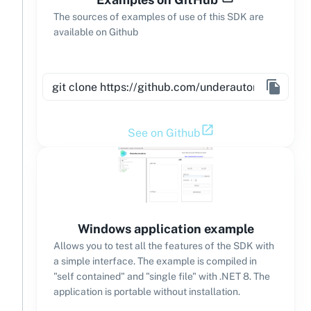
The sources of examples of use of this SDK are
available on Github
See on Github
Windows application example
Allows you to test all the features of the SDK with
a simple interface. The example is compiled in
"self contained" and "single file" with .NET 8. The
application is portable without installation.