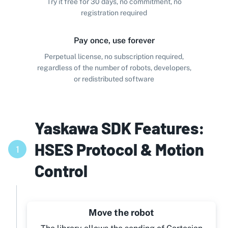
Try it free for 30 days, no commitment, no
registration required
Pay once, use forever
Perpetual license, no subscription required,
regardless of the number of robots, developers,
or redistributed software
Yaskawa SDK Features:
HSES Protocol & Motion
1
Control
Move the robot