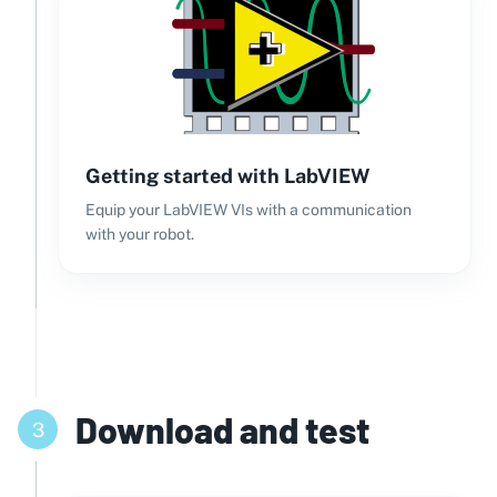
Getting started with LabVIEW
Equip your LabVIEW VIs with a communication
with your robot.
Download and test
3