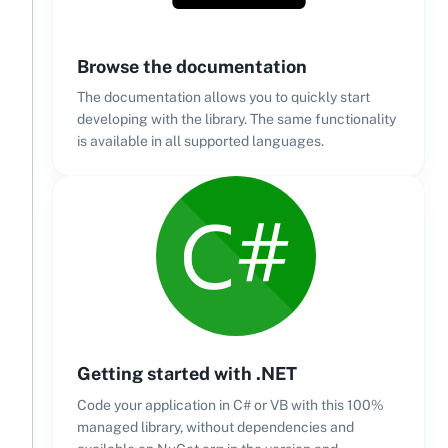
Browse the documentation
The documentation allows you to quickly start
developing with the library. The same functionality
is available in all supported languages.
Getting started with .NET
Code your application in C# or VB with this 100%
managed library, without dependencies and