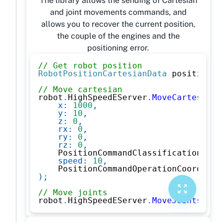
The library allows the sending of Cartesian
and joint movements commands, and
allows you to recover the current position,
the couple of the engines and the
positioning error.
// Get robot position
RobotPositionCartesianData
 position 
=
// Move cartesian
robot
.
HighSpeedEServer
.
MoveCartesian
(
x
:
1000
,
y
:
10
,
z
:
0
,
rx
:
0
,
ry
:
0
,
rz
:
0
,
    PositionCommandClassification
.
Car
speed
:
10
,
    PositionCommandOperationCoordinat
)
;
// Move joints
robot
.
HighSpeedEServer
.
MoveJoints
(
new