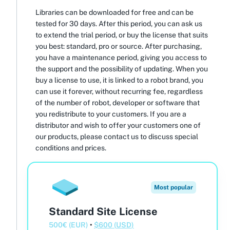
Libraries can be downloaded for free and can be
tested for 30 days. After this period, you can ask us
to extend the trial period, or buy the license that suits
you best: standard, pro or source. After purchasing,
you have a maintenance period, giving you access to
the support and the possibility of updating. When you
buy a license to use, it is linked to a robot brand, you
can use it forever, without recurring fee, regardless
of the number of robot, developer or software that
you redistribute to your customers. If you are a
distributor and wish to offer your customers one of
our products, please contact us to discuss special
conditions and prices.
Most popular
Standard Site License
500
€
(
EUR
)
•
$
600
(
USD
)