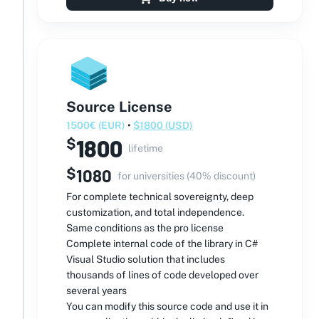
Source License
1500
€
(
EUR
)
•
$
1800
(
USD
)
1800
$
lifetime
$
1080
for universities (40% discount)
For complete technical sovereignty, deep
customization, and total independence.
Same conditions as the pro license
Complete internal code of the library in C#
Visual Studio solution that includes
thousands of lines of code developed over
several years
You can modify this source code and use it in