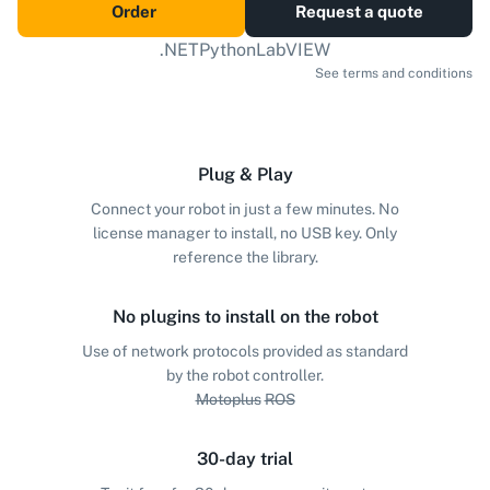
Order
Request a quote
.NET
Python
LabVIEW
See terms and conditions
Plug & Play
Connect your robot in just a few minutes. No
license manager to install, no USB key. Only
reference the library.
No plugins to install on the robot
Use of network protocols provided as standard
by the robot controller.
Motoplus
ROS
30-day trial