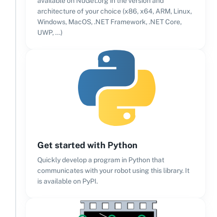
available on NuGet.org in the version and
architecture of your choice (x86, x64, ARM, Linux,
Windows, MacOS, .NET Framework, .NET Core,
UWP, ...)
Get started with Python
Quickly develop a program in Python that
communicates with your robot using this library. It
is available on PyPI.