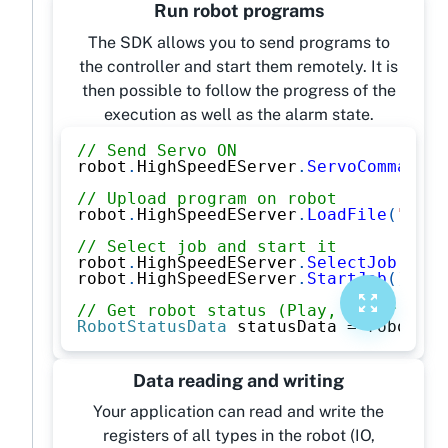
Run robot programs
The SDK allows you to send programs to
the controller and start them remotely. It is
then possible to follow the progress of the
execution as well as the alarm state.
// Send Servo ON
robot
.
HighSpeedEServer
.
ServoCommand
(
O
// Upload program on robot
robot
.
HighSpeedEServer
.
LoadFile
(
"PROG
// Select job and start it
robot
.
HighSpeedEServer
.
SelectJob
(
"PRO
robot
.
HighSpeedEServer
.
StartJob
(
)
;
// Get robot status (Play, Error, Ala
RobotStatusData
 statusData 
=
 robot
.
Hi
Data reading and writing
Your application can read and write the
registers of all types in the robot (IO,