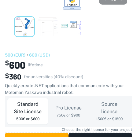
500
(
EUR
)
•
600
(
USD
)
600
$
lifetime
$
360
for universities (40% discount)
Quickly create .NET applications that communicate with your
Motoman Yaskawa industrial robot.
Standard
Source
Pro License
Site License
license
750€ or $900
500€ or $600
1500€ or $1800
Choose the right license for your project