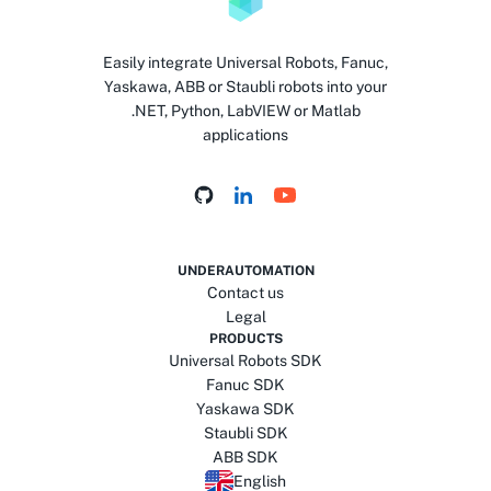
Easily integrate Universal Robots, Fanuc,
Yaskawa, ABB or Staubli robots into your
.NET, Python, LabVIEW or Matlab
applications
UNDERAUTOMATION
Contact us
Legal
PRODUCTS
Universal Robots SDK
Fanuc SDK
Yaskawa SDK
Staubli SDK
ABB SDK
English