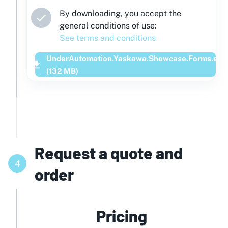
By downloading, you accept the
general conditions of use:
See terms and conditions
UnderAutomation.Yaskawa.Showcase.Forms.exe
(
132
MB)
Request a quote and
4
order
Pricing