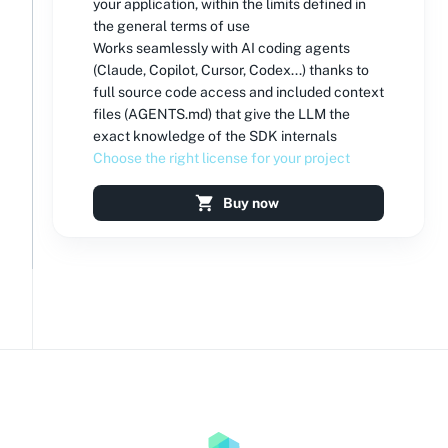
your application, within the limits defined in
the general terms of use
Works seamlessly with AI coding agents
(Claude, Copilot, Cursor, Codex...) thanks to
full source code access and included context
files (AGENTS.md) that give the LLM the
exact knowledge of the SDK internals
Choose the right license for your project
Buy now