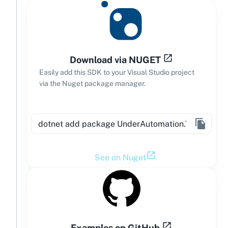
Download via NUGET
Easily add this SDK to your Visual Studio project
via the Nuget package manager.
See on Nuget
Examples on GitHub