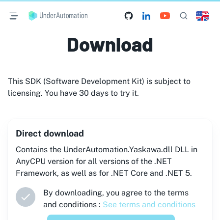
UnderAutomation
Download
This SDK (Software Development Kit) is subject to
licensing. You have 30 days to try it.
Direct download
Contains the UnderAutomation.Yaskawa.dll DLL in
AnyCPU version for all versions of the .NET
Framework, as well as for .NET Core and .NET 5.
By downloading, you agree to the terms
and conditions :
See terms and conditions