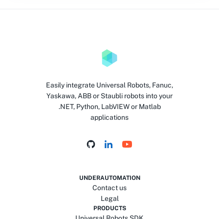
Easily integrate Universal Robots, Fanuc,
Yaskawa, ABB or Staubli robots into your
.NET, Python, LabVIEW or Matlab
applications
UNDERAUTOMATION
Contact us
Legal
PRODUCTS
Universal Robots SDK