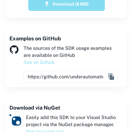
Download
(8 MB)
Examples on GitHub
The sources of the SDK usage examples
are available on GitHub
See on Github
Download via NuGet
Easily add this SDK to your Visual Studio
project via the NuGet package manager.
See on nuget.org