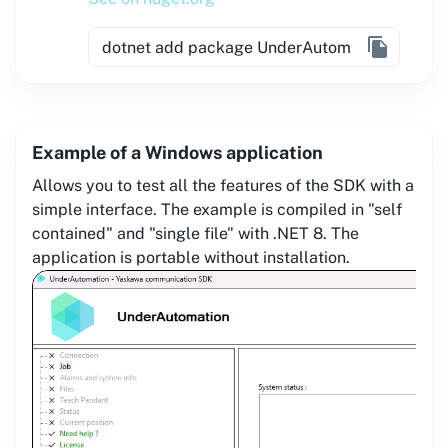
Example of a Windows application
Allows you to test all the features of the SDK with a
simple interface. The example is compiled in "self
contained" and "single file" with .NET 8. The
application is portable without installation.