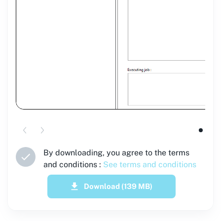
By downloading, you agree to the terms
and conditions :
See terms and conditions
Download
(139 MB)