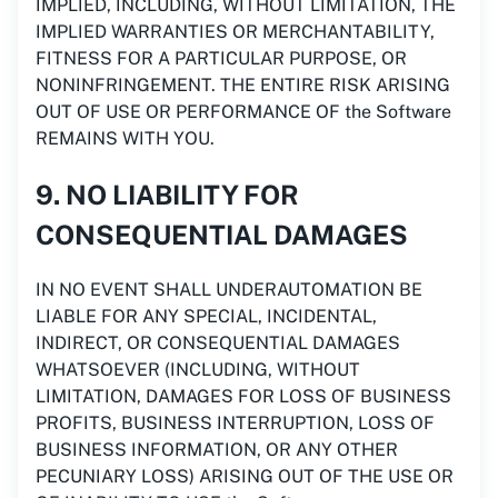
IMPLIED, INCLUDING, WITHOUT LIMITATION, THE
IMPLIED WARRANTIES OR MERCHANTABILITY,
FITNESS FOR A PARTICULAR PURPOSE, OR
NONINFRINGEMENT. THE ENTIRE RISK ARISING
OUT OF USE OR PERFORMANCE OF the Software
REMAINS WITH YOU.
9. NO LIABILITY FOR
CONSEQUENTIAL DAMAGES
IN NO EVENT SHALL UNDERAUTOMATION BE
LIABLE FOR ANY SPECIAL, INCIDENTAL,
INDIRECT, OR CONSEQUENTIAL DAMAGES
WHATSOEVER (INCLUDING, WITHOUT
LIMITATION, DAMAGES FOR LOSS OF BUSINESS
PROFITS, BUSINESS INTERRUPTION, LOSS OF
BUSINESS INFORMATION, OR ANY OTHER
PECUNIARY LOSS) ARISING OUT OF THE USE OR