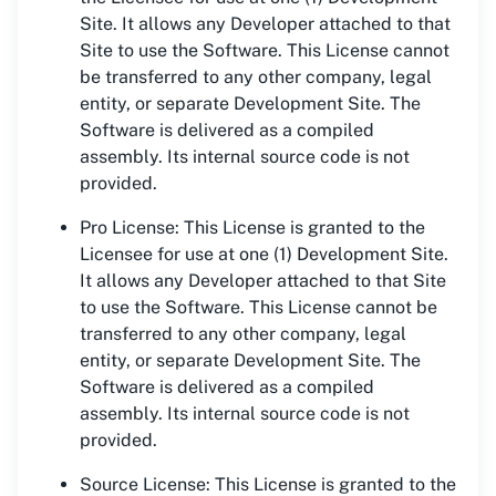
Site. It allows any Developer attached to that
Site to use the Software. This License cannot
be transferred to any other company, legal
entity, or separate Development Site. The
Software is delivered as a compiled
assembly. Its internal source code is not
provided.
Pro License: This License is granted to the
Licensee for use at one (1) Development Site.
It allows any Developer attached to that Site
to use the Software. This License cannot be
transferred to any other company, legal
entity, or separate Development Site. The
Software is delivered as a compiled
assembly. Its internal source code is not
provided.
Source License: This License is granted to the