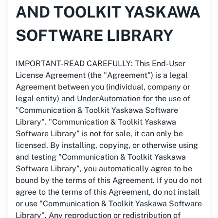
AND TOOLKIT YASKAWA
SOFTWARE LIBRARY
IMPORTANT-READ CAREFULLY: This End-User
License Agreement (the "Agreement") is a legal
Agreement between you (individual, company or
legal entity) and UnderAutomation for the use of
"Communication & Toolkit Yaskawa Software
Library". "Communication & Toolkit Yaskawa
Software Library" is not for sale, it can only be
licensed. By installing, copying, or otherwise using
and testing "Communication & Toolkit Yaskawa
Software Library", you automatically agree to be
bound by the terms of this Agreement. If you do not
agree to the terms of this Agreement, do not install
or use "Communication & Toolkit Yaskawa Software
Library". Any reproduction or redistribution of