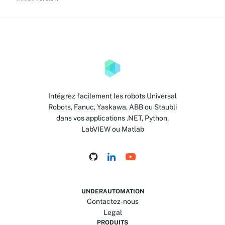
Intégrez facilement les robots Universal
Robots, Fanuc, Yaskawa, ABB ou Staubli
dans vos applications .NET, Python,
LabVIEW ou Matlab
UNDERAUTOMATION
Contactez-nous
Legal
PRODUITS