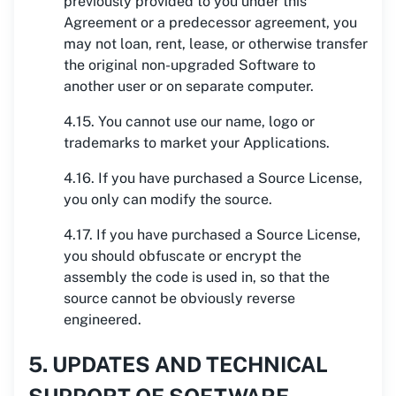
previously provided to you under this
Agreement or a predecessor agreement, you
may not loan, rent, lease, or otherwise transfer
the original non-upgraded Software to
another user or on separate computer.
4.15. You cannot use our name, logo or
trademarks to market your Applications.
4.16. If you have purchased a Source License,
you only can modify the source.
4.17. If you have purchased a Source License,
you should obfuscate or encrypt the
assembly the code is used in, so that the
source cannot be obviously reverse
engineered.
5. UPDATES AND TECHNICAL