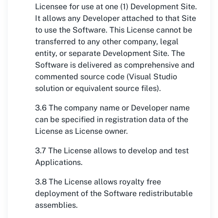
Licensee for use at one (1) Development Site.
It allows any Developer attached to that Site
to use the Software. This License cannot be
transferred to any other company, legal
entity, or separate Development Site. The
Software is delivered as comprehensive and
commented source code (Visual Studio
solution or equivalent source files).
3.6 The company name or Developer name
can be specified in registration data of the
License as License owner.
3.7 The License allows to develop and test
Applications.
3.8 The License allows royalty free
deployment of the Software redistributable
assemblies.