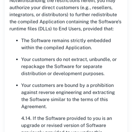
Notwithstanding the restrictions herein, you may
authorize your direct customers (e.g., resellers,
integrators, or distributors) to further redistribute
the compiled Application containing the Software's
runtime files (DLLs) to End Users, provided that:
The Software remains strictly embedded
within the compiled Application.
Your customers do not extract, unbundle, or
repackage the Software for separate
distribution or development purposes.
Your customers are bound by a prohibition
against reverse engineering and extracting
the Software similar to the terms of this
Agreement.
4.14. If the Software provided to you is an
upgrade or revised version of Software