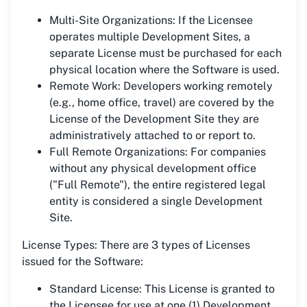
Multi-Site Organizations: If the Licensee
operates multiple Development Sites, a
separate License must be purchased for each
physical location where the Software is used.
Remote Work: Developers working remotely
(e.g., home office, travel) are covered by the
License of the Development Site they are
administratively attached to or report to.
Full Remote Organizations: For companies
without any physical development office
("Full Remote"), the entire registered legal
entity is considered a single Development
Site.
License Types: There are 3 types of Licenses
issued for the Software:
Standard License: This License is granted to
the Licensee for use at one (1) Development