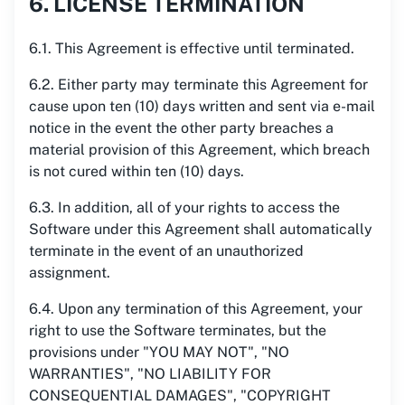
6. LICENSE TERMINATION
6.1. This Agreement is effective until terminated.
6.2. Either party may terminate this Agreement for
cause upon ten (10) days written and sent via e-mail
notice in the event the other party breaches a
material provision of this Agreement, which breach
is not cured within ten (10) days.
6.3. In addition, all of your rights to access the
Software under this Agreement shall automatically
terminate in the event of an unauthorized
assignment.
6.4. Upon any termination of this Agreement, your
right to use the Software terminates, but the
provisions under "YOU MAY NOT", "NO
WARRANTIES", "NO LIABILITY FOR
CONSEQUENTIAL DAMAGES", "COPYRIGHT