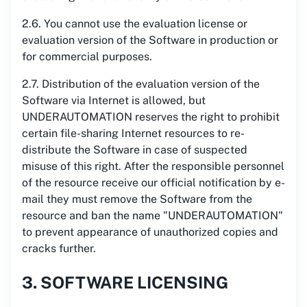
2.6. You cannot use the evaluation license or
evaluation version of the Software in production or
for commercial purposes.
2.7. Distribution of the evaluation version of the
Software via Internet is allowed, but
UNDERAUTOMATION reserves the right to prohibit
certain file-sharing Internet resources to re-
distribute the Software in case of suspected
misuse of this right. After the responsible personnel
of the resource receive our official notification by e-
mail they must remove the Software from the
resource and ban the name "UNDERAUTOMATION"
to prevent appearance of unauthorized copies and
cracks further.
3. SOFTWARE LICENSING