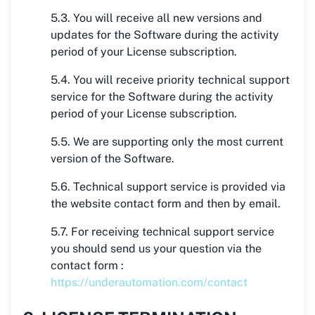
5.3. You will receive all new versions and
updates for the Software during the activity
period of your License subscription.
5.4. You will receive priority technical support
service for the Software during the activity
period of your License subscription.
5.5. We are supporting only the most current
version of the Software.
5.6. Technical support service is provided via
the website contact form and then by email.
5.7. For receiving technical support service
you should send us your question via the
contact form :
https://underautomation.com/contact