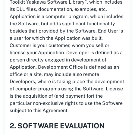
Toolkit Yaskawa Software Library", which includes
its DLL files, documentation, examples, etc.
Application is a computer program, which includes
the Software, but adds significant functionality
besides that provided by the Software. End User is
a user for which the Application was built.
Customer is your customer, whom you sell or
license your Application. Developer is defined as a
person directly engaged in development of
Application. Development Office is defined as an
office or a site, may include also remote
Developers, where is taking place the development
of computer programs using the Software. License
is the acquisition of (and payment for) the
particular non-exclusive rights to use the Software
subject to this Agreement.
2. SOFTWARE EVALUATION