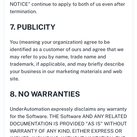
NOTICE" continue to apply to both of us even after
termination.
7. PUBLICITY
You (meaning your organization) agree to be
identified as a customer of ours and agree that we
may refer to you by name, trade name and
trademark, if applicable, and may briefly describe
your business in our marketing materials and web
site.
8. NO WARRANTIES
UnderAutomation expressly disclaims any warranty
for the Software. THE Software AND ANY RELATED
DOCUMENTATION IS PROVIDED "AS IS" WITHOUT
WARRANTY OF ANY KIND, EITHER EXPRESS OR