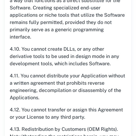
a way that functions as a direct substitute for the
Software. Creating specialized end-user
applications or niche tools that utilize the Software
remains fully permitted, provided they do not
primarily serve as a generic programming
interface.
4.10. You cannot create DLLs, or any other
derivative tools to be used in design mode in any
development tools, which includes Software.
4.11. You cannot distribute your Application without
a written agreement that prohibits reverse
engineering, decompilation or disassembly of the
Applications.
4.12. You cannot transfer or assign this Agreement
or your License to any third party.
4.13. Redistribution by Customers (OEM Rights).