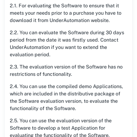
2.1. For evaluating the Software to ensure that it
meets your needs prior to a purchase you have to
download it from UnderAutomation website.
2.2. You can evaluate the Software during 30 days
period from the date it was firstly used. Contact
UnderAutomation if you want to extend the
evaluation period.
2.3. The evaluation version of the Software has no
restrictions of functionality.
2.4. You can use the compiled demo Applications,
which are included in the distributive package of
the Software evaluation version, to evaluate the
functionality of the Software.
2.5. You can use the evaluation version of the
Software to develop a test Application for
evaluating the functionality of the Software.