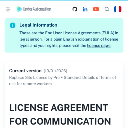
UnderAutomation
Legal Information
These are the End User License Agreements (EULA) in
legal jargon. For a plain English explanation of license
types and your rights, please visit the
license page
.
Current version
(
19/01/2026
)
Replace Site License by Pro + Standard. Details of terms of
use for remote workers
LICENSE AGREEMENT
FOR COMMUNICATION