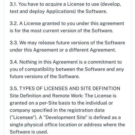
3.1. You have to acquire a License to use (develop,
test and deploy Applications) the Software.
3.2. A License granted to you under this agreement
is for the most current version of the Software.
3.3. We may release future versions of the Software
under this Agreement or a different Agreement.
3.4. Nothing in this Agreement is a commitment to
you of compatibility between the Software and any
future versions of the Software.
3.5. TYPES OF LICENSES AND SITE DEFINITION
Site Definition and Remote Work: The License is
granted on a per-Site basis to the individual or
company specified in the registration data
("Licensee"). A "Development Site" is defined as a
single physical office location or address where the
Software is used.