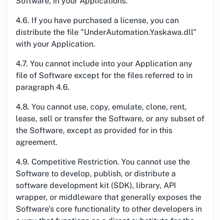
Software, in your Applications.
4.6. If you have purchased a license, you can
distribute the file "UnderAutomation.Yaskawa.dll"
with your Application.
4.7. You cannot include into your Application any
file of Software except for the files referred to in
paragraph 4.6.
4.8. You cannot use, copy, emulate, clone, rent,
lease, sell or transfer the Software, or any subset of
the Software, except as provided for in this
agreement.
4.9. Competitive Restriction. You cannot use the
Software to develop, publish, or distribute a
software development kit (SDK), library, API
wrapper, or middleware that generally exposes the
Software's core functionality to other developers in