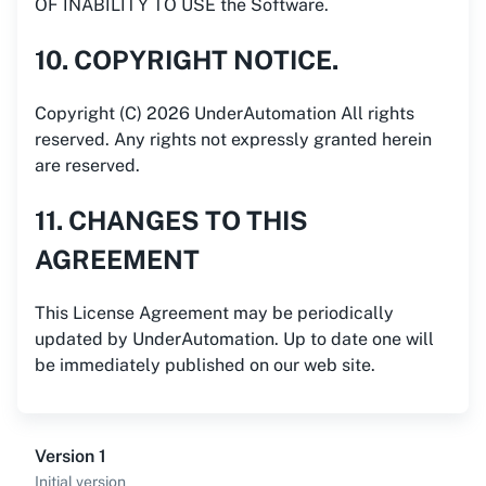
OF INABILITY TO USE the Software.
10. COPYRIGHT NOTICE.
Copyright (C) 2026 UnderAutomation All rights
reserved. Any rights not expressly granted herein
are reserved.
11. CHANGES TO THIS
AGREEMENT
This License Agreement may be periodically
updated by UnderAutomation. Up to date one will
be immediately published on our web site.
Version 1
Initial version