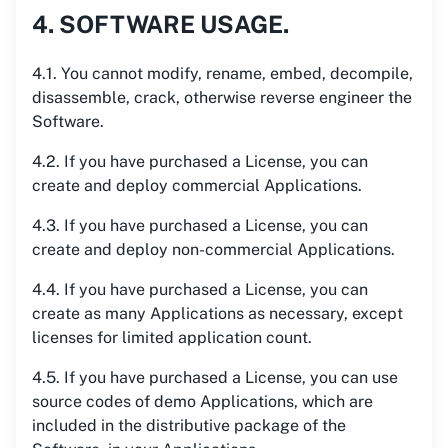
4. SOFTWARE USAGE.
4.1. You cannot modify, rename, embed, decompile,
disassemble, crack, otherwise reverse engineer the
Software.
4.2. If you have purchased a License, you can
create and deploy commercial Applications.
4.3. If you have purchased a License, you can
create and deploy non-commercial Applications.
4.4. If you have purchased a License, you can
create as many Applications as necessary, except
licenses for limited application count.
4.5. If you have purchased a License, you can use
source codes of demo Applications, which are
included in the distributive package of the