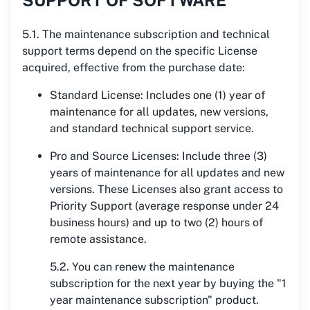
SUPPORT OF SOFTWARE
5.1. The maintenance subscription and technical
support terms depend on the specific License
acquired, effective from the purchase date:
Standard License: Includes one (1) year of
maintenance for all updates, new versions,
and standard technical support service.
Pro and Source Licenses: Include three (3)
years of maintenance for all updates and new
versions. These Licenses also grant access to
Priority Support (average response under 24
business hours) and up to two (2) hours of
remote assistance.
5.2. You can renew the maintenance
subscription for the next year by buying the "1
year maintenance subscription" product.