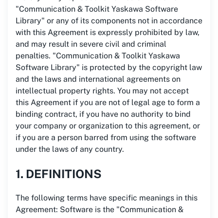
"Communication & Toolkit Yaskawa Software
Library" or any of its components not in accordance
with this Agreement is expressly prohibited by law,
and may result in severe civil and criminal
penalties. "Communication & Toolkit Yaskawa
Software Library" is protected by the copyright law
and the laws and international agreements on
intellectual property rights. You may not accept
this Agreement if you are not of legal age to form a
binding contract, if you have no authority to bind
your company or organization to this agreement, or
if you are a person barred from using the software
under the laws of any country.
1. DEFINITIONS
The following terms have specific meanings in this
Agreement: Software is the "Communication &