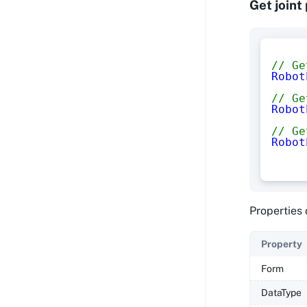
Get joint
// Ge
Robot
// Ge
Robot
// Ge
Robot
Properties 
Property
Form
DataType