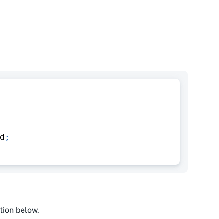
d
;
tion below.