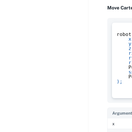
Move Cart
robot
x
y
z
r
r
r
    P
s
    P
)
;
Argument
x