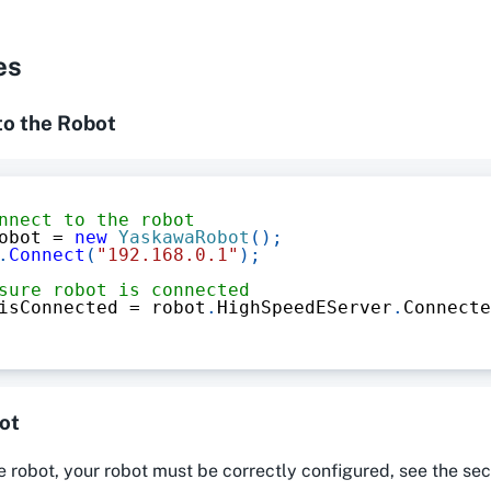
es
to the Robot
nnect to the robot
obot 
=
new
YaskawaRobot
(
)
;
.
Connect
(
"192.168.0.1"
)
;
sure robot is connected
isConnected 
=
 robot
.
HighSpeedEServer
.
Connecte
ot
 robot, your robot must be correctly configured, see the sec