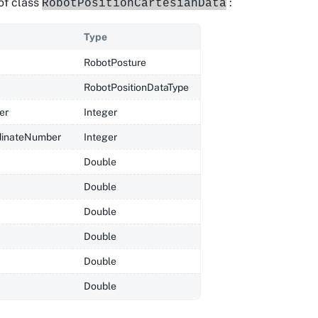
of class
:
RobotPositionCartesianData
Type
RobotPosture
RobotPositionDataType
er
Integer
dinateNumber
Integer
Double
Double
Double
Double
Double
Double