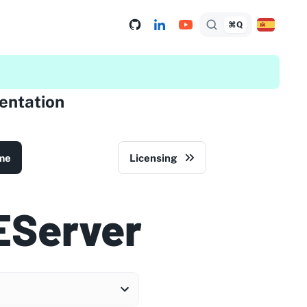
⌘Q
ntation
me
Licensing
EServer