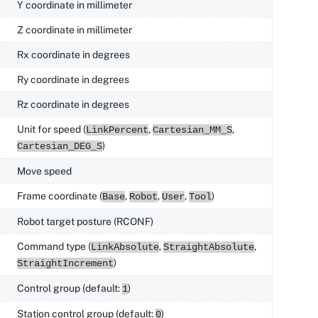
Y coordinate in millimeter
Z coordinate in millimeter
Rx coordinate in degrees
Ry coordinate in degrees
Rz coordinate in degrees
Unit for speed (
,
,
LinkPercent
Cartesian_MM_S
)
Cartesian_DEG_S
Move speed
Frame coordinate (
,
,
,
)
Base
Robot
User
Tool
Robot target posture (RCONF)
Command type (
,
,
LinkAbsolute
StraightAbsolute
)
StraightIncrement
Control group (default:
)
1
Station control group (default:
)
0