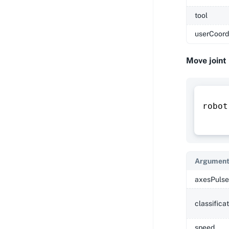
tool
userCoord
Move joint
robot
Argument
axesPulse
classifica
speed