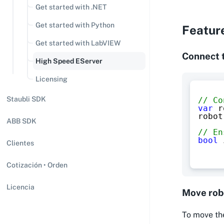
Get started with .NET
Get started with Python
Featur
Get started with LabVIEW
Connect 
High Speed EServer
Licensing
Staubli SDK
// Co
var
 r
robot
ABB SDK
// En
bool
 
Clientes
Cotización • Orden
Licencia
Move rob
To move the