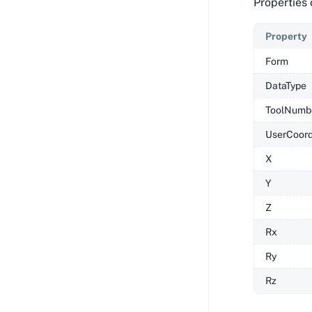
Properties 
Property
Form
DataType
ToolNumb
UserCoor
X
Y
Z
Rx
Ry
Rz