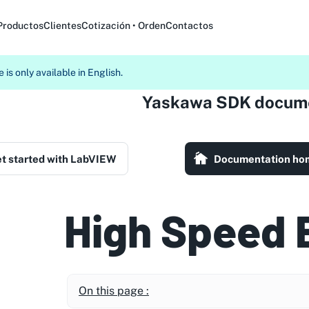
Productos
Clientes
Cotización • Orden
Contactos
 is only available in English.
Yaskawa SDK docume
t started with LabVIEW
Documentation ho
High Speed 
On this page :