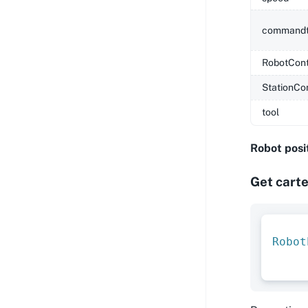
commandt
RobotCont
StationCo
tool
Robot posi
Get carte
Robot