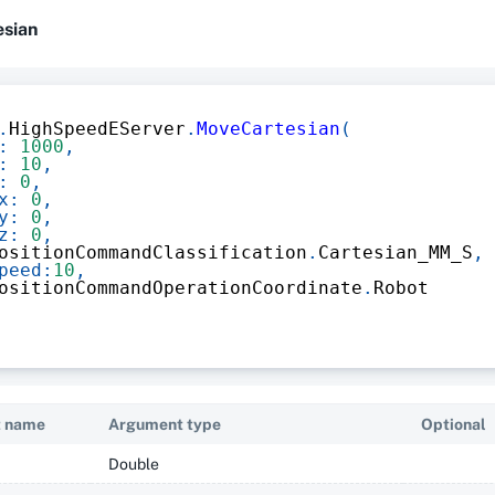
esian
.
HighSpeedEServer
.
MoveCartesian
(
:
1000
,
:
10
,
:
0
,
x
:
0
,
y
:
0
,
z
:
0
,
ositionCommandClassification
.
Cartesian_MM_S
,
peed
:
10
,
ositionCommandOperationCoordinate
.
Robot
 name
Argument type
Optional
Double