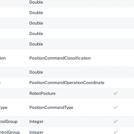
Double
Double
Double
Double
Double
tion
PositionCommandClassification
Double
e
PositionCommandOperationCoordinate
RobotPosture
✅
ype
PositionCommandType
✅
rolGroup
Integer
✅
ntrolGroup
Integer
✅