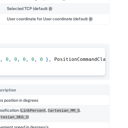
Selected TCP (default:
)
0
User coordinate for User coordinate (default:
)
0
,
0
,
0
,
0
,
0
,
0
}
,
 PositionCommandClassifica
cription
s position in degrees
ssification (
,
,
LinkPercent
Cartesian_MM_S
)
rtesian_DEG_S
ement speed in degrees/s