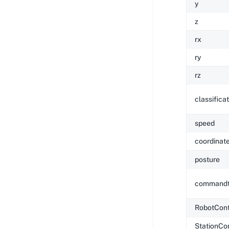
y
z
rx
ry
rz
classifica
speed
coordinat
posture
commandt
RobotCont
StationCo