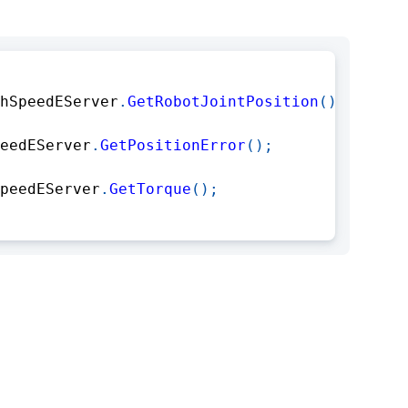
hSpeedEServer
.
GetRobotJointPosition
(
)
;
eedEServer
.
GetPositionError
(
)
;
peedEServer
.
GetTorque
(
)
;