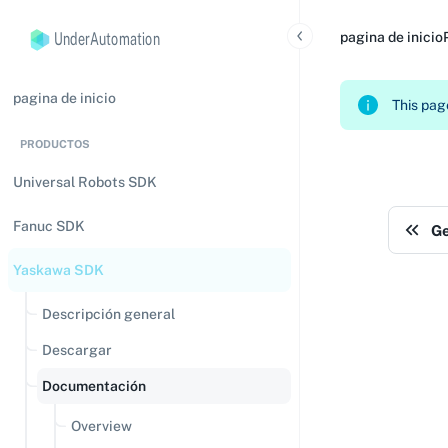
UnderAutomation
pagina de inicio
pagina de inicio
This page
PRODUCTOS
Universal Robots SDK
Fanuc SDK
Ge
Yaskawa SDK
Descripción general
Descargar
Documentación
Overview