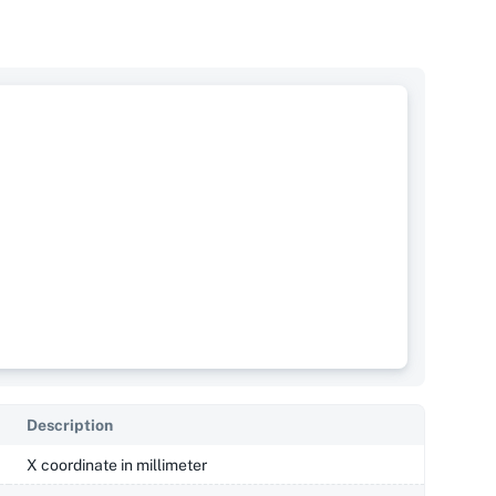
Description
X coordinate in millimeter