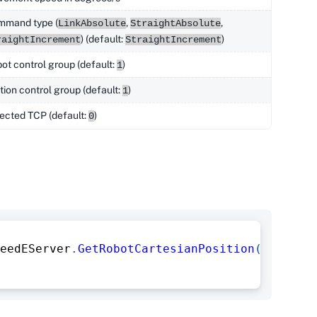
mmand type (
,
,
LinkAbsolute
StraightAbsolute
) (default:
)
raightIncrement
StraightIncrement
ot control group (default:
)
1
tion control group (default:
)
1
ected TCP (default:
)
0
eedEServer
.
GetRobotCartesianPosition
(
)
;