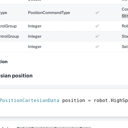
Co
ype
PositionCommandType
✅
St
rolGroup
Integer
✅
Rob
ntrolGroup
Integer
✅
Sta
Integer
✅
Sel
tion
sian position
PositionCartesianData
 position 
=
 robot
.
HighSp