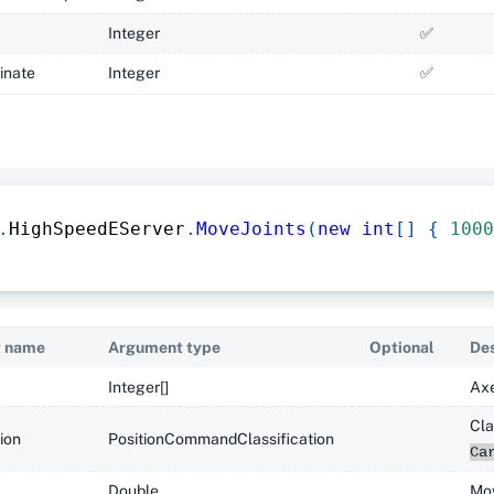
Integer
✅
inate
Integer
✅
.
HighSpeedEServer
.
MoveJoints
(
new
int
[
]
{
1000
 name
Argument type
Optional
Des
Integer[]
Axe
Cla
tion
PositionCommandClassification
Ca
Double
Mov