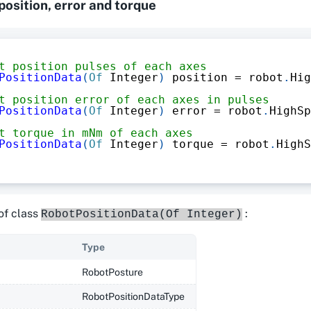
 position, error and torque
t position pulses of each axes
PositionData
(
Of
 Integer
)
 position 
=
 robot
.
Hig
t position error of each axes in pulses
PositionData
(
Of
 Integer
)
 error 
=
 robot
.
HighSp
t torque in mNm of each axes
PositionData
(
Of
 Integer
)
 torque 
=
 robot
.
HighS
of class
:
RobotPositionData(Of Integer)
Type
RobotPosture
RobotPositionDataType