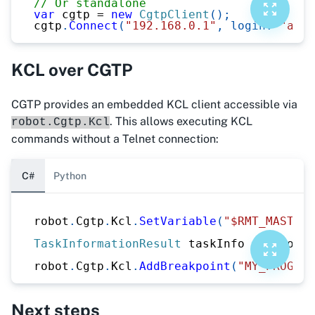
// Or standalone
var
 cgtp 
=
new
CgtpClient
(
)
;
cgtp
.
Connect
(
"192.168.0.1"
,
login
:
"admi
KCL over CGTP
CGTP provides an embedded KCL client accessible via
. This allows executing KCL
robot.Cgtp.Kcl
commands without a Telnet connection:
C#
Python
robot
.
Cgtp
.
Kcl
.
SetVariable
(
"$RMT_MASTER"
TaskInformationResult
 taskInfo 
=
 robot
.
C
robot
.
Cgtp
.
Kcl
.
AddBreakpoint
(
"MY_PROGRAM
Next steps