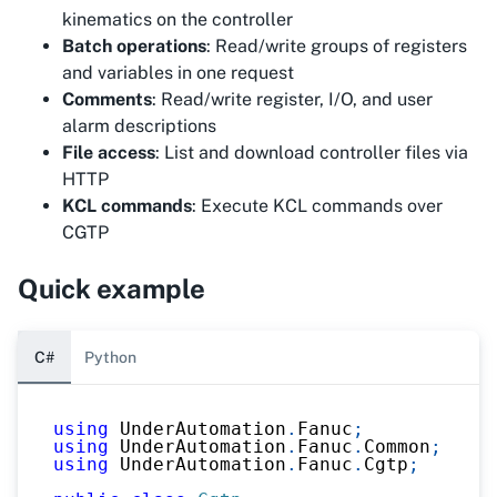
kinematics on the controller
Batch operations
: Read/write groups of registers
and variables in one request
Comments
: Read/write register, I/O, and user
alarm descriptions
File access
: List and download controller files via
HTTP
KCL commands
: Execute KCL commands over
CGTP
Quick example
C#
Python
using
UnderAutomation
.
Fanuc
;
using
UnderAutomation
.
Fanuc
.
Common
;
using
UnderAutomation
.
Fanuc
.
Cgtp
;