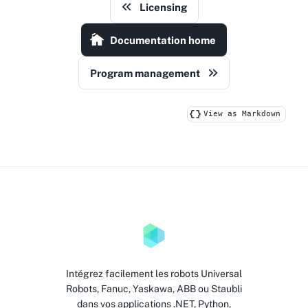
Licensing
Documentation home
Program management
View as Markdown
Intégrez facilement les robots Universal
Robots, Fanuc, Yaskawa, ABB ou Staubli
dans vos applications .NET, Python,