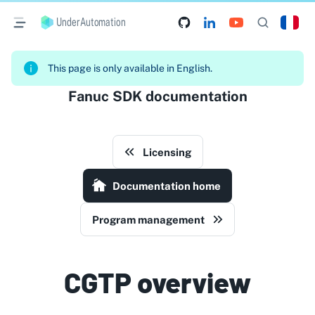
UnderAutomation
This page is only available in English.
Fanuc SDK documentation
Licensing
Documentation home
Program management
CGTP overview