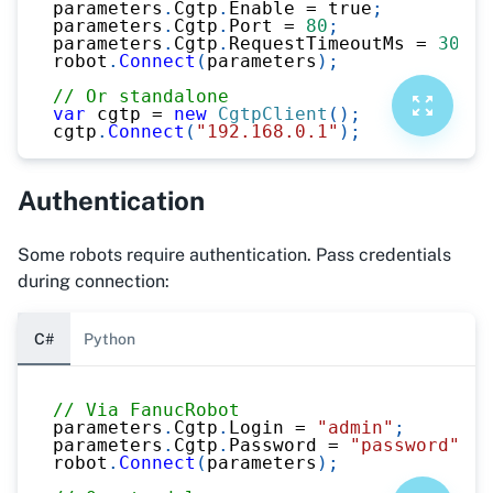
parameters
.
Cgtp
.
Enable 
=
true
;
parameters
.
Cgtp
.
Port 
=
80
;
parameters
.
Cgtp
.
RequestTimeoutMs 
=
3000
;
robot
.
Connect
(
parameters
)
;
// Or standalone
var
 cgtp 
=
new
CgtpClient
(
)
;
cgtp
.
Connect
(
"192.168.0.1"
)
;
Authentication
Some robots require authentication. Pass credentials
during connection:
C#
Python
// Via FanucRobot
parameters
.
Cgtp
.
Login 
=
"admin"
;
parameters
.
Cgtp
.
Password 
=
"password"
;
robot
.
Connect
(
parameters
)
;