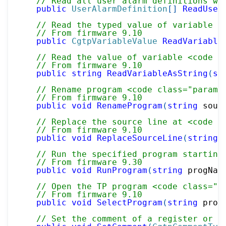
// Read all user alarm definitions wi
public
UserAlarmDefinition
[
]
ReadUser
// Read the typed value of variable <
// From firmware 9.10
public
CgtpVariableValue
ReadVariable
// Read the value of variable <code c
// From firmware 9.10
public
string
ReadVariableAsString
(
st
// Rename program <code class="paramr
// From firmware 9.10
public
void
RenameProgram
(
string
 sour
// Replace the source line at <code c
// From firmware 9.10
public
void
ReplaceSourceLine
(
string
 
// Run the specified program starting
// From firmware 9.30
public
void
RunProgram
(
string
 progNam
// Open the TP program <code class="p
// From firmware 9.10
public
void
SelectProgram
(
string
 prog
// Set the comment of a register or I