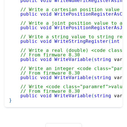
public
void
WriteNumericRegisterAsInt
// Write a cartesian position value t
public
void
WritePositionRegisterAsCa
// Write a joint position value to a 
public
void
WritePositionRegisterAsJo
// Write a string value to string reg
public
void
WriteStringRegister
(
int
 i
// Write a real (double) <code class=
// From firmware 8.30
public
void
WriteVariable
(
string
 varN
// Write an integer <code class="para
// From firmware 8.30
public
void
WriteVariable
(
string
 varN
// Write <code class="paramref">value
// From firmware 8.30
public
void
WriteVariable
(
string
 varN
}