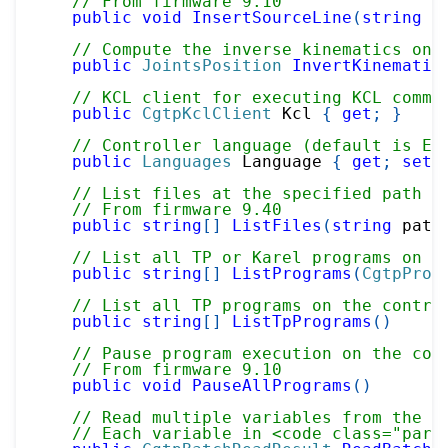
// From firmware 9.10
public
void
InsertSourceLine
(
string
 p
// Compute the inverse kinematics on 
public
JointsPosition
InvertKinematic
// KCL client for executing KCL comma
public
CgtpKclClient
 Kcl 
{
get
;
}
// Controller language (default is En
public
Languages
 Language 
{
get
;
set
;
// List files at the specified path o
// From firmware 9.40
public
string
[
]
ListFiles
(
string
 path
// List all TP or Karel programs on t
public
string
[
]
ListPrograms
(
CgtpProg
// List all TP programs on the contro
public
string
[
]
ListTpPrograms
(
)
// Pause program execution on the con
// From firmware 9.10
public
void
PauseAllPrograms
(
)
// Read multiple variables from the c
// Each variable in <code class="para