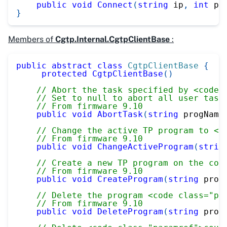
public
void
Connect
(
string
 ip
,
int
 po
}
Members of
Cgtp.Internal.CgtpClientBase
:
public
abstract
class
CgtpClientBase
{
protected
CgtpClientBase
(
)
// Abort the task specified by <code 
// Set to null to abort all user task
// From firmware 9.10
public
void
AbortTask
(
string
 progName
// Change the active TP program to <c
// From firmware 9.10
public
void
ChangeActiveProgram
(
strin
// Create a new TP program on the con
// From firmware 9.10
public
void
CreateProgram
(
string
 prog
// Delete the program <code class="pa
// From firmware 9.10
public
void
DeleteProgram
(
string
 prog