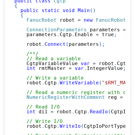
public
class
Cgtp
{
public
static
void
Main
(
)
{
FanucRobot
 robot 
=
new
FanucRobot
(
)
;
ConnectionParameters
 parameters 
=
ne
    parameters
.
Cgtp
.
Enable 
=
true
;
    robot
.
Connect
(
parameters
)
;
/**/
// Read a variable
    CgtpVariableValue 
var
=
 robot
.
Cgtp
.
R
int
 rmtMaster 
=
var
.
IntegerValue
;
// Write a variable
    robot
.
Cgtp
.
WriteVariable
(
"$RMT_MASTE
// Read a numeric register with comm
NumericRegisterWithComment
 reg 
=
 rob
// Read I/O
int
 di1 
=
 robot
.
Cgtp
.
ReadIo
(
CgtpIoPo
// Write I/O
    robot
.
Cgtp
.
WriteIo
(
CgtpIoPortType
.
DO