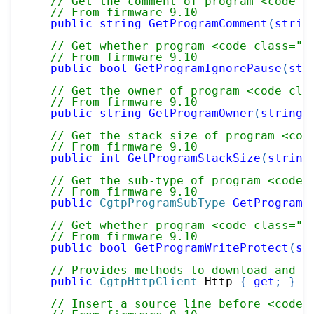
// Get the comment of program <code c
// From firmware 9.10
public
string
GetProgramComment
(
strin
// Get whether program <code class="p
// From firmware 9.10
public
bool
GetProgramIgnorePause
(
str
// Get the owner of program <code cla
// From firmware 9.10
public
string
GetProgramOwner
(
string
 
// Get the stack size of program <cod
// From firmware 9.10
public
int
GetProgramStackSize
(
string
// Get the sub-type of program <code 
// From firmware 9.10
public
CgtpProgramSubType
GetProgramS
// Get whether program <code class="p
// From firmware 9.10
public
bool
GetProgramWriteProtect
(
st
// Provides methods to download and d
public
CgtpHttpClient
 Http 
{
get
;
}
// Insert a source line before <code 