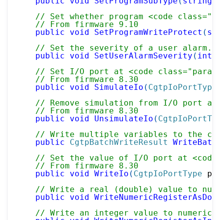
public
void
SetProgramSubType
(
string
 
// Set whether program <code class="p
// From firmware 9.10
public
void
SetProgramWriteProtect
(
st
// Set the severity of a user alarm.
public
void
SetUserAlarmSeverity
(
int
 
// Set I/O port at <code class="param
// From firmware 8.30
public
void
SimulateIo
(
CgtpIoPortType
// Remove simulation from I/O port at
// From firmware 8.30
public
void
UnsimulateIo
(
CgtpIoPortTy
// Write multiple variables to the co
public
CgtpBatchWriteResult
WriteBatc
// Set the value of I/O port at <code
// From firmware 8.30
public
void
WriteIo
(
CgtpIoPortType
 po
// Write a real (double) value to num
public
void
WriteNumericRegisterAsDou
// Write an integer value to numeric 