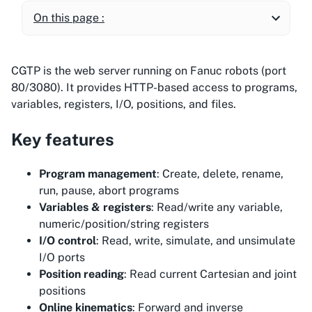
On this page :
CGTP is the web server running on Fanuc robots (port
80/3080). It provides HTTP-based access to programs,
variables, registers, I/O, positions, and files.
Key features
Program management
: Create, delete, rename,
run, pause, abort programs
Variables & registers
: Read/write any variable,
numeric/position/string registers
I/O control
: Read, write, simulate, and unsimulate
I/O ports
Position reading
: Read current Cartesian and joint
positions
Online kinematics
: Forward and inverse