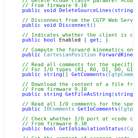
// Delete <code class="paramref">coun
// From firmware 9.10
public
void
DeleteSourceLines
(
string
 
// Disconnect from the CGTP Web Serve
public
void
Disconnect
(
)
// Indicates whether the client is cu
public
bool
 Enabled 
{
get
;
}
// Compute the forward kinematics on 
public
CartesianPosition
ForwardKinem
// Read all comments for the specifie
// For I/O types (RI, RO, DI, DO, GI,
public
string
[
]
GetComments
(
CgtpComme
// Download the content of a file fro
// From firmware 9.10
public
string
GetFileAsString
(
string
 
// Read all I/O comments for the spec
public
IOComments
GetIoComments
(
CgtpC
// Check whether I/O port at <code cl
// From firmware 8.30
public
bool
GetIoSimulationStatus
(
Cgt