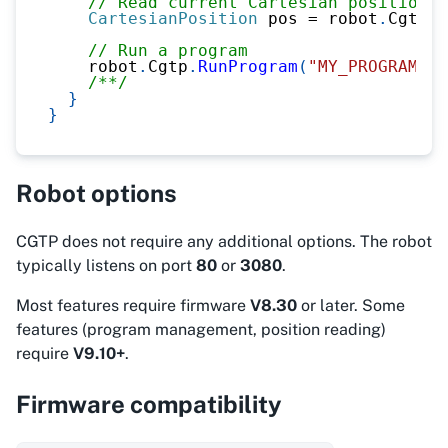
// Read current Cartesian position
CartesianPosition
 pos 
=
 robot
.
Cgtp
.
R
// Run a program
    robot
.
Cgtp
.
RunProgram
(
"MY_PROGRAM"
)
;
/**/
}
}
Robot options
CGTP does not require any additional options. The robot
typically listens on port
80
or
3080
.
Most features require firmware
V8.30
or later. Some
features (program management, position reading)
require
V9.10+
.
Firmware compatibility