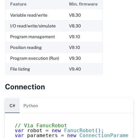
Feature
Min. firmware
Variable read/write
V8.30
I/O read/write/simulate
V8.30
Program management
V9.10
Position reading
V9.10
Program execution (Run)
V9.30
File listing
V9.40
Connection
C#
Python
// Via FanucRobot
var
 robot 
=
new
FanucRobot
(
)
;
var
 parameters 
=
new
ConnectionParameter