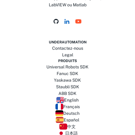
LabVIEW ou Matlab
UNDERAUTOMATION
Contactez-nous
Legal
PRODUITS
Universal Robots SDK
Fanuc SDK
Yaskawa SDK
Staubli SDK
ABB SDK
English
Français
Deutsch
Español
中文
日本語