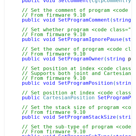
public
void
SetComment
(
CgtpCommentTyp
// Set the comment of program <code c
// From firmware 9.10
public
void
SetProgramComment
(
string
 
// Set whether program <code class="p
// From firmware 9.10
public
void
SetProgramIgnorePause
(
str
// Set the owner of program <code cla
// From firmware 9.10
public
void
SetProgramOwner
(
string
 pr
// Set position at index <code class=
// Supports both joint and Cartesian 
// From firmware 9.10
public
void
SetProgramPosition
(
string
// Set position at index <code class=
public
CartesianPosition
SetProgramPo
// Set the stack size of program <cod
// From firmware 9.10
public
void
SetProgramStackSize
(
strin
// Set the sub-type of program <code 
// From firmware 9.10