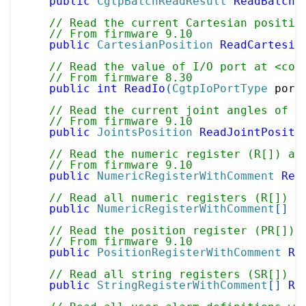
public
CgtpBatchReadResult
ReadBatchV
// Read the current Cartesian positio
// From firmware 9.10
public
CartesianPosition
ReadCartesia
// Read the value of I/O port at <cod
// From firmware 8.30
public
int
ReadIo
(
CgtpIoPortType
 port
// Read the current joint angles of m
// From firmware 9.10
public
JointsPosition
ReadJointPositi
// Read the numeric register (R[]) at
// From firmware 9.10
public
NumericRegisterWithComment
Rea
// Read all numeric registers (R[]) w
public
NumericRegisterWithComment
[
]
R
// Read the position register (PR[]) 
// From firmware 9.10
public
PositionRegisterWithComment
Re
// Read all string registers (SR[]) w
public
StringRegisterWithComment
[
]
Re