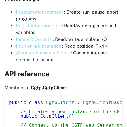
Program management
: Create, run, pause, abort
programs
Registers & variables
: Read/write registers and
variables
Inputs & Outputs
: Read, write, simulate I/O
Position & kinematics
: Read position, FK/IK
Alarms, comments & files
: Comments, user
alarms, file listing
API reference
Members of
Cgtp.CgtpClient
:
public
class
CgtpClient
:
CgtpClientBase
// Creates a new instance of the CGTP
public
CgtpClient
(
)
// Connect to the CGTP Web Server on 