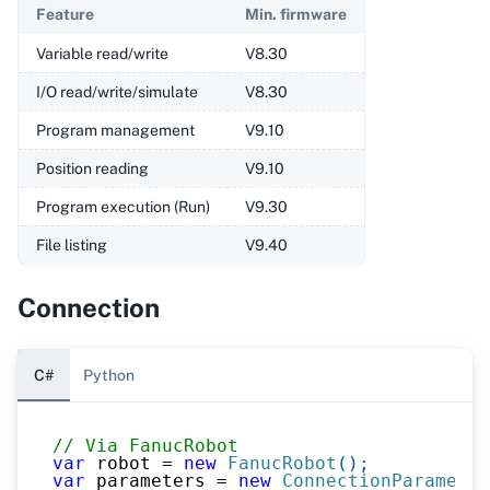
Feature
Min. firmware
Variable read/write
V8.30
I/O read/write/simulate
V8.30
Program management
V9.10
Position reading
V9.10
Program execution (Run)
V9.30
File listing
V9.40
Connection
C#
Python
// Via FanucRobot
var
 robot 
=
new
FanucRobot
(
)
;
var
 parameters 
=
new
ConnectionParameter