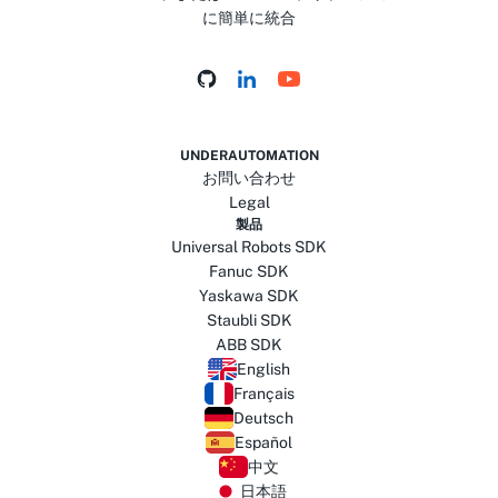
に簡単に統合
UNDERAUTOMATION
お問い合わせ
Legal
製品
Universal Robots SDK
Fanuc SDK
Yaskawa SDK
Staubli SDK
ABB SDK
English
Français
Deutsch
Español
中文
日本語