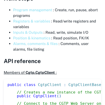
Program management
: Create, run, pause, abort
programs
Registers & variables
: Read/write registers and
variables
Inputs & Outputs
: Read, write, simulate I/O
Position & kinematics
: Read position, FK/IK
Alarms, comments & files
: Comments, user
alarms, file listing
API reference
Members of
Cgtp.CgtpClient
:
public
class
CgtpClient
:
CgtpClientBase
// Creates a new instance of the CGTP
public
CgtpClient
(
)
// Connect to the CGTP Web Server on 