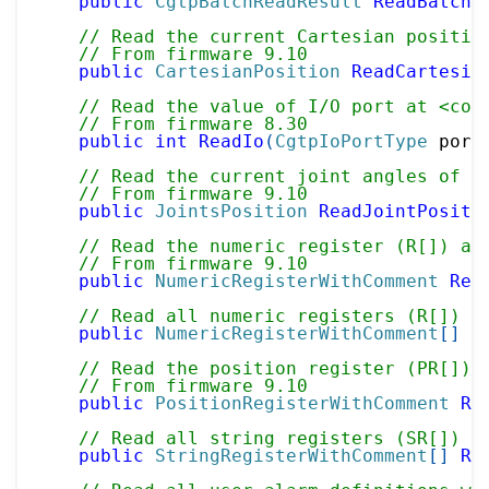
public
CgtpBatchReadResult
ReadBatchV
// Read the current Cartesian positio
// From firmware 9.10
public
CartesianPosition
ReadCartesia
// Read the value of I/O port at <cod
// From firmware 8.30
public
int
ReadIo
(
CgtpIoPortType
 port
// Read the current joint angles of m
// From firmware 9.10
public
JointsPosition
ReadJointPositi
// Read the numeric register (R[]) at
// From firmware 9.10
public
NumericRegisterWithComment
Rea
// Read all numeric registers (R[]) w
public
NumericRegisterWithComment
[
]
R
// Read the position register (PR[]) 
// From firmware 9.10
public
PositionRegisterWithComment
Re
// Read all string registers (SR[]) w
public
StringRegisterWithComment
[
]
Re