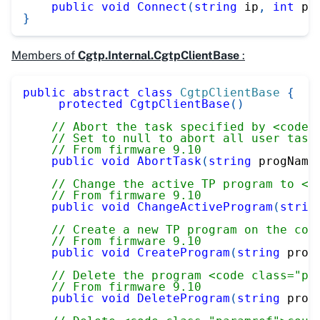
public
void
Connect
(
string
 ip
,
int
 po
}
Members of
Cgtp.Internal.CgtpClientBase
:
public
abstract
class
CgtpClientBase
{
protected
CgtpClientBase
(
)
// Abort the task specified by <code 
// Set to null to abort all user task
// From firmware 9.10
public
void
AbortTask
(
string
 progName
// Change the active TP program to <c
// From firmware 9.10
public
void
ChangeActiveProgram
(
strin
// Create a new TP program on the con
// From firmware 9.10
public
void
CreateProgram
(
string
 prog
// Delete the program <code class="pa
// From firmware 9.10
public
void
DeleteProgram
(
string
 prog