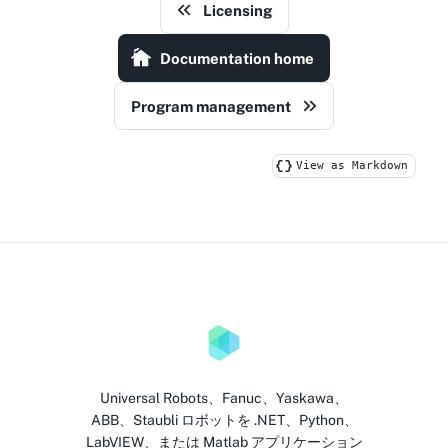
Licensing
Documentation home
Program management
View as Markdown
Universal Robots、Fanuc、Yaskawa、
ABB、Staubli ロボットを .NET、Python、
LabVIEW、または Matlab アプリケーション