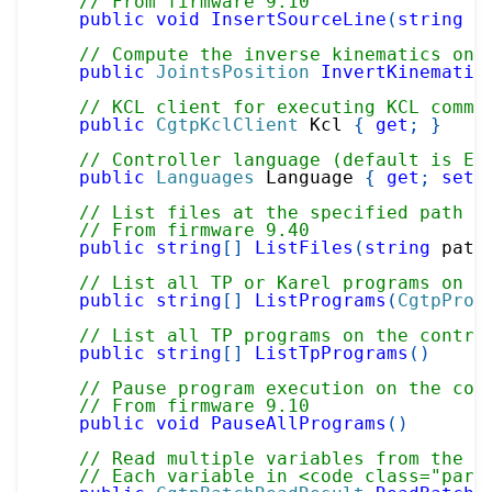
// From firmware 9.10
public
void
InsertSourceLine
(
string
 p
// Compute the inverse kinematics on 
public
JointsPosition
InvertKinematic
// KCL client for executing KCL comma
public
CgtpKclClient
 Kcl 
{
get
;
}
// Controller language (default is En
public
Languages
 Language 
{
get
;
set
;
// List files at the specified path o
// From firmware 9.40
public
string
[
]
ListFiles
(
string
 path
// List all TP or Karel programs on t
public
string
[
]
ListPrograms
(
CgtpProg
// List all TP programs on the contro
public
string
[
]
ListTpPrograms
(
)
// Pause program execution on the con
// From firmware 9.10
public
void
PauseAllPrograms
(
)
// Read multiple variables from the c
// Each variable in <code class="para