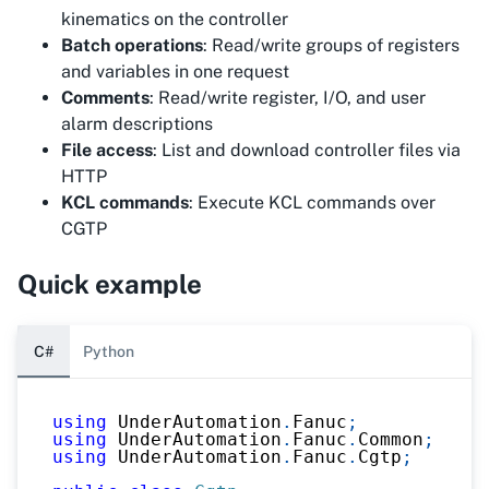
kinematics on the controller
Batch operations
: Read/write groups of registers
and variables in one request
Comments
: Read/write register, I/O, and user
alarm descriptions
File access
: List and download controller files via
HTTP
KCL commands
: Execute KCL commands over
CGTP
Quick example
C#
Python
using
UnderAutomation
.
Fanuc
;
using
UnderAutomation
.
Fanuc
.
Common
;
using
UnderAutomation
.
Fanuc
.
Cgtp
;