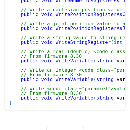
public
void
WriteNumericRegisterAsInt
// Write a cartesian position value t
public
void
WritePositionRegisterAsCa
// Write a joint position value to a 
public
void
WritePositionRegisterAsJo
// Write a string value to string reg
public
void
WriteStringRegister
(
int
 i
// Write a real (double) <code class=
// From firmware 8.30
public
void
WriteVariable
(
string
 varN
// Write an integer <code class="para
// From firmware 8.30
public
void
WriteVariable
(
string
 varN
// Write <code class="paramref">value
// From firmware 8.30
public
void
WriteVariable
(
string
 varN
}