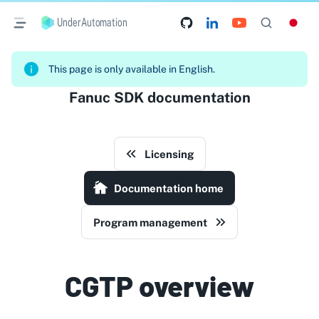
UnderAutomation
This page is only available in English.
Fanuc SDK documentation
Licensing
Documentation home
Program management
CGTP overview