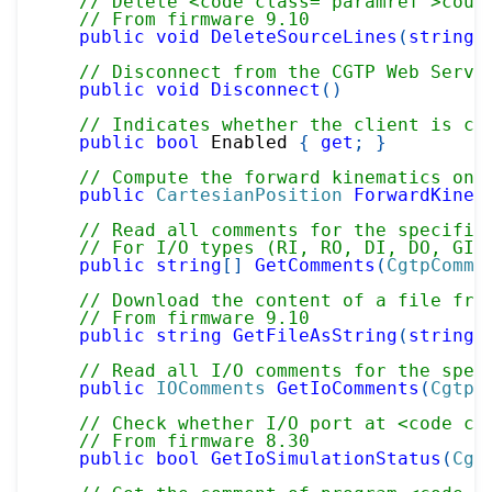
// Delete <code class="paramref">coun
// From firmware 9.10
public
void
DeleteSourceLines
(
string
 
// Disconnect from the CGTP Web Serve
public
void
Disconnect
(
)
// Indicates whether the client is cu
public
bool
 Enabled 
{
get
;
}
// Compute the forward kinematics on 
public
CartesianPosition
ForwardKinem
// Read all comments for the specifie
// For I/O types (RI, RO, DI, DO, GI,
public
string
[
]
GetComments
(
CgtpComme
// Download the content of a file fro
// From firmware 9.10
public
string
GetFileAsString
(
string
 
// Read all I/O comments for the spec
public
IOComments
GetIoComments
(
CgtpC
// Check whether I/O port at <code cl
// From firmware 8.30
public
bool
GetIoSimulationStatus
(
Cgt