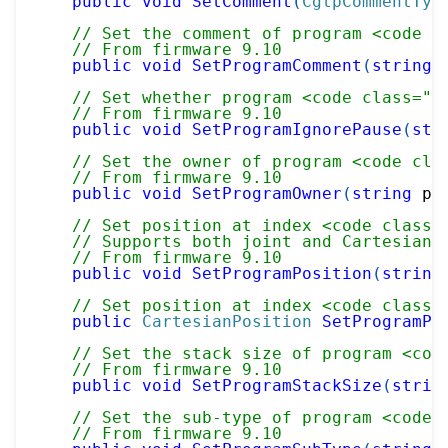
public
void
SetComment
(
CgtpCommentTyp
// Set the comment of program <code c
// From firmware 9.10
public
void
SetProgramComment
(
string
 
// Set whether program <code class="p
// From firmware 9.10
public
void
SetProgramIgnorePause
(
str
// Set the owner of program <code cla
// From firmware 9.10
public
void
SetProgramOwner
(
string
 pr
// Set position at index <code class=
// Supports both joint and Cartesian 
// From firmware 9.10
public
void
SetProgramPosition
(
string
// Set position at index <code class=
public
CartesianPosition
SetProgramPo
// Set the stack size of program <cod
// From firmware 9.10
public
void
SetProgramStackSize
(
strin
// Set the sub-type of program <code 
// From firmware 9.10