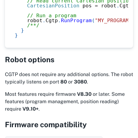
// Read current Cartesian position
CartesianPosition
 pos 
=
 robot
.
Cgtp
.
R
// Run a program
    robot
.
Cgtp
.
RunProgram
(
"MY_PROGRAM"
)
;
/**/
}
}
Robot options
CGTP does not require any additional options. The robot
typically listens on port
80
or
3080
.
Most features require firmware
V8.30
or later. Some
features (program management, position reading)
require
V9.10+
.
Firmware compatibility