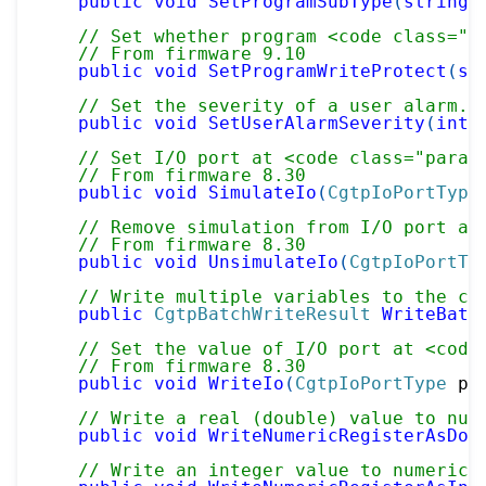
public
void
SetProgramSubType
(
string
 
// Set whether program <code class="p
// From firmware 9.10
public
void
SetProgramWriteProtect
(
st
// Set the severity of a user alarm.
public
void
SetUserAlarmSeverity
(
int
 
// Set I/O port at <code class="param
// From firmware 8.30
public
void
SimulateIo
(
CgtpIoPortType
// Remove simulation from I/O port at
// From firmware 8.30
public
void
UnsimulateIo
(
CgtpIoPortTy
// Write multiple variables to the co
public
CgtpBatchWriteResult
WriteBatc
// Set the value of I/O port at <code
// From firmware 8.30
public
void
WriteIo
(
CgtpIoPortType
 po
// Write a real (double) value to num
public
void
WriteNumericRegisterAsDou
// Write an integer value to numeric 