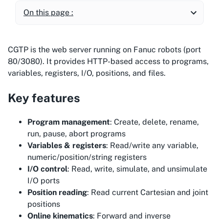
On this page :
CGTP is the web server running on Fanuc robots (port
80/3080). It provides HTTP-based access to programs,
variables, registers, I/O, positions, and files.
Key features
Program management
: Create, delete, rename,
run, pause, abort programs
Variables & registers
: Read/write any variable,
numeric/position/string registers
I/O control
: Read, write, simulate, and unsimulate
I/O ports
Position reading
: Read current Cartesian and joint
positions
Online kinematics
: Forward and inverse