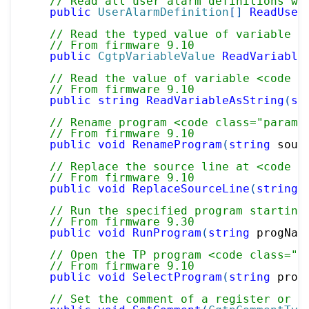
// Read all user alarm definitions wi
public
UserAlarmDefinition
[
]
ReadUser
// Read the typed value of variable <
// From firmware 9.10
public
CgtpVariableValue
ReadVariable
// Read the value of variable <code c
// From firmware 9.10
public
string
ReadVariableAsString
(
st
// Rename program <code class="paramr
// From firmware 9.10
public
void
RenameProgram
(
string
 sour
// Replace the source line at <code c
// From firmware 9.10
public
void
ReplaceSourceLine
(
string
 
// Run the specified program starting
// From firmware 9.30
public
void
RunProgram
(
string
 progNam
// Open the TP program <code class="p
// From firmware 9.10
public
void
SelectProgram
(
string
 prog
// Set the comment of a register or I