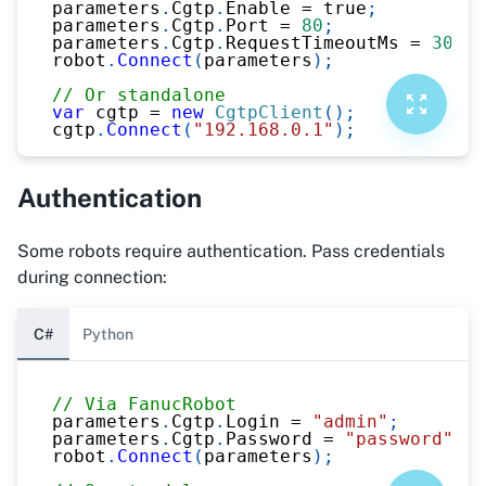
parameters
.
Cgtp
.
Enable 
=
true
;
parameters
.
Cgtp
.
Port 
=
80
;
parameters
.
Cgtp
.
RequestTimeoutMs 
=
3000
;
robot
.
Connect
(
parameters
)
;
// Or standalone
var
 cgtp 
=
new
CgtpClient
(
)
;
cgtp
.
Connect
(
"192.168.0.1"
)
;
Authentication
Some robots require authentication. Pass credentials
during connection:
C#
Python
// Via FanucRobot
parameters
.
Cgtp
.
Login 
=
"admin"
;
parameters
.
Cgtp
.
Password 
=
"password"
;
robot
.
Connect
(
parameters
)
;