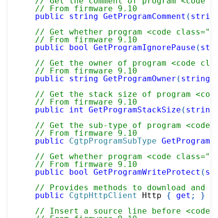
// Get the comment of program <code c
// From firmware 9.10
public
string
GetProgramComment
(
strin
// Get whether program <code class="p
// From firmware 9.10
public
bool
GetProgramIgnorePause
(
str
// Get the owner of program <code cla
// From firmware 9.10
public
string
GetProgramOwner
(
string
 
// Get the stack size of program <cod
// From firmware 9.10
public
int
GetProgramStackSize
(
string
// Get the sub-type of program <code 
// From firmware 9.10
public
CgtpProgramSubType
GetProgramS
// Get whether program <code class="p
// From firmware 9.10
public
bool
GetProgramWriteProtect
(
st
// Provides methods to download and d
public
CgtpHttpClient
 Http 
{
get
;
}
// Insert a source line before <code 