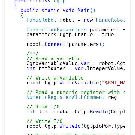
public
class
Cgtp
{
public
static
void
Main
(
)
{
FanucRobot
 robot 
=
new
FanucRobot
(
)
;
ConnectionParameters
 parameters 
=
ne
    parameters
.
Cgtp
.
Enable 
=
true
;
    robot
.
Connect
(
parameters
)
;
/**/
// Read a variable
    CgtpVariableValue 
var
=
 robot
.
Cgtp
.
R
int
 rmtMaster 
=
var
.
IntegerValue
;
// Write a variable
    robot
.
Cgtp
.
WriteVariable
(
"$RMT_MASTE
// Read a numeric register with comm
NumericRegisterWithComment
 reg 
=
 rob
// Read I/O
int
 di1 
=
 robot
.
Cgtp
.
ReadIo
(
CgtpIoPo
// Write I/O
    robot
.
Cgtp
.
WriteIo
(
CgtpIoPortType
.
DO