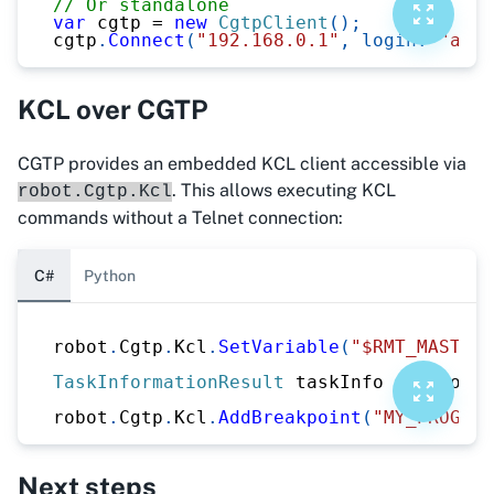
// Or standalone
var
 cgtp 
=
new
CgtpClient
(
)
;
cgtp
.
Connect
(
"192.168.0.1"
,
login
:
"admi
KCL over CGTP
CGTP provides an embedded KCL client accessible via
. This allows executing KCL
robot.Cgtp.Kcl
commands without a Telnet connection:
C#
Python
robot
.
Cgtp
.
Kcl
.
SetVariable
(
"$RMT_MASTER"
TaskInformationResult
 taskInfo 
=
 robot
.
C
robot
.
Cgtp
.
Kcl
.
AddBreakpoint
(
"MY_PROGRAM
Next steps