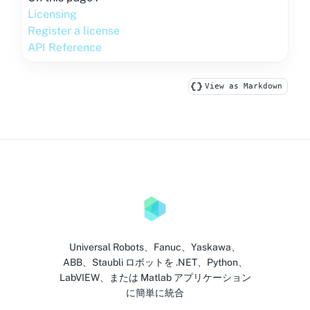
Licensing
Register a license
API Reference
View as Markdown
Universal Robots、Fanuc、Yaskawa、
ABB、Staubli ロボットを .NET、Python、
LabVIEW、または Matlab アプリケーション
に簡単に統合