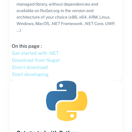
managed library, without dependencies and
available on NuGet.org in the version and
architecture of your choice (x86, x64, ARM, Linux,
Windows, MacOS, .NET Framework, .NET Core, UWP,
...)
On this page :
Get started with .NET
Download from Nuget
Direct download
Start developing