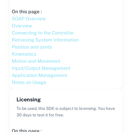
On this page :
SOAP Overview
Overview
Connecting to the Controller
Retrieving System Information
Position and Joints
Kinematics
Motion and Movement
Input/Output Management
Application Management
Notes on Usage
Licensing
To be used, this SDK is subject to licensing. You have
30 days to test it for free.
On this page :