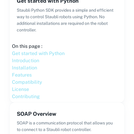
Get started with Python
Staubli Python SDK provides a simple and efficient
way to control Staubli robots using Python. No
additional installations are required on the robot
controller.
On this page :
Get started with Python
Introduction
Installation
Features
Compatibility
License
Contributing
SOAP Overview
SOAP is a communication protocol that allows you
to connect to a Staubli robot controller.