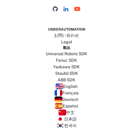
UNDERAUTOMATION
お問い合わせ
Legal
製品
Universal Robots SDK
Fanuc SDK
Yaskawa SDK
Staubli SDK
ABB SDK
English
Français
Deutsch
Español
中文
日本語
한국어