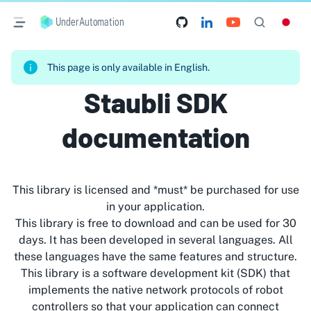
UnderAutomation
This page is only available in English.
Staubli SDK
documentation
This library is licensed and *must* be purchased for use
in your application.
This library is free to download and can be used for 30
days. It has been developed in several languages. All
these languages have the same features and structure.
This library is a software development kit (SDK) that
implements the native network protocols of robot
controllers so that your application can connect