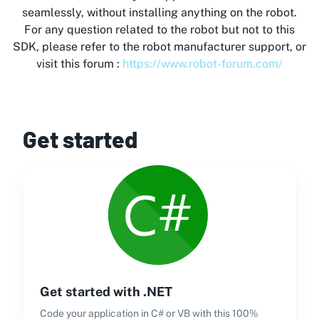
seamlessly, without installing anything on the robot.
For any question related to the robot but not to this
SDK, please refer to the robot manufacturer support, or
visit this forum :
https://www.robot-forum.com/
Get started
Get started with .NET
Code your application in C# or VB with this 100%