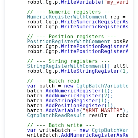
    robot
.
Cgtp
.
WriteVariable
(
"my_variabl
// --- Numeric registers ---
NumericRegisterWithComment
 reg 
=
 rob
    robot
.
Cgtp
.
WriteNumericRegisterAsDou
    robot
.
Cgtp
.
WriteNumericRegisterAsInt
// --- Position registers ---
PositionRegisterWithComment
 posReg 
=
    robot
.
Cgtp
.
WritePositionRegisterAsCa
    robot
.
Cgtp
.
WritePositionRegisterAsJo
// --- String registers ---
StringRegisterWithComment
[
]
 allStr 
=
    robot
.
Cgtp
.
WriteStringRegister
(
1
,
"H
// --- Batch read ---
var
 batch 
=
new
CgtpBatchVariables
(
)
    batch
.
AddNumericRegister
(
1
)
;
    batch
.
AddNumericRegister
(
2
)
;
    batch
.
AddStringRegister
(
1
)
;
    batch
.
AddPositionRegister
(
1
)
;
    batch
.
AddVariable
(
"$RMT_MASTER"
)
;
CgtpBatchReadResult
 result 
=
 robot
.
C
// --- Batch write ---
var
 writeBatch 
=
new
CgtpBatchVariab
    writeBatch
.
AddNumericRegisterAsReal
(