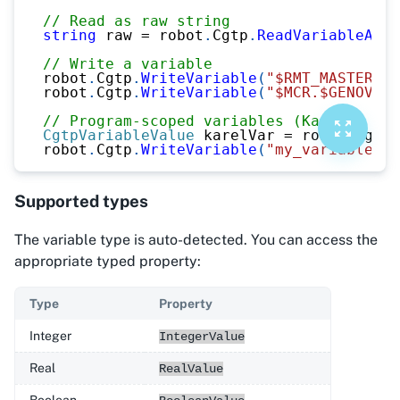
// Read as raw string
string
 raw 
=
 robot
.
Cgtp
.
ReadVariableAsSt
// Write a variable
robot
.
Cgtp
.
WriteVariable
(
"$RMT_MASTER"
,
robot
.
Cgtp
.
WriteVariable
(
"$MCR.$GENOVERR
// Program-scoped variables (Karel)
CgtpVariableValue
 karelVar 
=
 robot
.
Cgtp
.
robot
.
Cgtp
.
WriteVariable
(
"my_variable"
,
Supported types
The variable type is auto-detected. You can access the
appropriate typed property:
Type
Property
Integer
IntegerValue
Real
RealValue