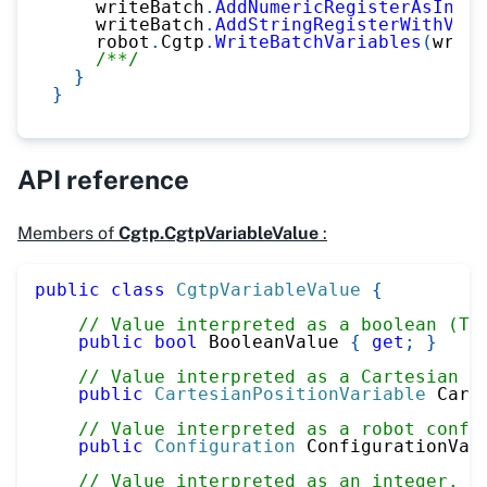
    writeBatch
.
AddNumericRegisterAsInteg
    writeBatch
.
AddStringRegisterWithValu
    robot
.
Cgtp
.
WriteBatchVariables
(
write
/**/
}
}
API reference
Members of
Cgtp.CgtpVariableValue
:
public
class
CgtpVariableValue
{
// Value interpreted as a boolean (TR
public
bool
 BooleanValue 
{
get
;
}
// Value interpreted as a Cartesian p
public
CartesianPositionVariable
 Cart
// Value interpreted as a robot confi
public
Configuration
 ConfigurationVal
// Value interpreted as an integer.