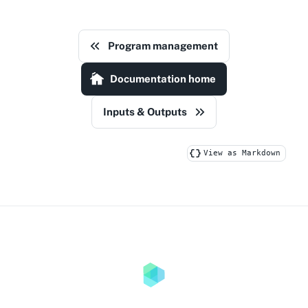
Program management
Documentation home
Inputs & Outputs
View as Markdown