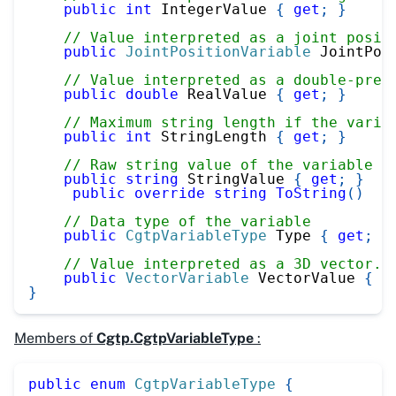
public
int
 IntegerValue 
{
get
;
}
// Value interpreted as a joint posit
public
JointPositionVariable
 JointPos
// Value interpreted as a double-prec
public
double
 RealValue 
{
get
;
}
// Maximum string length if the varia
public
int
 StringLength 
{
get
;
}
// Raw string value of the variable
public
string
 StringValue 
{
get
;
}
public
override
string
ToString
(
)
// Data type of the variable
public
CgtpVariableType
 Type 
{
get
;
}
// Value interpreted as a 3D vector.
public
VectorVariable
 VectorValue 
{
g
}
Members of
Cgtp.CgtpVariableType
:
public
enum
CgtpVariableType
{