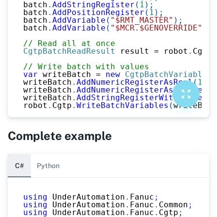
batch
.
AddStringRegister
(
1
)
;
batch
.
AddPositionRegister
(
1
)
;
batch
.
AddVariable
(
"$RMT_MASTER"
)
;
batch
.
AddVariable
(
"$MCR.$GENOVERRIDE"
)
;
// Read all at once
CgtpBatchReadResult
 result 
=
 robot
.
Cgtp
.
// Write batch with values
var
 writeBatch 
=
new
CgtpBatchVariables
(
writeBatch
.
AddNumericRegisterAsReal
(
1
,
"
writeBatch
.
AddNumericRegisterAsInteger
(
2
writeBatch
.
AddStringRegisterWithValue
(
1
,
robot
.
Cgtp
.
WriteBatchVariables
(
writeBatc
Complete example
C#
Python
using
UnderAutomation
.
Fanuc
;
using
UnderAutomation
.
Fanuc
.
Common
;
using
UnderAutomation
.
Fanuc
.
Cgtp
;