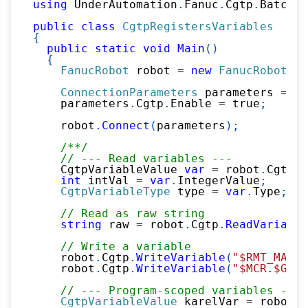
using
UnderAutomation
.
Fanuc
.
Cgtp
.
BatchVa
public
class
CgtpRegistersVariables
{
public
static
void
Main
(
)
{
FanucRobot
 robot 
=
new
FanucRobot
(
)
;
ConnectionParameters
 parameters 
=
ne
    parameters
.
Cgtp
.
Enable 
=
true
;
    robot
.
Connect
(
parameters
)
;
/**/
// --- Read variables ---
    CgtpVariableValue 
var
=
 robot
.
Cgtp
.
R
int
 intVal 
=
var
.
IntegerValue
;
CgtpVariableType
 type 
=
var
.
Type
;
// Read as raw string
string
 raw 
=
 robot
.
Cgtp
.
ReadVariable
// Write a variable
    robot
.
Cgtp
.
WriteVariable
(
"$RMT_MASTE
    robot
.
Cgtp
.
WriteVariable
(
"$MCR.$GENO
// --- Program-scoped variables ---
CgtpVariableValue
 karelVar 
=
 robot
.
C