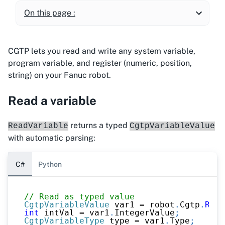
On this page :
CGTP lets you read and write any system variable,
program variable, and register (numeric, position,
string) on your Fanuc robot.
Read a variable
returns a typed
ReadVariable
CgtpVariableValue
with automatic parsing:
C#
Python
// Read as typed value
CgtpVariableValue
 var1 
=
 robot
.
Cgtp
.
Read
int
 intVal 
=
 var1
.
IntegerValue
;
CgtpVariableType
 type 
=
 var1
.
Type
;