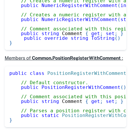
// Creates a numeric register with an
public
NumericRegisterWithComment
(
int
// Creates a numeric register with a 
public
NumericRegisterWithComment
(
str
// Comment associated with this regis
public
string
 Comment 
{
get
;
set
;
}
public
override
string
ToString
(
)
}
Members of
Common.PositionRegisterWithComment
:
public
class
PositionRegisterWithComment
// Default constructor.
public
PositionRegisterWithComment
(
)
// Comment associated with this posit
public
string
 Comment 
{
get
;
set
;
}
// Parses a position register with co
public
static
PositionRegisterWithCom
}