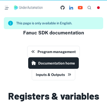
UnderAutomation
This page is only available in English.
Fanuc SDK documentation
Program management
Documentation home
Inputs & Outputs
Registers & variables