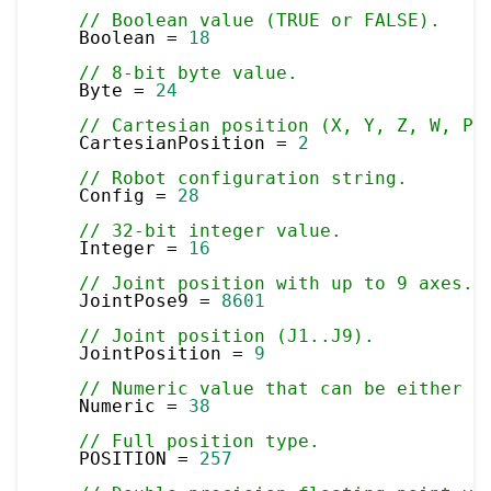
// Boolean value (TRUE or FALSE).
    Boolean 
=
18
// 8-bit byte value.
    Byte 
=
24
// Cartesian position (X, Y, Z, W, P,
    CartesianPosition 
=
2
// Robot configuration string.
    Config 
=
28
// 32-bit integer value.
    Integer 
=
16
// Joint position with up to 9 axes.
    JointPose9 
=
8601
// Joint position (J1..J9).
    JointPosition 
=
9
// Numeric value that can be either i
    Numeric 
=
38
// Full position type.
    POSITION 
=
257