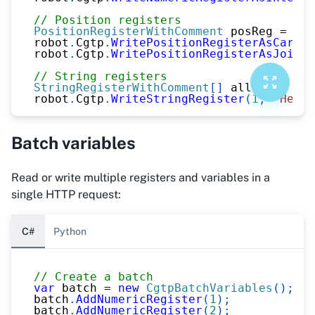
// Position registers
PositionRegisterWithComment
 posReg 
=
 rob
robot
.
Cgtp
.
WritePositionRegisterAsCartes
robot
.
Cgtp
.
WritePositionRegisterAsJoint
(
// String registers
StringRegisterWithComment
[
]
 allStr 
=
 rob
robot
.
Cgtp
.
WriteStringRegister
(
1
,
"Hello
Batch variables
Read or write multiple registers and variables in a
single HTTP request:
C#
Python
// Create a batch
var
 batch 
=
new
CgtpBatchVariables
(
)
;
batch
.
AddNumericRegister
(
1
)
;
batch
.
AddNumericRegister
(
2
)
;