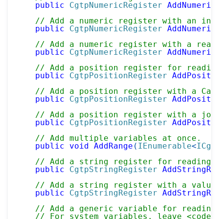
public
CgtpNumericRegister
AddNumeric
// Add a numeric register with an int
public
CgtpNumericRegister
AddNumeric
// Add a numeric register with a real
public
CgtpNumericRegister
AddNumeric
// Add a position register for readin
public
CgtpPositionRegister
AddPositi
// Add a position register with a Car
public
CgtpPositionRegister
AddPositi
// Add a position register with a joi
public
CgtpPositionRegister
AddPositi
// Add multiple variables at once.
public
void
AddRange
(
IEnumerable
<
ICgt
// Add a string register for reading.
public
CgtpStringRegister
AddStringRe
// Add a string register with a value
public
CgtpStringRegister
AddStringRe
// Add a generic variable for reading
// For system variables, leave <code 