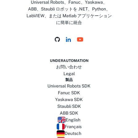
Universal Robots、Fanuc、Yaskawa、
ABB、Staubli ロボットを .NET、Python、
LabVIEW、または Matlab アプリケーション
に簡単に統合
UNDERAUTOMATION
お問い合わせ
Legal
製品
Universal Robots SDK
Fanuc SDK
Yaskawa SDK
Staubli SDK
ABB SDK
English
Français
Deutsch