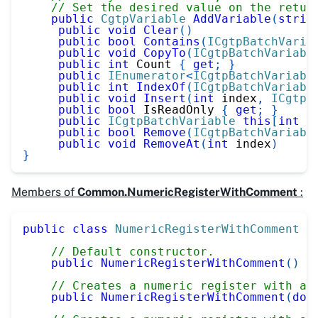
// Set the desired value on the retur
public
CgtpVariable
AddVariable
(
strin
public
void
Clear
(
)
public
bool
Contains
(
ICgtpBatchVaria
public
void
CopyTo
(
ICgtpBatchVariabl
public
int
 Count 
{
get
;
}
public
IEnumerator
<
ICgtpBatchVariabl
public
int
IndexOf
(
ICgtpBatchVariabl
public
void
Insert
(
int
 index
,
ICgtpB
public
bool
 IsReadOnly 
{
get
;
}
public
ICgtpBatchVariable
this
[
int
 i
public
bool
Remove
(
ICgtpBatchVariabl
public
void
RemoveAt
(
int
 index
)
}
Members of
Common.NumericRegisterWithComment
:
public
class
NumericRegisterWithComment
:
// Default constructor.
public
NumericRegisterWithComment
(
)
// Creates a numeric register with a 
public
NumericRegisterWithComment
(
dou