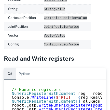
Boolean
BooleanValue
String
StringValue
CartesianPosition
CartesianPositionValue
JointPosition
JointPositionValue
Vector
VectorValue
Config
ConfigurationValue
Read and Write registers
C#
Python
// Numeric registers
NumericRegisterWithComment
 reg 
=
 robot
.
C
Console
.
WriteLine
(
$"R[1] = 
{
reg
.
RealValu
NumericRegisterWithComment
[
]
 allRegs 
=
 r
robot
.
Cgtp
.
WriteNumericRegisterAsDouble
(
robot
.
Cgtp
.
WriteNumericRegisterAsInteger