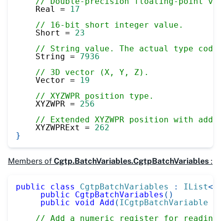
// Double-precision floating-point va
    Real 
=
17
// 16-bit short integer value.
    Short 
=
23
// String value. The actual type code
    String 
=
7936
// 3D vector (X, Y, Z).
    Vector 
=
19
// XYZWPR position type.
    XYZWPR 
=
256
// Extended XYZWPR position with addi
    XYZWPRExt 
=
262
}
Members of
Cgtp.BatchVariables.CgtpBatchVariables
:
public
class
CgtpBatchVariables
:
IList
<
I
public
CgtpBatchVariables
(
)
public
void
Add
(
ICgtpBatchVariable
 i
// Add a numeric register for reading