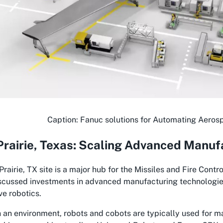
Caption: Fanuc solutions for Automating Aeros
rairie, Texas: Scaling Advanced Manuf
rairie, TX site is a major hub for the Missiles and Fire Contr
scussed investments in advanced manufacturing technologies 
ve robotics.
 an environment, robots and cobots are typically used for ma