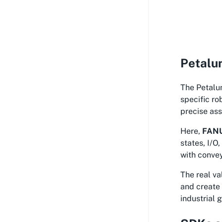
Petalum
The Petalum
specific ro
precise ass
Here,
FANU
states, I/O
with convey
The real v
and create 
industrial 