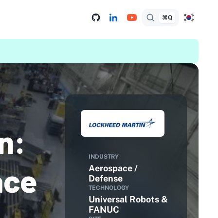
⌘Q
n:
INDUSTRY
ace
Aerospace /
Defense
TECHNOLOGY
Universal Robots &
FANUC