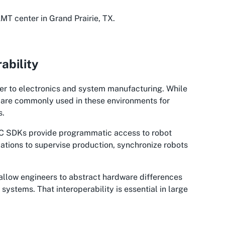
T center in Grand Prairie, TX.
ability
oser to electronics and system manufacturing. While
ts are commonly used in these environments for
s.
UC SDKs provide programmatic access to robot
ications to supervise production, synchronize robots
allow engineers to abstract hardware differences
ystems. That interoperability is essential in large