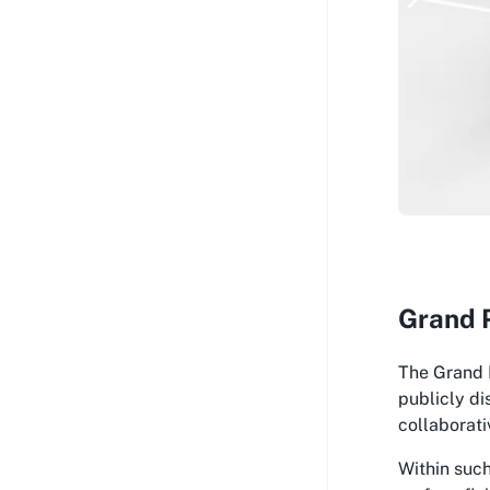
Grand P
The Grand P
publicly di
collaborati
Within such