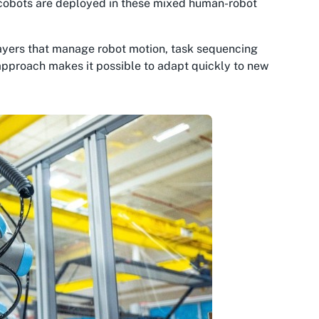
 cobots are deployed in these mixed human-robot
layers that manage robot motion, task sequencing
pproach makes it possible to adapt quickly to new