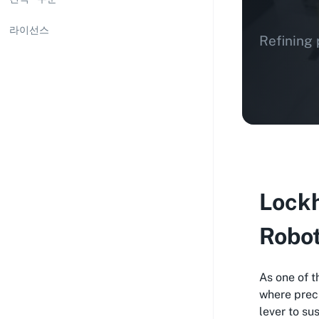
라이선스
Refining 
Lockh
Robo
As one of 
where preci
lever to su