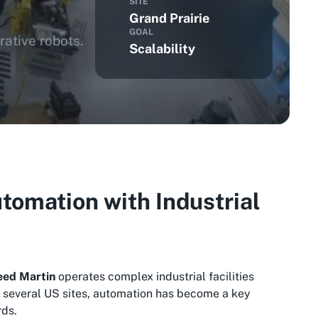
SITE
Grand Prairie
GOAL
ative robots.
Scalability
tomation with Industrial
eed Martin
operates complex industrial facilities
ss several US sites, automation has become a key
rds.