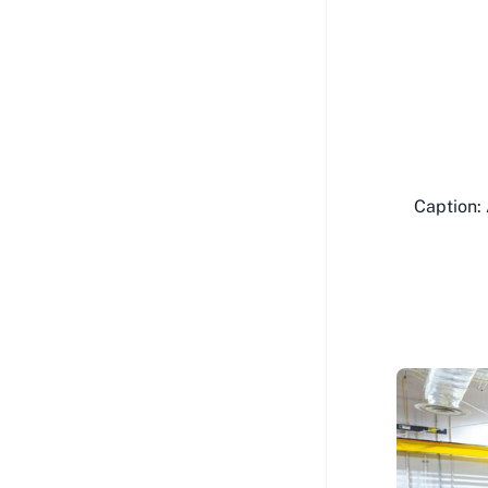
Caption: