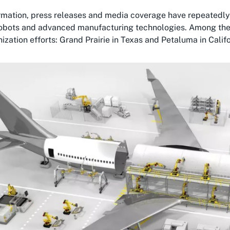
ormation, press releases and media coverage have repeatedly
robots and advanced manufacturing technologies. Among these s
zation efforts: Grand Prairie in Texas and Petaluma in Califo