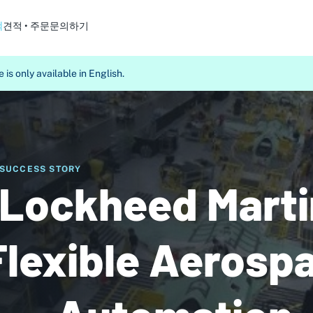
객
견적 • 주문
문의하기
 is only available in English.
SUCCESS STORY
Lockheed Marti
Flexible Aerosp