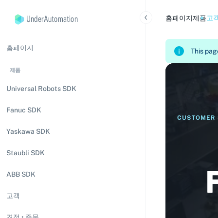
UnderAutomation
홈페이지
제품
고
홈페이지
This page
제품
Universal Robots SDK
Fanuc SDK
CUSTOMER 
Yaskawa SDK
Staubli SDK
ABB SDK
고객
견적 • 주문