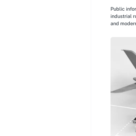
Public inf
industrial 
and moderni