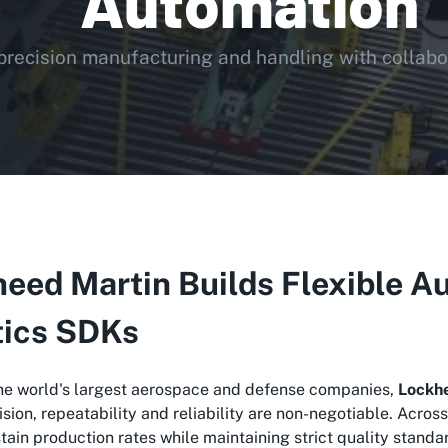
Automation
precision manufacturing and handling with collabor
eed Martin Builds Flexible Au
tics SDKs
the world's largest aerospace and defense companies,
Lockh
sion, repeatability and reliability are non-negotiable. Acro
stain production rates while maintaining strict quality standa