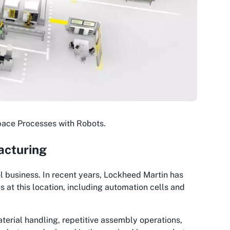
pace Processes with Robots.
acturing
ol business. In recent years, Lockheed Martin has
at this location, including automation cells and
terial handling, repetitive assembly operations,