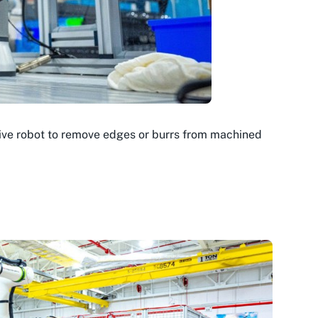
tive robot to remove edges or burrs from machined