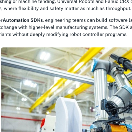
nishing or machine tending. Universal Robots and Fanuc CRX
 where flexibility and safety matter as much as throughput.
rAutomation SDKs
, engineering teams can build software 
xchange with higher-level manufacturing systems. The SDK a
iants without deeply modifying robot controller programs.