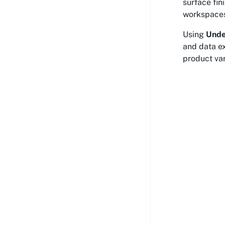
surface fi
workspaces,
Using
Unde
and data e
product var