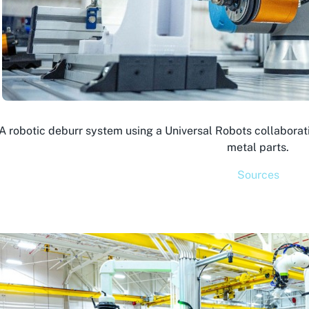
 A robotic deburr system using a Universal Robots collabora
metal parts.
Sources