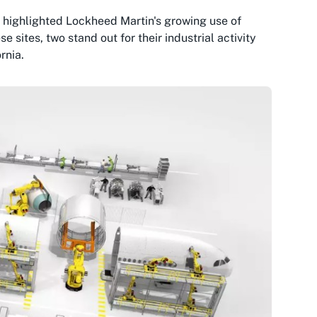
 highlighted Lockheed Martin's growing use of
ites, two stand out for their industrial activity
rnia.