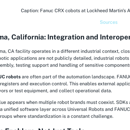
Caption: Fanuc CRX cobots at Lockheed Martin's AM
Sources
a, California: Integration and Interoper
a, CA facility operates in a different industrial context, cl
botic applications are not publicly detailed, industrial robo
embly, testing support and handling of sensitive component
C robots
are often part of the automation landscape. FAN
, registers and execution control. This enables external appl
ors or test equipment, and collect operational data.
alue appears when multiple robot brands must coexist. SDKs 
a unified software layer across Universal Robots and FANUC s
groups where standardization is a constant challenge.