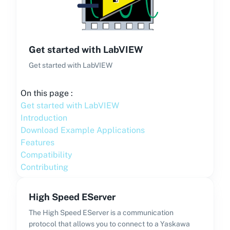
Get started with LabVIEW
Get started with LabVIEW
On this page :
Get started with LabVIEW
Introduction
Download Example Applications
Features
Compatibility
Contributing
High Speed EServer
The High Speed EServer is a communication
protocol that allows you to connect to a Yaskawa