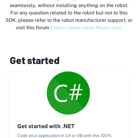
seamlessly, without installing anything on the robot.
For any question related to the robot but not to this
SDK, please refer to the robot manufacturer support, or
visit this forum :
https://www.robot-forum.com/
Get started
Get started with .NET
Code your application in C# or VB with this 100%