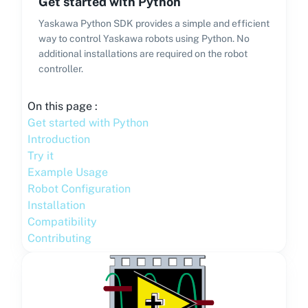
Get started with Python
Yaskawa Python SDK provides a simple and efficient
way to control Yaskawa robots using Python. No
additional installations are required on the robot
controller.
On this page :
Get started with Python
Introduction
Try it
Example Usage
Robot Configuration
Installation
Compatibility
Contributing