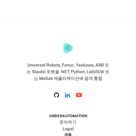
Universal Robots, Fanuc, Yaskawa, ABB 또
는 Staubli 로봇을 .NET, Python, LabVIEW 또
는 Matlab 애플리케이션에 쉽게 통합
UNDERAUTOMATION
문의하기
Legal
제품