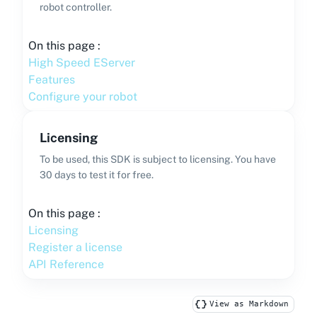
robot controller.
On this page :
High Speed EServer
Features
Configure your robot
Licensing
To be used, this SDK is subject to licensing. You have
30 days to test it for free.
On this page :
Licensing
Register a license
API Reference
View as Markdown