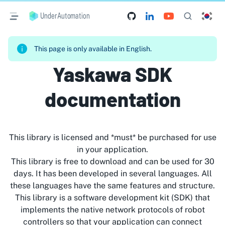
UnderAutomation
This page is only available in English.
Yaskawa SDK
documentation
This library is licensed and *must* be purchased for use
in your application.
This library is free to download and can be used for 30
days. It has been developed in several languages. All
these languages have the same features and structure.
This library is a software development kit (SDK) that
implements the native network protocols of robot
controllers so that your application can connect