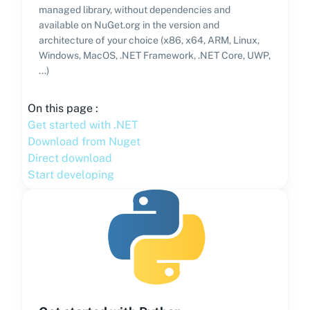
managed library, without dependencies and
available on NuGet.org in the version and
architecture of your choice (x86, x64, ARM, Linux,
Windows, MacOS, .NET Framework, .NET Core, UWP,
...)
On this page :
Get started with .NET
Download from Nuget
Direct download
Start developing