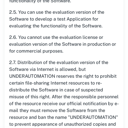
functionality of the Software.
2.5. You can use the evaluation version of the
Software to develop a test Application for
evaluating the functionality of the Software.
2.6. You cannot use the evaluation license or
evaluation version of the Software in production or
for commercial purposes.
2.7. Distribution of the evaluation version of the
Software via Internet is allowed, but
UNDERAUTOMATION reserves the right to prohibit
certain file-sharing Internet resources to re-
distribute the Software in case of suspected
misuse of this right. After the responsible personnel
of the resource receive our official notification by e-
mail they must remove the Software from the
resource and ban the name "UNDERAUTOMATION"
to prevent appearance of unauthorized copies and