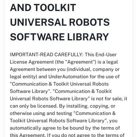
AND TOOLKIT
UNIVERSAL ROBOTS
SOFTWARE LIBRARY
IMPORTANT-READ CAREFULLY: This End-User
License Agreement (the "Agreement") is a legal
Agreement between you (individual, company or
legal entity) and UnderAutomation for the use of
"Communication & Toolkit Universal Robots
Software Library". "Communication & Toolkit
Universal Robots Software Library" is not for sale, it
can only be licensed. By installing, copying, or
otherwise using and testing "Communication &
Toolkit Universal Robots Software Library", you
automatically agree to be bound by the terms of
this Agreement. If you do not agree to the terms of