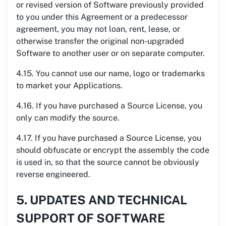
or revised version of Software previously provided
to you under this Agreement or a predecessor
agreement, you may not loan, rent, lease, or
otherwise transfer the original non-upgraded
Software to another user or on separate computer.
4.15. You cannot use our name, logo or trademarks
to market your Applications.
4.16. If you have purchased a Source License, you
only can modify the source.
4.17. If you have purchased a Source License, you
should obfuscate or encrypt the assembly the code
is used in, so that the source cannot be obviously
reverse engineered.
5. UPDATES AND TECHNICAL
SUPPORT OF SOFTWARE