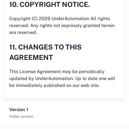
10. COPYRIGHT NOTICE.
Copyright (C) 2026 UnderAutomation All rights
reserved. Any rights not expressly granted herein
are reserved.
11. CHANGES TO THIS
AGREEMENT
This License Agreement may be periodically
updated by UnderAutomation. Up to date one will
be immediately published on our web site.
Version 1
Initial version