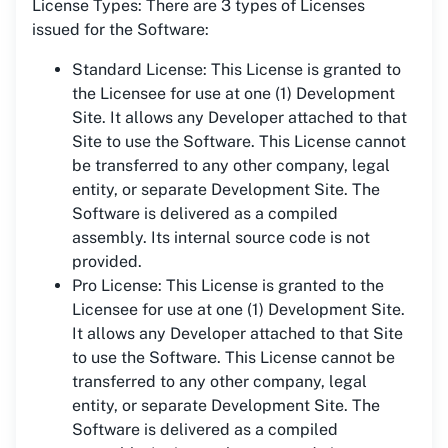
License Types: There are 3 types of Licenses
issued for the Software:
Standard License: This License is granted to
the Licensee for use at one (1) Development
Site. It allows any Developer attached to that
Site to use the Software. This License cannot
be transferred to any other company, legal
entity, or separate Development Site. The
Software is delivered as a compiled
assembly. Its internal source code is not
provided.
Pro License: This License is granted to the
Licensee for use at one (1) Development Site.
It allows any Developer attached to that Site
to use the Software. This License cannot be
transferred to any other company, legal
entity, or separate Development Site. The
Software is delivered as a compiled