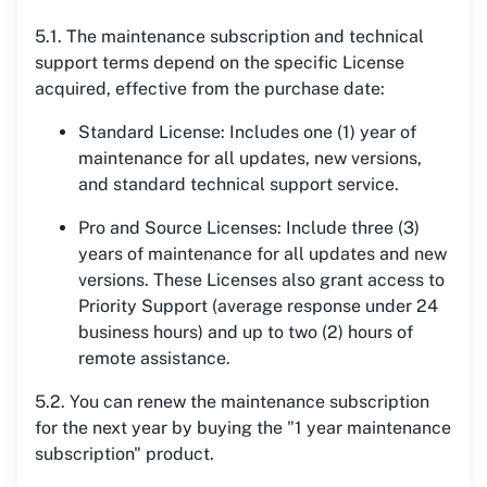
5.1. The maintenance subscription and technical
support terms depend on the specific License
acquired, effective from the purchase date:
Standard License: Includes one (1) year of
maintenance for all updates, new versions,
and standard technical support service.
Pro and Source Licenses: Include three (3)
years of maintenance for all updates and new
versions. These Licenses also grant access to
Priority Support (average response under 24
business hours) and up to two (2) hours of
remote assistance.
5.2. You can renew the maintenance subscription
for the next year by buying the "1 year maintenance
subscription" product.