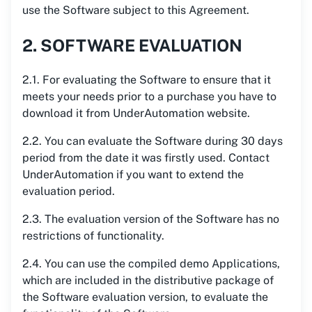
use the Software subject to this Agreement.
2. SOFTWARE EVALUATION
2.1. For evaluating the Software to ensure that it
meets your needs prior to a purchase you have to
download it from UnderAutomation website.
2.2. You can evaluate the Software during 30 days
period from the date it was firstly used. Contact
UnderAutomation if you want to extend the
evaluation period.
2.3. The evaluation version of the Software has no
restrictions of functionality.
2.4. You can use the compiled demo Applications,
which are included in the distributive package of
the Software evaluation version, to evaluate the