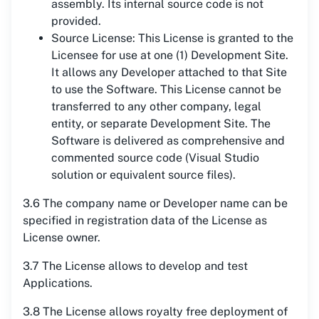
assembly. Its internal source code is not
provided.
Source License: This License is granted to the
Licensee for use at one (1) Development Site.
It allows any Developer attached to that Site
to use the Software. This License cannot be
transferred to any other company, legal
entity, or separate Development Site. The
Software is delivered as comprehensive and
commented source code (Visual Studio
solution or equivalent source files).
3.6 The company name or Developer name can be
specified in registration data of the License as
License owner.
3.7 The License allows to develop and test
Applications.
3.8 The License allows royalty free deployment of