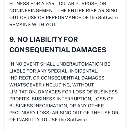
FITNESS FOR A PARTICULAR PURPOSE, OR
NONINFRINGEMENT. THE ENTIRE RISK ARISING
OUT OF USE OR PERFORMANCE OF the Software
REMAINS WITH YOU.
9. NO LIABILITY FOR
CONSEQUENTIAL DAMAGES
IN NO EVENT SHALL UNDERAUTOMATION BE
LIABLE FOR ANY SPECIAL, INCIDENTAL,
INDIRECT, OR CONSEQUENTIAL DAMAGES
WHATSOEVER (INCLUDING, WITHOUT
LIMITATION, DAMAGES FOR LOSS OF BUSINESS
PROFITS, BUSINESS INTERRUPTION, LOSS OF
BUSINESS INFORMATION, OR ANY OTHER
PECUNIARY LOSS) ARISING OUT OF THE USE OR
OF INABILITY TO USE the Software.