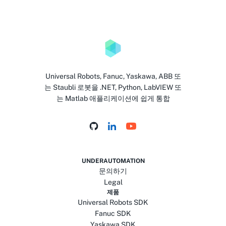
Universal Robots, Fanuc, Yaskawa, ABB 또
는 Staubli 로봇을 .NET, Python, LabVIEW 또
는 Matlab 애플리케이션에 쉽게 통합
UNDERAUTOMATION
문의하기
Legal
제품
Universal Robots SDK
Fanuc SDK
Yaskawa SDK