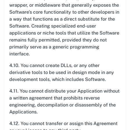
wrapper, or middleware that generally exposes the
Software's core functionality to other developers in
a way that functions as a direct substitute for the
Software. Creating specialized end-user
applications or niche tools that utilize the Software
remains fully permitted, provided they do not
primarily serve as a generic programming
interface.
4.10. You cannot create DLLs, or any other
derivative tools to be used in design mode in any
development tools, which includes Software.
4.11. You cannot distribute your Application without
a written agreement that prohibits reverse
engineering, decompilation or disassembly of the
Applications.
4.12. You cannot transfer or assign this Agreement