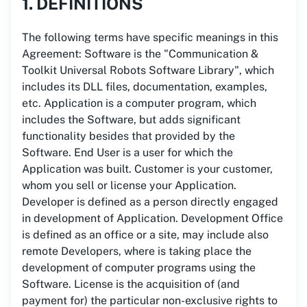
1. DEFINITIONS
The following terms have specific meanings in this
Agreement: Software is the "Communication &
Toolkit Universal Robots Software Library", which
includes its DLL files, documentation, examples,
etc. Application is a computer program, which
includes the Software, but adds significant
functionality besides that provided by the
Software. End User is a user for which the
Application was built. Customer is your customer,
whom you sell or license your Application.
Developer is defined as a person directly engaged
in development of Application. Development Office
is defined as an office or a site, may include also
remote Developers, where is taking place the
development of computer programs using the
Software. License is the acquisition of (and
payment for) the particular non-exclusive rights to