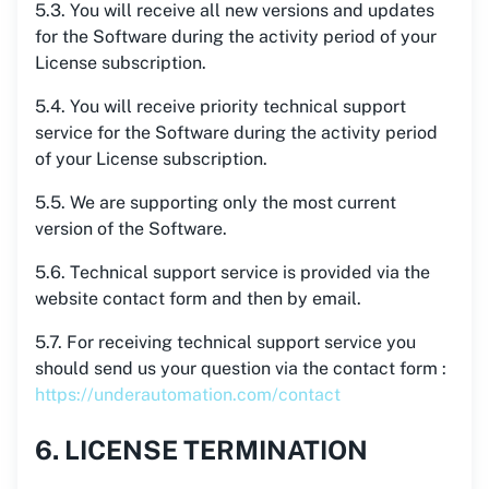
5.3. You will receive all new versions and updates
for the Software during the activity period of your
License subscription.
5.4. You will receive priority technical support
service for the Software during the activity period
of your License subscription.
5.5. We are supporting only the most current
version of the Software.
5.6. Technical support service is provided via the
website contact form and then by email.
5.7. For receiving technical support service you
should send us your question via the contact form :
https://underautomation.com/contact
6. LICENSE TERMINATION