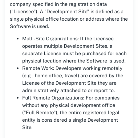
company specified in the registration data
("Licensee"). A "Development Site" is defined as a
single physical office location or address where the
Software is used.
Multi-Site Organizations: If the Licensee
operates multiple Development Sites, a
separate License must be purchased for each
physical location where the Software is used.
Remote Work: Developers working remotely
(e.g., home office, travel) are covered by the
License of the Development Site they are
administratively attached to or report to.
Full Remote Organizations: For companies
without any physical development office
("Full Remote"), the entire registered legal
entity is considered a single Development
Site.