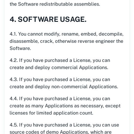
the Software redistributable assemblies.
4. SOFTWARE USAGE.
4.1. You cannot modify, rename, embed, decompile,
disassemble, crack, otherwise reverse engineer the
Software.
4.2. If you have purchased a License, you can
create and deploy commercial Applications.
4.3. If you have purchased a License, you can
create and deploy non-commercial Applications.
4.4. If you have purchased a License, you can
create as many Applications as necessary, except
licenses for limited application count.
4.5. If you have purchased a License, you can use
source codes of demo Applications, which are