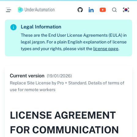
UnderAutomation
Legal Information
These are the End User License Agreements (EULA) in
legal jargon. For a plain English explanation of license
types and your rights, please visit the
license page
.
Current version
(
19/01/2026
)
Replace Site License by Pro + Standard. Details of terms of
use for remote workers
LICENSE AGREEMENT
FOR COMMUNICATION