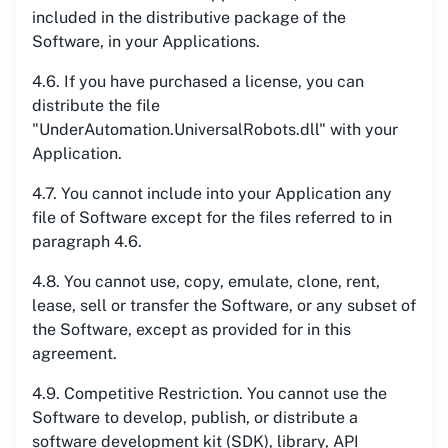
included in the distributive package of the
Software, in your Applications.
4.6. If you have purchased a license, you can
distribute the file
"UnderAutomation.UniversalRobots.dll" with your
Application.
4.7. You cannot include into your Application any
file of Software except for the files referred to in
paragraph 4.6.
4.8. You cannot use, copy, emulate, clone, rent,
lease, sell or transfer the Software, or any subset of
the Software, except as provided for in this
agreement.
4.9. Competitive Restriction. You cannot use the
Software to develop, publish, or distribute a
software development kit (SDK), library, API