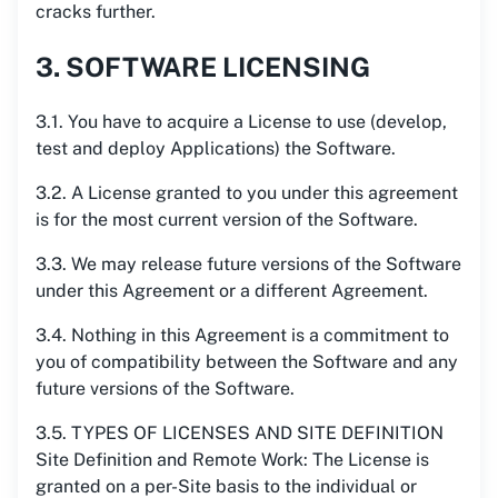
cracks further.
3. SOFTWARE LICENSING
3.1. You have to acquire a License to use (develop,
test and deploy Applications) the Software.
3.2. A License granted to you under this agreement
is for the most current version of the Software.
3.3. We may release future versions of the Software
under this Agreement or a different Agreement.
3.4. Nothing in this Agreement is a commitment to
you of compatibility between the Software and any
future versions of the Software.
3.5. TYPES OF LICENSES AND SITE DEFINITION
Site Definition and Remote Work: The License is
granted on a per-Site basis to the individual or