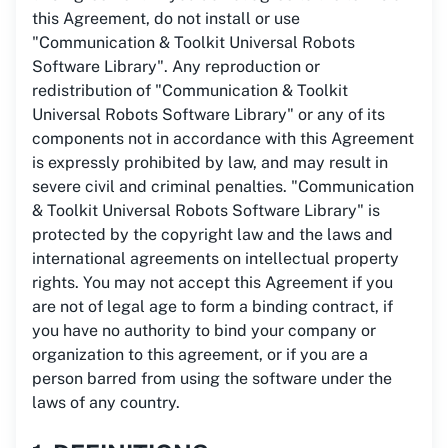
this Agreement, do not install or use
"Communication & Toolkit Universal Robots
Software Library". Any reproduction or
redistribution of "Communication & Toolkit
Universal Robots Software Library" or any of its
components not in accordance with this Agreement
is expressly prohibited by law, and may result in
severe civil and criminal penalties. "Communication
& Toolkit Universal Robots Software Library" is
protected by the copyright law and the laws and
international agreements on intellectual property
rights. You may not accept this Agreement if you
are not of legal age to form a binding contract, if
you have no authority to bind your company or
organization to this agreement, or if you are a
person barred from using the software under the
laws of any country.