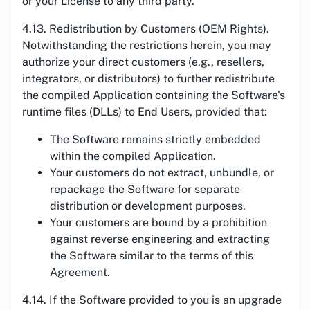
or your License to any third party.
4.13. Redistribution by Customers (OEM Rights).
Notwithstanding the restrictions herein, you may
authorize your direct customers (e.g., resellers,
integrators, or distributors) to further redistribute
the compiled Application containing the Software's
runtime files (DLLs) to End Users, provided that:
The Software remains strictly embedded
within the compiled Application.
Your customers do not extract, unbundle, or
repackage the Software for separate
distribution or development purposes.
Your customers are bound by a prohibition
against reverse engineering and extracting
the Software similar to the terms of this
Agreement.
4.14. If the Software provided to you is an upgrade