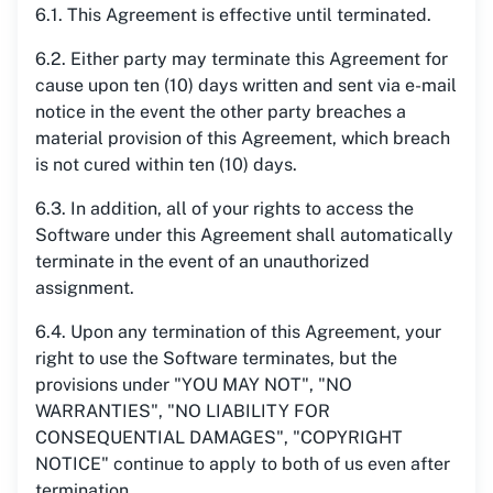
6.1. This Agreement is effective until terminated.
6.2. Either party may terminate this Agreement for
cause upon ten (10) days written and sent via e-mail
notice in the event the other party breaches a
material provision of this Agreement, which breach
is not cured within ten (10) days.
6.3. In addition, all of your rights to access the
Software under this Agreement shall automatically
terminate in the event of an unauthorized
assignment.
6.4. Upon any termination of this Agreement, your
right to use the Software terminates, but the
provisions under "YOU MAY NOT", "NO
WARRANTIES", "NO LIABILITY FOR
CONSEQUENTIAL DAMAGES", "COPYRIGHT
NOTICE" continue to apply to both of us even after
termination.