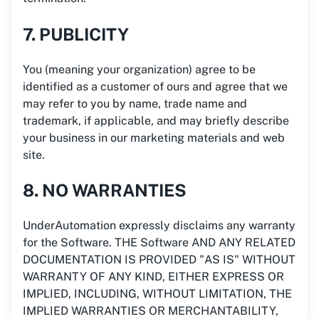
7. PUBLICITY
You (meaning your organization) agree to be
identified as a customer of ours and agree that we
may refer to you by name, trade name and
trademark, if applicable, and may briefly describe
your business in our marketing materials and web
site.
8. NO WARRANTIES
UnderAutomation expressly disclaims any warranty
for the Software. THE Software AND ANY RELATED
DOCUMENTATION IS PROVIDED "AS IS" WITHOUT
WARRANTY OF ANY KIND, EITHER EXPRESS OR
IMPLIED, INCLUDING, WITHOUT LIMITATION, THE
IMPLIED WARRANTIES OR MERCHANTABILITY,