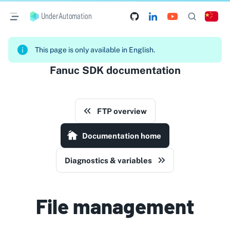
UnderAutomation
This page is only available in English.
Fanuc SDK documentation
FTP overview
Documentation home
Diagnostics & variables
File management