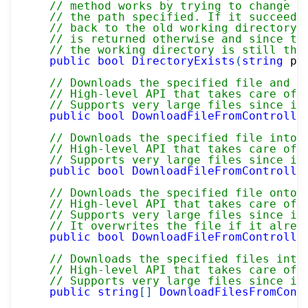
// method works by trying to change t
// the path specified. If it succeeds
// back to the old working directory 
// is returned otherwise and since th
// the working directory is still the
public
bool
DirectoryExists
(
string
 pa
// Downloads the specified file and r
// High-level API that takes care of 
// Supports very large files since it
public
bool
DownloadFileFromControlle
// Downloads the specified file into 
// High-level API that takes care of 
// Supports very large files since it
public
bool
DownloadFileFromControlle
// Downloads the specified file onto 
// High-level API that takes care of 
// Supports very large files since it
// It overwrites the file if it alrea
public
bool
DownloadFileFromControlle
// Downloads the specified files into
// High-level API that takes care of 
// Supports very large files since it
public
string
[
]
DownloadFilesFromCont