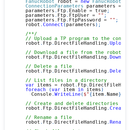
FanucRobot
 robot 
=
new
FanucRobot
(
)
;
ConnectionParameters
 parameters 
=
ne
    parameters
.
Ftp
.
Enable 
=
true
;
    parameters
.
Ftp
.
FtpUser 
=
""
;
    parameters
.
Ftp
.
FtpPassword 
=
""
;
    robot
.
Connect
(
parameters
)
;
/**/
// Upload a TP program to the contro
    robot
.
Ftp
.
DirectFileHandling
.
UploadF
// Download a file from the robot
    robot
.
Ftp
.
DirectFileHandling
.
Downloa
// Delete a file
    robot
.
Ftp
.
DirectFileHandling
.
DeleteF
// List files in a directory
var
 items 
=
 robot
.
Ftp
.
DirectFileHand
foreach
(
var
 item 
in
 items
)
      Console
.
WriteLine
(
$"
{
item
.
Name
}
 (
{
// Create and delete directories
    robot
.
Ftp
.
DirectFileHandling
.
CreateD
// Rename a file
    robot
.
Ftp
.
DirectFileHandling
.
Rename
(