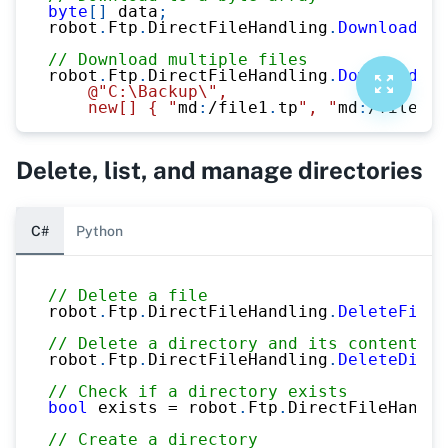
byte
[
]
 data
;
robot
.
Ftp
.
DirectFileHandling
.
DownloadFil
// Download multiple files
robot
.
Ftp
.
DirectFileHandling
.
DownloadFil
@"C:\Backup\",
    new[] { "
md
:
/
file1
.
tp
", "
md
:
/
file2
.
v
Delete, list, and manage directories
C#
Python
// Delete a file
robot
.
Ftp
.
DirectFileHandling
.
DeleteFile
(
// Delete a directory and its contents
robot
.
Ftp
.
DirectFileHandling
.
DeleteDirec
// Check if a directory exists
bool
 exists 
=
 robot
.
Ftp
.
DirectFileHandli
// Create a directory