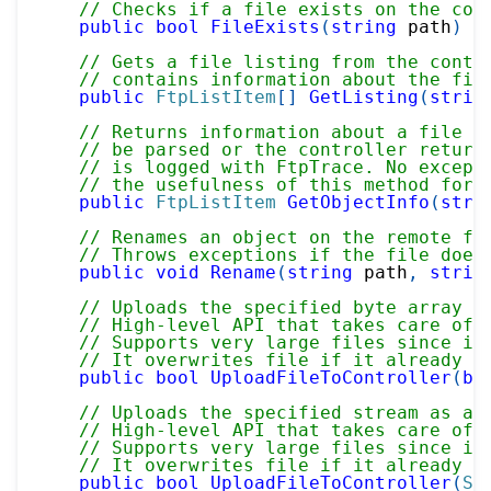
// Checks if a file exists on the con
public
bool
FileExists
(
string
 path
)
// Gets a file listing from the contr
// contains information about the fil
public
FtpListItem
[
]
GetListing
(
strin
// Returns information about a file s
// be parsed or the controller return
// is logged with FtpTrace. No except
// the usefulness of this method for 
public
FtpListItem
GetObjectInfo
(
stri
// Renames an object on the remote fi
// Throws exceptions if the file does
public
void
Rename
(
string
 path
,
strin
// Uploads the specified byte array a
// High-level API that takes care of 
// Supports very large files since it
// It overwrites file if it already e
public
bool
UploadFileToController
(
by
// Uploads the specified stream as a 
// High-level API that takes care of 
// Supports very large files since it
// It overwrites file if it already e
public
bool
UploadFileToController
(
St