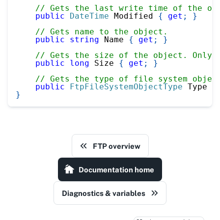
// Gets the last write time of the ob
public
DateTime
 Modified 
{
get
;
}
// Gets name to the object.
public
string
 Name 
{
get
;
}
// Gets the size of the object. Only 
public
long
 Size 
{
get
;
}
// Gets the type of file system objec
public
FtpFileSystemObjectType
 Type 
{
}
FTP overview
Documentation home
Diagnostics & variables