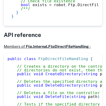
// Check file existence
bool
 exists 
=
 robot
.
Ftp
.
DirectFileHa
/**/
}
}
API reference
Members of
Ftp.Internal.FtpDirectFileHandling
:
public
class
FtpDirectFileHandling
{
// Creates a directory on the control
// directories do not exist, then the
public
void
CreateDirectory
(
string
 pa
// Deletes the specified directory an
public
void
DeleteDirectory
(
string
 pa
// Deletes a file on the controller
public
void
DeleteFile
(
string
 path
)
// Tests if the specified directory e