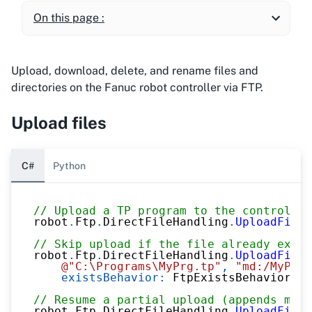
On this page :
Upload, download, delete, and rename files and
directories on the Fanuc robot controller via FTP.
Upload files
C#
Python
// Upload a TP program to the controller
robot
.
Ftp
.
DirectFileHandling
.
UploadFileT
// Skip upload if the file already exist
robot
.
Ftp
.
DirectFileHandling
.
UploadFileT
@"C:\Programs\MyPrg.tp"
,
"md:/MyPrg.
existsBehavior
:
 FtpExistsBehavior
.
Sk
// Resume a partial upload (appends miss
robot
.
Ftp
.
DirectFileHandling
.
UploadFileT