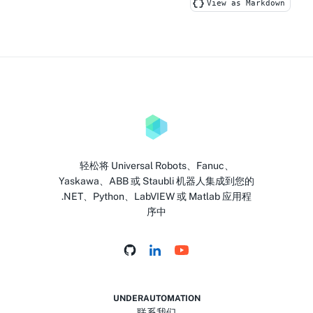
View as Markdown
轻松将 Universal Robots、Fanuc、
Yaskawa、ABB 或 Staubli 机器人集成到您的
.NET、Python、LabVIEW 或 Matlab 应用程
序中
UNDERAUTOMATION
联系我们