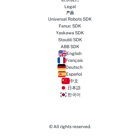
Legal
产品
Universal Robots SDK
Fanuc SDK
Yaskawa SDK
Staubli SDK
ABB SDK
English
Français
Deutsch
Español
中文
日本語
한국어
© All rights reserved.