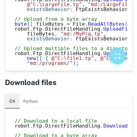
@"C:\LargeFile.tp"
,
"md:/LargeFile.t
existsBehavior
:
 FtpExistsBehavior
.
Ap
// Upload from a byte array
byte
[
]
 fileBytes 
=
 File
.
ReadAllBytes
(
@"C
robot
.
Ftp
.
DirectFileHandling
.
UploadFileT
    fileBytes
,
"md:/MyPrg.tp"
,
existsBehavior
:
 FtpExistsBehavior
.
Ov
// Upload multiple files to a directory
robot
.
Ftp
.
DirectFileHandling
.
UploadFiles
new
[
]
{
@"C:\file1.tp"
,
@"C:\file2.t
"md:/programs/"
)
;
Download files
C#
Python
// Download to a local file
robot
.
Ftp
.
DirectFileHandling
.
DownloadFil
// Download to a byte array