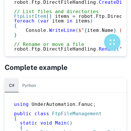
robot
.
Ftp
.
DirectFileHandling
.
CreateDirec
// List files and directories
FtpListItem
[
]
 items 
=
 robot
.
Ftp
.
DirectFi
foreach
(
var
 item 
in
 items
)
{
    Console
.
WriteLine
(
$"
{
item
.
Name
}
 (
{
it
}
// Rename or move a file
robot
.
Ftp
.
DirectFileHandling
.
Rename
(
"md:
Complete example
C#
Python
using
UnderAutomation
.
Fanuc
;
public
class
FtpFileManagement
{
static
void
Main
(
)
{