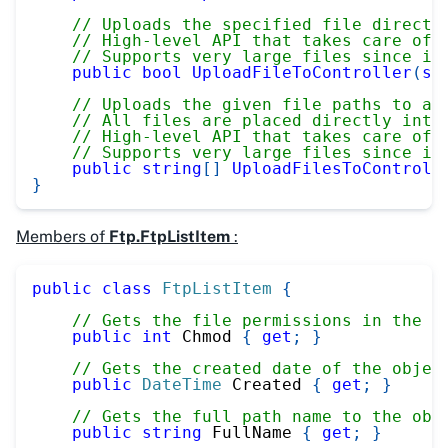
// Uploads the specified file directl
// High-level API that takes care of 
// Supports very large files since it
public
bool
UploadFileToController
(
st
// Uploads the given file paths to a 
// All files are placed directly into
// High-level API that takes care of 
// Supports very large files since it
public
string
[
]
UploadFilesToControll
}
Members of
Ftp.FtpListItem
:
public
class
FtpListItem
{
// Gets the file permissions in the C
public
int
 Chmod 
{
get
;
}
// Gets the created date of the objec
public
DateTime
 Created 
{
get
;
}
// Gets the full path name to the obj
public
string
 FullName 
{
get
;
}