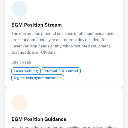
EGM Position Stream
The current and planned positions of all mechanical units
are sent continuously to an external device. Ideal for
Laser Welding heads or any robot-mounted equipment
that needs live TCP data.
USE CASES
Laser welding
External TCP control
Digital twin synchronisation
EGM Position Guidance
An external device generates position targets in real time;