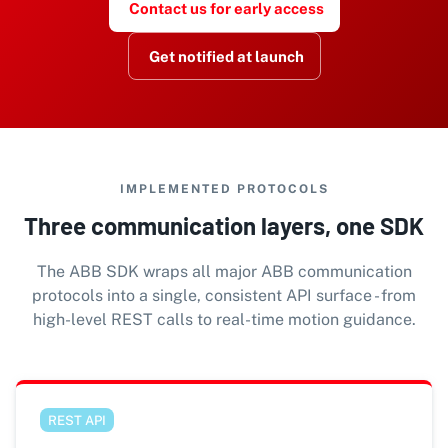
Contact us for early access
Get notified at launch
IMPLEMENTED PROTOCOLS
Three communication layers, one SDK
The ABB SDK wraps all major ABB communication
protocols into a single, consistent API surface - from
high-level REST calls to real-time motion guidance.
REST API