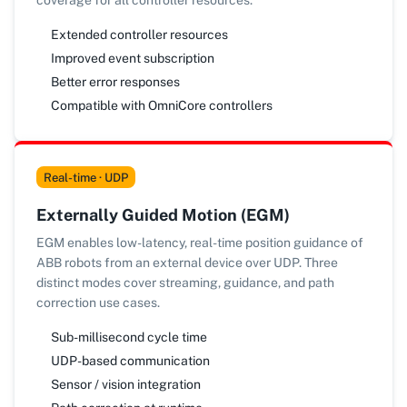
coverage for all controller resources.
Extended controller resources
Improved event subscription
Better error responses
Compatible with OmniCore controllers
Real-time · UDP
Externally Guided Motion (EGM)
EGM enables low-latency, real-time position guidance of
ABB robots from an external device over UDP. Three
distinct modes cover streaming, guidance, and path
correction use cases.
Sub-millisecond cycle time
UDP-based communication
Sensor / vision integration