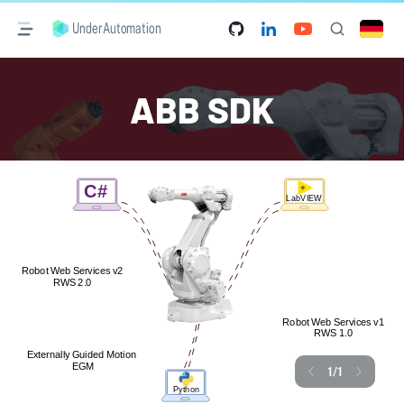
UnderAutomation
ABB SDK
1
/
1