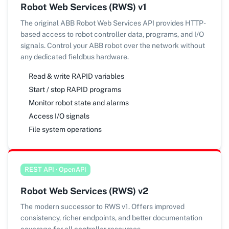
Robot Web Services (RWS) v1
The original ABB Robot Web Services API provides HTTP-
based access to robot controller data, programs, and I/O
signals. Control your ABB robot over the network without
any dedicated fieldbus hardware.
Read & write RAPID variables
Start / stop RAPID programs
Monitor robot state and alarms
Access I/O signals
File system operations
REST API · OpenAPI
Robot Web Services (RWS) v2
The modern successor to RWS v1. Offers improved
consistency, richer endpoints, and better documentation