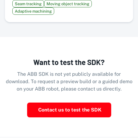
Seam tracking
Moving object tracking
Adaptive machining
Want to test the SDK?
The ABB SDK is not yet publicly available for
download. To request a preview build or a guided demo
on your ABB robot, please contact us directly.
Contact us to test the SDK