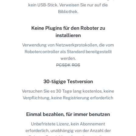
kein USB-Stick. Verweisen Sie nur auf die
Bibliothek.
Keine Plugins für den Roboter zu
installieren
Verwendung von Netzwerkprotokollen, die vom
Robotercontroller als Standard bereitgestellt
werden.
PCSDK
ROS
30-tägige Testversion
Versuchen Sie es 30 Tage lang kostenlos, keine
Verpflichtung, keine Registrierung erforderlich
Einmal bezahlen, für immer benutzen
Unbefristete Lizenz, kein Abonnement
erforderlich, unabhängig von der Anzahl der