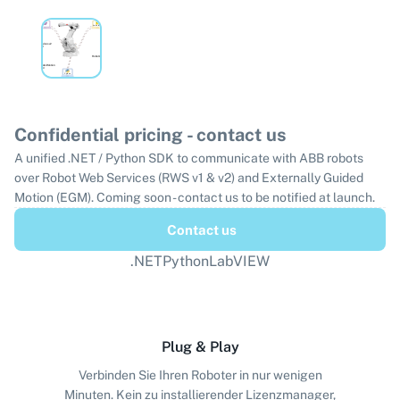
Confidential pricing - contact us
A unified .NET / Python SDK to communicate with ABB robots
over Robot Web Services (RWS v1 & v2) and Externally Guided
Motion (EGM). Coming soon - contact us to be notified at launch.
Contact us
.NET
Python
LabVIEW
Plug & Play
Verbinden Sie Ihren Roboter in nur wenigen
Minuten. Kein zu installierender Lizenzmanager,