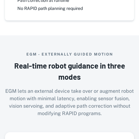
Path correction at runtime
No RAPID path planning required
EGM - EXTERNALLY GUIDED MOTION
Real-time robot guidance in three
modes
EGM lets an external device take over or augment robot
motion with minimal latency, enabling sensor fusion,
vision servoing, and adaptive path correction without
modifying RAPID programs.