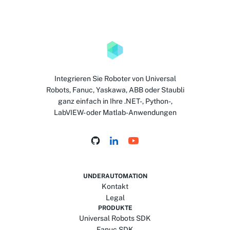
Integrieren Sie Roboter von Universal
Robots, Fanuc, Yaskawa, ABB oder Staubli
ganz einfach in Ihre .NET-, Python-,
LabVIEW- oder Matlab-Anwendungen
UNDERAUTOMATION
Kontakt
Legal
PRODUKTE
Universal Robots SDK
Fanuc SDK