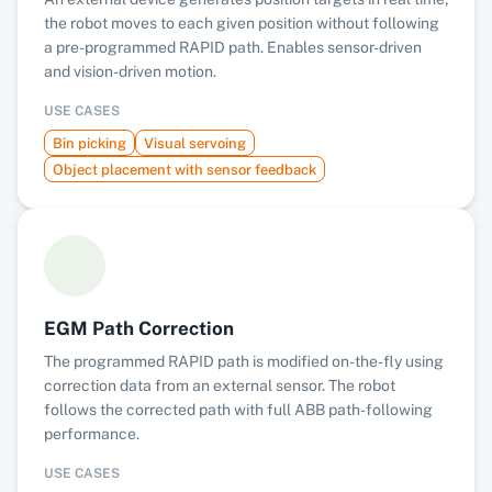
the robot moves to each given position without following
a pre-programmed RAPID path. Enables sensor-driven
and vision-driven motion.
USE CASES
Bin picking
Visual servoing
Object placement with sensor feedback
EGM Path Correction
The programmed RAPID path is modified on-the-fly using
correction data from an external sensor. The robot
follows the corrected path with full ABB path-following
performance.
USE CASES