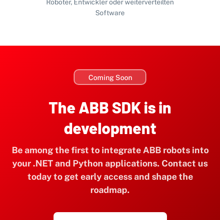
Roboter, Entwickler oder weiterverteilten
Software
Coming Soon
The ABB SDK is in
development
Be among the first to integrate ABB robots into
your .NET and Python applications. Contact us
today to get early access and shape the
roadmap.