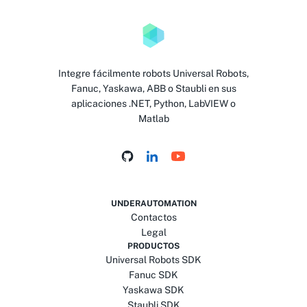
Integre fácilmente robots Universal Robots,
Fanuc, Yaskawa, ABB o Staubli en sus
aplicaciones .NET, Python, LabVIEW o
Matlab
UNDERAUTOMATION
Contactos
Legal
PRODUCTOS
Universal Robots SDK
Fanuc SDK
Yaskawa SDK
Staubli SDK