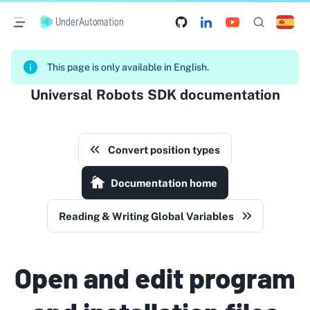
UnderAutomation
This page is only available in English.
Universal Robots SDK documentation
Convert position types
Documentation home
Reading & Writing Global Variables
Open and edit program