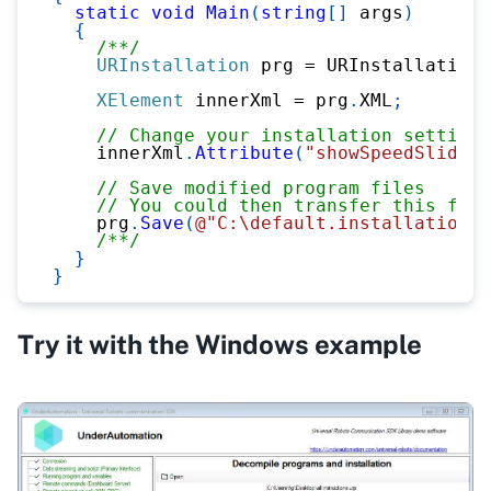
static
void
Main
(
string
[
]
 args
)
{
/**/
URInstallation
 prg 
=
 URInstallation
.
XElement
 innerXml 
=
 prg
.
XML
;
// Change your installation settings
    innerXml
.
Attribute
(
"showSpeedSliderO
// Save modified program files
// You could then transfer this file
    prg
.
Save
(
@"C:\default.installation"
)
/**/
}
}
Try it with the Windows example