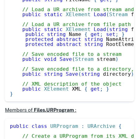
// Load a UR archive from stream and 
public
static
XElement
Load
(
Stream
 fi
// Load a UR archive from file path a
public
static
XElement
Load
(
string
 fi
public
string
 Name 
{
get
;
set
;
}
protected
abstract
string
 NameAttrib
protected
abstract
string
 RootElemen
// Save encoded file to a stream
public
void
Save
(
Stream
 stream
)
// Save encoded file to a directory, 
public
string
Save
(
string
 directory
)
// XML description of the object
public
XElement
 XML 
{
get
;
}
}
Members of
Files.URProgram
:
public
class
URProgram
:
URArchive
{
// Create a URProgram from its XML de