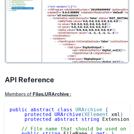
API Reference
Members of
Files.URArchive
:
public
abstract
class
URArchive
{
protected
URArchive
(
XElement
 xml
)
protected
abstract
string
 Extension 
// File name that should be used on a
public
string
 FileName 
{
get
;
}