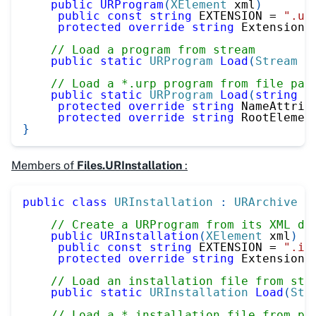
public
URProgram
(
XElement
 xml
)
public
const
string
 EXTENSION 
=
".ur
protected
override
string
 Extension 
// Load a program from stream
public
static
URProgram
Load
(
Stream
 u
// Load a *.urp program from file pat
public
static
URProgram
Load
(
string
 u
protected
override
string
 NameAttrib
protected
override
string
 RootElemen
}
Members of
Files.URInstallation
:
public
class
URInstallation
:
URArchive
{
// Create a URProgram from its XML de
public
URInstallation
(
XElement
 xml
)
public
const
string
 EXTENSION 
=
".in
protected
override
string
 Extension 
// Load an installation file from str
public
static
URInstallation
Load
(
Str
// Load a *.installation file from pa