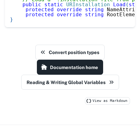
public
static
URInstallation
Load
(
str
protected
override
string
 NameAttrib
protected
override
string
 RootElemen
}
Convert position types
Documentation home
Reading & Writing Global Variables
View as Markdown