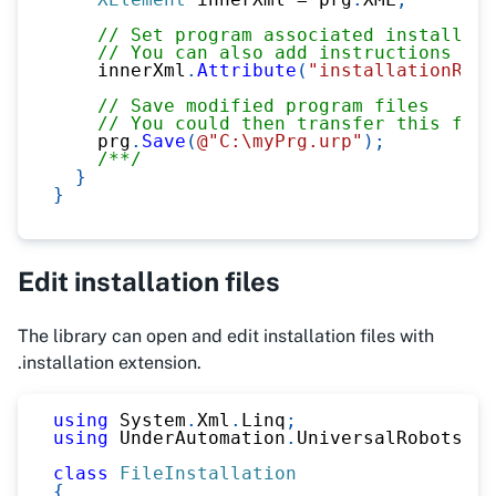
// Set program associated installati
// You can also add instructions or 
    innerXml
.
Attribute
(
"installationRela
// Save modified program files
// You could then transfer this file
    prg
.
Save
(
@"C:\myPrg.urp"
)
;
/**/
}
}
Edit installation files
The library can open and edit installation files with
.installation extension.
using
System
.
Xml
.
Linq
;
using
UnderAutomation
.
UniversalRobots
.
Fi
class
FileInstallation
{