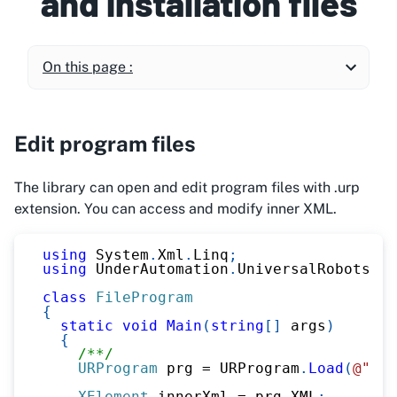
and installation files
On this page :
Edit program files
The library can open and edit program files with .urp
extension. You can access and modify inner XML.
using
System
.
Xml
.
Linq
;
using
UnderAutomation
.
UniversalRobots
.
Fi
class
FileProgram
{
static
void
Main
(
string
[
]
 args
)
{
/**/
URProgram
 prg 
=
 URProgram
.
Load
(
@"C:\
XElement
 innerXml 
=
 prg
.
XML
;