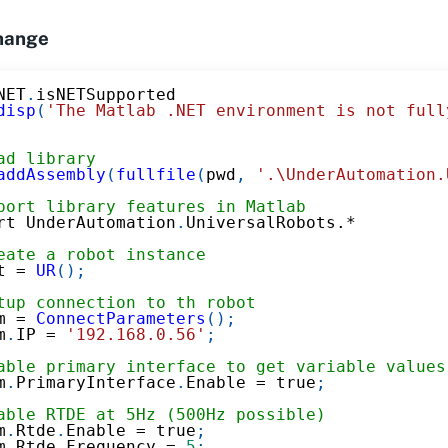
hange
NET
.
isNETSupported
disp
(
'The Matlab .NET environment is not full
ad library
addAssembly
(
fullfile
(
pwd
,
'.\UnderAutomation.
port library features in Matlab
rt UnderAutomation
.
UniversalRobots
.*
eate a robot instance
t 
=
UR
(
)
;
tup connection to th robot
m 
=
ConnectParameters
(
)
;
m
.
IP 
=
'192.168.0.56'
;
able primary interface to get variable values
m
.
PrimaryInterface
.
Enable 
=
 true
;
able RTDE at 5Hz (500Hz possible)
m
.
Rtde
.
Enable 
=
 true
;
m
.
Rtde
.
Frequency 
=
5
;