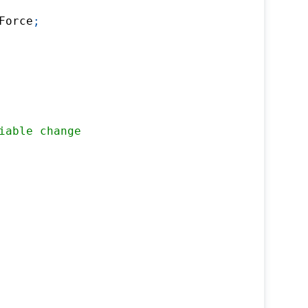
Force
;
iable change