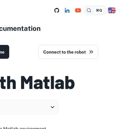
⌘Q
ocumentation
me
Connect to the robot
th Matlab
he Matlab environment.