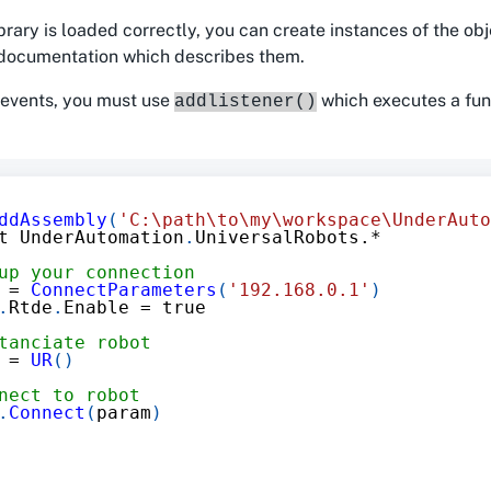
brary is loaded correctly, you can create instances of the obj
e documentation which describes them.
 events, you must use
which executes a fun
addlistener()
ddAssembly
(
'C:\path\to\my\workspace\UnderAuto
t UnderAutomation
.
UniversalRobots
.*
up your connection
 
=
ConnectParameters
(
'192.168.0.1'
)
.
Rtde
.
Enable 
=
 true
tanciate robot
 
=
UR
(
)
nect to robot
.
Connect
(
param
)