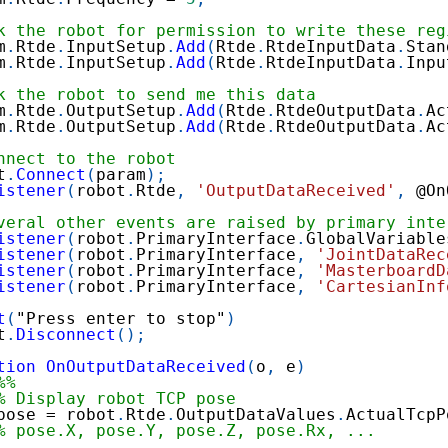
k the robot for permission to write these reg
m
.
Rtde
.
InputSetup
.
Add
(
Rtde
.
RtdeInputData
.
Stan
m
.
Rtde
.
InputSetup
.
Add
(
Rtde
.
RtdeInputData
.
Inpu
k the robot to send me this data
m
.
Rtde
.
OutputSetup
.
Add
(
Rtde
.
RtdeOutputData
.
Ac
m
.
Rtde
.
OutputSetup
.
Add
(
Rtde
.
RtdeOutputData
.
Ac
nnect to the robot
t
.
Connect
(
param
)
;
istener
(
robot
.
Rtde
,
'OutputDataReceived'
,
@
On
veral other events are raised by primary inte
istener
(
robot
.
PrimaryInterface
.
GlobalVariable
istener
(
robot
.
PrimaryInterface
,
'JointDataRec
istener
(
robot
.
PrimaryInterface
,
'MasterboardD
istener
(
robot
.
PrimaryInterface
,
'CartesianInf
t
(
"Press enter to stop"
)
t
.
Disconnect
(
)
;
tion
OnOutputDataReceived
(
o
,
 e
)
%%
% Display robot TCP pose
pose 
=
 robot
.
Rtde
.
OutputDataValues
.
ActualTcpP
% pose.X, pose.Y, pose.Z, pose.Rx, ...