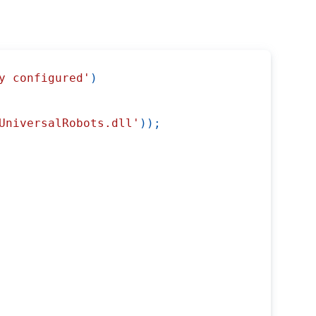
y configured'
)
UniversalRobots.dll'
)
)
;