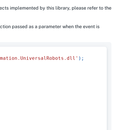
ects implemented by this library, please refer to the
ction passed as a parameter when the event is
mation.UniversalRobots.dll'
)
;