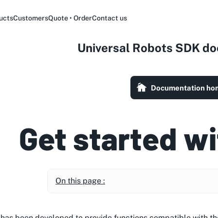
ucts
Customers
Quote • Order
Contact us
Universal Robots SDK d
Documentation ho
Get started wi
On this page :
y has been developed to provide functions compatible with t