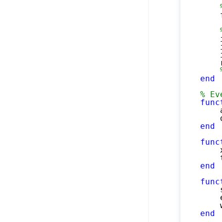
    
    
    
    
    
end
% Ev
func
    
    
end
func
    
    
end
func
    
    
    
end