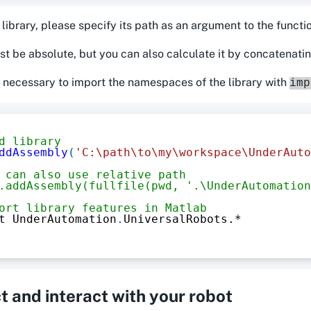
 library, please specify its path as an argument to the funct
st be absolute, but you can also calculate it by concatenati
 is necessary to import the namespaces of the library with
imp
d library
ddAssembly
(
'C:\path\to\my\workspace\UnderAuto
 can also use relative path
.addAssembly(fullfile(pwd, '.\UnderAutomation
ort library features in Matlab
t UnderAutomation
.
UniversalRobots
.*
 and interact with your robot