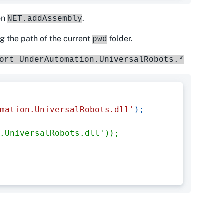
ion
.
NET.addAssembly
ng the path of the current
folder.
pwd
ort UnderAutomation.UniversalRobots.*
mation.UniversalRobots.dll'
)
;
.UniversalRobots.dll'));