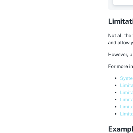
Limitat
Not all the
and allow y
However, pl
For more in
Syste
Limit
Limit
Limit
Limit
Limit
Examp