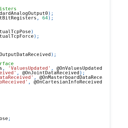
isters
dardAnalogOutput0
)
;
tBitRegisters
,
64
)
;
tualTcpPose
)
tualTcpForce
)
;
OutputDataReceived
)
;
rface
s
,
'ValuesUpdated'
,
@
OnValuesUpdated
)
;
eived'
,
@
OnJointDataReceived
)
;
ataReceived'
,
@
OnMasterboardDataReceived
)
;
oReceived'
,
@
OnCartesianInfoReceived
)
;
ose
;