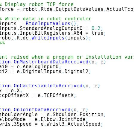
% Display robot TCP force
force 
=
 robot
.
Rtde
.
OutputDataValues
.
ActualTcp
% Write data in robot controler
inputs 
=
RtdeInputValues
(
)
;
inputs
.
StandardAnalogOutput0 
=
0.2
;
inputs
.
InputBitRegisters
.
X64 
=
 true
;
robot
.
Rtde
.
WriteInputs
(
inputs
)
;
%%
ent raised when a program or installation var
tion
OnMasterboardDataReceived
(
o
,
 e
)
ai0 
=
 e
.
AnalogInput0
;
di2 
=
 e
.
DigitalInputs
.
Digital2
;
tion
OnCartesianInfoReceived
(
o
,
 e
)
x 
=
 e
.
X
;
tcpOffsetX 
=
 e
.
TCPOffsetX
;
tion
OnJointDataReceived
(
o
,
 e
)
shoulderAngle 
=
 e
.
Shoulder
.
Position
;
elbowMode 
=
 e
.
Elbow
.
JointMode
;
wrist3Speed 
=
 e
.
Wrist3
.
ActualSpeed
;