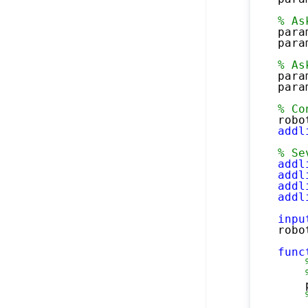
% As
para
para
% As
para
para
% Co
robo
addl
% Se
addl
addl
addl
addl
inpu
robo
func
    