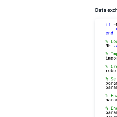
Data exc
if
~
end
% Lo
NET
.
% Im
impo
% Cr
robo
% Se
para
para
% En
para
% En
para
para