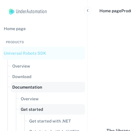
UnderAutomation
Home page
Prod
Home page
PRODUCTS
Universal Robots SDK
Overview
Download
Documentation
Overview
Get started
Get started with .NET
The librar