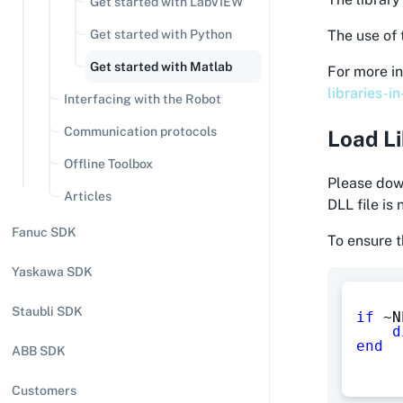
Get started with LabVIEW
Get started with Python
The use of 
Get started with Matlab
For more in
libraries-i
Interfacing with the Robot
Communication protocols
Load L
Offline Toolbox
Please down
Articles
DLL file is
Fanuc SDK
To ensure t
Yaskawa SDK
Staubli SDK
if
~
N
d
end
ABB SDK
Customers