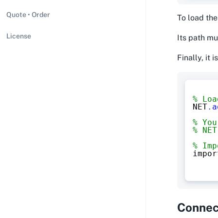
Quote • Order
To load the
License
Its path mu
Finally, it
% Loa
NET
.
a
% You
% NET
% Imp
impor
Connect