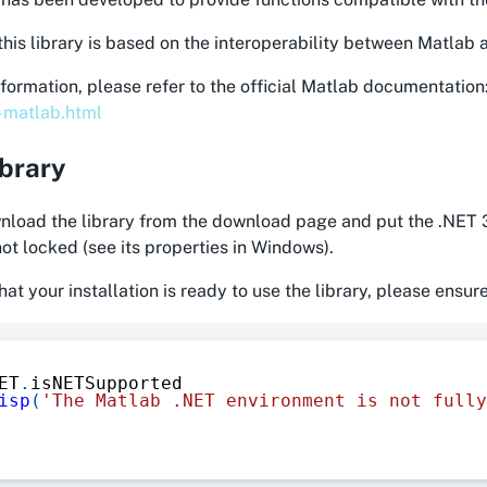
this library is based on the interoperability between Matlab
formation, please refer to the official Matlab documentation
n-matlab.html
ibrary
load the library from the download page and put the .NET 3
 not locked (see its properties in Windows).
hat your installation is ready to use the library, please ensur
ET
.
isNETSupported
isp
(
'The Matlab .NET environment is not fully