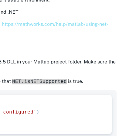
 and .NET
:
https://mathworks.com/help/matlab/using-net-
.5 DLL in your Matlab project folder. Make sure the
e that
is true.
NET.isNETSupported
 configured'
)