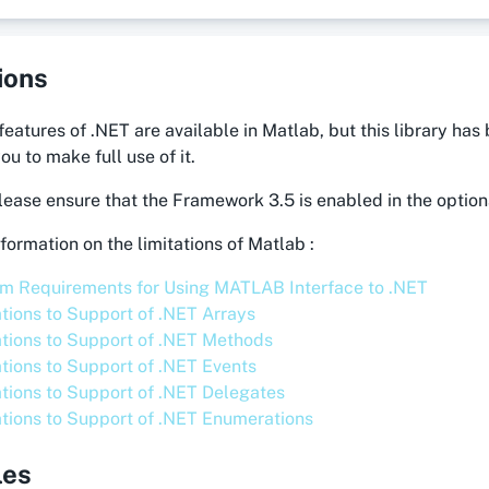
ions
 features of .NET are available in Matlab, but this library h
ou to make full use of it.
ease ensure that the Framework 3.5 is enabled in the optio
formation on the limitations of Matlab :
m Requirements for Using MATLAB Interface to .NET
ations to Support of .NET Arrays
ations to Support of .NET Methods
ations to Support of .NET Events
ations to Support of .NET Delegates
ations to Support of .NET Enumerations
les