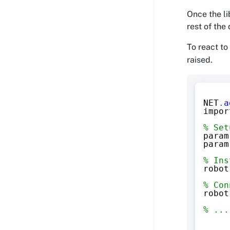
Once the li
rest of th
To react to
raised.
NET
.
a
impor
% Set
param
param
% Ins
robot
% Con
robot
% ...