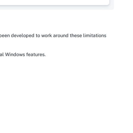
as been developed to work around these limitations
nal Windows features.