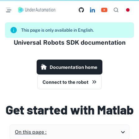
UnderAutomation
This page is only available in English.
Universal Robots SDK documentation
Documentation home
Connect to the robot
Get started with Matlab
On this page :