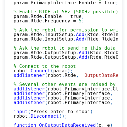
param
.
PrimaryInterface
.
Enable 
=
 true
;
% Enable RTDE at 5Hz (500Hz possible)
param
.
Rtde
.
Enable 
=
 true
;
param
.
Rtde
.
Frequency 
=
5
;
% Ask the robot for permission to write 
param
.
Rtde
.
InputSetup
.
Add
(
Rtde
.
RtdeInput
param
.
Rtde
.
InputSetup
.
Add
(
Rtde
.
RtdeInput
% Ask the robot to send me this data
param
.
Rtde
.
OutputSetup
.
Add
(
Rtde
.
RtdeOutp
param
.
Rtde
.
OutputSetup
.
Add
(
Rtde
.
RtdeOutp
% Connect to the robot
robot
.
Connect
(
param
)
;
addlistener
(
robot
.
Rtde
,
'OutputDataRecei
% Several other events are raised by pri
addlistener
(
robot
.
PrimaryInterface
.
Globa
addlistener
(
robot
.
PrimaryInterface
,
'Joi
addlistener
(
robot
.
PrimaryInterface
,
'Mas
addlistener
(
robot
.
PrimaryInterface
,
'Car
input
(
"Press enter to stop"
)
robot
.
Disconnect
(
)
;
function
OnOutputDataReceived
(
o
,
 e
)