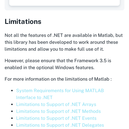
Limitations
Not all the features of .NET are available in Matlab, but
this library has been developed to work around these
limitations and allow you to make full use of it.
However, please ensure that the Framework 3.5 is
enabled in the optional Windows features.
For more information on the limitations of Matlab :
System Requirements for Using MATLAB
Interface to .NET
Limitations to Support of .NET Arrays
Limitations to Support of .NET Methods
Limitations to Support of .NET Events
Limitations to Support of .NET Delegates