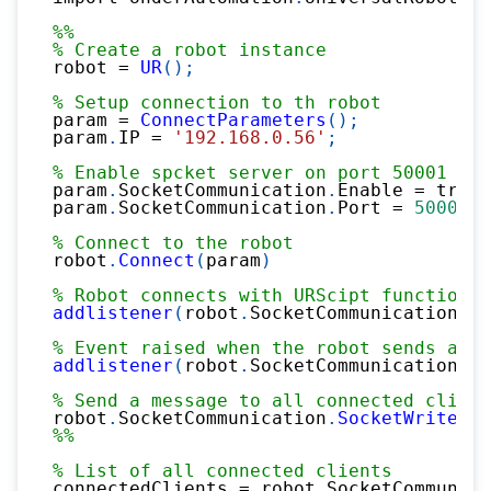
%%
% Create a robot instance
robot 
=
UR
(
)
;
% Setup connection to th robot
param 
=
ConnectParameters
(
)
;
param
.
IP 
=
'192.168.0.56'
;
% Enable spcket server on port 50001
param
.
SocketCommunication
.
Enable 
=
 true
;
param
.
SocketCommunication
.
Port 
=
50001
;
% Connect to the robot
robot
.
Connect
(
param
)
% Robot connects with URScipt function s
addlistener
(
robot
.
SocketCommunication
,
'
% Event raised when the robot sends a me
addlistener
(
robot
.
SocketCommunication
,
'
% Send a message to all connected client
robot
.
SocketCommunication
.
SocketWrite
(
'1
%%
% List of all connected clients
connectedClients 
=
 robot
.
SocketCommunica