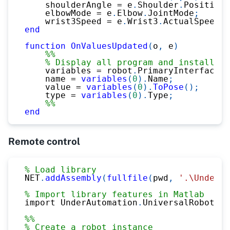
    shoulderAngle 
=
 e
.
Shoulder
.
Position
;
    elbowMode 
=
 e
.
Elbow
.
JointMode
;
    wrist3Speed 
=
 e
.
Wrist3
.
ActualSpeed
;
end
function
OnValuesUpdated
(
o
,
 e
)
%%
% Display all program and installati
    variables 
=
 robot
.
PrimaryInterface
.
G
    name 
=
variables
(
0
)
.
Name
;
    value 
=
variables
(
0
)
.
ToPose
(
)
;
    type 
=
variables
(
0
)
.
Type
;
%%
end
Remote control
% Load library
NET
.
addAssembly
(
fullfile
(
pwd
,
'.\UnderAu
% Import library features in Matlab
import UnderAutomation
.
UniversalRobots
.*
%%
% Create a robot instance