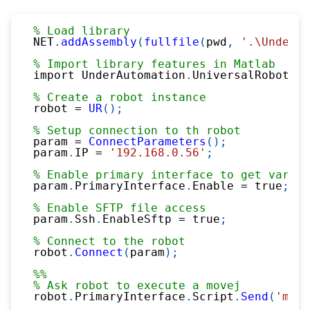
% Load library
NET
.
addAssembly
(
fullfile
(
pwd
,
'.\UnderAu
% Import library features in Matlab
import UnderAutomation
.
UniversalRobots
.*
% Create a robot instance
robot 
=
UR
(
)
;
% Setup connection to th robot
param 
=
ConnectParameters
(
)
;
param
.
IP 
=
'192.168.0.56'
;
% Enable primary interface to get variab
param
.
PrimaryInterface
.
Enable 
=
 true
;
% Enable SFTP file access
param
.
Ssh
.
EnableSftp 
=
 true
;
% Connect to the robot
robot
.
Connect
(
param
)
;
%%
% Ask robot to execute a movej
robot
.
PrimaryInterface
.
Script
.
Send
(
'move