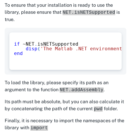
To ensure that your installation is ready to use the
library, please ensure that
is
NET.isNETSupported
true.
if
~
NET
.
isNETSupported
disp
(
'The Matlab .NET environment is
end
To load the library, please specify its path as an
argument to the function
.
NET.addAssembly
Its path must be absolute, but you can also calculate it
by concatenating the path of the current
folder.
pwd
Finally, it is necessary to import the namespaces of the
library with
import