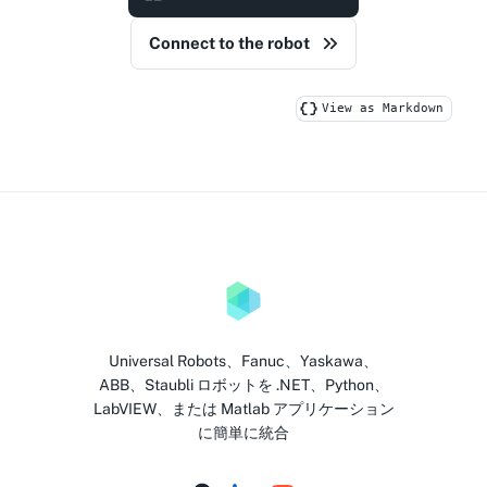
Connect to the robot
View as Markdown
Universal Robots、Fanuc、Yaskawa、
ABB、Staubli ロボットを .NET、Python、
LabVIEW、または Matlab アプリケーション
に簡単に統合