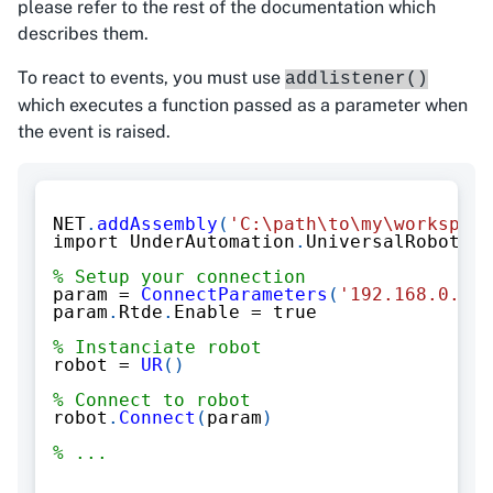
please refer to the rest of the documentation which
describes them.
To react to events, you must use
addlistener()
which executes a function passed as a parameter when
the event is raised.
NET
.
addAssembly
(
'C:\path\to\my\workspace
import UnderAutomation
.
UniversalRobots
.*
% Setup your connection
param 
=
ConnectParameters
(
'192.168.0.1'
)
param
.
Rtde
.
Enable 
=
 true
% Instanciate robot
robot 
=
UR
(
)
% Connect to robot
robot
.
Connect
(
param
)
% ...