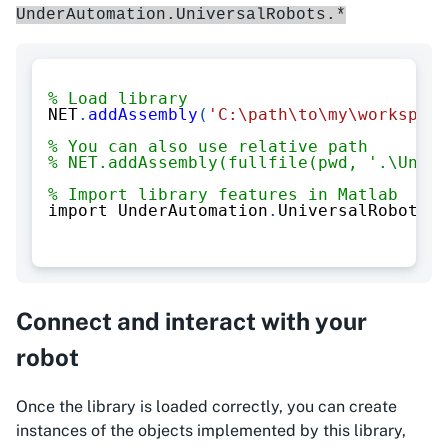
UnderAutomation.UniversalRobots.*
% Load library
NET
.
addAssembly
(
'C:\path\to\my\workspace
% You can also use relative path
% NET.addAssembly(fullfile(pwd, '.\Under
% Import library features in Matlab
import UnderAutomation
.
UniversalRobots
.*
Connect and interact with your
robot
Once the library is loaded correctly, you can create
instances of the objects implemented by this library,