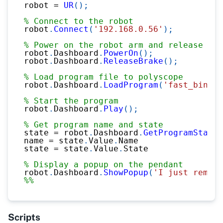
robot 
=
UR
(
)
;
% Connect to the robot
robot
.
Connect
(
'192.168.0.56'
)
;
% Power on the robot arm and release bra
robot
.
Dashboard
.
PowerOn
(
)
;
robot
.
Dashboard
.
ReleaseBrake
(
)
;
% Load program file to polyscope
robot
.
Dashboard
.
LoadProgram
(
'fast_bin_pi
% Start the program
robot
.
Dashboard
.
Play
(
)
;
% Get program name and state
state 
=
 robot
.
Dashboard
.
GetProgramState
(
name 
=
 state
.
Value
.
Name
state 
=
 state
.
Value
.
State
% Display a popup on the pendant
robot
.
Dashboard
.
ShowPopup
(
'I just remote
%%
Scripts