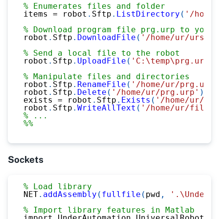
% Enumerates files and folder
items 
=
 robot
.
Sftp
.
ListDirectory
(
'/home/
% Download program file prg.urp to your 
robot
.
Sftp
.
DownloadFile
(
'/home/ur/ursim-
% Send a local file to the robot
robot
.
Sftp
.
UploadFile
(
'C:\temp\prg.urp'
,
% Manipulate files and directories
robot
.
Sftp
.
RenameFile
(
'/home/ur/prg.urp'
robot
.
Sftp
.
Delete
(
'/home/ur/prg.urp'
)
;
exists 
=
 robot
.
Sftp
.
Exists
(
'/home/ur/prg
robot
.
Sftp
.
WriteAllText
(
'/home/ur/file.t
% ...
%%
Sockets
% Load library
NET
.
addAssembly
(
fullfile
(
pwd
,
'.\UnderAu
% Import library features in Matlab
import UnderAutomation
.
UniversalRobots
.*