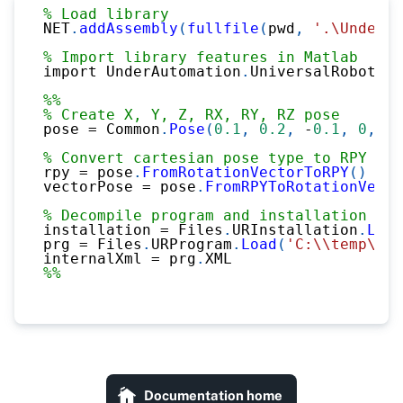
% Load library
NET
.
addAssembly
(
fullfile
(
pwd
,
'.\UnderAu
% Import library features in Matlab
import UnderAutomation
.
UniversalRobots
.*
%%
% Create X, Y, Z, RX, RY, RZ pose
pose 
=
 Common
.
Pose
(
0.1
,
0.2
,
-
0.1
,
0
,
0.
% Convert cartesian pose type to RPY or 
rpy 
=
 pose
.
FromRotationVectorToRPY
(
)
vectorPose 
=
 pose
.
FromRPYToRotationVecto
% Decompile program and installation fil
installation 
=
 Files
.
URInstallation
.
Load
prg 
=
 Files
.
URProgram
.
Load
(
'C:\\temp\\pr
internalXml 
=
 prg
.
XML
%%
Documentation home