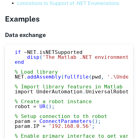
Limitations to Support of .NET Enumerations
Examples
Data exchange
if
~
NET
.
isNETSupported
disp
(
'The Matlab .NET environment is
end
% Load library
NET
.
addAssembly
(
fullfile
(
pwd
,
'.\UnderAu
% Import library features in Matlab
import UnderAutomation
.
UniversalRobots
.*
% Create a robot instance
robot 
=
UR
(
)
;
% Setup connection to th robot
param 
=
ConnectParameters
(
)
;
param
.
IP 
=
'192.168.0.56'
;
% Enable primary interface to get variab