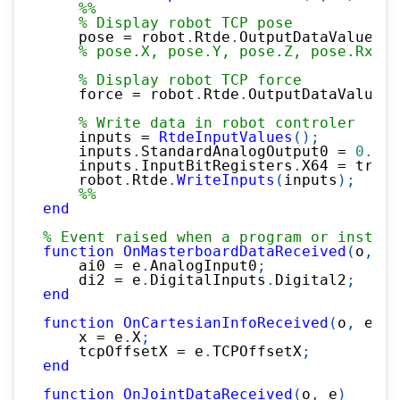
%%
% Display robot TCP pose
    pose 
=
 robot
.
Rtde
.
OutputDataValues
.
A
% pose.X, pose.Y, pose.Z, pose.Rx, .
% Display robot TCP force
    force 
=
 robot
.
Rtde
.
OutputDataValues
.
% Write data in robot controler
    inputs 
=
RtdeInputValues
(
)
;
    inputs
.
StandardAnalogOutput0 
=
0.2
;
    inputs
.
InputBitRegisters
.
X64 
=
 true
;
    robot
.
Rtde
.
WriteInputs
(
inputs
)
;
%%
end
% Event raised when a program or install
function
OnMasterboardDataReceived
(
o
,
 e
)
    ai0 
=
 e
.
AnalogInput0
;
    di2 
=
 e
.
DigitalInputs
.
Digital2
;
end
function
OnCartesianInfoReceived
(
o
,
 e
)
    x 
=
 e
.
X
;
    tcpOffsetX 
=
 e
.
TCPOffsetX
;
end
function
OnJointDataReceived
(
o
,
 e
)