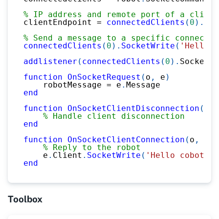
% IP address and remote port of a client
clientEndpoint 
=
connectedClients
(
0
)
.
End
% Send a message to a specific connected
connectedClients
(
0
)
.
SocketWrite
(
'Hello r
addlistener
(
connectedClients
(
0
)
.
SocketCl
function
OnSocketRequest
(
o
,
 e
)
    robotMessage 
=
 e
.
Message
end
function
OnSocketClientDisconnection
(
o
,
 
% Handle client disconnection
end
function
OnSocketClientConnection
(
o
,
 e
)
% Reply to the robot
    e
.
Client
.
SocketWrite
(
'Hello cobot <3
end
Toolbox