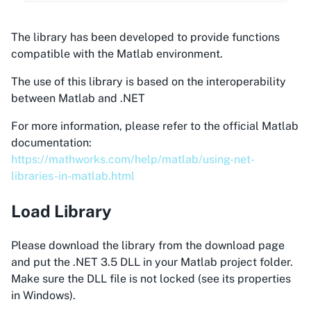
The library has been developed to provide functions
compatible with the Matlab environment.
The use of this library is based on the interoperability
between Matlab and .NET
For more information, please refer to the official Matlab
documentation:
https://mathworks.com/help/matlab/using-net-
libraries-in-matlab.html
Load Library
Please download the library from the download page
and put the .NET 3.5 DLL in your Matlab project folder.
Make sure the DLL file is not locked (see its properties
in Windows).