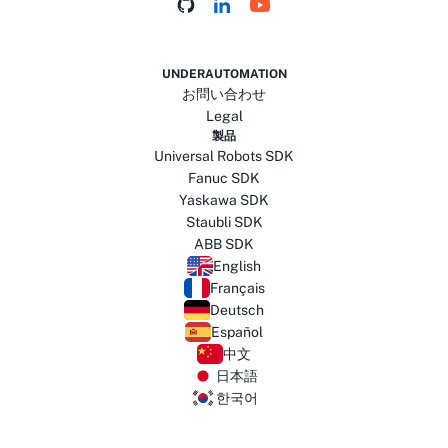
UNDERAUTOMATION
お問い合わせ
Legal
製品
Universal Robots SDK
Fanuc SDK
Yaskawa SDK
Staubli SDK
ABB SDK
English
Français
Deutsch
Español
中文
日本語
한국어