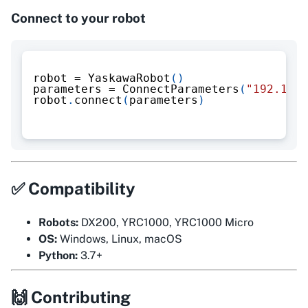
Connect to your robot
robot 
=
 YaskawaRobot
(
)
parameters 
=
 ConnectParameters
(
"192.168.
robot
.
connect
(
parameters
)
✅ Compatibility
Robots:
DX200, YRC1000, YRC1000 Micro
OS:
Windows, Linux, macOS
Python:
3.7+
🙌 Contributing