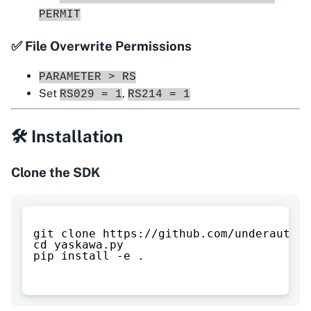
PERMIT
✅ File Overwrite Permissions
PARAMETER > RS
Set
,
RS029 = 1
RS214 = 1
🛠 Installation
Clone the SDK
git clone https://github.com/underautoma
cd yaskawa.py
pip install -e .