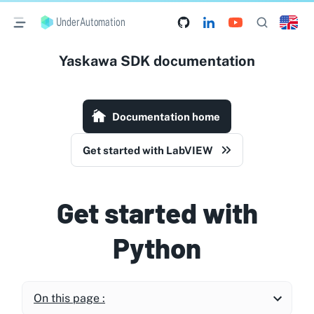
UnderAutomation
Yaskawa SDK documentation
Documentation home
Get started with LabVIEW
Get started with
Python
On this page :