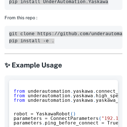
From this repo :
git clone https://github.com/underautomati
✨ Example Usage
from
 underautomation
.
yaskawa
.
connect_par
from
 underautomation
.
yaskawa
.
high_speed_
from
 underautomation
.
yaskawa
.
yaskawa_rob
robot 
=
 YaskawaRobot
(
)
parameters 
=
 ConnectParameters
(
"192.168.
parameters
.
ping_before_connect 
=
True