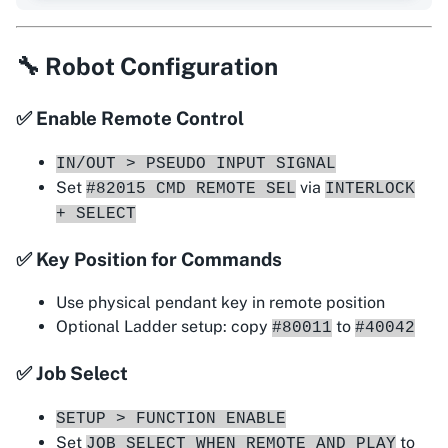
🔧 Robot Configuration
✅ Enable Remote Control
IN/OUT > PSEUDO INPUT SIGNAL
Set
via
#82015 CMD REMOTE SEL
INTERLOCK
+ SELECT
✅ Key Position for Commands
Use physical pendant key in remote position
Optional Ladder setup: copy
to
#80011
#40042
✅ Job Select
SETUP > FUNCTION ENABLE
Set
to
JOB SELECT WHEN REMOTE AND PLAY