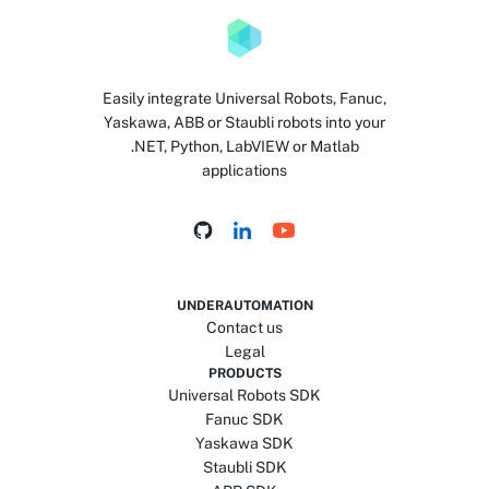
Easily integrate Universal Robots, Fanuc,
Yaskawa, ABB or Staubli robots into your
.NET, Python, LabVIEW or Matlab
applications
UNDERAUTOMATION
Contact us
Legal
PRODUCTS
Universal Robots SDK
Fanuc SDK
Yaskawa SDK
Staubli SDK