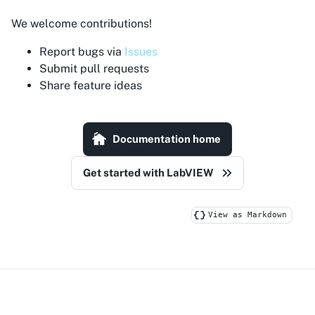
We welcome contributions!
Report bugs via
Issues
Submit pull requests
Share feature ideas
Documentation home
Get started with LabVIEW
View as Markdown