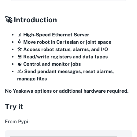
🚀 Introduction
📡
High-Speed Ethernet Server
🤖
Move robot in Cartesian or joint space
🛠️
Access robot status, alarms, and I/O
💾
Read/write registers and data types
🧠
Control and monitor jobs
✍️
Send pendant messages, reset alarms,
manage files
No Yaskawa options or additional hardware required.
Try it
From Pypi :