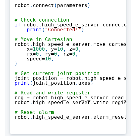
robot
.
connect
(
parameters
)
# Check connection
if
 robot
.
high_speed_e_server
.
connected
:
print
(
"Connected!"
)
# Move in Cartesian
robot
.
high_speed_e_server
.
move_cartesian
    x
=
1000
,
 y
=
10
,
 z
=
0
,
    rx
=
0
,
 ry
=
0
,
 rz
=
0
,
    speed
=
10
,
)
# Get current joint position
joint_position 
=
 robot
.
high_speed_e_serv
print
(
joint_position
.
axes
)
# Read and write register
reg 
=
 robot
.
high_speed_e_server
.
read_reg
robot
.
high_speed_e_server
.
write_register
# Reset alarm
robot
.
high_speed_e_server
.
alarm_reset
(
Al