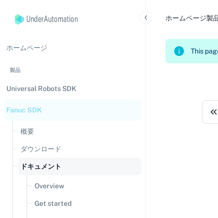
UnderAutomation
ホームページ
製
ホームページ
This page
製品
Universal Robots SDK
Fanuc SDK
概要
ダウンロード
ドキュメント
Overview
Get started