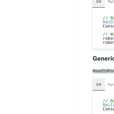
C#
Pyt
// R
RmiD
Cons
// W
robo
robo
Generic
ReadIOPo
C#
Pyt
// R
RmiI
Cons