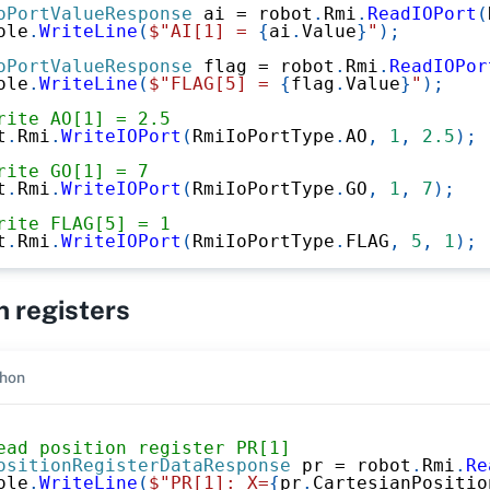
oPortValueResponse
 ai 
=
 robot
.
Rmi
.
ReadIOPort
(
ole
.
WriteLine
(
$"AI[1] = 
{
ai
.
Value
}
"
)
;
oPortValueResponse
 flag 
=
 robot
.
Rmi
.
ReadIOPor
ole
.
WriteLine
(
$"FLAG[5] = 
{
flag
.
Value
}
"
)
;
rite AO[1] = 2.5
t
.
Rmi
.
WriteIOPort
(
RmiIoPortType
.
AO
,
1
,
2.5
)
;
rite GO[1] = 7
t
.
Rmi
.
WriteIOPort
(
RmiIoPortType
.
GO
,
1
,
7
)
;
rite FLAG[5] = 1
t
.
Rmi
.
WriteIOPort
(
RmiIoPortType
.
FLAG
,
5
,
1
)
;
n registers
hon
ead position register PR[1]
ositionRegisterDataResponse
 pr 
=
 robot
.
Rmi
.
Re
ole
.
WriteLine
(
$"PR[1]: X=
{
pr
.
CartesianPositio