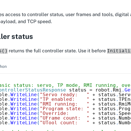
s access to controller status, user frames and tools, digital 
 payload, and TCP speed.
ler status
returns the full controller state. Use it before
s()
Initiali
hon
asic status: servo, TP mode, RMI running, ove
ontrollerStatusResponse
 status 
=
 robot
.
Rmi
.
Ge
ole
.
WriteLine
(
"Servo ready:   "
+
 status
.
Serv
ole
.
WriteLine
(
"TP enabled:    "
+
 status
.
TPEn
ole
.
WriteLine
(
"RMI running:   "
+
 status
.
RmiM
ole
.
WriteLine
(
"Program state: "
+
 status
.
Prog
ole
.
WriteLine
(
"Override:      "
+
 status
.
Spee
ole
.
WriteLine
(
"UFrame count:  "
+
 status
.
Numb
ole
.
WriteLine
(
"UTool count:   "
+
 status
.
Numb