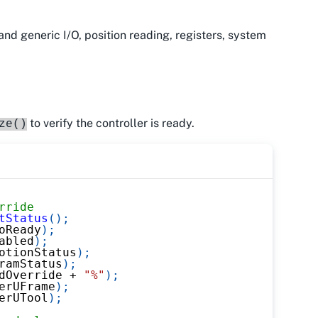
and generic I/O, position reading, registers, system
to verify the controller is ready.
ze()
rride
tStatus
(
)
;
oReady
)
;
abled
)
;
otionStatus
)
;
ramStatus
)
;
dOverride 
+
"%"
)
;
erUFrame
)
;
erUTool
)
;