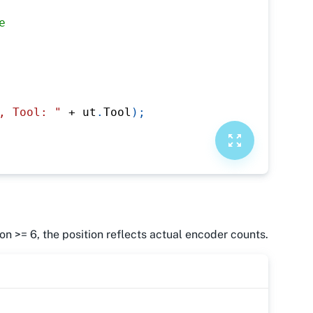
e
, Tool: "
+
 ut
.
Tool
)
;
n >= 6, the position reflects actual encoder counts.