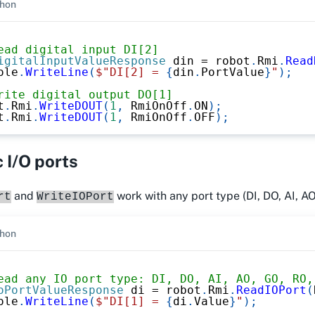
hon
ead digital input DI[2]
igitalInputValueResponse
 din 
=
 robot
.
Rmi
.
Read
ole
.
WriteLine
(
$"DI[2] = 
{
din
.
PortValue
}
"
)
;
rite digital output DO[1]
t
.
Rmi
.
WriteDOUT
(
1
,
 RmiOnOff
.
ON
)
;
t
.
Rmi
.
WriteDOUT
(
1
,
 RmiOnOff
.
OFF
)
;
 I/O ports
and
work with any port type (DI, DO, AI, AO
rt
WriteIOPort
hon
ead any IO port type: DI, DO, AI, AO, GO, RO,
oPortValueResponse
 di 
=
 robot
.
Rmi
.
ReadIOPort
(
ole
.
WriteLine
(
$"DI[1] = 
{
di
.
Value
}
"
)
;