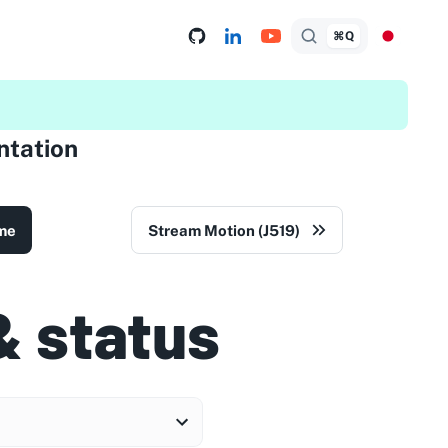
⌘Q
tation
me
Stream Motion (J519)
& status