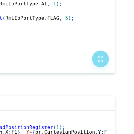
RmiIoPortType
.
AI
,
1
)
;
t
(
RmiIoPortType
.
FLAG
,
5
)
;
adPositionRegister
(
1
)
;
n
.
X
:
F1
}
  Y=
{
pr
.
CartesianPosition
.
Y
:
F1
}
  Z=
{
pr