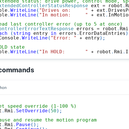
xtended status: drive power, control mode, sp
xtendedControllerStatusResponse
 ext 
=
 robot
.
R
ole
.
WriteLine
(
"Drives on:     "
+
 ext
.
DrivesP
ole
.
WriteLine
(
"In motion:     "
+
 ext
.
InMotio
ead last controller error (up to 5 at once)
ontrollerErrorTextResponse
 errors 
=
 robot
.
Rmi
ach
(
string
 entry 
in
 errors
.
ErrorDataEntries
)
Console
.
WriteLine
(
"Error: "
+
 entry
)
;
OLD state
ole
.
WriteLine
(
"In HOLD:       "
+
 robot
.
Rmi
.
I
 commands
hon
et speed override (1-100 %)
t
.
Rmi
.
SetOverride
(
50
)
;
ause and resume the motion program
t
.
Rmi
.
Pause
(
)
;