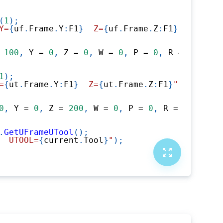
(
1
)
;
Y=
{
uf
.
Frame
.
Y
:
F1
}
  Z=
{
uf
.
Frame
.
Z
:
F1
}
"
)
;
100
,
 Y 
=
0
,
 Z 
=
0
,
 W 
=
0
,
 P 
=
0
,
 R 
=
0
}
)
;
1
)
;
=
{
ut
.
Frame
.
Y
:
F1
}
  Z=
{
ut
.
Frame
.
Z
:
F1
}
"
)
;
0
,
 Y 
=
0
,
 Z 
=
200
,
 W 
=
0
,
 P 
=
0
,
 R 
=
0
}
)
;
.
GetUFrameUTool
(
)
;
  UTOOL=
{
current
.
Tool
}
"
)
;