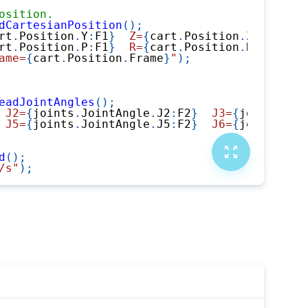
osition.
dCartesianPosition
(
)
;
rt
.
Position
.
Y
:
F1
}
  Z=
{
cart
.
Position
.
Z
:
F1
}
"
)
;
rt
.
Position
.
P
:
F1
}
  R=
{
cart
.
Position
.
R
:
F1
}
"
)
;
ame=
{
cart
.
Position
.
Frame
}
"
)
;
eadJointAngles
(
)
;
 J2=
{
joints
.
JointAngle
.
J2
:
F2
}
  J3=
{
joints
.
Joi
 J5=
{
joints
.
JointAngle
.
J5
:
F2
}
  J6=
{
joints
.
Joi
d
(
)
;
/s"
)
;