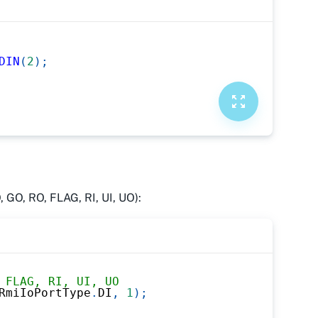
DIN
(
2
)
;
, GO, RO, FLAG, RI, UI, UO):
 FLAG, RI, UI, UO
RmiIoPortType
.
DI
,
1
)
;