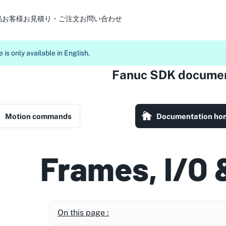
品
お客様
お見積り・ご注文
お問い合わせ
 is only available in English.
Fanuc SDK documen
Motion commands
Documentation ho
Frames, I/O 
On this page :