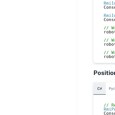
RmiI
Cons
RmiI
Cons
// W
robo
// W
robo
// W
robo
Positio
C#
Pyt
// R
RmiP
Cons