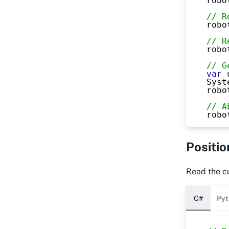
robo
// R
robo
// R
robo
// G
var
 
Syst
robo
// A
robo
Positio
Read the cu
C#
Pyt