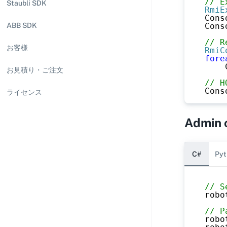
// E
Staubli SDK
RmiE
Cons
Cons
ABB SDK
// R
お客様
RmiC
fore
    
お見積り・ご注文
// H
Cons
ライセンス
Admin
C#
Pyt
// S
robo
// P
robo