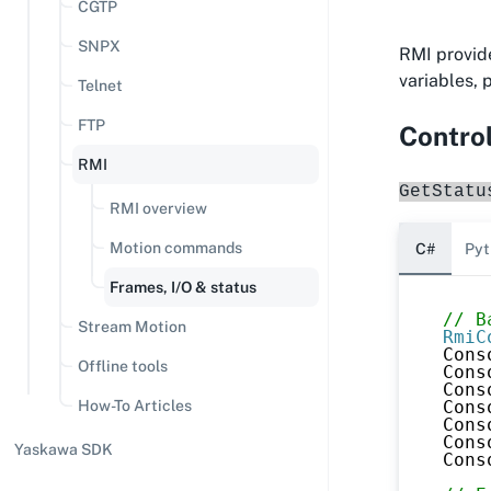
CGTP
SNPX
RMI provide
variables,
Telnet
FTP
Control
RMI
GetStatu
RMI overview
Motion commands
C#
Pyt
Frames, I/O & status
// B
Stream Motion
RmiC
Cons
Offline tools
Cons
Cons
Cons
How-To Articles
Cons
Cons
Yaskawa SDK
Cons