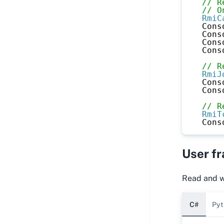
// R
// O
RmiC
Cons
Cons
Cons
Cons
// R
RmiJ
Cons
Cons
// R
RmiT
Cons
User f
Read and wr
C#
Pyt