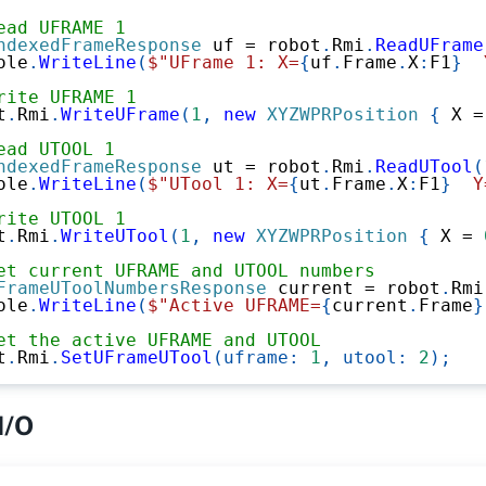
ead UFRAME 1
ndexedFrameResponse
 uf 
=
 robot
.
Rmi
.
ReadUFrame
ole
.
WriteLine
(
$"UFrame 1: X=
{
uf
.
Frame
.
X
:
F1
}
  
rite UFRAME 1
t
.
Rmi
.
WriteUFrame
(
1
,
new
XYZWPRPosition
{
 X 
=
ead UTOOL 1
ndexedFrameResponse
 ut 
=
 robot
.
Rmi
.
ReadUTool
(
ole
.
WriteLine
(
$"UTool 1: X=
{
ut
.
Frame
.
X
:
F1
}
  Y
rite UTOOL 1
t
.
Rmi
.
WriteUTool
(
1
,
new
XYZWPRPosition
{
 X 
=
et current UFRAME and UTOOL numbers
FrameUToolNumbersResponse
 current 
=
 robot
.
Rmi
ole
.
WriteLine
(
$"Active UFRAME=
{
current
.
Frame
}
et the active UFRAME and UTOOL
t
.
Rmi
.
SetUFrameUTool
(
uframe
:
1
,
utool
:
2
)
;
I/O