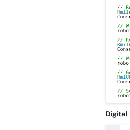
// R
RmiI
Cons
// W
robo
// R
RmiI
Cons
// W
robo
// G
RmiU
Cons
// S
robo
Digital 