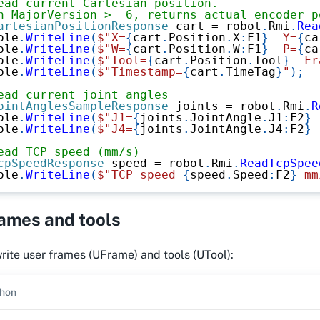
ead current Cartesian position.
n MajorVersion >= 6, returns actual encoder p
artesianPositionResponse
 cart 
=
 robot
.
Rmi
.
Rea
ole
.
WriteLine
(
$"X=
{
cart
.
Position
.
X
:
F1
}
  Y=
{
ca
ole
.
WriteLine
(
$"W=
{
cart
.
Position
.
W
:
F1
}
  P=
{
ca
ole
.
WriteLine
(
$"Tool=
{
cart
.
Position
.
Tool
}
  Fr
ole
.
WriteLine
(
$"Timestamp=
{
cart
.
TimeTag
}
"
)
;
ead current joint angles
ointAnglesSampleResponse
 joints 
=
 robot
.
Rmi
.
R
ole
.
WriteLine
(
$"J1=
{
joints
.
JointAngle
.
J1
:
F2
}
 
ole
.
WriteLine
(
$"J4=
{
joints
.
JointAngle
.
J4
:
F2
}
 
ead TCP speed (mm/s)
cpSpeedResponse
 speed 
=
 robot
.
Rmi
.
ReadTcpSpee
ole
.
WriteLine
(
$"TCP speed=
{
speed
.
Speed
:
F2
}
 mm
rames and tools
ite user frames (UFrame) and tools (UTool):
hon