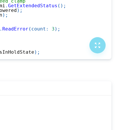
eed clamp
mi
.
GetExtendedStatus
(
)
;
owered
)
;
n
)
;
.
ReadError
(
count
:
3
)
;
sInHoldState
)
;