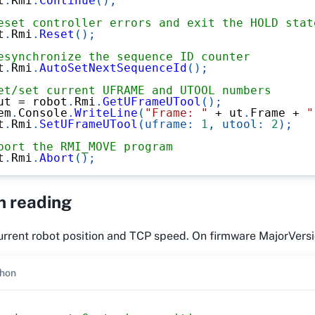
t
.
Rmi
.
Continue
(
)
;
eset controller errors and exit the HOLD stat
t
.
Rmi
.
Reset
(
)
;
esynchronize the sequence ID counter
t
.
Rmi
.
AutoSetNextSequenceId
(
)
;
et/set current UFRAME and UTOOL numbers
ut 
=
 robot
.
Rmi
.
GetUFrameUTool
(
)
;
em
.
Console
.
WriteLine
(
"Frame: "
+
 ut
.
Frame 
+
"
t
.
Rmi
.
SetUFrameUTool
(
uframe
:
1
,
utool
:
2
)
;
bort the RMI_MOVE program
t
.
Rmi
.
Abort
(
)
;
n reading
rrent robot position and TCP speed. On firmware MajorVersio
hon