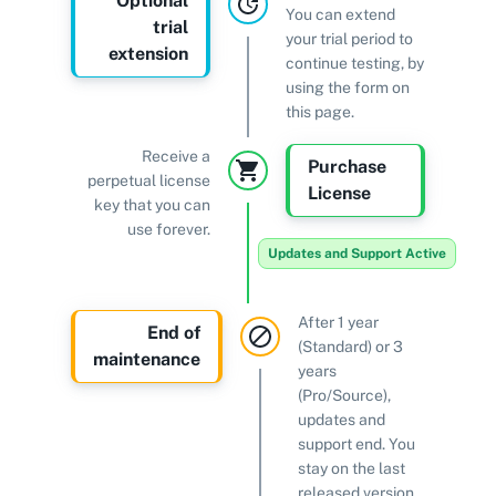
Optional
You can extend
trial
your trial period to
extension
continue testing, by
using the form on
this page.
Receive a
Purchase
perpetual license
License
key that you can
use forever.
Updates and Support Active
After 1 year
End of
(Standard) or 3
maintenance
years
(Pro/Source),
updates and
support end. You
stay on the last
released version.