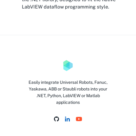
LabVIEW dataflow programming style.
Easily integrate Universal Robots, Fanuc,
Yaskawa, ABB or Staubli robots into your
.NET, Python, LabVIEW or Matlab
applications