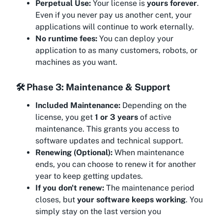
Perpetual Use:
Your license is
yours forever
.
Even if you never pay us another cent, your
applications will continue to work eternally.
No runtime fees:
You can deploy your
application to as many customers, robots, or
machines as you want.
🛠️ Phase 3: Maintenance & Support
Included Maintenance:
Depending on the
license, you get
1 or 3 years
of active
maintenance. This grants you access to
software updates and technical support.
Renewing (Optional):
When maintenance
ends, you can choose to renew it for another
year to keep getting updates.
If you don't renew:
The maintenance period
closes, but
your software keeps working
. You
simply stay on the last version you