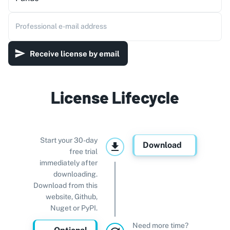
Professional e-mail address
Receive license by email
License Lifecycle
Start your 30-day
Download
free trial
immediately after
downloading.
Download from this
website, Github,
Nuget or PyPI.
Need more time?