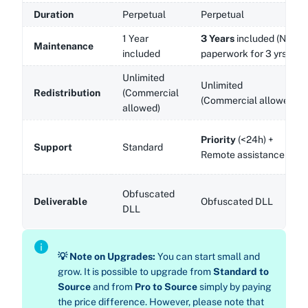
Duration
Perpetual
Perpetual
1 Year
3 Years
included (No
Maintenance
included
paperwork for 3 yrs!)
Unlimited
Unlimited
Redistribution
(Commercial
(Commercial allowed)
allowed)
Priority
(<24h) +
Support
Standard
Remote assistance
Obfuscated
Deliverable
Obfuscated DLL
DLL
💡 Note on Upgrades:
You can start small and
grow. It is possible to upgrade from
Standard to
Source
and from
Pro to Source
simply by paying
the price difference. However, please note that