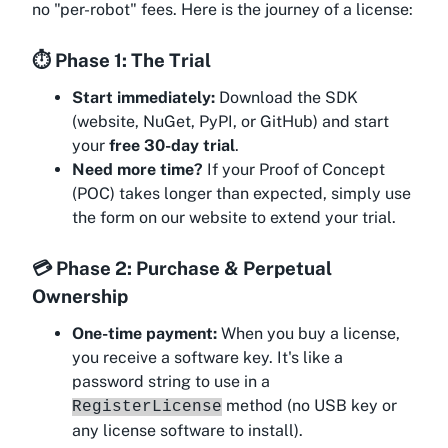
no "per-robot" fees. Here is the journey of a license:
⏱️ Phase 1: The Trial
Start immediately:
Download the SDK
(website, NuGet, PyPI, or GitHub) and start
your
free 30-day trial
.
Need more time?
If your Proof of Concept
(POC) takes longer than expected, simply use
the form on our website to extend your trial.
💳 Phase 2: Purchase & Perpetual
Ownership
One-time payment:
When you buy a license,
you receive a software key. It's like a
password string to use in a
method (no USB key or
RegisterLicense
any license software to install).