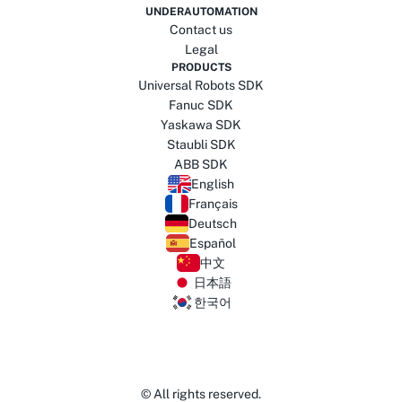
UNDERAUTOMATION
Contact us
Legal
PRODUCTS
Universal Robots SDK
Fanuc SDK
Yaskawa SDK
Staubli SDK
ABB SDK
English
Français
Deutsch
Español
中文
日本語
한국어
© All rights reserved.