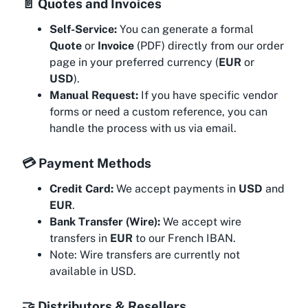
📄 Quotes and Invoices
Self-Service:
You can generate a formal
Quote
or
Invoice
(PDF) directly from our order
page in your preferred currency (
EUR
or
USD
).
Manual Request:
If you have specific vendor
forms or need a custom reference, you can
handle the process with us via email.
💳 Payment Methods
Credit Card:
We accept payments in
USD
and
EUR
.
Bank Transfer (Wire):
We accept wire
transfers in
EUR
to our French IBAN.
Note:
Wire transfers are currently not
available in USD.
🤝 Distributors & Resellers