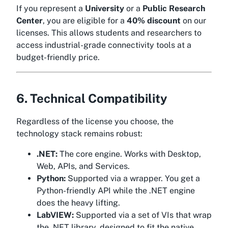
If you represent a
University
or a
Public Research
Center
, you are eligible for a
40% discount
on our
licenses. This allows students and researchers to
access industrial-grade connectivity tools at a
budget-friendly price.
6. Technical Compatibility
Regardless of the license you choose, the
technology stack remains robust:
.NET:
The core engine. Works with Desktop,
Web, APIs, and Services.
Python:
Supported via a wrapper. You get a
Python-friendly API while the .NET engine
does the heavy lifting.
LabVIEW:
Supported via a set of VIs that wrap
the .NET library, designed to fit the native