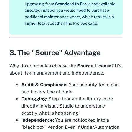
upgrading from
Standard to Pro
is not available
directly; instead, you would need to purchase
additional maintenance years, which results in a
higher total cost than the Pro package.
3. The "Source" Advantage
Why do companies choose the
Source License
? It's
about risk management and independence.
Audit & Compliance:
Your security team can
audit every line of code.
Debugging:
Step through the library code
directly in Visual Studio to understand
exactly what is happening.
Independence:
You are not locked into a
"black box" vendor. Even if UnderAutomation