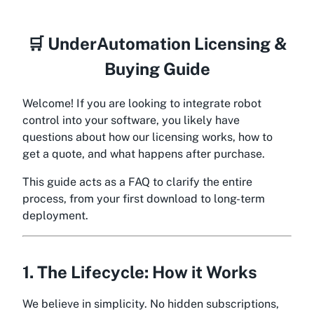
🛒 UnderAutomation Licensing &
Buying Guide
Welcome! If you are looking to integrate robot
control into your software, you likely have
questions about how our licensing works, how to
get a quote, and what happens after purchase.
This guide acts as a FAQ to clarify the entire
process, from your first download to long-term
deployment.
1. The Lifecycle: How it Works
We believe in simplicity. No hidden subscriptions,