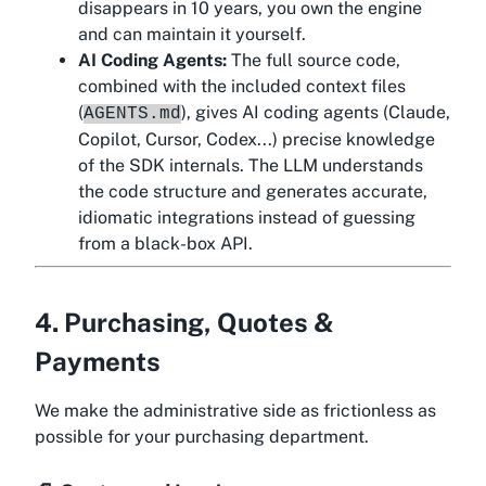
disappears in 10 years, you own the engine
and can maintain it yourself.
AI Coding Agents:
The full source code,
combined with the included context files
(
), gives AI coding agents (Claude,
AGENTS.md
Copilot, Cursor, Codex...) precise knowledge
of the SDK internals. The LLM understands
the code structure and generates accurate,
idiomatic integrations instead of guessing
from a black-box API.
4. Purchasing, Quotes &
Payments
We make the administrative side as frictionless as
possible for your purchasing department.