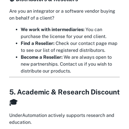
Are you an integrator or a software vendor buying
on behalf of a client?
We work with intermediaries:
You can
purchase the license for your end client.
Find a Reseller:
Check our contact page map
to see our list of registered distributors.
Become a Reseller:
We are always open to
new partnerships. Contact us if you wish to
distribute our products.
5. Academic & Research Discount
🎓
UnderAutomation actively supports research and
education.