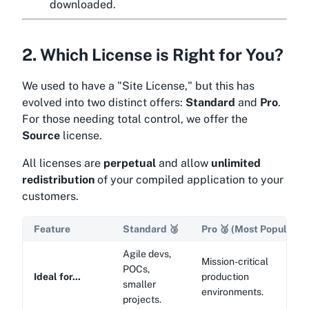
downloaded.
2. Which License is Right for You?
We used to have a "Site License," but this has
evolved into two distinct offers:
Standard
and
Pro
.
For those needing total control, we offer the
Source
license.
All licenses are
perpetual
and allow
unlimited
redistribution
of your compiled application to your
customers.
Feature
Standard
🥉
Pro
🥈
(Most Popular)
Agile devs,
Mission-critical
POCs,
Ideal for...
production
smaller
environments.
projects.