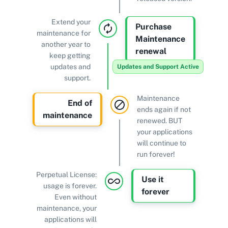
Extend your
Purchase
maintenance for
Maintenance
another year to
renewal
keep getting
updates and
Updates and Support Active
support.
Maintenance
End of
ends again if not
maintenance
renewed. BUT
your applications
will continue to
run forever!
Perpetual License:
Use it
usage is forever.
forever
Even without
maintenance, your
applications will