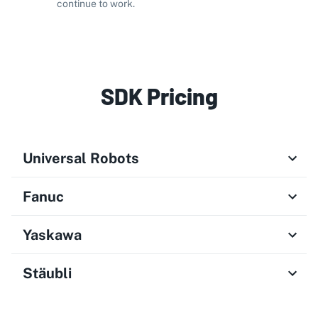
continue to work.
SDK Pricing
Universal Robots
Fanuc
Yaskawa
Stäubli