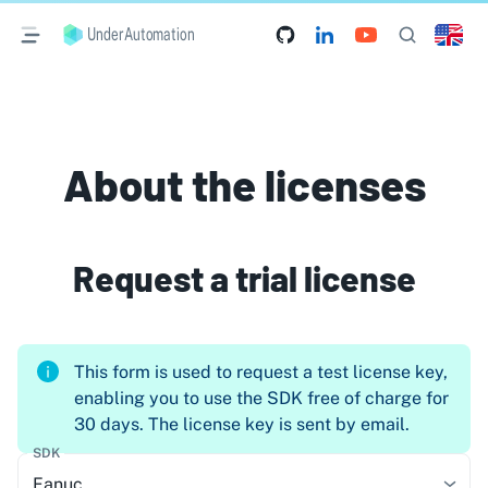
UnderAutomation
About the licenses
Request a trial license
This form is used to request a test license key,
enabling you to use the SDK free of charge for
30 days. The license key is sent by email.
SDK
Fanuc