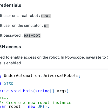
redentials
t user on a real robot :
root
t user on the simulator :
ur
lt password :
easybot
SH access
d to enable access on the robot. In Polyscope, navigate to 
 is enabled.
g
UnderAutomation
.
UniversalRobots
;
s
Sftp
atic
void
Main
(
string
[
]
 args
)
/**/
// Create a new robot instance
var
 robot 
=
new
UR
(
)
;