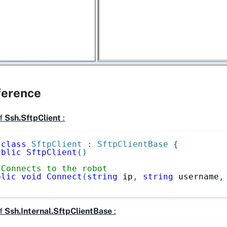
ference
f
Ssh.SftpClient
:
class
SftpClient
:
SftpClientBase
{
ublic
SftpClient
(
)
 Connects to the robot
blic
void
Connect
(
string
 ip
,
string
 username
,
f
Ssh.Internal.SftpClientBase
: