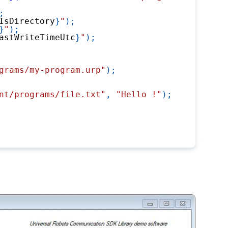
;
IsDirectory
}
"
)
;
}
"
)
;
astWriteTimeUtc
}
"
)
;
grams/my-program.urp"
)
;
nt/programs/file.txt"
,
"Hello !"
)
;