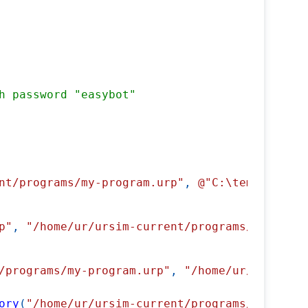
h password "easybot"
nt/programs/my-program.urp"
,
@"C:\temp\my-pro
p"
,
"/home/ur/ursim-current/programs/my-progr
/programs/my-program.urp"
,
"/home/ur/ursim-cu
ory
(
"/home/ur/ursim-current/programs/"
)
)