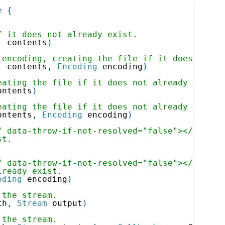
e
{
f it does not already exist.
]
 contents
)
 encoding, creating the file if it does not a
]
 contents
,
Encoding
 encoding
)
eating the file if it does not already exist.
ontents
)
eating the file if it does not already exist.
ontents
,
Encoding
 encoding
)
" data-throw-if-not-resolved="false"></xref> 
st.
" data-throw-if-not-resolved="false"></xref> 
lready exist.
oding
 encoding
)
 the stream.
th
,
Stream
 output
)
 the stream.