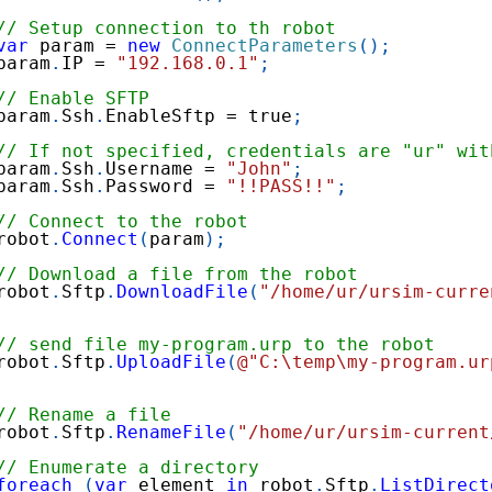
// Setup connection to th robot
var
 param 
=
new
ConnectParameters
(
)
;
param
.
IP 
=
"192.168.0.1"
;
// Enable SFTP
param
.
Ssh
.
EnableSftp 
=
true
;
// If not specified, credentials are "ur" wit
param
.
Ssh
.
Username 
=
"John"
;
param
.
Ssh
.
Password 
=
"!!PASS!!"
;
// Connect to the robot
robot
.
Connect
(
param
)
;
// Download a file from the robot
robot
.
Sftp
.
DownloadFile
(
"/home/ur/ursim-curre
// send file my-program.urp to the robot
robot
.
Sftp
.
UploadFile
(
@"C:\temp\my-program.ur
// Rename a file
robot
.
Sftp
.
RenameFile
(
"/home/ur/ursim-current
// Enumerate a directory
foreach
(
var
 element 
in
 robot
.
Sftp
.
ListDirect