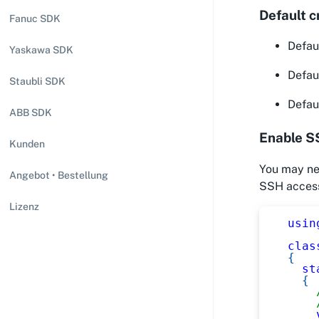
Default c
Fanuc SDK
Defaul
Yaskawa SDK
Defaul
Staubli SDK
Defau
ABB SDK
Enable S
Kunden
You may nee
Angebot • Bestellung
SSH access
Lizenz
usin
clas
{
st
{