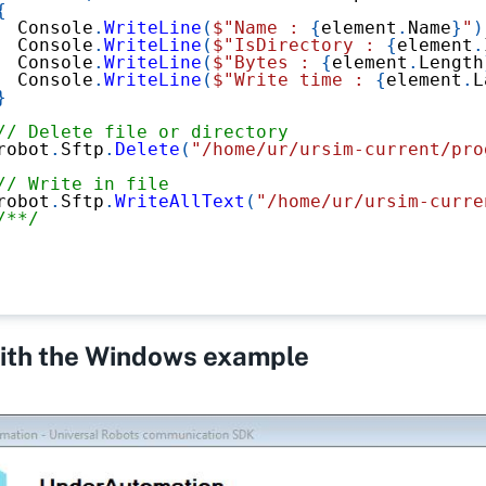
{
  Console
.
WriteLine
(
$"Name : 
{
element
.
Name
}
"
)
  Console
.
WriteLine
(
$"IsDirectory : 
{
element
.
  Console
.
WriteLine
(
$"Bytes : 
{
element
.
Length
  Console
.
WriteLine
(
$"Write time : 
{
element
.
L
}
// Delete file or directory
robot
.
Sftp
.
Delete
(
"/home/ur/ursim-current/pro
// Write in file
robot
.
Sftp
.
WriteAllText
(
"/home/ur/ursim-curre
/**/
with the Windows example