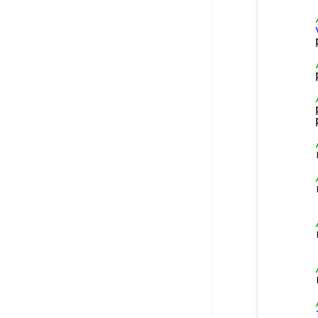
    
    
    
    
    
    
    
    