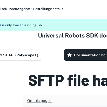
kte
Kunden
Angebot • Bestellung
Kontakt
 is only available in English.
Universal Robots SDK d
REST API (PolyscopeX)
Documentation ho
SFTP file h
On this page :