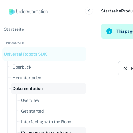
UnderAutomation
Startseite
Produ
Startseite
This page
PRODUKTE
Universal Robots SDK
Überblick
Herunterladen
Dokumentation
Overview
Get started
Interfacing with the Robot
Communication protocols