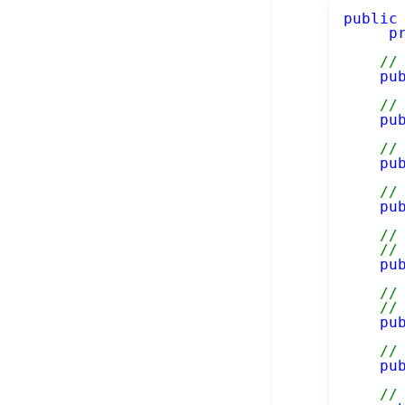
public
p
//
pu
//
pu
//
pu
//
pu
//
//
pu
//
//
pu
//
pu
//