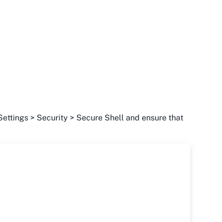
Settings > Security > Secure Shell and ensure that