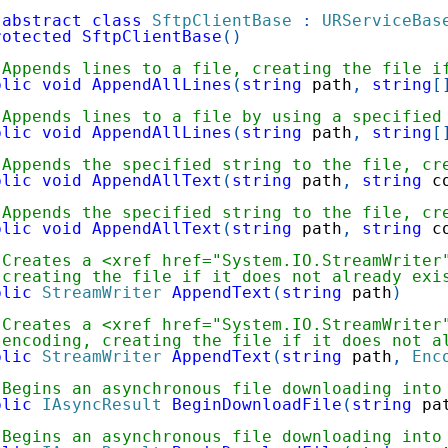
abstract
class
SftpClientBase
:
URServiceBas
rotected
SftpClientBase
(
)
 Appends lines to a file, creating the file i
blic
void
AppendAllLines
(
string
 path
,
string
[
 Appends lines to a file by using a specified
blic
void
AppendAllLines
(
string
 path
,
string
[
 Appends the specified string to the file, cr
blic
void
AppendAllText
(
string
 path
,
string
 c
 Appends the specified string to the file, cr
blic
void
AppendAllText
(
string
 path
,
string
 c
 Creates a <xref href="System.IO.StreamWriter
 creating the file if it does not already exi
blic
StreamWriter
AppendText
(
string
 path
)
 Creates a <xref href="System.IO.StreamWriter
 encoding, creating the file if it does not a
blic
StreamWriter
AppendText
(
string
 path
,
Enc
 Begins an asynchronous file downloading into
blic
IAsyncResult
BeginDownloadFile
(
string
 pa
 Begins an asynchronous file downloading into