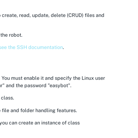
o create, read, update, delete (CRUD) files and
the robot.
see the SSH documentation
.
 You must enable it and specify the Linux user
"ur" and the password "easybot".
class.
 file and folder handling features.
 you can create an instance of class