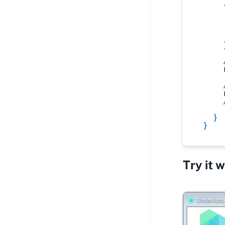
    
    
    
    
    
    
}
}
Try it 