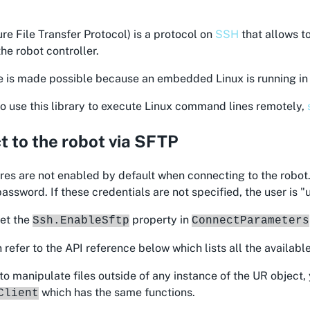
re File Transfer Protocol) is a protocol on
SSH
that allows t
the robot controller.
e is made possible because an embedded Linux is running in 
o use this library to execute Linux command lines remotely,
 to the robot via SFTP
es are not enabled by default when connecting to the robot.
ssword. If these credentials are not specified, the user is 
set the
property in
Ssh.EnableSftp
ConnectParameters
 refer to the API reference below which lists all the available
 to manipulate files outside of any instance of the UR object,
which has the same functions.
Client