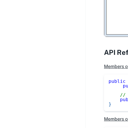
API Re
Members o
public
p
//
pu
}
Members o