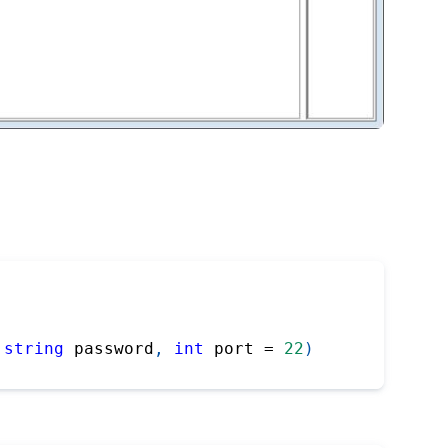
string
 password
,
int
 port 
=
22
)