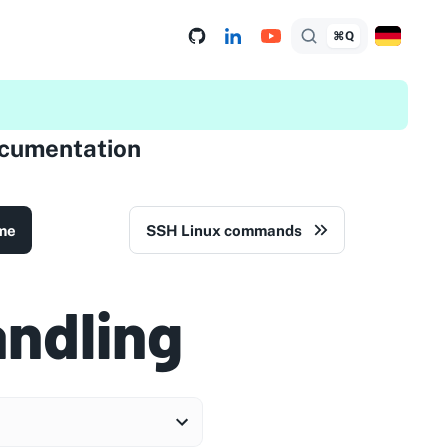
⌘Q
ocumentation
me
SSH Linux commands
andling