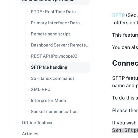
RTDE : Real-Time Data
SFTP
(Secu
Exchange
folders on 
Primary Interface : Data
streaming
Remote send script
This featur
Dashboard Server : Remote
You can als
Commands
REST API (PolyscopeX)
Connect
SFTP file handling
SFTP featur
SSH Linux commands
name and pa
XML-RPC
To do this 
Interpreter Mode
Please then
Socket communication
If you wish
Offline Toolbox
Ssh.Sftp
Articles