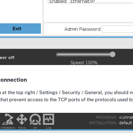
connection
 at the top right / Settings / Security / General, you should 
that prevent access to the TCP ports of the protocols used 