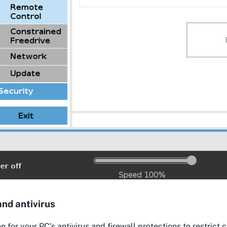
and antivirus
n for your PC's antivirus and firewall protections to restrict