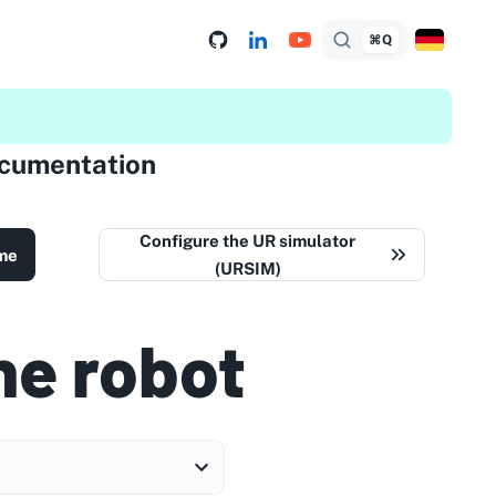
⌘Q
ocumentation
Configure the UR simulator
me
(URSIM)
he robot