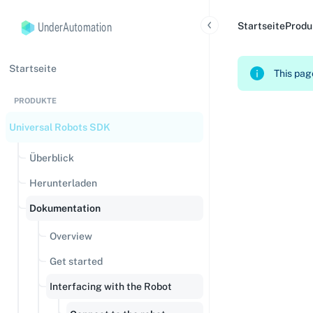
UnderAutomation
Startseite
Produ
Startseite
This page
PRODUKTE
Universal Robots SDK
Überblick
Herunterladen
Dokumentation
Overview
Get started
Interfacing with the Robot