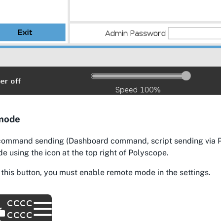
mode
command sending (Dashboard command, script sending via Pri
 using the icon at the top right of Polyscope.
 this button, you must enable remote mode in the settings.