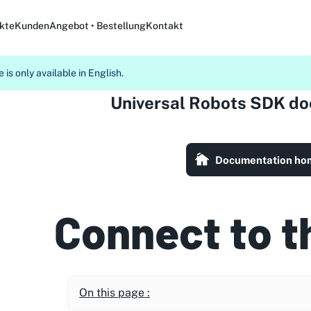
kte
Kunden
Angebot • Bestellung
Kontakt
 is only available in English.
Universal Robots SDK d
Documentation ho
Connect to t
On this page :