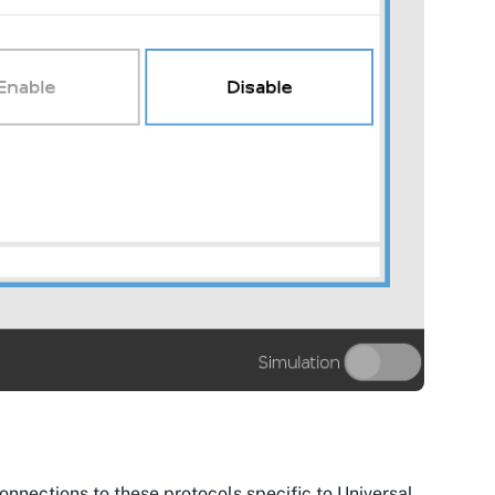
 connections to these protocols specific to Universal