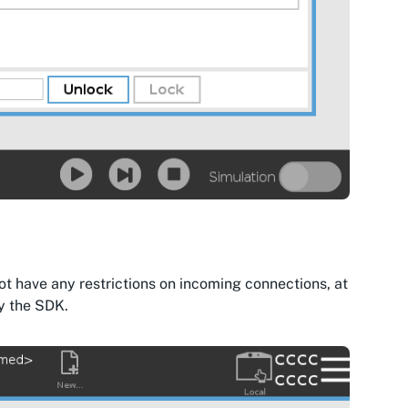
not have any restrictions on incoming connections, at
by the SDK.