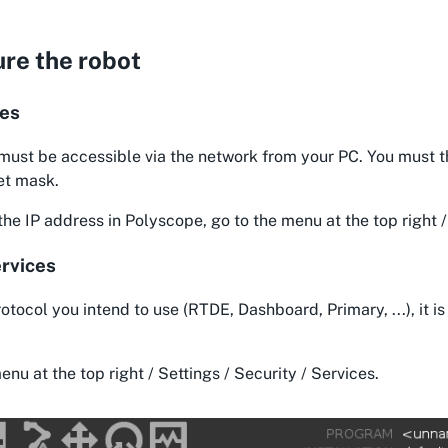
re the robot
ses
must be accessible via the network from your PC. You must t
et mask.
he IP address in Polyscope, go to the menu at the top right 
rvices
otocol you intend to use (RTDE, Dashboard, Primary, ...), it is 
enu at the top right / Settings / Security / Services.