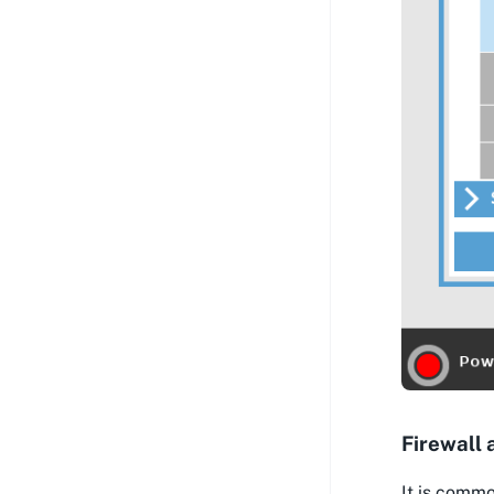
Firewall 
It is commo