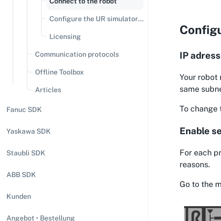
Connect to the robot
Configure the UR simulator
Configu
(URSIM)
Licensing
IP adres
Communication protocols
Offline Toolbox
Your robot 
same subn
Articles
To change t
Fanuc SDK
Enable se
Yaskawa SDK
For each pr
Staubli SDK
reasons.
ABB SDK
Go to the m
Kunden
Angebot • Bestellung