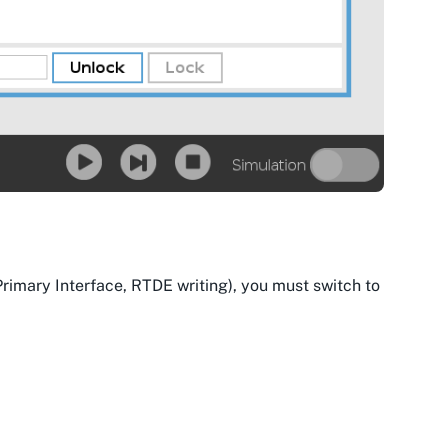
mary Interface, RTDE writing), you must switch to