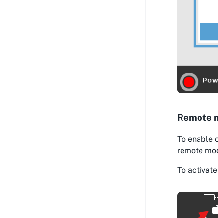
Remote 
To enable 
remote mode
To activate