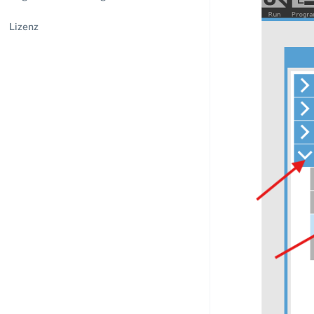
Lizenz