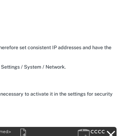
herefore set consistent IP addresses and have the
/ Settings / System / Network.
necessary to activate it in the settings for security