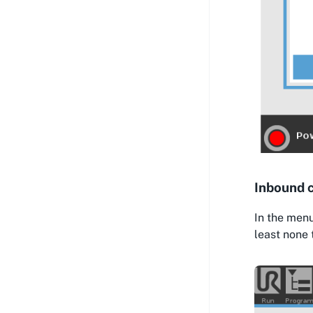
Inbound 
In the menu
least none 