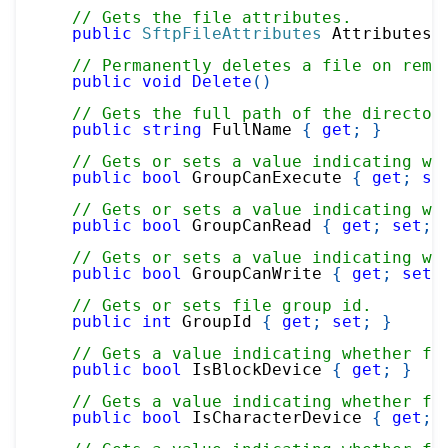
// Gets the file attributes.
public
SftpFileAttributes
 Attributes 
// Permanently deletes a file on remo
public
void
Delete
(
)
// Gets the full path of the director
public
string
 FullName 
{
get
;
}
// Gets or sets a value indicating wh
public
bool
 GroupCanExecute 
{
get
;
se
// Gets or sets a value indicating wh
public
bool
 GroupCanRead 
{
get
;
set
;
// Gets or sets a value indicating wh
public
bool
 GroupCanWrite 
{
get
;
set
;
// Gets or sets file group id.
public
int
 GroupId 
{
get
;
set
;
}
// Gets a value indicating whether fi
public
bool
 IsBlockDevice 
{
get
;
}
// Gets a value indicating whether fi
public
bool
 IsCharacterDevice 
{
get
;