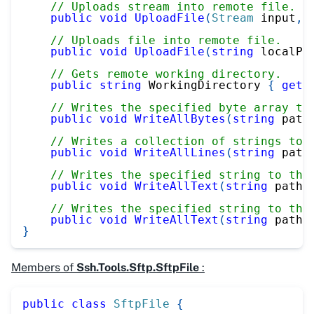
// Uploads stream into remote file.
public
void
UploadFile
(
Stream
 input
,
// Uploads file into remote file.
public
void
UploadFile
(
string
 localPa
// Gets remote working directory.
public
string
 WorkingDirectory 
{
get
;
// Writes the specified byte array to
public
void
WriteAllBytes
(
string
 path
// Writes a collection of strings to 
public
void
WriteAllLines
(
string
 path
// Writes the specified string to the
public
void
WriteAllText
(
string
 path
,
// Writes the specified string to the
public
void
WriteAllText
(
string
 path
,
}
Members of
Ssh.Tools.Sftp.SftpFile
:
public
class
SftpFile
{