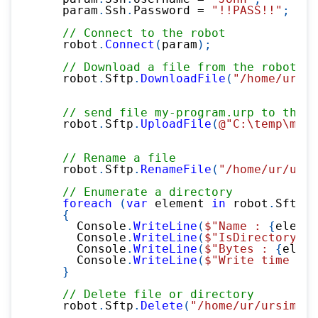
    param
.
Ssh
.
Password 
=
"!!PASS!!"
;
// Connect to the robot
    robot
.
Connect
(
param
)
;
// Download a file from the robot
    robot
.
Sftp
.
DownloadFile
(
"/home/ur/ur
// send file my-program.urp to the r
    robot
.
Sftp
.
UploadFile
(
@"C:\temp\my-p
// Rename a file
    robot
.
Sftp
.
RenameFile
(
"/home/ur/ursi
// Enumerate a directory
foreach
(
var
 element 
in
 robot
.
Sftp
.
L
{
      Console
.
WriteLine
(
$"Name : 
{
elemen
      Console
.
WriteLine
(
$"IsDirectory : 
      Console
.
WriteLine
(
$"Bytes : 
{
eleme
      Console
.
WriteLine
(
$"Write time : 
{
}
// Delete file or directory
    robot
.
Sftp
.
Delete
(
"/home/ur/ursim-cu