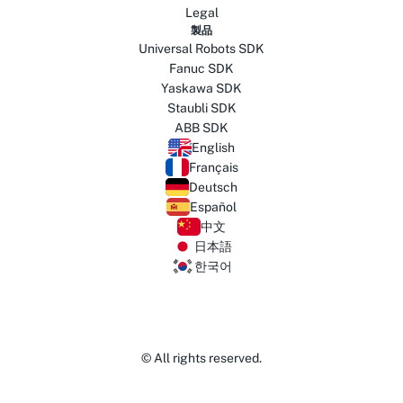
Legal
製品
Universal Robots SDK
Fanuc SDK
Yaskawa SDK
Staubli SDK
ABB SDK
English
Français
Deutsch
Español
中文
日本語
한국어
© All rights reserved.