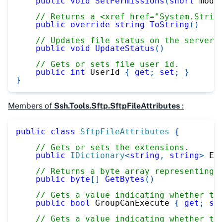
public
void
SetPermissions
(
short
 mode
// Returns a <xref href="System.Strin
public
override
string
ToString
(
)
// Updates file status on the server.
public
void
UpdateStatus
(
)
// Gets or sets file user id.
public
int
 UserId 
{
get
;
set
;
}
}
Members of
Ssh.Tools.Sftp.SftpFileAttributes
:
public
class
SftpFileAttributes
{
// Gets or sets the extensions.
public
IDictionary
<
string
,
string
>
 Ex
// Returns a byte array representing 
public
byte
[
]
GetBytes
(
)
// Gets a value indicating whether th
public
bool
 GroupCanExecute 
{
get
;
se
// Gets a value indicating whether th