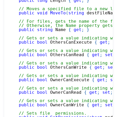
public
long
 Length 
{
get
;
}
// Moves a specified file to a new lo
public
void
MoveTo
(
string
 destFileNam
// For files, gets the name of the fi
// Otherwise, the Name property gets 
public
string
 Name 
{
get
;
}
// Gets or sets a value indicating wh
public
bool
 OthersCanExecute 
{
get
;
s
// Gets or sets a value indicating wh
public
bool
 OthersCanRead 
{
get
;
set
;
// Gets or sets a value indicating wh
public
bool
 OthersCanWrite 
{
get
;
set
// Gets or sets a value indicating wh
public
bool
 OwnerCanExecute 
{
get
;
se
// Gets or sets a value indicating wh
public
bool
 OwnerCanRead 
{
get
;
set
;
// Gets or sets a value indicating wh
public
bool
 OwnerCanWrite 
{
get
;
set
;
// Sets file  permissions.