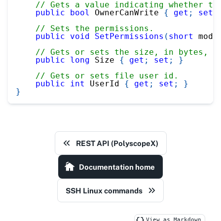
// Gets a value indicating whether th
public
bool
 OwnerCanWrite 
{
get
;
set
;
// Sets the permissions.
public
void
SetPermissions
(
short
 mode
// Gets or sets the size, in bytes, o
public
long
 Size 
{
get
;
set
;
}
// Gets or sets file user id.
public
int
 UserId 
{
get
;
set
;
}
}
REST API (PolyscopeX)
Documentation home
SSH Linux commands
View as Markdown