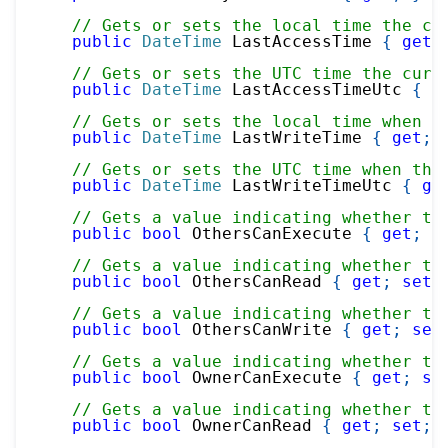
// Gets or sets the local time the cu
public
DateTime
 LastAccessTime 
{
get
;
// Gets or sets the UTC time the curr
public
DateTime
 LastAccessTimeUtc 
{
g
// Gets or sets the local time when t
public
DateTime
 LastWriteTime 
{
get
;
// Gets or sets the UTC time when the
public
DateTime
 LastWriteTimeUtc 
{
ge
// Gets a value indicating whether th
public
bool
 OthersCanExecute 
{
get
;
s
// Gets a value indicating whether th
public
bool
 OthersCanRead 
{
get
;
set
;
// Gets a value indicating whether th
public
bool
 OthersCanWrite 
{
get
;
set
// Gets a value indicating whether th
public
bool
 OwnerCanExecute 
{
get
;
se
// Gets a value indicating whether th
public
bool
 OwnerCanRead 
{
get
;
set
;