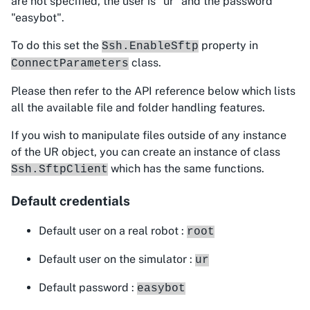
are not specified, the user is "ur" and the password
"easybot".
To do this set the
property in
Ssh.EnableSftp
class.
ConnectParameters
Please then refer to the API reference below which lists
all the available file and folder handling features.
If you wish to manipulate files outside of any instance
of the UR object, you can create an instance of class
which has the same functions.
Ssh.SftpClient
Default credentials
Default user on a real robot :
root
Default user on the simulator :
ur
Default password :
easybot