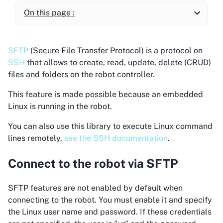
On this page :
SFTP
(Secure File Transfer Protocol) is a protocol on
SSH
that allows to create, read, update, delete (CRUD)
files and folders on the robot controller.
This feature is made possible because an embedded
Linux is running in the robot.
You can also use this library to execute Linux command
lines remotely,
see the SSH documentation
.
Connect to the robot via SFTP
SFTP features are not enabled by default when
connecting to the robot. You must enable it and specify
the Linux user name and password. If these credentials