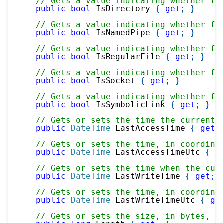
// Gets a value indicating whether fi
public
bool
 IsDirectory 
{
get
;
}
// Gets a value indicating whether fi
public
bool
 IsNamedPipe 
{
get
;
}
// Gets a value indicating whether fi
public
bool
 IsRegularFile 
{
get
;
}
// Gets a value indicating whether fi
public
bool
 IsSocket 
{
get
;
}
// Gets a value indicating whether fi
public
bool
 IsSymbolicLink 
{
get
;
}
// Gets or sets the time the current 
public
DateTime
 LastAccessTime 
{
get
;
// Gets or sets the time, in coordina
public
DateTime
 LastAccessTimeUtc 
{
g
// Gets or sets the time when the cur
public
DateTime
 LastWriteTime 
{
get
;
// Gets or sets the time, in coordina
public
DateTime
 LastWriteTimeUtc 
{
ge
// Gets or sets the size, in bytes, o