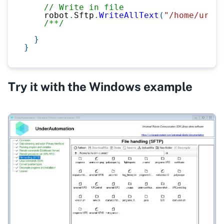
// Write in file
    robot
.
Sftp
.
WriteAllText
(
"/home/ur/ur
/**/
}
}
Try it with the Windows example