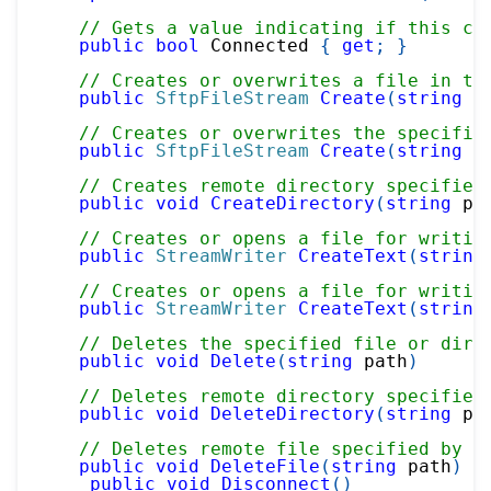
// Gets a value indicating if this cl
public
bool
 Connected 
{
get
;
}
// Creates or overwrites a file in th
public
SftpFileStream
Create
(
string
 p
// Creates or overwrites the specifie
public
SftpFileStream
Create
(
string
 p
// Creates remote directory specified
public
void
CreateDirectory
(
string
 pa
// Creates or opens a file for writin
public
StreamWriter
CreateText
(
string
// Creates or opens a file for writin
public
StreamWriter
CreateText
(
string
// Deletes the specified file or dire
public
void
Delete
(
string
 path
)
// Deletes remote directory specified
public
void
DeleteDirectory
(
string
 pa
// Deletes remote file specified by p
public
void
DeleteFile
(
string
 path
)
public
void
Disconnect
(
)