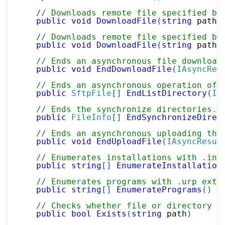
// Downloads remote file specified by
public
void
DownloadFile
(
string
 path
,
// Downloads remote file specified by
public
void
DownloadFile
(
string
 path
,
// Ends an asynchronous file download
public
void
EndDownloadFile
(
IAsyncRes
// Ends an asynchronous operation of 
public
SftpFile
[
]
EndListDirectory
(
IA
// Ends the synchronize directories.
public
FileInfo
[
]
EndSynchronizeDirec
// Ends an asynchronous uploading the
public
void
EndUploadFile
(
IAsyncResul
// Enumerates installations with .ins
public
string
[
]
EnumerateInstallation
// Enumerates programs with .urp exte
public
string
[
]
EnumeratePrograms
(
)
// Checks whether file or directory e
public
bool
Exists
(
string
 path
)