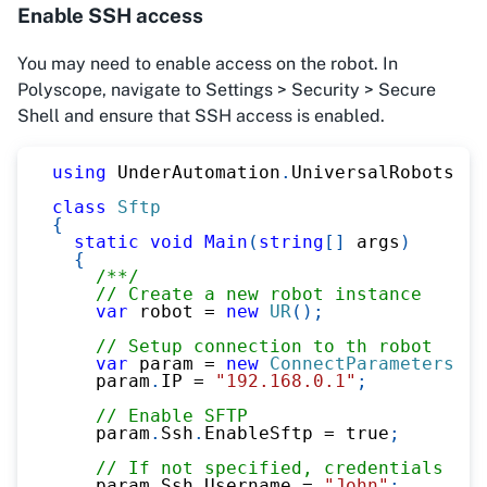
Enable SSH access
You may need to enable access on the robot. In
Polyscope, navigate to Settings > Security > Secure
Shell and ensure that SSH access is enabled.
using
UnderAutomation
.
UniversalRobots
;
class
Sftp
{
static
void
Main
(
string
[
]
 args
)
{
/**/
// Create a new robot instance
var
 robot 
=
new
UR
(
)
;
// Setup connection to th robot
var
 param 
=
new
ConnectParameters
(
)
;
    param
.
IP 
=
"192.168.0.1"
;
// Enable SFTP
    param
.
Ssh
.
EnableSftp 
=
true
;
// If not specified, credentials are
    param
.
Ssh
.
Username 
=
"John"
;