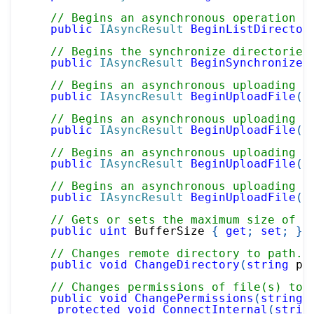
// Begins an asynchronous operation o
public
IAsyncResult
BeginListDirector
// Begins the synchronize directories
public
IAsyncResult
BeginSynchronizeD
// Begins an asynchronous uploading t
public
IAsyncResult
BeginUploadFile
(
S
// Begins an asynchronous uploading t
public
IAsyncResult
BeginUploadFile
(
S
// Begins an asynchronous uploading t
public
IAsyncResult
BeginUploadFile
(
S
// Begins an asynchronous uploading t
public
IAsyncResult
BeginUploadFile
(
S
// Gets or sets the maximum size of t
public
uint
 BufferSize 
{
get
;
set
;
}
// Changes remote directory to path.
public
void
ChangeDirectory
(
string
 pa
// Changes permissions of file(s) to 
public
void
ChangePermissions
(
string
 
protected
void
ConnectInternal
(
strin