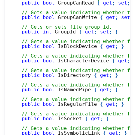
public
bool
 GroupCanRead 
{
get
;
set
;
// Gets a value indicating whether th
public
bool
 GroupCanWrite 
{
get
;
set
;
// Gets or sets file group id.
public
int
 GroupId 
{
get
;
set
;
}
// Gets a value indicating whether fi
public
bool
 IsBlockDevice 
{
get
;
}
// Gets a value indicating whether fi
public
bool
 IsCharacterDevice 
{
get
;
// Gets a value indicating whether fi
public
bool
 IsDirectory 
{
get
;
}
// Gets a value indicating whether fi
public
bool
 IsNamedPipe 
{
get
;
}
// Gets a value indicating whether fi
public
bool
 IsRegularFile 
{
get
;
}
// Gets a value indicating whether fi
public
bool
 IsSocket 
{
get
;
}
// Gets a value indicating whether fi
public
bool
 IsSymbolicLink 
{
get
;
}