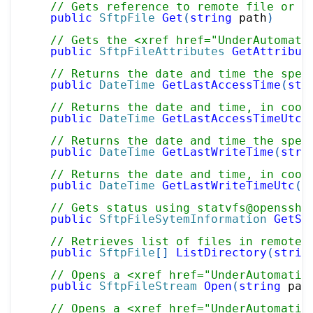
// Gets reference to remote file or d
public
SftpFile
Get
(
string
 path
)
// Gets the <xref href="UnderAutomati
public
SftpFileAttributes
GetAttribut
// Returns the date and time the spec
public
DateTime
GetLastAccessTime
(
str
// Returns the date and time, in coor
public
DateTime
GetLastAccessTimeUtc
(
// Returns the date and time the spec
public
DateTime
GetLastWriteTime
(
stri
// Returns the date and time, in coor
public
DateTime
GetLastWriteTimeUtc
(
s
// Gets status using statvfs@openssh.
public
SftpFileSytemInformation
GetSt
// Retrieves list of files in remote 
public
SftpFile
[
]
ListDirectory
(
strin
// Opens a <xref href="UnderAutomatio
public
SftpFileStream
Open
(
string
 pat
// Opens a <xref href="UnderAutomatio