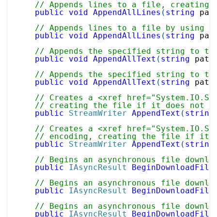
// Appends lines to a file, creating 
public
void
AppendAllLines
(
string
 pat
// Appends lines to a file by using a
public
void
AppendAllLines
(
string
 pat
// Appends the specified string to th
public
void
AppendAllText
(
string
 path
// Appends the specified string to th
public
void
AppendAllText
(
string
 path
// Creates a <xref href="System.IO.St
// creating the file if it does not a
public
StreamWriter
AppendText
(
string
// Creates a <xref href="System.IO.St
// encoding, creating the file if it 
public
StreamWriter
AppendText
(
string
// Begins an asynchronous file downlo
public
IAsyncResult
BeginDownloadFile
// Begins an asynchronous file downlo
public
IAsyncResult
BeginDownloadFile
// Begins an asynchronous file downlo
public
IAsyncResult
BeginDownloadFile