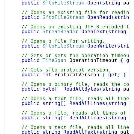
public
SftpFileStream
Open
(
string
 pat
// Opens an existing file for reading
public
SftpFileStream
OpenRead
(
string
// Opens an existing UTF-8 encoded te
public
StreamReader
OpenText
(
string
 p
// Opens a file for writing.
public
SftpFileStream
OpenWrite
(
strin
// Gets or sets the operation timeout
public
TimeSpan
 OperationTimeout 
{
ge
// Gets sftp protocol version.
public
int
 ProtocolVersion 
{
get
;
}
// Opens a binary file, reads the con
public
byte
[
]
ReadAllBytes
(
string
 pat
// Opens a text file, reads all lines
public
string
[
]
ReadAllLines
(
string
 p
// Opens a file, reads all lines of t
public
string
[
]
ReadAllLines
(
string
 p
// Opens a text file, reads all lines
public
string
ReadAllText
(
string
 path