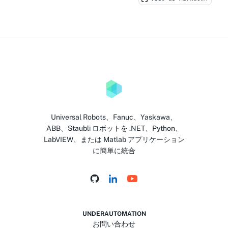
Universal Robots、Fanuc、Yaskawa、
ABB、Staubli ロボットを .NET、Python、
LabVIEW、または Matlab アプリケーション
に簡単に統合
UNDERAUTOMATION
お問い合わせ