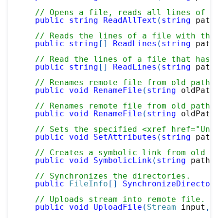
// Opens a file, reads all lines of t
public
string
ReadAllText
(
string
 path
// Reads the lines of a file with the
public
string
[
]
ReadLines
(
string
 path
// Read the lines of a file that has 
public
string
[
]
ReadLines
(
string
 path
// Renames remote file from old path 
public
void
RenameFile
(
string
 oldPath
// Renames remote file from old path 
public
void
RenameFile
(
string
 oldPath
// Sets the specified <xref href="Und
public
void
SetAttributes
(
string
 path
// Creates a symbolic link from old p
public
void
SymbolicLink
(
string
 path
,
// Synchronizes the directories.
public
FileInfo
[
]
SynchronizeDirector
// Uploads stream into remote file.
public
void
UploadFile
(
Stream
 input
,