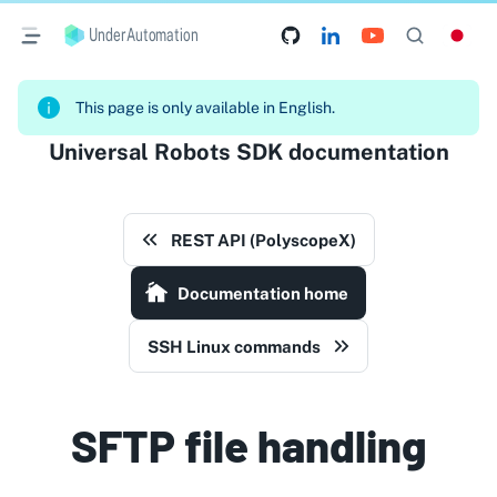
UnderAutomation
This page is only available in English.
Universal Robots SDK documentation
REST API (PolyscopeX)
Documentation home
SSH Linux commands
SFTP file handling