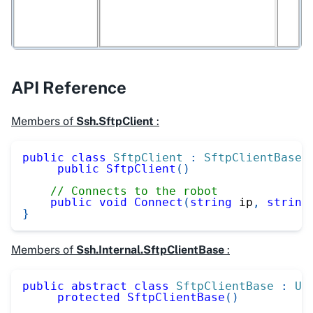
API Reference
Members of
Ssh.SftpClient
:
public
class
SftpClient
:
SftpClientBase
public
SftpClient
(
)
// Connects to the robot
public
void
Connect
(
string
 ip
,
string
}
Members of
Ssh.Internal.SftpClientBase
:
public
abstract
class
SftpClientBase
:
UR
protected
SftpClientBase
(
)