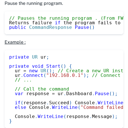
Pause the running program.
// Pauses the running program . (From FW 
Returns failure 
if
 the program fails to p
public
CommandResponse
Pause
(
)
Example :
private
UR
 ur
;
private
void
Start
(
)
{
  ur 
=
new
UR
(
)
;
// Create a new UR insta
  ur
.
Connect
(
"192.168.0.1"
)
;
// Connect t
// ...
// Call the command
var
 response 
=
 ur
.
Dashboard
.
Pause
(
)
;
if
(
response
.
Succeed
)
 Console
.
WriteLine
(
else
 Console
.
WriteLine
(
"Command failed"
  Console
.
WriteLine
(
response
.
Message
)
;
}