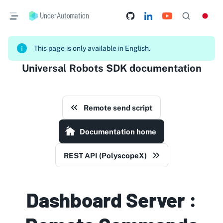
UnderAutomation
This page is only available in English.
Universal Robots SDK documentation
Remote send script
Documentation home
REST API (PolyscopeX)
Dashboard Server :