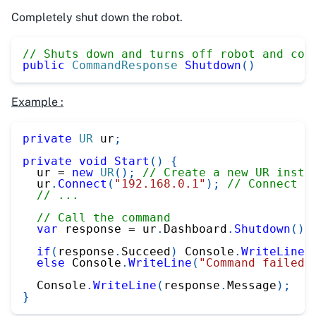
Completely shut down the robot.
// Shuts down and turns off robot and con
public
CommandResponse
Shutdown
(
)
Example :
private
UR
 ur
;
private
void
Start
(
)
{
  ur 
=
new
UR
(
)
;
// Create a new UR insta
  ur
.
Connect
(
"192.168.0.1"
)
;
// Connect t
// ...
// Call the command
var
 response 
=
 ur
.
Dashboard
.
Shutdown
(
)
;
if
(
response
.
Succeed
)
 Console
.
WriteLine
(
else
 Console
.
WriteLine
(
"Command failed"
  Console
.
WriteLine
(
response
.
Message
)
;
}