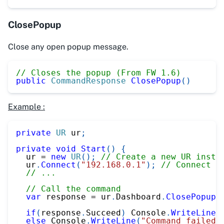
ClosePopup
Close any open popup message.
// Closes the popup (From FW 1.6)
public
CommandResponse
ClosePopup
(
)
Example :
private
UR
 ur
;
private
void
Start
(
)
{
  ur 
=
new
UR
(
)
;
// Create a new UR insta
  ur
.
Connect
(
"192.168.0.1"
)
;
// Connect t
// ...
// Call the command
var
 response 
=
 ur
.
Dashboard
.
ClosePopup
(
if
(
response
.
Succeed
)
 Console
.
WriteLine
(
else
 Console
.
WriteLine
(
"Command failed"