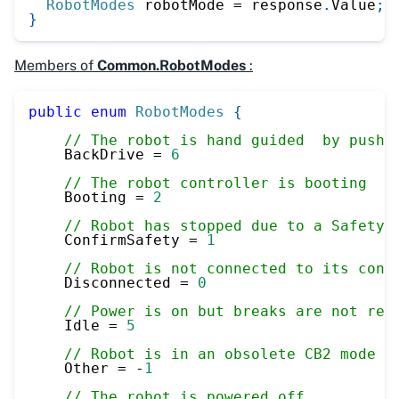
RobotModes
 robotMode 
=
 response
.
Value
;
}
Members of
Common.RobotModes
:
public
enum
RobotModes
{
// The robot is hand guided  by pushi
    BackDrive 
=
6
// The robot controller is booting
    Booting 
=
2
// Robot has stopped due to a Safety 
    ConfirmSafety 
=
1
// Robot is not connected to its cont
    Disconnected 
=
0
// Power is on but breaks are not rel
    Idle 
=
5
// Robot is in an obsolete CB2 mode
    Other 
=
-
1
// The robot is powered off