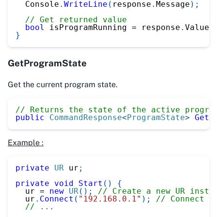
  Console
.
WriteLine
(
response
.
Message
)
;
// Get returned value
bool
 isProgramRunning 
=
 response
.
Value
;
}
GetProgramState
Get the current program state.
// Returns the state of the active progra
public
CommandResponse
<
ProgramState
>
GetP
Example :
private
UR
 ur
;
private
void
Start
(
)
{
  ur 
=
new
UR
(
)
;
// Create a new UR insta
  ur
.
Connect
(
"192.168.0.1"
)
;
// Connect t
// ...