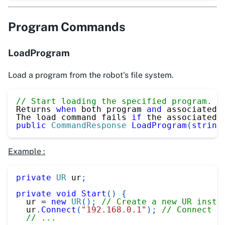
Program Commands
LoadProgram
Load a program from the robot's file system.
// Start loading the specified program. (
Returns 
when
 both program 
and
 associated 
The load command fails 
if
 the associated 
public
CommandResponse
LoadProgram
(
string
Example :
private
UR
 ur
;
private
void
Start
(
)
{
  ur 
=
new
UR
(
)
;
// Create a new UR insta
  ur
.
Connect
(
"192.168.0.1"
)
;
// Connect t
// ...