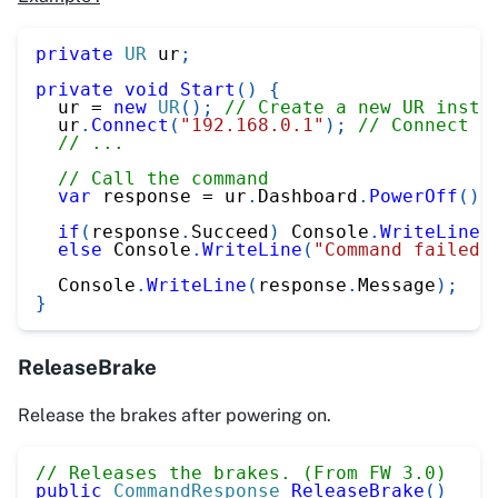
private
UR
 ur
;
private
void
Start
(
)
{
  ur 
=
new
UR
(
)
;
// Create a new UR insta
  ur
.
Connect
(
"192.168.0.1"
)
;
// Connect t
// ...
// Call the command
var
 response 
=
 ur
.
Dashboard
.
PowerOff
(
)
;
if
(
response
.
Succeed
)
 Console
.
WriteLine
(
else
 Console
.
WriteLine
(
"Command failed"
  Console
.
WriteLine
(
response
.
Message
)
;
}
ReleaseBrake
Release the brakes after powering on.
// Releases the brakes. (From FW 3.0)
public
CommandResponse
ReleaseBrake
(
)