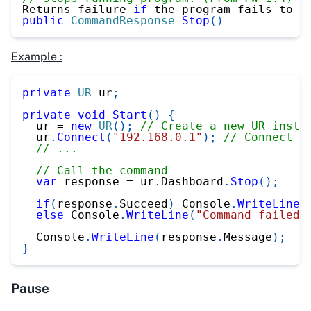
Returns failure 
if
 the program fails to s
public
CommandResponse
Stop
(
)
Example :
private
UR
 ur
;
private
void
Start
(
)
{
  ur 
=
new
UR
(
)
;
// Create a new UR insta
  ur
.
Connect
(
"192.168.0.1"
)
;
// Connect t
// ...
// Call the command
var
 response 
=
 ur
.
Dashboard
.
Stop
(
)
;
if
(
response
.
Succeed
)
 Console
.
WriteLine
(
else
 Console
.
WriteLine
(
"Command failed"
  Console
.
WriteLine
(
response
.
Message
)
;
}
Pause