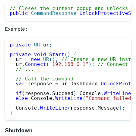
// Closes the current popup and unlocks p
public
CommandResponse
UnlockProtectiveSt
Example :
private
UR
 ur
;
private
void
Start
(
)
{
  ur 
=
new
UR
(
)
;
// Create a new UR insta
  ur
.
Connect
(
"192.168.0.1"
)
;
// Connect t
// ...
// Call the command
var
 response 
=
 ur
.
Dashboard
.
UnlockProte
if
(
response
.
Succeed
)
 Console
.
WriteLine
(
else
 Console
.
WriteLine
(
"Command failed"
  Console
.
WriteLine
(
response
.
Message
)
;
}
Shutdown