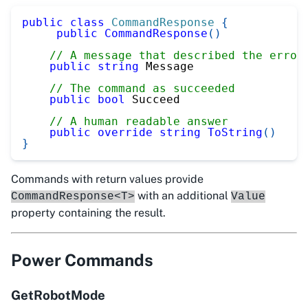
public
class
CommandResponse
{
public
CommandResponse
(
)
// A message that described the error
public
string
 Message
// The command as succeeded
public
bool
 Succeed
// A human readable answer
public
override
string
ToString
(
)
}
Commands with return values provide
with an additional
CommandResponse<T>
Value
property containing the result.
Power Commands
GetRobotMode