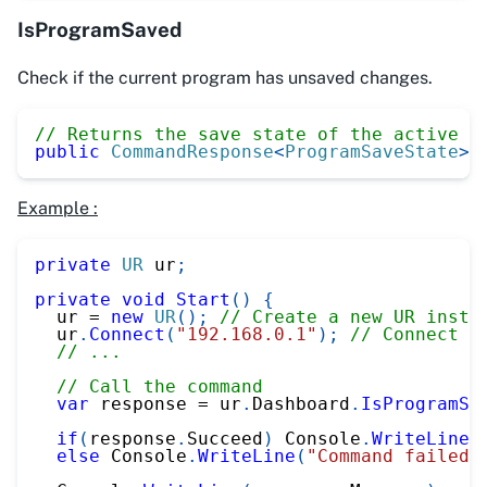
IsProgramSaved
Check if the current program has unsaved changes.
// Returns the save state of the active p
public
CommandResponse
<
ProgramSaveState
>
Example :
private
UR
 ur
;
private
void
Start
(
)
{
  ur 
=
new
UR
(
)
;
// Create a new UR insta
  ur
.
Connect
(
"192.168.0.1"
)
;
// Connect t
// ...
// Call the command
var
 response 
=
 ur
.
Dashboard
.
IsProgramSa
if
(
response
.
Succeed
)
 Console
.
WriteLine
(
else
 Console
.
WriteLine
(
"Command failed"