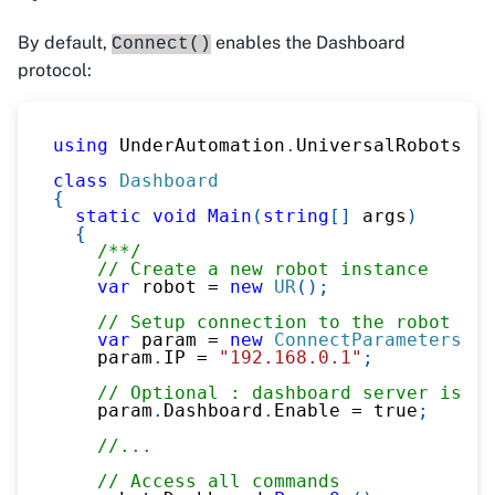
By default,
enables the Dashboard
Connect()
protocol:
using
UnderAutomation
.
UniversalRobots
;
class
Dashboard
{
static
void
Main
(
string
[
]
 args
)
{
/**/
// Create a new robot instance
var
 robot 
=
new
UR
(
)
;
// Setup connection to the robot
var
 param 
=
new
ConnectParameters
(
)
;
    param
.
IP 
=
"192.168.0.1"
;
// Optional : dashboard server is en
    param
.
Dashboard
.
Enable 
=
true
;
//...
// Access all commands