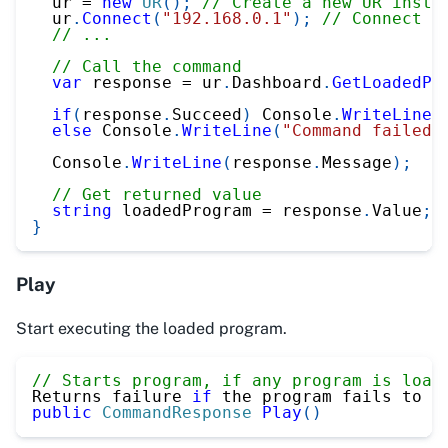
  ur 
=
new
UR
(
)
;
// Create a new UR insta
  ur
.
Connect
(
"192.168.0.1"
)
;
// Connect t
// ...
// Call the command
var
 response 
=
 ur
.
Dashboard
.
GetLoadedPr
if
(
response
.
Succeed
)
 Console
.
WriteLine
(
else
 Console
.
WriteLine
(
"Command failed"
  Console
.
WriteLine
(
response
.
Message
)
;
// Get returned value
string
 loadedProgram 
=
 response
.
Value
;
}
Play
Start executing the loaded program.
// Starts program, if any program is load
Returns failure 
if
 the program fails to s
public
CommandResponse
Play
(
)