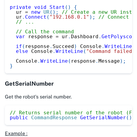
private
void
Start
(
)
{
  ur 
=
new
UR
(
)
;
// Create a new UR insta
  ur
.
Connect
(
"192.168.0.1"
)
;
// Connect t
// ...
// Call the command
var
 response 
=
 ur
.
Dashboard
.
GetPolyscop
if
(
response
.
Succeed
)
 Console
.
WriteLine
(
else
 Console
.
WriteLine
(
"Command failed"
  Console
.
WriteLine
(
response
.
Message
)
;
}
GetSerialNumber
Get the robot's serial number.
// Returns serial number of the robot (FW
public
CommandResponse
GetSerialNumber
(
)
Example :