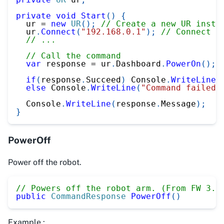
private
void
Start
(
)
{
  ur 
=
new
UR
(
)
;
// Create a new UR insta
  ur
.
Connect
(
"192.168.0.1"
)
;
// Connect t
// ...
// Call the command
var
 response 
=
 ur
.
Dashboard
.
PowerOn
(
)
;
if
(
response
.
Succeed
)
 Console
.
WriteLine
(
else
 Console
.
WriteLine
(
"Command failed"
  Console
.
WriteLine
(
response
.
Message
)
;
}
PowerOff
Power off the robot.
// Powers off the robot arm. (From FW 3.0
public
CommandResponse
PowerOff
(
)
Example :