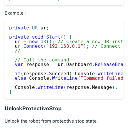
Example :
private
UR
 ur
;
private
void
Start
(
)
{
  ur 
=
new
UR
(
)
;
// Create a new UR insta
  ur
.
Connect
(
"192.168.0.1"
)
;
// Connect t
// ...
// Call the command
var
 response 
=
 ur
.
Dashboard
.
ReleaseBrak
if
(
response
.
Succeed
)
 Console
.
WriteLine
(
else
 Console
.
WriteLine
(
"Command failed"
  Console
.
WriteLine
(
response
.
Message
)
;
}
UnlockProtectiveStop
Unlock the robot from protective stop state.