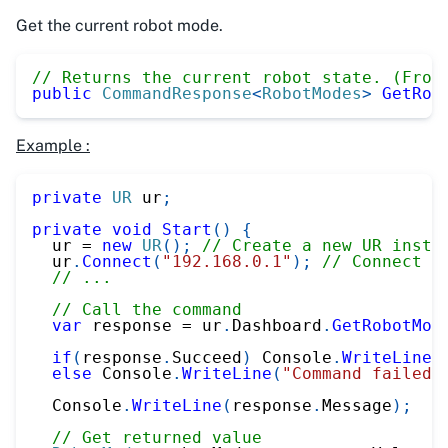
Get the current robot mode.
// Returns the current robot state. (From
public
CommandResponse
<
RobotModes
>
GetRob
Example :
private
UR
 ur
;
private
void
Start
(
)
{
  ur 
=
new
UR
(
)
;
// Create a new UR insta
  ur
.
Connect
(
"192.168.0.1"
)
;
// Connect t
// ...
// Call the command
var
 response 
=
 ur
.
Dashboard
.
GetRobotMod
if
(
response
.
Succeed
)
 Console
.
WriteLine
(
else
 Console
.
WriteLine
(
"Command failed"
  Console
.
WriteLine
(
response
.
Message
)
;
// Get returned value