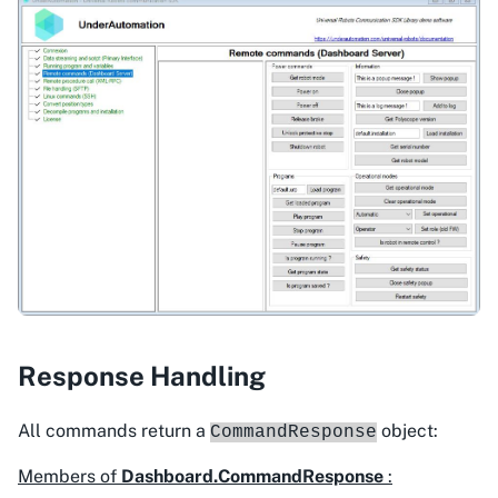
Response Handling
All commands return a
object:
CommandResponse
Members of
Dashboard.CommandResponse
: