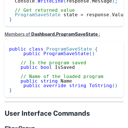
  Console
.
WriteLine
(
response
.
Message
)
;
// Get returned value
ProgramSaveState
 state 
=
 response
.
Value
}
Members of
Dashboard.ProgramSaveState
:
public
class
ProgramSaveState
{
public
ProgramSaveState
(
)
// Is the program saved
public
bool
 IsSaved
// Name of the loaded program
public
string
 Name
public
override
string
ToString
(
)
}
User Interface Commands
ShowPopup