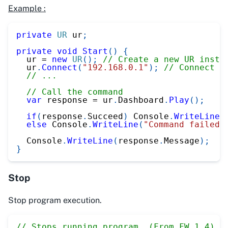
Example :
private
UR
 ur
;
private
void
Start
(
)
{
  ur 
=
new
UR
(
)
;
// Create a new UR insta
  ur
.
Connect
(
"192.168.0.1"
)
;
// Connect t
// ...
// Call the command
var
 response 
=
 ur
.
Dashboard
.
Play
(
)
;
if
(
response
.
Succeed
)
 Console
.
WriteLine
(
else
 Console
.
WriteLine
(
"Command failed"
  Console
.
WriteLine
(
response
.
Message
)
;
}
Stop
Stop program execution.
// Stops running program. (From FW 1.4)