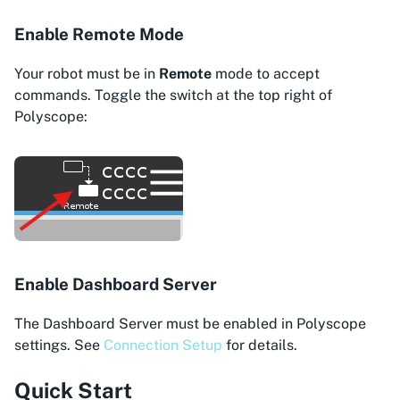
Enable Remote Mode
Your robot must be in
Remote
mode to accept
commands. Toggle the switch at the top right of
Polyscope:
Enable Dashboard Server
The Dashboard Server must be enabled in Polyscope
settings. See
Connection Setup
for details.
Quick Start