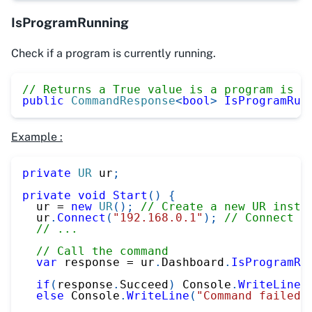
IsProgramRunning
Check if a program is currently running.
// Returns a True value is a program is r
public
CommandResponse
<
bool
>
IsProgramRun
Example :
private
UR
 ur
;
private
void
Start
(
)
{
  ur 
=
new
UR
(
)
;
// Create a new UR insta
  ur
.
Connect
(
"192.168.0.1"
)
;
// Connect t
// ...
// Call the command
var
 response 
=
 ur
.
Dashboard
.
IsProgramRu
if
(
response
.
Succeed
)
 Console
.
WriteLine
(
else
 Console
.
WriteLine
(
"Command failed"