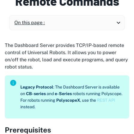
Remote Commands
On this page :
The Dashboard Server provides TCP/IP-based remote
control of Universal Robots. It allows you to power
on/off the robot, load and execute programs, and query
robot status.
Legacy Protocol
: The Dashboard Server is available
on
CB-series
and
e-Series
robots running Polyscope.
For robots running
PolyscopeX
, use the
REST API
instead.
Prerequisites