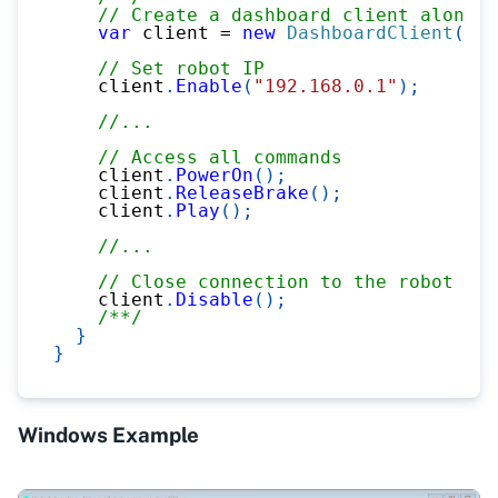
// Create a dashboard client alone, 
var
 client 
=
new
DashboardClient
(
)
;
// Set robot IP
    client
.
Enable
(
"192.168.0.1"
)
;
//...
// Access all commands
    client
.
PowerOn
(
)
;
    client
.
ReleaseBrake
(
)
;
    client
.
Play
(
)
;
//...
// Close connection to the robot
    client
.
Disable
(
)
;
/**/
}
}
Windows Example