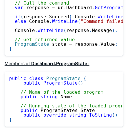
// Call the command
var
 response 
=
 ur
.
Dashboard
.
GetProgramS
if
(
response
.
Succeed
)
 Console
.
WriteLine
(
else
 Console
.
WriteLine
(
"Command failed"
  Console
.
WriteLine
(
response
.
Message
)
;
// Get returned value
ProgramState
 state 
=
 response
.
Value
;
}
Members of
Dashboard.ProgramState
:
public
class
ProgramState
{
public
ProgramState
(
)
// Name of the loaded program
public
string
 Name
// Running state of the loaded progra
public
 ProgramStates State
public
override
string
ToString
(
)
}