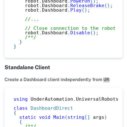
    robot
.
Dashboard
.
PowerOn
(
)
;
    robot
.
Dashboard
.
ReleaseBrake
(
)
;
    robot
.
Dashboard
.
Play
(
)
;
//...
// Close connection to the robot
    robot
.
Dashboard
.
Disable
(
)
;
/**/
}
}
Standalone Client
Create a Dashboard client independently from
:
UR
using
UnderAutomation
.
UniversalRobots
.
Da
class
DashboardDirect
{
static
void
Main
(
string
[
]
 args
)
{
/**/