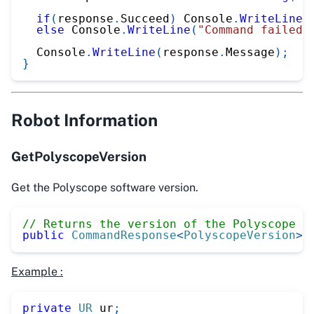
if
(
response
.
Succeed
)
 Console
.
WriteLine
(
else
 Console
.
WriteLine
(
"Command failed"
  Console
.
WriteLine
(
response
.
Message
)
;
}
Robot Information
GetPolyscopeVersion
Get the Polyscope software version.
// Returns the version of the Polyscope s
public
CommandResponse
<
PolyscopeVersion
>
Example :
private
UR
 ur
;