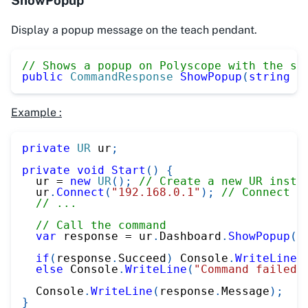
Display a popup message on the teach pendant.
// Shows a popup on Polyscope with the sp
public
CommandResponse
ShowPopup
(
string
 m
Example :
private
UR
 ur
;
private
void
Start
(
)
{
  ur 
=
new
UR
(
)
;
// Create a new UR insta
  ur
.
Connect
(
"192.168.0.1"
)
;
// Connect t
// ...
// Call the command
var
 response 
=
 ur
.
Dashboard
.
ShowPopup
(
"
if
(
response
.
Succeed
)
 Console
.
WriteLine
(
else
 Console
.
WriteLine
(
"Command failed"
  Console
.
WriteLine
(
response
.
Message
)
;
}