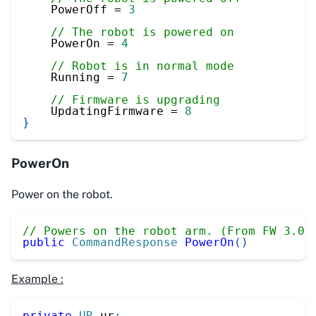
    PowerOff 
=
3
// The robot is powered on
    PowerOn 
=
4
// Robot is in normal mode
    Running 
=
7
// Firmware is upgrading
    UpdatingFirmware 
=
8
}
PowerOn
Power on the robot.
// Powers on the robot arm. (From FW 3.0)
public
CommandResponse
PowerOn
(
)
Example :
private
UR
 ur
;