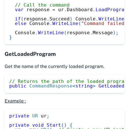
// Call the command
var
 response 
=
 ur
.
Dashboard
.
LoadProgram
if
(
response
.
Succeed
)
 Console
.
WriteLine
(
else
 Console
.
WriteLine
(
"Command failed"
  Console
.
WriteLine
(
response
.
Message
)
;
}
GetLoadedProgram
Get the name of the currently loaded program.
// Returns the path of the loaded program
public
CommandResponse
<
string
>
GetLoadedP
Example :
private
UR
 ur
;
private
void
Start
(
)
{