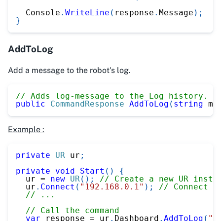
  Console
.
WriteLine
(
response
.
Message
)
;
}
AddToLog
Add a message to the robot's log.
// Adds log-message to the Log history. (
public
CommandResponse
AddToLog
(
string
 me
Example :
private
UR
 ur
;
private
void
Start
(
)
{
  ur 
=
new
UR
(
)
;
// Create a new UR insta
  ur
.
Connect
(
"192.168.0.1"
)
;
// Connect t
// ...
// Call the command
var
 response 
=
 ur
.
Dashboard
.
AddToLog
(
"T