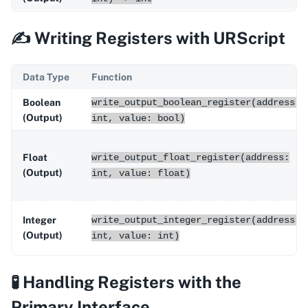
✍️ Writing Registers with URScript
Data Type
Function
Boolean
write_output_boolean_register(address:
(Output)
int, value: bool)
Float
write_output_float_register(address:
(Output)
int, value: float)
Integer
write_output_integer_register(address:
(Output)
int, value: int)
🧪 Handling Registers with the
Primary Interface