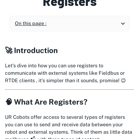
Registers
On this page :
🚀 Introduction
Let's dive into how you can use registers to
communicate with external systems like Fieldbus or
RTDE clients , it's simpler than it sounds, promise! 😉
🧠 What Are Registers?
UR Cobots offer access to several types of registers
you can use to send and receive data between your
robot and external systems. Think of them as little data