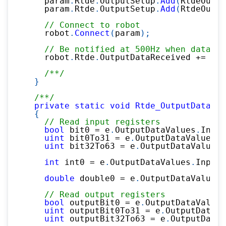
    param
.
Rtde
.
OutputSetup
.
Add
(
RtdeOutpu
    param
.
Rtde
.
OutputSetup
.
Add
(
RtdeOutpu
// Connect to robot
    robot
.
Connect
(
param
)
;
// Be notified at 500Hz when data is
    robot
.
Rtde
.
OutputDataReceived 
+=
 Rtd
/**/
}
/**/
private
static
void
Rtde_OutputDataRec
{
// Read input registers
bool
 bit0 
=
 e
.
OutputDataValues
.
Input
uint
 bit0To31 
=
 e
.
OutputDataValues
.
I
uint
 bit32To63 
=
 e
.
OutputDataValues
.
int
 int0 
=
 e
.
OutputDataValues
.
InputI
double
 double0 
=
 e
.
OutputDataValues
.
// Read output registers
bool
 outputBit0 
=
 e
.
OutputDataValues
uint
 outputBit0To31 
=
 e
.
OutputDataVa
uint
 outputBit32To63 
=
 e
.
OutputDataV