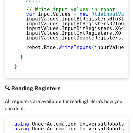
// Write input values in robot
var
 inputValues 
=
new
RtdeInputValue
    inputValues
.
InputBtRegisters0To31 
=
    inputValues
.
InputBtRegisters32To63 
=
    inputValues
.
InputBitRegisters
.
X64 
=
    inputValues
.
InputIntRegisters
.
X0 
=
2
    inputValues
.
InputDoubleRegisters
.
X0 
    robot
.
Rtde
.
WriteInputs
(
inputValues
)
;
}
}
🔍 Reading Registers
All registers are available for reading! Here's how you
can do it:
using
UnderAutomation
.
UniversalRobots
;
using
UnderAutomation
.
UniversalRobots
.
Rt