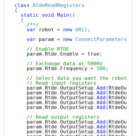
class
RtdeReadRegisters
{
static
void
Main
(
)
{
/**/
var
 robot 
=
new
UR
(
)
;
var
 param 
=
new
ConnectParameters
(
"1
// Enable RTDE
    param
.
Rtde
.
Enable 
=
true
;
// Exchange data at 500Hz
    param
.
Rtde
.
Frequency 
=
500
;
// Select data you want the robot to
// Read input registers
    param
.
Rtde
.
OutputSetup
.
Add
(
RtdeOutpu
    param
.
Rtde
.
OutputSetup
.
Add
(
RtdeOutpu
    param
.
Rtde
.
OutputSetup
.
Add
(
RtdeOutpu
    param
.
Rtde
.
OutputSetup
.
Add
(
RtdeOutpu
    param
.
Rtde
.
OutputSetup
.
Add
(
RtdeOutpu
// Read output registers
    param
.
Rtde
.
OutputSetup
.
Add
(
RtdeOutpu
    param
.
Rtde
.
OutputSetup
.
Add
(
RtdeOutpu
    param
.
Rtde
.
OutputSetup
.
Add
(
RtdeOutpu