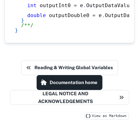
int
 outputInt0 
=
 e
.
OutputDataValues
.
double
 outputDouble0 
=
 e
.
OutputDataV
}
/**/
}
Reading & Writing Global Variables
Documentation home
LEGAL NOTICE AND
ACKNOWLEDGEMENTS
View as Markdown