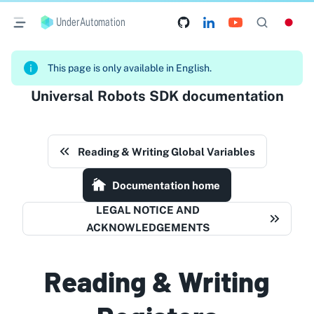
UnderAutomation
This page is only available in English.
Universal Robots SDK documentation
Reading & Writing Global Variables
Documentation home
LEGAL NOTICE AND
ACKNOWLEDGEMENTS
Reading & Writing