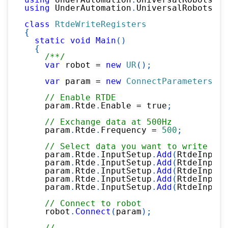
using
UnderAutomation
.
UniversalRobots
.
Rt
class
RtdeWriteRegisters
{
static
void
Main
(
)
{
/**/
var
 robot 
=
new
UR
(
)
;
var
 param 
=
new
ConnectParameters
(
"1
// Enable RTDE
    param
.
Rtde
.
Enable 
=
true
;
// Exchange data at 500Hz
    param
.
Rtde
.
Frequency 
=
500
;
// Select data you want to write in 
    param
.
Rtde
.
InputSetup
.
Add
(
RtdeInputD
    param
.
Rtde
.
InputSetup
.
Add
(
RtdeInputD
    param
.
Rtde
.
InputSetup
.
Add
(
RtdeInputD
    param
.
Rtde
.
InputSetup
.
Add
(
RtdeInputD
    param
.
Rtde
.
InputSetup
.
Add
(
RtdeInputD
// Connect to robot
    robot
.
Connect
(
param
)
;
//...