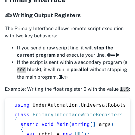
✍️ Writing Output Registers
The Primary Interface allows remote script execution
with two key behaviors:
If you send a raw script line, it will
stop the
current program
and execute your line. ⛔➡️▶️
If the script is sent within a secondary program (a
block), it will run in
parallel
without stopping
sec
the main program. 🧵✨
Example: Writing the float register 0 with the value
:
1.5
using
UnderAutomation
.
UniversalRobots
;
class
PrimaryInterfaceWriteRegisters
{
static
void
Main
(
string
[
]
 args
)
{
var
 robot 
=
new
UR
(
)
;