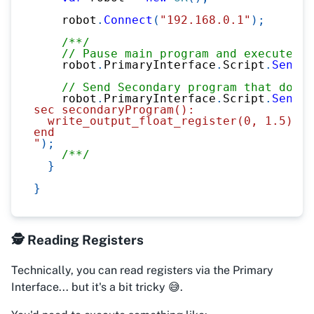
    robot
.
Connect
(
"192.168.0.1"
)
;
/**/
// Pause main program and execute sc
    robot
.
PrimaryInterface
.
Script
.
Send
(
"
// Send Secondary program that does 
    robot
.
PrimaryInterface
.
Script
.
Send
(
@
sec secondaryProgram():
  write_output_float_register(0, 1.5)
end
"
)
;
/**/
}
}
🕵️ Reading Registers
Technically, you
can
read registers via the Primary
Interface... but it's a bit tricky 😅.