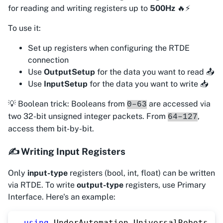
for reading and writing registers up to
500Hz
🔥⚡
To use it:
Set up registers when configuring the RTDE
connection
Use
OutputSetup
for the data you want to read 📤
Use
InputSetup
for the data you want to write 📥
💡 Boolean trick: Booleans from
are accessed via
0–63
two 32-bit unsigned integer packets. From
,
64–127
access them bit-by-bit.
✍️ Writing Input Registers
Only
input-type
registers (bool, int, float) can be written
via RTDE. To write
output-type
registers, use Primary
Interface. Here's an example:
using
UnderAutomation
.
UniversalRobots
;