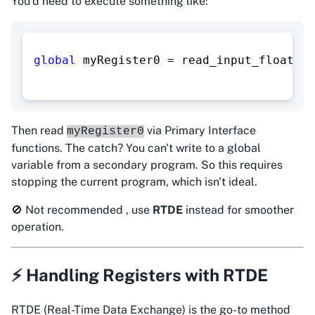
You'd need to execute something like:
global
 myRegister0 
=
 read_input_float_re
Then read
via Primary Interface
myRegister0
functions. The catch? You can't write to a global
variable from a secondary program. So this requires
stopping the current program, which isn't ideal.
🚫 Not recommended , use
RTDE
instead for smoother
operation.
⚡ Handling Registers with RTDE
RTDE (Real-Time Data Exchange) is the
go-to
method