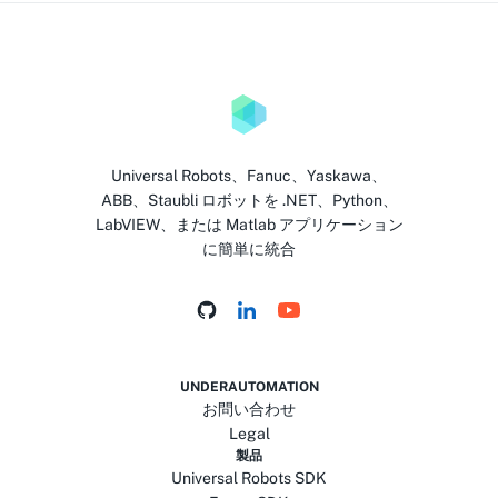
Universal Robots、Fanuc、Yaskawa、
ABB、Staubli ロボットを .NET、Python、
LabVIEW、または Matlab アプリケーション
に簡単に統合
UNDERAUTOMATION
お問い合わせ
Legal
製品
Universal Robots SDK