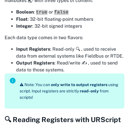
mailboxes 📬 with three types of content:
Boolean
:
or
true
false
Float
: 32-bit floating-point numbers
Integer
: 32-bit signed integers
Each data type comes in two flavors:
Input Registers
: Read-only 🔍 , used to
receive
data from external systems like Fieldbus or RTDE.
Output Registers
: Read/write ✍️ , used to
send
data to those systems.
⚠️ Note: You can
only write to output registers
using
script. Input registers are strictly
read-only
from
scripts!
🔍 Reading Registers with URScript