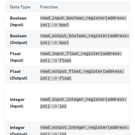
Data Type
Function
Boolean
read_input_boolean_register(address:
(Input)
int) -> bool
Boolean
read_output_boolean_register(address:
(Output)
int) -> bool
Float
read_input_float_register(address:
(Input)
int) -> float
Float
read_output_float_register(address:
(Output)
int) -> float
Integer
read_input_integer_register(address:
(Input)
int) -> int
Integer
read_output_integer_register(address:
(Output)
int) -> int