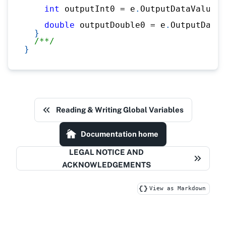
int
 outputInt0 
=
 e
.
OutputDataValues
.
double
 outputDouble0 
=
 e
.
OutputDataV
}
/**/
}
Reading & Writing Global Variables
Documentation home
LEGAL NOTICE AND
ACKNOWLEDGEMENTS
View as Markdown