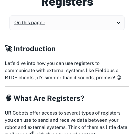
Registers
On this page :
🚀 Introduction
Let's dive into how you can use registers to
communicate with external systems like Fieldbus or
RTDE clients , it's simpler than it sounds, promise! 😉
🧠 What Are Registers?
UR Cobots offer access to several types of registers
you can use to send and receive data between your
robot and external systems. Think of them as little data