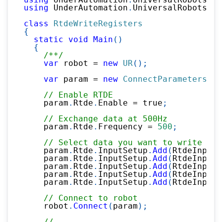
using
UnderAutomation
.
UniversalRobots
.
Rt
class
RtdeWriteRegisters
{
static
void
Main
(
)
{
/**/
var
 robot 
=
new
UR
(
)
;
var
 param 
=
new
ConnectParameters
(
"1
// Enable RTDE
    param
.
Rtde
.
Enable 
=
true
;
// Exchange data at 500Hz
    param
.
Rtde
.
Frequency 
=
500
;
// Select data you want to write in 
    param
.
Rtde
.
InputSetup
.
Add
(
RtdeInputD
    param
.
Rtde
.
InputSetup
.
Add
(
RtdeInputD
    param
.
Rtde
.
InputSetup
.
Add
(
RtdeInputD
    param
.
Rtde
.
InputSetup
.
Add
(
RtdeInputD
    param
.
Rtde
.
InputSetup
.
Add
(
RtdeInputD
// Connect to robot
    robot
.
Connect
(
param
)
;
//...