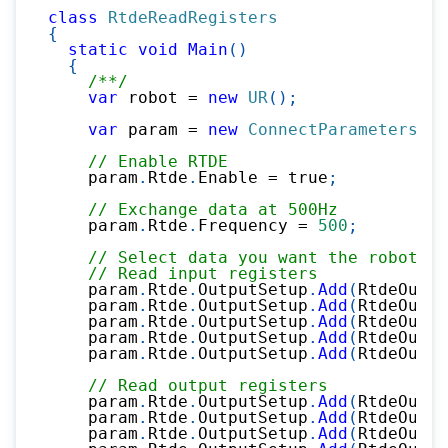
class
RtdeReadRegisters
{
static
void
Main
(
)
{
/**/
var
 robot 
=
new
UR
(
)
;
var
 param 
=
new
ConnectParameters
(
"1
// Enable RTDE
    param
.
Rtde
.
Enable 
=
true
;
// Exchange data at 500Hz
    param
.
Rtde
.
Frequency 
=
500
;
// Select data you want the robot to
// Read input registers
    param
.
Rtde
.
OutputSetup
.
Add
(
RtdeOutpu
    param
.
Rtde
.
OutputSetup
.
Add
(
RtdeOutpu
    param
.
Rtde
.
OutputSetup
.
Add
(
RtdeOutpu
    param
.
Rtde
.
OutputSetup
.
Add
(
RtdeOutpu
    param
.
Rtde
.
OutputSetup
.
Add
(
RtdeOutpu
// Read output registers
    param
.
Rtde
.
OutputSetup
.
Add
(
RtdeOutpu
    param
.
Rtde
.
OutputSetup
.
Add
(
RtdeOutpu
    param
.
Rtde
.
OutputSetup
.
Add
(
RtdeOutpu