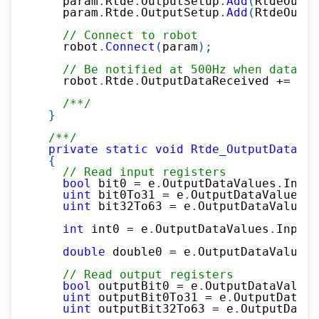
    param
.
Rtde
.
OutputSetup
.
Add
(
RtdeOutpu
    param
.
Rtde
.
OutputSetup
.
Add
(
RtdeOutpu
// Connect to robot
    robot
.
Connect
(
param
)
;
// Be notified at 500Hz when data is
    robot
.
Rtde
.
OutputDataReceived 
+=
 Rtd
/**/
}
/**/
private
static
void
Rtde_OutputDataRec
{
// Read input registers
bool
 bit0 
=
 e
.
OutputDataValues
.
Input
uint
 bit0To31 
=
 e
.
OutputDataValues
.
I
uint
 bit32To63 
=
 e
.
OutputDataValues
.
int
 int0 
=
 e
.
OutputDataValues
.
InputI
double
 double0 
=
 e
.
OutputDataValues
.
// Read output registers
bool
 outputBit0 
=
 e
.
OutputDataValues
uint
 outputBit0To31 
=
 e
.
OutputDataVa
uint
 outputBit32To63 
=
 e
.
OutputDataV