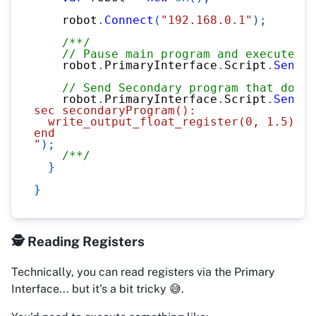
    robot
.
Connect
(
"192.168.0.1"
)
;
/**/
// Pause main program and execute sc
    robot
.
PrimaryInterface
.
Script
.
Send
(
"
// Send Secondary program that does 
    robot
.
PrimaryInterface
.
Script
.
Send
(
@
sec secondaryProgram():
  write_output_float_register(0, 1.5)
end
"
)
;
/**/
}
}
🕵️ Reading Registers
Technically, you
can
read registers via the Primary
Interface... but it's a bit tricky 😅.