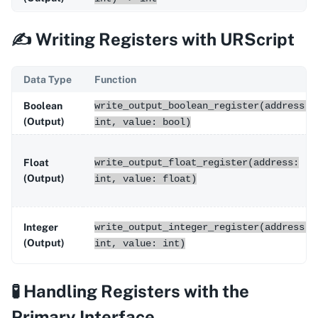
✍️ Writing Registers with URScript
Data Type
Function
Boolean
write_output_boolean_register(address:
(Output)
int, value: bool)
Float
write_output_float_register(address:
(Output)
int, value: float)
Integer
write_output_integer_register(address:
(Output)
int, value: int)
🧪 Handling Registers with the
Primary Interface