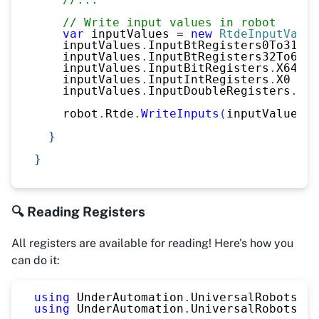
// Write input values in robot
var
 inputValues 
=
new
RtdeInputValue
    inputValues
.
InputBtRegisters0To31 
=
    inputValues
.
InputBtRegisters32To63 
=
    inputValues
.
InputBitRegisters
.
X64 
=
    inputValues
.
InputIntRegisters
.
X0 
=
2
    inputValues
.
InputDoubleRegisters
.
X0 
    robot
.
Rtde
.
WriteInputs
(
inputValues
)
;
}
}
🔍 Reading Registers
All registers are available for reading! Here's how you
can do it:
using
UnderAutomation
.
UniversalRobots
;
using
UnderAutomation
.
UniversalRobots
.
Rt