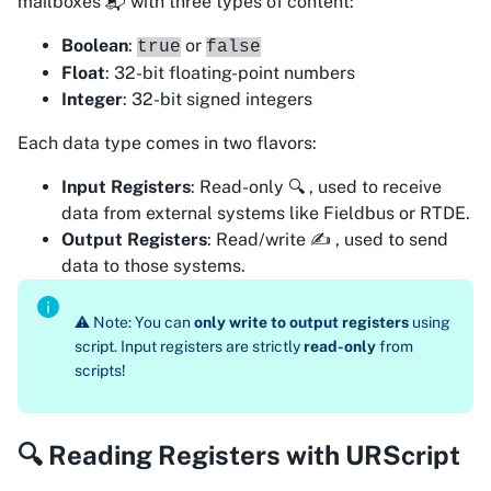
mailboxes 📬 with three types of content:
Boolean
:
or
true
false
Float
: 32-bit floating-point numbers
Integer
: 32-bit signed integers
Each data type comes in two flavors:
Input Registers
: Read-only 🔍 , used to
receive
data from external systems like Fieldbus or RTDE.
Output Registers
: Read/write ✍️ , used to
send
data to those systems.
⚠️ Note: You can
only write to output registers
using
script. Input registers are strictly
read-only
from
scripts!
🔍 Reading Registers with URScript