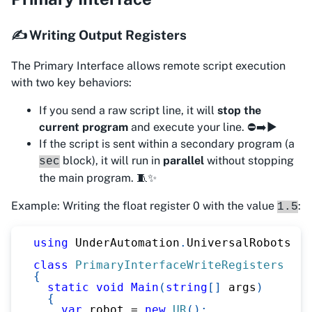
✍️ Writing Output Registers
The Primary Interface allows remote script execution
with two key behaviors:
If you send a raw script line, it will
stop the
current program
and execute your line. ⛔➡️▶️
If the script is sent within a secondary program (a
block), it will run in
parallel
without stopping
sec
the main program. 🧵✨
Example: Writing the float register 0 with the value
:
1.5
using
UnderAutomation
.
UniversalRobots
;
class
PrimaryInterfaceWriteRegisters
{
static
void
Main
(
string
[
]
 args
)
{
var
 robot 
=
new
UR
(
)
;