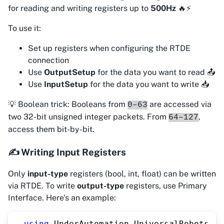
for reading and writing registers up to
500Hz
🔥⚡
To use it:
Set up registers when configuring the RTDE
connection
Use
OutputSetup
for the data you want to read 📤
Use
InputSetup
for the data you want to write 📥
💡 Boolean trick: Booleans from
are accessed via
0–63
two 32-bit unsigned integer packets. From
,
64–127
access them bit-by-bit.
✍️ Writing Input Registers
Only
input-type
registers (bool, int, float) can be written
via RTDE. To write
output-type
registers, use Primary
Interface. Here's an example:
using
UnderAutomation
.
UniversalRobots
;