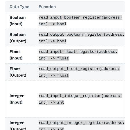
Data Type
Function
Boolean
read_input_boolean_register(address:
(Input)
int) -> bool
Boolean
read_output_boolean_register(address:
(Output)
int) -> bool
Float
read_input_float_register(address:
(Input)
int) -> float
Float
read_output_float_register(address:
(Output)
int) -> float
Integer
read_input_integer_register(address:
(Input)
int) -> int
Integer
read_output_integer_register(address:
(Output)
int) -> int