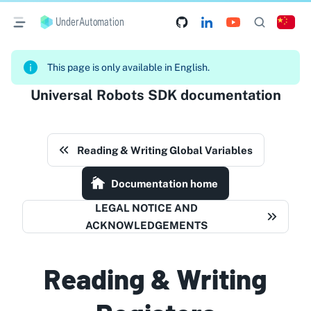
UnderAutomation
This page is only available in English.
Universal Robots SDK documentation
Reading & Writing Global Variables
Documentation home
LEGAL NOTICE AND
ACKNOWLEDGEMENTS
Reading & Writing