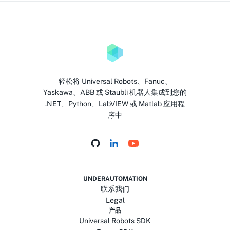
轻松将 Universal Robots、Fanuc、
Yaskawa、ABB 或 Staubli 机器人集成到您的
.NET、Python、LabVIEW 或 Matlab 应用程
序中
UNDERAUTOMATION
联系我们
Legal
产品
Universal Robots SDK