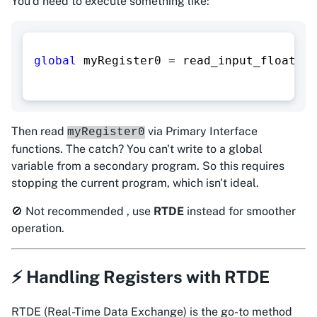
You'd need to execute something like:
global
 myRegister0 
=
 read_input_float_re
Then read
via Primary Interface
myRegister0
functions. The catch? You can't write to a global
variable from a secondary program. So this requires
stopping the current program, which isn't ideal.
🚫 Not recommended , use
RTDE
instead for smoother
operation.
⚡ Handling Registers with RTDE
RTDE (Real-Time Data Exchange) is the
go-to
method