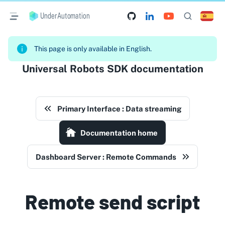
UnderAutomation
This page is only available in English.
Universal Robots SDK documentation
Primary Interface : Data streaming
Documentation home
Dashboard Server : Remote Commands
Remote send script