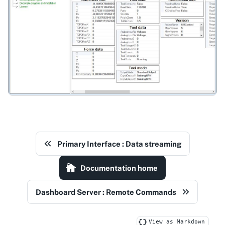
Primary Interface : Data streaming
Documentation home
Dashboard Server : Remote Commands
View as Markdown