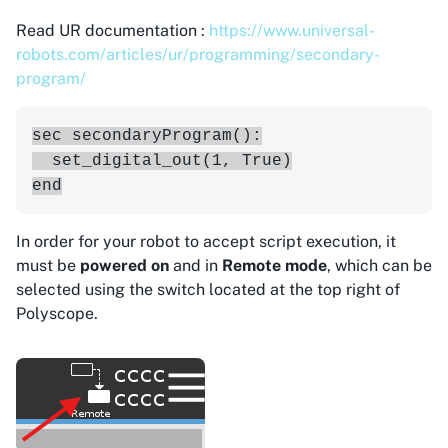
Read UR documentation :
https://www.universal-
robots.com/articles/ur/programming/secondary-
program/
sec secondaryProgram():

  set_digital_out(1, True)

In order for your robot to accept script execution, it
must be
powered on
and in
Remote mode
, which can be
selected using the switch located at the top right of
Polyscope.