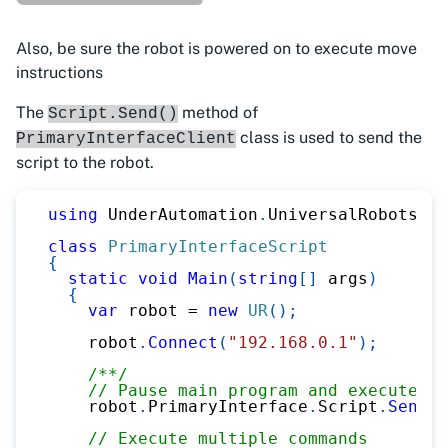
Also, be sure the robot is powered on to execute move
instructions
The
method of
Script.Send()
class is used to send the
PrimaryInterfaceClient
script to the robot.
using
UnderAutomation
.
UniversalRobots
;
class
PrimaryInterfaceScript
{
static
void
Main
(
string
[
]
 args
)
{
var
 robot 
=
new
UR
(
)
;
    robot
.
Connect
(
"192.168.0.1"
)
;
/**/
// Pause main program and execute sc
    robot
.
PrimaryInterface
.
Script
.
Send
(
"
// Execute multiple commands