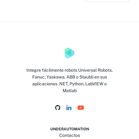
Integre fácilmente robots Universal Robots,
Fanuc, Yaskawa, ABB o Staubli en sus
aplicaciones .NET, Python, LabVIEW o
Matlab
UNDERAUTOMATION
Contactos