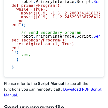
    robot
.
PrimaryInterface
.
Script
.
Send
(
@
def primaryProgram():
  while (True):
    movej([0.9, -1.3, 2.2063341418137945
    movej([0.9, -1, 2.246293286726412, -
  end
end"
)
;
// Send Secondary program
    robot
.
PrimaryInterface
.
Script
.
Send
(
@
sec secondaryProgram():
  set_digital_out(1, True)
end
"
)
;
/**/
}
}
Please refer to the
Script Manual
to see all the
functions you can remotely call :
Download PDF Script
Manual
.
Send urp program file