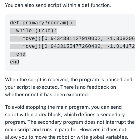
You can also send script within a def function.
def primaryProgram():

  while (True):

    movej([0.9434381127910002, -1.3082063
    movej([0.9433155477260482, -1.0141721
  end

When the script is received, the program is paused and
your script is executed. There is no feedback on
whether or not it has been executed.
To avoid stopping the main program, you can send
script within a dry block, which defines a secondary
program. The secondary program does not interrupt the
main script and runs in parallel. However, it does not
allow you to move the robot or write global variables.