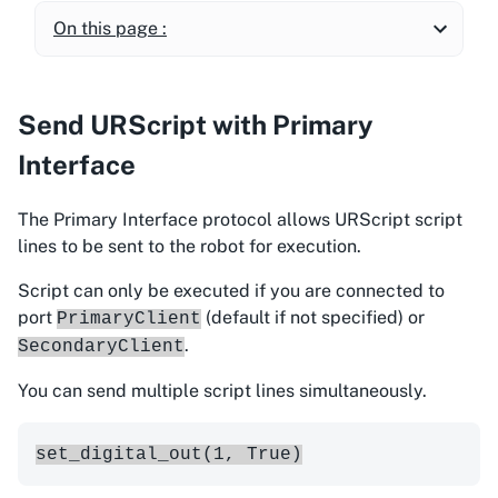
On this page :
Send URScript with Primary
Interface
The Primary Interface protocol allows URScript script
lines to be sent to the robot for execution.
Script can only be executed if you are connected to
port
(default if not specified) or
PrimaryClient
.
SecondaryClient
You can send multiple script lines simultaneously.