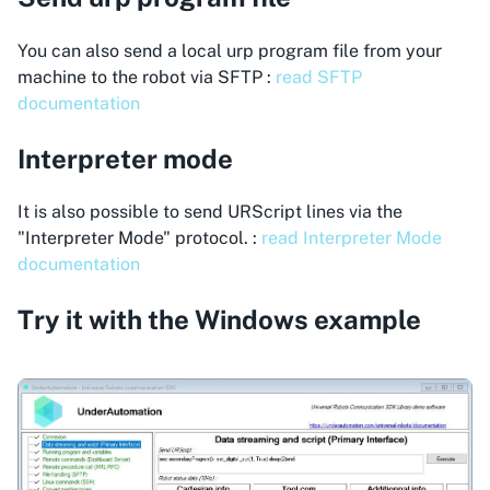
You can also send a local urp program file from your
machine to the robot via SFTP :
read SFTP
documentation
Interpreter mode
It is also possible to send URScript lines via the
"Interpreter Mode" protocol. :
read Interpreter Mode
documentation
Try it with the Windows example