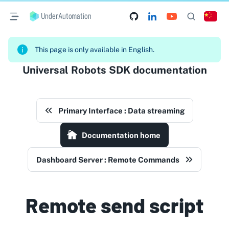
UnderAutomation
This page is only available in English.
Universal Robots SDK documentation
Primary Interface : Data streaming
Documentation home
Dashboard Server : Remote Commands
Remote send script