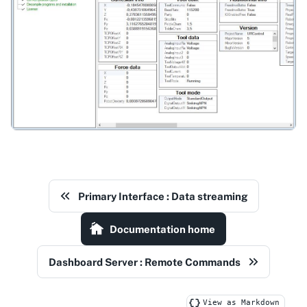
Primary Interface : Data streaming
Documentation home
Dashboard Server : Remote Commands
View as Markdown