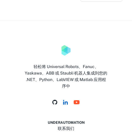
轻松将 Universal Robots、Fanuc、
Yaskawa、ABB 或 Staubli 机器人集成到您的
.NET、Python、LabVIEW 或 Matlab 应用程
序中
UNDERAUTOMATION
联系我们