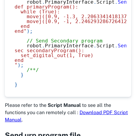
    robot
.
PrimaryInterface
.
Script
.
Send
(
@
def primaryProgram():
  while (True):
    movej([0.9, -1.3, 2.2063341418137945
    movej([0.9, -1, 2.246293286726412, -
  end
end"
)
;
// Send Secondary program
    robot
.
PrimaryInterface
.
Script
.
Send
(
@
sec secondaryProgram():
  set_digital_out(1, True)
end
"
)
;
/**/
}
}
Please refer to the
Script Manual
to see all the
functions you can remotely call :
Download PDF Script
Manual
.
Send urp program file