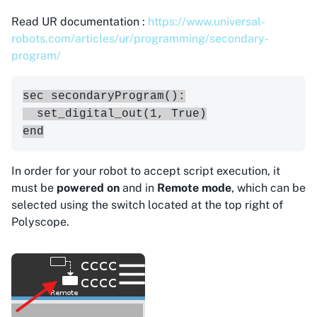
Read UR documentation :
https://www.universal-
robots.com/articles/ur/programming/secondary-
program/
sec secondaryProgram():

  set_digital_out(1, True)

In order for your robot to accept script execution, it
must be
powered on
and in
Remote mode
, which can be
selected using the switch located at the top right of
Polyscope.