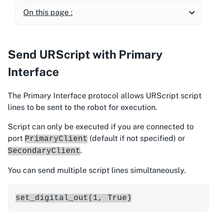
On this page :
Send URScript with Primary
Interface
The Primary Interface protocol allows URScript script
lines to be sent to the robot for execution.
Script can only be executed if you are connected to
port
(default if not specified) or
PrimaryClient
.
SecondaryClient
You can send multiple script lines simultaneously.