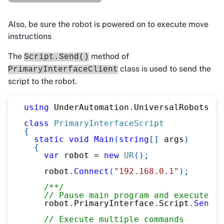
Also, be sure the robot is powered on to execute move
instructions
The
method of
Script.Send()
class is used to send the
PrimaryInterfaceClient
script to the robot.
using
UnderAutomation
.
UniversalRobots
;
class
PrimaryInterfaceScript
{
static
void
Main
(
string
[
]
 args
)
{
var
 robot 
=
new
UR
(
)
;
    robot
.
Connect
(
"192.168.0.1"
)
;
/**/
// Pause main program and execute sc
    robot
.
PrimaryInterface
.
Script
.
Send
(
"
// Execute multiple commands