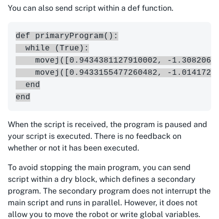
You can also send script within a def function.
def primaryProgram():

  while (True):

    movej([0.9434381127910002, -1.3082063
    movej([0.9433155477260482, -1.0141721
  end

When the script is received, the program is paused and
your script is executed. There is no feedback on
whether or not it has been executed.
To avoid stopping the main program, you can send
script within a dry block, which defines a secondary
program. The secondary program does not interrupt the
main script and runs in parallel. However, it does not
allow you to move the robot or write global variables.