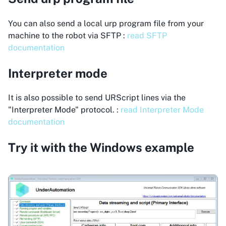
You can also send a local urp program file from your
machine to the robot via SFTP :
read SFTP
documentation
Interpreter mode
It is also possible to send URScript lines via the
"Interpreter Mode" protocol. :
read Interpreter Mode
documentation
Try it with the Windows example