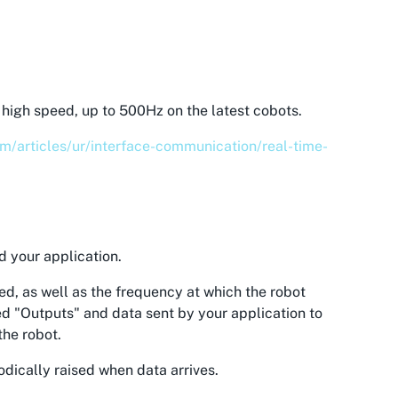
high speed, up to 500Hz on the latest cobots.
om/articles/ur/interface-communication/real-time-
d your application.
ed, as well as the frequency at which the robot
led "Outputs" and data sent by your application to
the robot.
odically raised when data arrives.