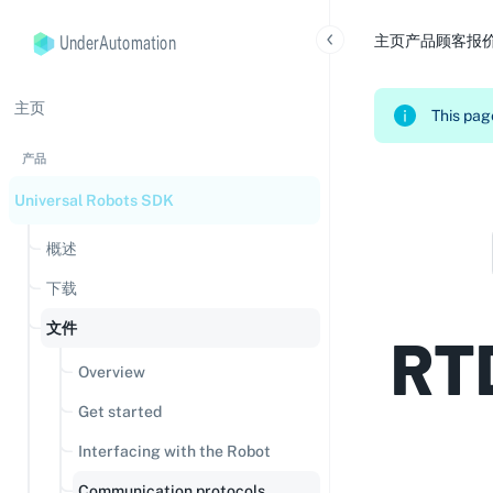
UnderAutomation
主页
产品
顾客
报
主页
This page
产品
Universal Robots SDK
概述
下载
文件
RT
Overview
Get started
Interfacing with the Robot
Communication protocols