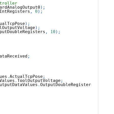
troller
ardAnalogOutput0
)
;
IntRegisters
,
0
)
;
ualTcpPose
)
;
lOutputVoltage
)
;
putDoubleRegisters
,
10
)
;
ataReceived
;
ues
.
ActualTcpPose
;
Values
.
ToolOutputVoltage
;
utputDataValues
.
OutputDoubleRegisters
.
X10
;