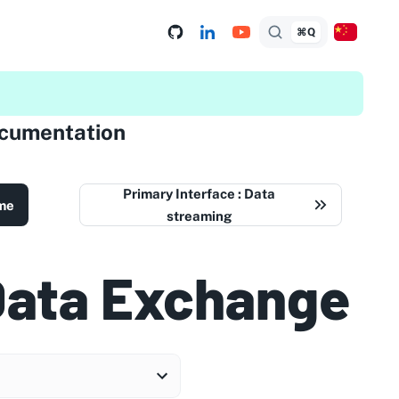
⌘Q
ocumentation
Primary Interface : Data
me
streaming
Data Exchange