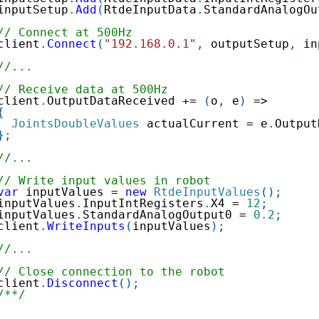
inputSetup
.
Add
(
RtdeInputData
.
StandardAnalogOu
// Connect at 500Hz
client
.
Connect
(
"192.168.0.1"
,
 outputSetup
,
 in
//...
// Receive data at 500Hz
client
.
OutputDataReceived 
+=
(
o
,
 e
)
=>
{
JointsDoubleValues
 actualCurrent 
=
 e
.
Output
}
;
//...
// Write input values in robot
var
 inputValues 
=
new
RtdeInputValues
(
)
;
inputValues
.
InputIntRegisters
.
X4 
=
12
;
inputValues
.
StandardAnalogOutput0 
=
0.2
;
client
.
WriteInputs
(
inputValues
)
;
//...
// Close connection to the robot
client
.
Disconnect
(
)
;
/**/