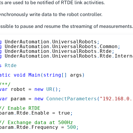
s are used to be notified of RTDE link activities.
nchronously write data to the robot controller.
possible to pause and resume the streaming of measurements.
g
UnderAutomation
.
UniversalRobots
;
g
UnderAutomation
.
UniversalRobots
.
Common
;
g
UnderAutomation
.
UniversalRobots
.
Rtde
;
g
UnderAutomation
.
UniversalRobots
.
Rtde
.
Intern
s
Rtde
atic
void
Main
(
string
[
]
 args
)
/**/
var
 robot 
=
new
UR
(
)
;
var
 param 
=
new
ConnectParameters
(
"192.168.0.
// Enable RTDE
param
.
Rtde
.
Enable 
=
true
;
// Exchange data at 500Hz
param
.
Rtde
.
Frequency 
=
500
;