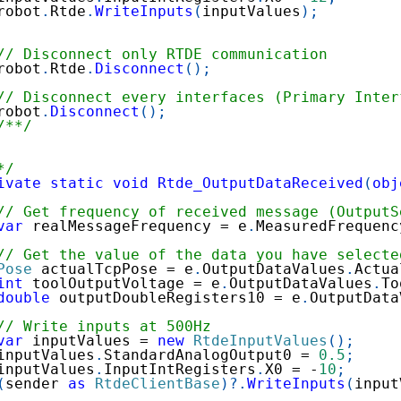
robot
.
Rtde
.
WriteInputs
(
inputValues
)
;
// Disconnect only RTDE communication
robot
.
Rtde
.
Disconnect
(
)
;
// Disconnect every interfaces (Primary Inter
robot
.
Disconnect
(
)
;
/**/
*/
ivate
static
void
Rtde_OutputDataReceived
(
obj
// Get frequency of received message (OutputS
var
 realMessageFrequency 
=
 e
.
MeasuredFrequenc
// Get the value of the data you have selecte
Pose
 actualTcpPose 
=
 e
.
OutputDataValues
.
Actua
int
 toolOutputVoltage 
=
 e
.
OutputDataValues
.
To
double
 outputDoubleRegisters10 
=
 e
.
OutputData
// Write inputs at 500Hz
var
 inputValues 
=
new
RtdeInputValues
(
)
;
inputValues
.
StandardAnalogOutput0 
=
0.5
;
inputValues
.
InputIntRegisters
.
X0 
=
-
10
;
(
sender 
as
RtdeClientBase
)
?.
WriteInputs
(
input