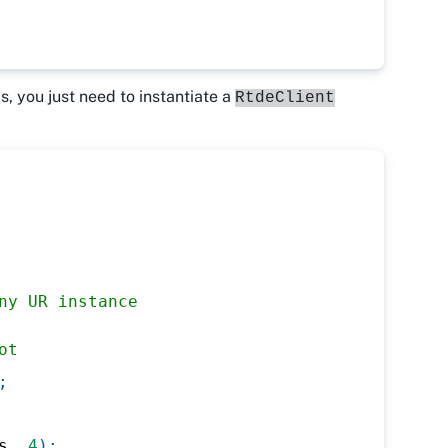
is, you just need to instantiate a
RtdeClient
ny UR instance
ot
;
s
,
4
)
;