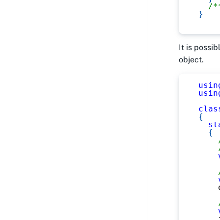
/*
}
It is possi
object.
usin
usin
clas
{
st
{
    
    