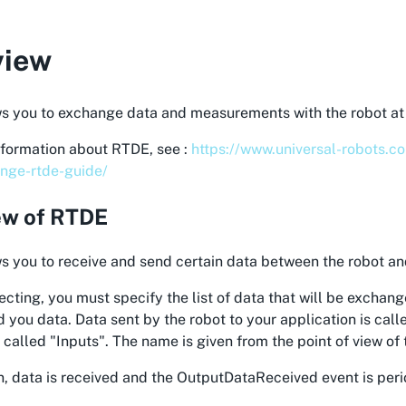
view
s you to exchange data and measurements with the robot at 
nformation about RTDE, see :
https://www.universal-robots.c
nge-rtde-guide/
ew of RTDE
 you to receive and send certain data between the robot an
ting, you must specify the list of data that will be exchang
 you data. Data sent by the robot to your application is cal
s called "Inputs". The name is given from the point of view of 
n, data is received and the OutputDataReceived event is peri