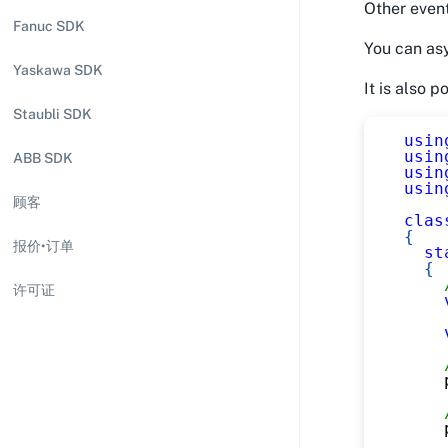
Other event
Fanuc SDK
You can asy
Yaskawa SDK
It is also 
Staubli SDK
usin
usin
ABB SDK
usin
usin
顾客
clas
{
报价•订单
st
{
许可证
    
    