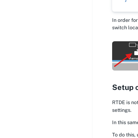
In order fo
switch loca
Setup 
RTDE is not
settings.
In this sam
To do this,