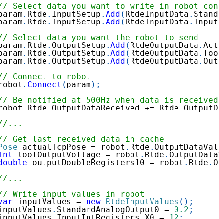
// Select data you want to write in robot con
param
.
Rtde
.
InputSetup
.
Add
(
RtdeInputData
.
Stand
param
.
Rtde
.
InputSetup
.
Add
(
RtdeInputData
.
Input
// Select data you want the robot to send
param
.
Rtde
.
OutputSetup
.
Add
(
RtdeOutputData
.
Act
param
.
Rtde
.
OutputSetup
.
Add
(
RtdeOutputData
.
Too
param
.
Rtde
.
OutputSetup
.
Add
(
RtdeOutputData
.
Out
// Connect to robot
robot
.
Connect
(
param
)
;
// Be notified at 500Hz when data is received
robot
.
Rtde
.
OutputDataReceived 
+=
 Rtde_OutputD
//...
// Get last received data in cache
Pose
 actualTcpPose 
=
 robot
.
Rtde
.
OutputDataVal
int
 toolOutputVoltage 
=
 robot
.
Rtde
.
OutputData
double
 outputDoubleRegisters10 
=
 robot
.
Rtde
.
O
//...
// Write input values in robot
var
 inputValues 
=
new
RtdeInputValues
(
)
;
inputValues
.
StandardAnalogOutput0 
=
0.2
;
inputValues
.
InputIntRegisters
.
X0 
=
12
;