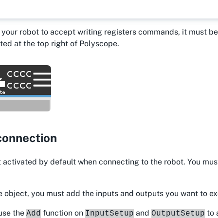
r your robot to accept writing registers commands, it must 
ted at the top right of Polyscope.
connection
 activated by default when connecting to the robot. You mus
e object, you must add the inputs and outputs you want to e
 use the
function on
and
to 
Add
InputSetup
OutputSetup