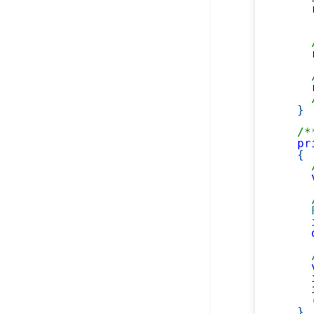
    
    
    
}
/*
pr
{
    
    
}