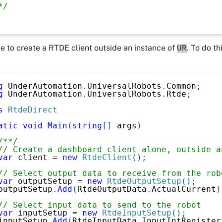
*/
ble to create a RTDE client outside an instance of
. To do th
UR
g
UnderAutomation
.
UniversalRobots
.
Common
;
g
UnderAutomation
.
UniversalRobots
.
Rtde
;
s
RtdeDirect
atic
void
Main
(
string
[
]
 args
)
/**/
// Create a dashboard client alone, outside a
var
 client 
=
new
RtdeClient
(
)
;
// Select output data to receive from the rob
var
 outputSetup 
=
new
RtdeOutputSetup
(
)
;
outputSetup
.
Add
(
RtdeOutputData
.
ActualCurrent
)
// Select input data to send to the robot
var
 inputSetup 
=
new
RtdeInputSetup
(
)
;
inputSetup
.
Add
(
RtdeInputData
.
InputIntRegister