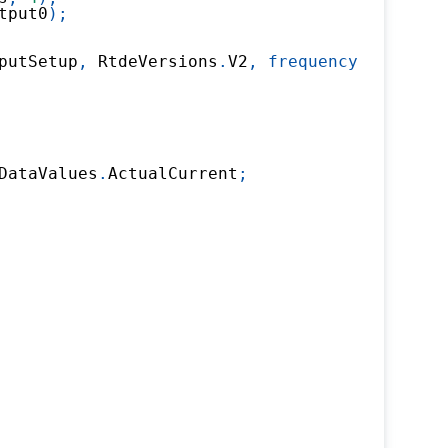
tput0
)
;
putSetup
,
 RtdeVersions
.
V2
,
frequency
:
500
)
;
DataValues
.
ActualCurrent
;