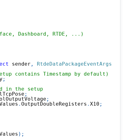
face, Dashboard, RTDE, ...)
ect
 sender
,
RtdeDataPackageEventArgs
 e
)
etup contains Timestamp by default)
y
;
d in the setup 
lTcpPose
;
olOutputVoltage
;
Values
.
OutputDoubleRegisters
.
X10
;
Values
)
;