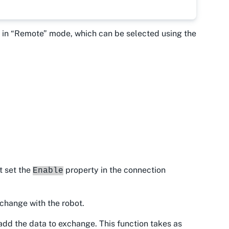
be in “Remote” mode, which can be selected using the
t set the
property in the connection
Enable
xchange with the robot.
add the data to exchange. This function takes as