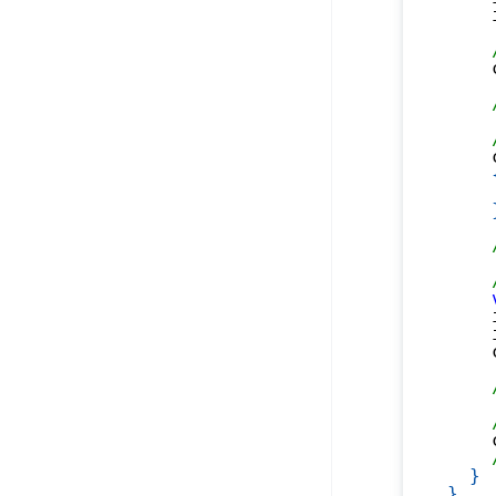
    
    
    
    
    
    
    
}
}