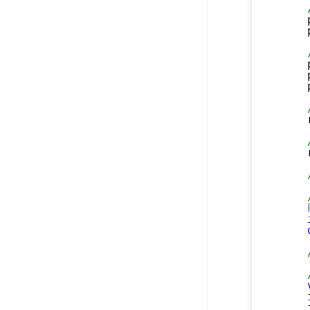
    
    
    
    
    
    
    
    
    