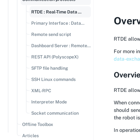
RTDE : Real-Time Data
Over
Exchange
Primary Interface : Data
streaming
Remote send script
RTDE allow
Dashboard Server : Remote
For more i
Commands
REST API (PolyscopeX)
data-excha
SFTP file handling
Overvi
SSH Linux commands
RTDE allows
XML-RPC
Interpreter Mode
When connec
should send
Socket communication
the robot i
Offline Toolbox
In operatio
Articles