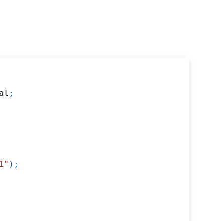
al
;
1"
)
;