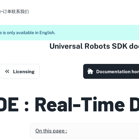
价•订单
联系我们
 is only available in English.
Universal Robots SDK d
Licensing
Documentation ho
DE : Real-Time 
On this page :