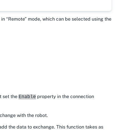
be in “Remote” mode, which can be selected using the
t set the
property in the connection
Enable
xchange with the robot.
add the data to exchange. This function takes as