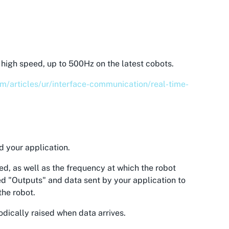
high speed, up to 500Hz on the latest cobots.
om/articles/ur/interface-communication/real-time-
d your application.
ed, as well as the frequency at which the robot
led "Outputs" and data sent by your application to
the robot.
odically raised when data arrives.