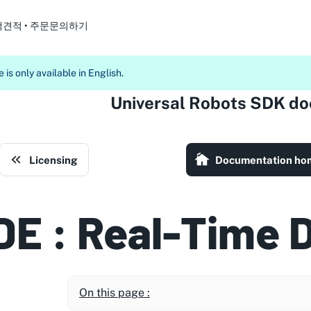
객
견적 • 주문
문의하기
 is only available in English.
Universal Robots SDK d
Licensing
Documentation ho
DE : Real-Time 
On this page :