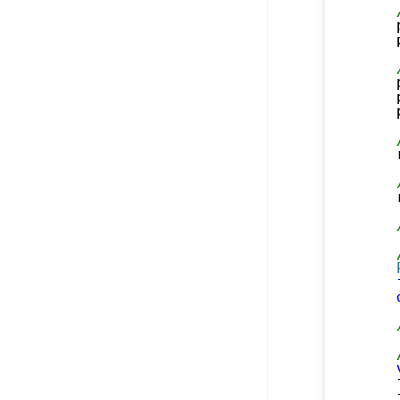
    
    
    
    
    
    
    
    
    