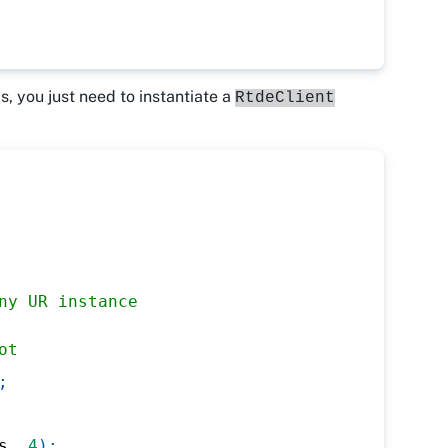
is, you just need to instantiate a
RtdeClient
ny UR instance
ot
;
s
,
4
)
;