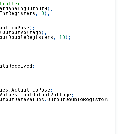
troller
ardAnalogOutput0
)
;
IntRegisters
,
0
)
;
ualTcpPose
)
;
lOutputVoltage
)
;
putDoubleRegisters
,
10
)
;
ataReceived
;
ues
.
ActualTcpPose
;
Values
.
ToolOutputVoltage
;
utputDataValues
.
OutputDoubleRegisters
.
X10
;