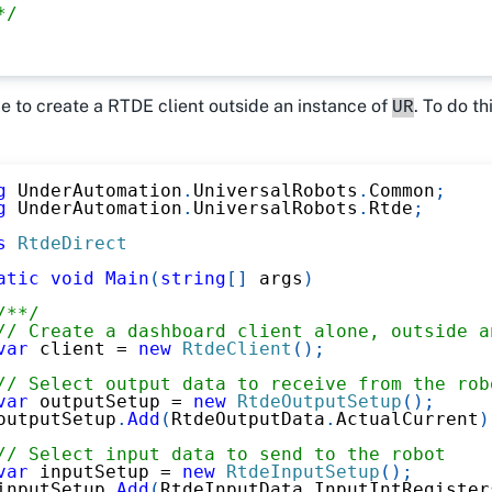
*/
ble to create a RTDE client outside an instance of
. To do th
UR
g
UnderAutomation
.
UniversalRobots
.
Common
;
g
UnderAutomation
.
UniversalRobots
.
Rtde
;
s
RtdeDirect
atic
void
Main
(
string
[
]
 args
)
/**/
// Create a dashboard client alone, outside a
var
 client 
=
new
RtdeClient
(
)
;
// Select output data to receive from the rob
var
 outputSetup 
=
new
RtdeOutputSetup
(
)
;
outputSetup
.
Add
(
RtdeOutputData
.
ActualCurrent
)
// Select input data to send to the robot
var
 inputSetup 
=
new
RtdeInputSetup
(
)
;
inputSetup
.
Add
(
RtdeInputData
.
InputIntRegister