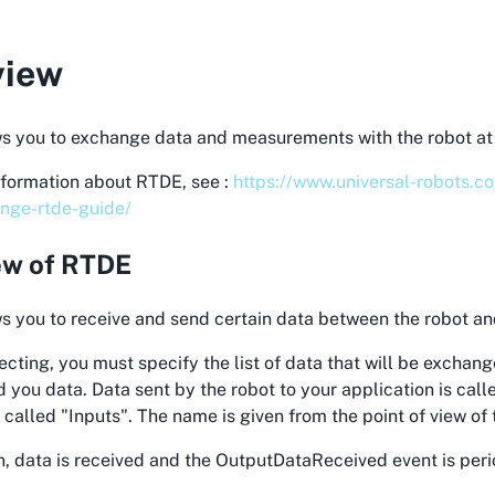
view
s you to exchange data and measurements with the robot at 
nformation about RTDE, see :
https://www.universal-robots.c
nge-rtde-guide/
ew of RTDE
 you to receive and send certain data between the robot an
ting, you must specify the list of data that will be exchang
 you data. Data sent by the robot to your application is cal
s called "Inputs". The name is given from the point of view of 
n, data is received and the OutputDataReceived event is peri