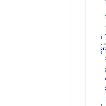
    
    
    
}
/*
pr
{
    
    
}