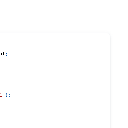
al
;
1"
)
;