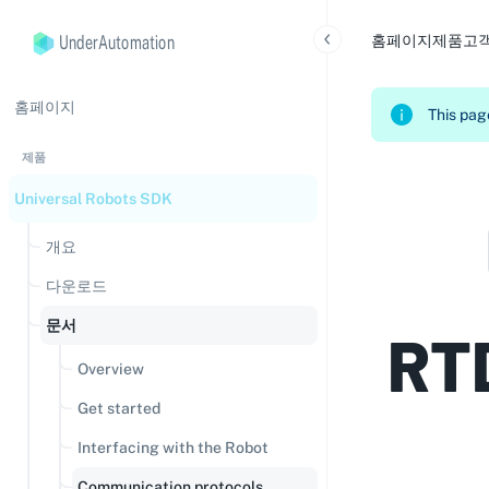
UnderAutomation
홈페이지
제품
고
홈페이지
This page
제품
Universal Robots SDK
개요
다운로드
문서
RT
Overview
Get started
Interfacing with the Robot
Communication protocols