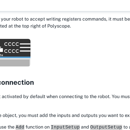
r your robot to accept writing registers commands, it must 
ted at the top right of Polyscope.
connection
 activated by default when connecting to the robot. You mus
e object, you must add the inputs and outputs you want to e
 use the
function on
and
to 
Add
InputSetup
OutputSetup