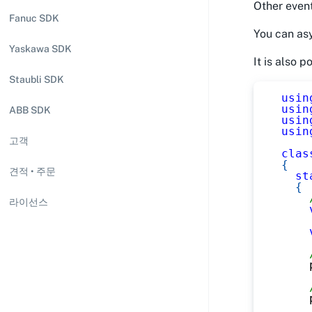
Other event
Fanuc SDK
You can asy
Yaskawa SDK
It is also 
Staubli SDK
usin
usin
ABB SDK
usin
usin
고객
clas
{
견적 • 주문
st
{
라이선스
    
    