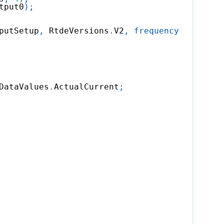
tput0
)
;
putSetup
,
 RtdeVersions
.
V2
,
frequency
:
500
)
;
DataValues
.
ActualCurrent
;