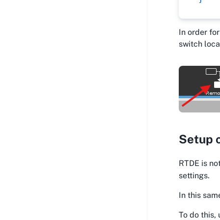
In order fo
switch loca
Setup 
RTDE is not
settings.
In this sam
To do this,