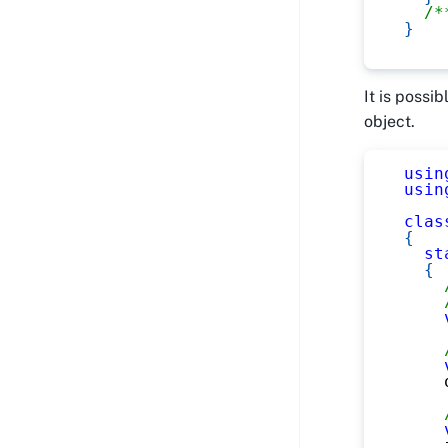
/*
}
It is possi
object.
usin
usin
clas
{
st
{
    
    