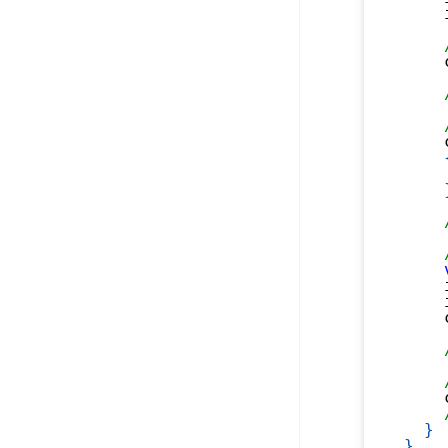
    
    
    
    
    
    
    
}
}