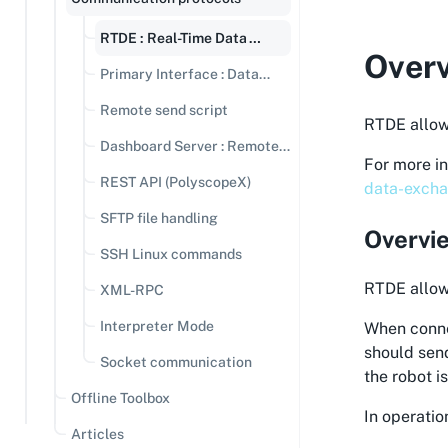
RTDE : Real-Time Data
Over
Exchange
Primary Interface : Data
streaming
Remote send script
RTDE allow
Dashboard Server : Remote
For more i
Commands
REST API (PolyscopeX)
data-excha
SFTP file handling
Overvi
SSH Linux commands
RTDE allows
XML-RPC
Interpreter Mode
When connec
should send
Socket communication
the robot i
Offline Toolbox
In operatio
Articles