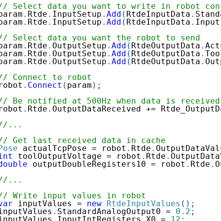
// Select data you want to write in robot con
param
.
Rtde
.
InputSetup
.
Add
(
RtdeInputData
.
Stand
param
.
Rtde
.
InputSetup
.
Add
(
RtdeInputData
.
Input
// Select data you want the robot to send
param
.
Rtde
.
OutputSetup
.
Add
(
RtdeOutputData
.
Act
param
.
Rtde
.
OutputSetup
.
Add
(
RtdeOutputData
.
Too
param
.
Rtde
.
OutputSetup
.
Add
(
RtdeOutputData
.
Out
// Connect to robot
robot
.
Connect
(
param
)
;
// Be notified at 500Hz when data is received
robot
.
Rtde
.
OutputDataReceived 
+=
 Rtde_OutputD
//...
// Get last received data in cache
Pose
 actualTcpPose 
=
 robot
.
Rtde
.
OutputDataVal
int
 toolOutputVoltage 
=
 robot
.
Rtde
.
OutputData
double
 outputDoubleRegisters10 
=
 robot
.
Rtde
.
O
//...
// Write input values in robot
var
 inputValues 
=
new
RtdeInputValues
(
)
;
inputValues
.
StandardAnalogOutput0 
=
0.2
;
inputValues
.
InputIntRegisters
.
X0 
=
12
;