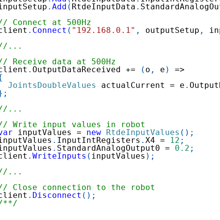
inputSetup
.
Add
(
RtdeInputData
.
StandardAnalogOu
// Connect at 500Hz
client
.
Connect
(
"192.168.0.1"
,
 outputSetup
,
 in
//...
// Receive data at 500Hz
client
.
OutputDataReceived 
+=
(
o
,
 e
)
=>
{
JointsDoubleValues
 actualCurrent 
=
 e
.
Output
}
;
//...
// Write input values in robot
var
 inputValues 
=
new
RtdeInputValues
(
)
;
inputValues
.
InputIntRegisters
.
X4 
=
12
;
inputValues
.
StandardAnalogOutput0 
=
0.2
;
client
.
WriteInputs
(
inputValues
)
;
//...
// Close connection to the robot
client
.
Disconnect
(
)
;
/**/