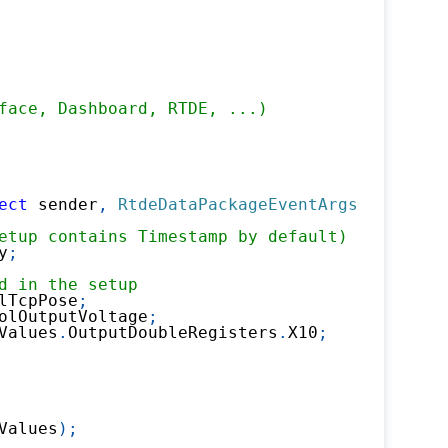
face, Dashboard, RTDE, ...)
ect
 sender
,
RtdeDataPackageEventArgs
 e
)
etup contains Timestamp by default)
y
;
d in the setup 
lTcpPose
;
olOutputVoltage
;
Values
.
OutputDoubleRegisters
.
X10
;
Values
)
;