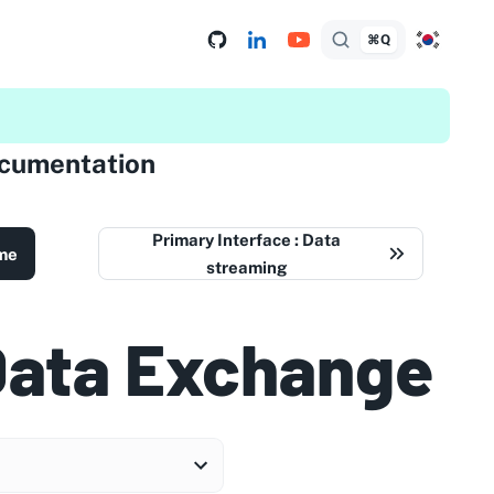
⌘Q
ocumentation
Primary Interface : Data
me
streaming
Data Exchange