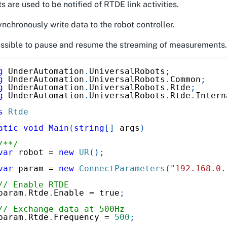
s are used to be notified of RTDE link activities.
nchronously write data to the robot controller.
possible to pause and resume the streaming of measurements.
g
UnderAutomation
.
UniversalRobots
;
g
UnderAutomation
.
UniversalRobots
.
Common
;
g
UnderAutomation
.
UniversalRobots
.
Rtde
;
g
UnderAutomation
.
UniversalRobots
.
Rtde
.
Intern
s
Rtde
atic
void
Main
(
string
[
]
 args
)
/**/
var
 robot 
=
new
UR
(
)
;
var
 param 
=
new
ConnectParameters
(
"192.168.0.
// Enable RTDE
param
.
Rtde
.
Enable 
=
true
;
// Exchange data at 500Hz
param
.
Rtde
.
Frequency 
=
500
;