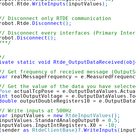
robot
.
Rtde
.
WriteInputs
(
inputValues
)
;
// Disconnect only RTDE communication
robot
.
Rtde
.
Disconnect
(
)
;
// Disconnect every interfaces (Primary Inter
robot
.
Disconnect
(
)
;
/**/
*/
ivate
static
void
Rtde_OutputDataReceived
(
obj
// Get frequency of received message (OutputS
var
 realMessageFrequency 
=
 e
.
MeasuredFrequenc
// Get the value of the data you have selecte
Pose
 actualTcpPose 
=
 e
.
OutputDataValues
.
Actua
int
 toolOutputVoltage 
=
 e
.
OutputDataValues
.
To
double
 outputDoubleRegisters10 
=
 e
.
OutputData
// Write inputs at 500Hz
var
 inputValues 
=
new
RtdeInputValues
(
)
;
inputValues
.
StandardAnalogOutput0 
=
0.5
;
inputValues
.
InputIntRegisters
.
X0 
=
-
10
;
(
sender 
as
RtdeClientBase
)
?.
WriteInputs
(
input