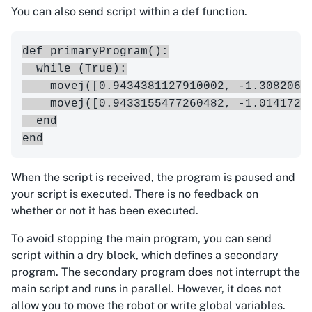
You can also send script within a def function.
def primaryProgram():

  while (True):

    movej([0.9434381127910002, -1.3082063
    movej([0.9433155477260482, -1.0141721
  end

When the script is received, the program is paused and
your script is executed. There is no feedback on
whether or not it has been executed.
To avoid stopping the main program, you can send
script within a dry block, which defines a secondary
program. The secondary program does not interrupt the
main script and runs in parallel. However, it does not
allow you to move the robot or write global variables.