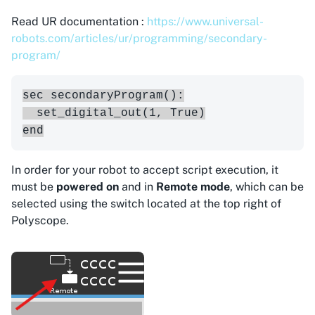
Read UR documentation :
https://www.universal-
robots.com/articles/ur/programming/secondary-
program/
sec secondaryProgram():

  set_digital_out(1, True)

In order for your robot to accept script execution, it
must be
powered on
and in
Remote mode
, which can be
selected using the switch located at the top right of
Polyscope.