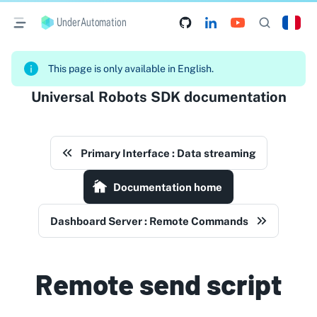
UnderAutomation
This page is only available in English.
Universal Robots SDK documentation
Primary Interface : Data streaming
Documentation home
Dashboard Server : Remote Commands
Remote send script