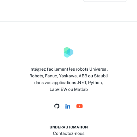
Intégrez facilement les robots Universal
Robots, Fanuc, Yaskawa, ABB ou Staubli
dans vos applications .NET, Python,
LabVIEW ou Matlab
UNDERAUTOMATION
Contactez-nous