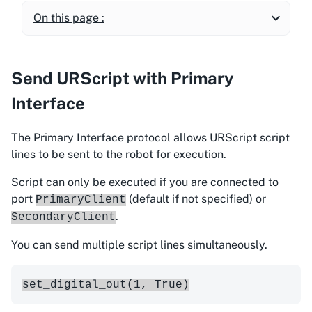
On this page :
Send URScript with Primary
Interface
The Primary Interface protocol allows URScript script
lines to be sent to the robot for execution.
Script can only be executed if you are connected to
port
(default if not specified) or
PrimaryClient
.
SecondaryClient
You can send multiple script lines simultaneously.