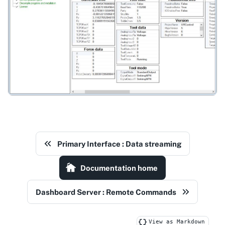
Primary Interface : Data streaming
Documentation home
Dashboard Server : Remote Commands
View as Markdown