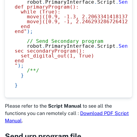
    robot
.
PrimaryInterface
.
Script
.
Send
(
@
def primaryProgram():
  while (True):
    movej([0.9, -1.3, 2.2063341418137945
    movej([0.9, -1, 2.246293286726412, -
  end
end"
)
;
// Send Secondary program
    robot
.
PrimaryInterface
.
Script
.
Send
(
@
sec secondaryProgram():
  set_digital_out(1, True)
end
"
)
;
/**/
}
}
Please refer to the
Script Manual
to see all the
functions you can remotely call :
Download PDF Script
Manual
.
Send urp program file