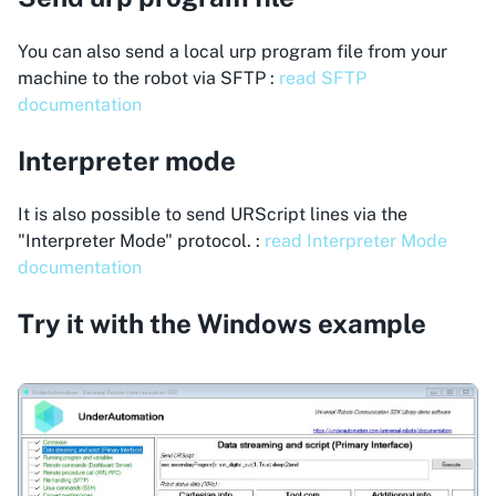
You can also send a local urp program file from your
machine to the robot via SFTP :
read SFTP
documentation
Interpreter mode
It is also possible to send URScript lines via the
"Interpreter Mode" protocol. :
read Interpreter Mode
documentation
Try it with the Windows example