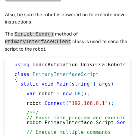
Also, be sure the robot is powered on to execute move
instructions
The
method of
Script.Send()
class is used to send the
PrimaryInterfaceClient
script to the robot.
using
UnderAutomation
.
UniversalRobots
;
class
PrimaryInterfaceScript
{
static
void
Main
(
string
[
]
 args
)
{
var
 robot 
=
new
UR
(
)
;
    robot
.
Connect
(
"192.168.0.1"
)
;
/**/
// Pause main program and execute sc
    robot
.
PrimaryInterface
.
Script
.
Send
(
"
// Execute multiple commands