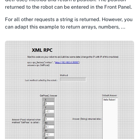
returned to the robot can be entered in the Front Panel.
For all other requests a string is returned. However, you
can adapt this example to return arrays, numbers, ...