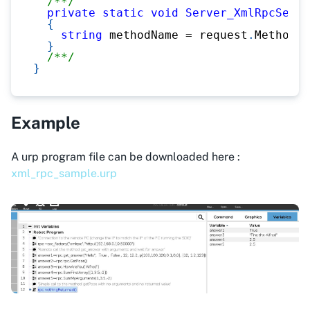
/**/
private
static
void
Server_XmlRpcServe
{
string
 methodName 
=
 request
.
MethodNa
}
/**/
}
Example
A urp program file can be downloaded here :
xml_rpc_sample.urp