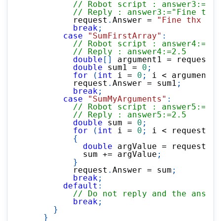
// Robot script : answer3:=rpc
// Reply : answer3:="Fine thx 
          request
.
Answer 
=
"Fine thx "
+
break
;
case
"SumFirstArray"
:
// Robot script : answer4:=rpc
// Reply : answer4:=2.5       
double
[
]
 argument1 
=
 request
.
A
double
 sum1 
=
0
;
for
(
int
 i 
=
0
;
 i 
<
 argument1
.
          request
.
Answer 
=
 sum1
;
break
;
case
"SumMyArguments"
:
// Robot script : answer5:=rp
// Reply : answer5:=2.5       
double
 sum 
=
0
;
for
(
int
 i 
=
0
;
 i 
<
 request
.
Ar
{
double
 argValue 
=
 request
.
Ar
            sum 
+=
 argValue
;
}
          request
.
Answer 
=
 sum
;
break
;
default
:
// Do not reply and the answe
break
;
}
}