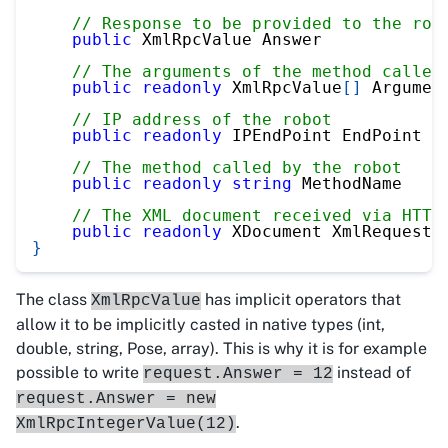
// Response to be provided to the rob
public
 XmlRpcValue Answer
// The arguments of the method called
public
readonly
 XmlRpcValue
[
]
 Argumen
// IP address of the robot
public
readonly
 IPEndPoint EndPoint
// The method called by the robot
public
readonly
string
 MethodName
// The XML document received via HTTP
public
readonly
 XDocument XmlRequest
}
The class
has implicit operators that
XmlRpcValue
allow it to be implicitly casted in native types (int,
double, string, Pose, array). This is why it is for example
possible to write
instead of
request.Answer = 12
request.Answer = new
.
XmlRpcIntegerValue(12)