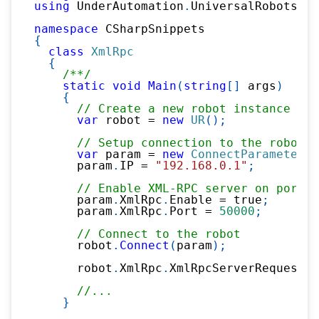
using
UnderAutomation
.
UniversalRobots
.
Xm
namespace
CSharpSnippets
{
class
XmlRpc
{
/**/
static
void
Main
(
string
[
]
 args
)
{
// Create a new robot instance
var
 robot 
=
new
UR
(
)
;
// Setup connection to the robot
var
 param 
=
new
ConnectParameters
(
      param
.
IP 
=
"192.168.0.1"
;
// Enable XML-RPC server on port 5
      param
.
XmlRpc
.
Enable 
=
true
;
      param
.
XmlRpc
.
Port 
=
50000
;
// Connect to the robot
      robot
.
Connect
(
param
)
;
      robot
.
XmlRpc
.
XmlRpcServerRequest 
+
//...
}