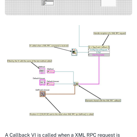
A Callback VI is called when a XML RPC request is