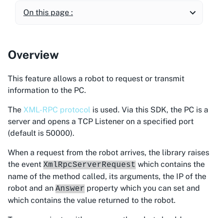
On this page :
Overview
This feature allows a robot to request or transmit
information to the PC.
The
XML-RPC protocol
is used. Via this SDK, the PC is a
server and opens a TCP Listener on a specified port
(default is 50000).
When a request from the robot arrives, the library raises
the event
which contains the
XmlRpcServerRequest
name of the method called, its arguments, the IP of the
robot and an
property which you can set and
Answer
which contains the value returned to the robot.