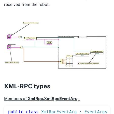
received from the robot.
XML-RPC types
Members of
XmlRpc.XmlRpcEventArg
:
public
class
XmlRpcEventArg
:
EventArgs
{