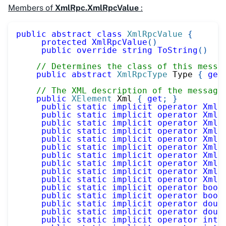
Members of
XmlRpc.XmlRpcValue
:
public
abstract
class
XmlRpcValue
{
protected
XmlRpcValue
(
)
public
override
string
ToString
(
)
// Determines the class of this messa
public
abstract
XmlRpcType
 Type 
{
get
// The XML description of the message
public
XElement
 Xml 
{
get
;
}
public
static
implicit
operator
XmlR
public
static
implicit
operator
XmlR
public
static
implicit
operator
XmlR
public
static
implicit
operator
XmlR
public
static
implicit
operator
XmlR
public
static
implicit
operator
XmlR
public
static
implicit
operator
XmlR
public
static
implicit
operator
XmlR
public
static
implicit
operator
XmlR
public
static
implicit
operator
XmlR
public
static
implicit
operator
bool
public
static
implicit
operator
bool
public
static
implicit
operator
doub
public
static
implicit
operator
doub
public
static
implicit
operator
int
(