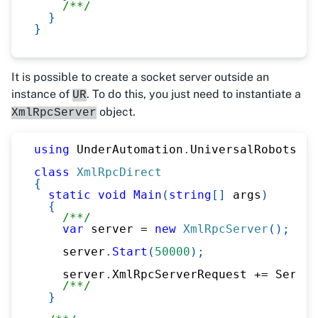
/**/
}
}
It is possible to create a socket server outside an
instance of
. To do this, you just need to instantiate a
UR
object.
XmlRpcServer
using
UnderAutomation
.
UniversalRobots
.
Xm
class
XmlRpcDirect
{
static
void
Main
(
string
[
]
 args
)
{
/**/
var
 server 
=
new
XmlRpcServer
(
)
;
    server
.
Start
(
50000
)
;
    server
.
XmlRpcServerRequest 
+=
 Server
/**/
}