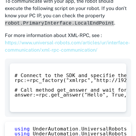
To communicate with your app, the robot should
execute the following script on your robot. If you don't
know your PC IP, you can check the property
.
robot.PrimaryInterface.LocalEndPoint
For more information about XML-RPC, see :
https://www.universal-robots.com/articles/ur/interface-
communication/xml-rpc-communication/
# Connect to the SDK and specifie the IP
rpc:=rpc_factory("xmlrpc","http://192.16
# Call method get_answer and wait for th
answer:=rpc.get_answer("Hello", True, Fa
using
UnderAutomation
.
UniversalRobots
;
using
UnderAutomation
.
UniversalRobots
.
Co