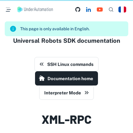
UnderAutomation
This page is only available in English.
Universal Robots SDK documentation
SSH Linux commands
Documentation home
Interpreter Mode
XML-RPC