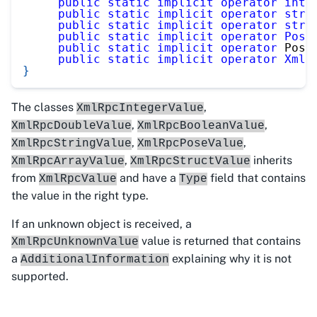
public
static
implicit
operator
int
[
public
static
implicit
operator
stri
public
static
implicit
operator
stri
public
static
implicit
operator
Pose
public
static
implicit
operator
 Pose
public
static
implicit
operator
XmlR
}
The classes
,
XmlRpcIntegerValue
,
,
XmlRpcDoubleValue
XmlRpcBooleanValue
,
,
XmlRpcStringValue
XmlRpcPoseValue
,
inherits
XmlRpcArrayValue
XmlRpcStructValue
from
and have a
field that contains
XmlRpcValue
Type
the value in the right type.
If an unknown object is received, a
value is returned that contains
XmlRpcUnknownValue
a
explaining why it is not
AdditionalInformation
supported.