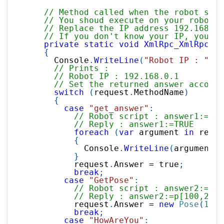
// Method called when the robot send
// You shoud execute on your robot :
// Replace the IP address 192.168.0.
// If you don't know your IP, you ca
private
static
void
XmlRpc_XmlRpcSer
{
      Console
.
WriteLine
(
"Robot IP : "
+
 
// Prints :
// Robot IP : 192.168.0.1
// Set the returned answer accordi
switch
(
request
.
MethodName
)
{
case
"get_answer"
:
// Robot script : answer1:=rpc
// Reply : answer1:=TRUE    
foreach
(
var
 argument 
in
 reque
{
            Console
.
WriteLine
(
argument
.
T
}
          request
.
Answer 
=
true
;
break
;
case
"GetPose"
:
// Robot script : answer2:=rpc
// Reply : answer2:=p[100,200,
          request
.
Answer 
=
new
Pose
(
100
,
break
;
case
"HowAreYou"
: