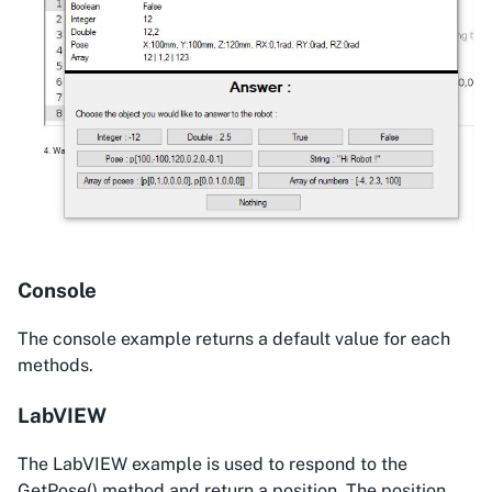
Console
The console example returns a default value for each
methods.
LabVIEW
The LabVIEW example is used to respond to the
GetPose() method and return a position. The position