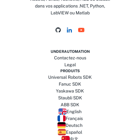
dans vos applications .NET, Python,
LabVIEW ou Matlab
UNDERAUTOMATION
Contactez-nous
Legal
PRODUITS
Universal Robots SDK
Fanuc SDK
Yaskawa SDK
Staubli SDK
ABB SDK
English
Français
Deutsch
Español
中文