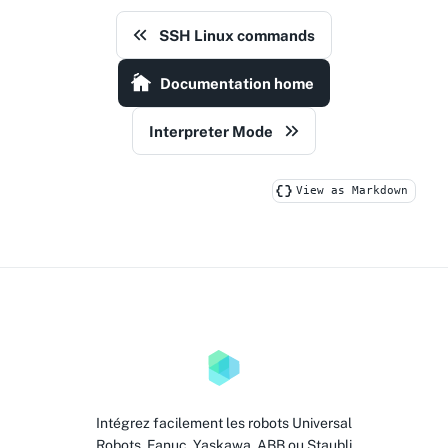
SSH Linux commands
Documentation home
Interpreter Mode
View as Markdown
Intégrez facilement les robots Universal
Robots, Fanuc, Yaskawa, ABB ou Staubli