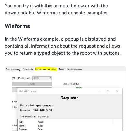
You can try it with this sample below or with the
downloadable Winforms and console examples.
Winforms
In the Winforms example, a popup is displayed and
contains all information about the request and allows
you to return a typed object to the robot with buttons.