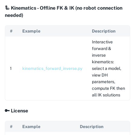
🦾 Kinematics - Offline FK & IK (no robot connection
needed)
#
Example
Description
Interactive
forward &
inverse
kinematics:
1
kinematics_forward_inverse.py
select a model,
view DH
parameters,
compute FK then
all IK solutions
🔑 License
#
Example
Description