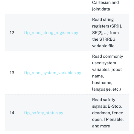
Cartesian and
joint data
Read string
registers (SR[1],
12
ftp_read_string_registers.py
SR[2], ...) from
the STRREG
variable file
Read commonly
used system
variables (robot
13
ftp_read_system_variables.py
name,
hostname,
language, etc.)
Read safety
signals: E-Stop,
14
ftp_safety_status.py
deadman, fence
open, TP enable,
and more