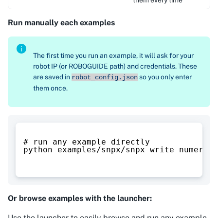
Run manually each examples
The first time you run an example, it will ask for your
robot IP (or ROBOGUIDE path) and credentials. These
are saved in
so you only enter
robot_config.json
them once.
# run any example directly
python examples/snpx/snpx_write_numeric_
Or browse examples with the launcher:
Use the launcher to easily browse and run any example