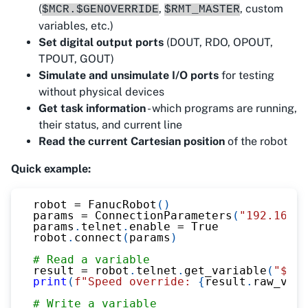
(
,
, custom
$MCR.$GENOVERRIDE
$RMT_MASTER
variables, etc.)
Set digital output ports
(DOUT, RDO, OPOUT,
TPOUT, GOUT)
Simulate and unsimulate I/O ports
for testing
without physical devices
Get task information
- which programs are running,
their status, and current line
Read the current Cartesian position
of the robot
Quick example:
robot 
=
 FanucRobot
(
)
params 
=
 ConnectionParameters
(
"192.168.0
params
.
telnet
.
enable 
=
True
robot
.
connect
(
params
)
# Read a variable
result 
=
 robot
.
telnet
.
get_variable
(
"$MCR
print
(
f"Speed override: 
{
result
.
raw_valu
# Write a variable