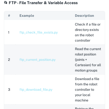
📂 FTP - File Transfer & Variable Access
#
Example
Description
Check if a file or
directory exists
1
ftp_check_file_exists.py
on the robot
controller
Read the current
robot position
2
ftp_current_position.py
(joints +
Cartesian) for all
motion groups
Download a file
from the robot
3
ftp_download_file.py
controller to
your local
machine
Retrieve the