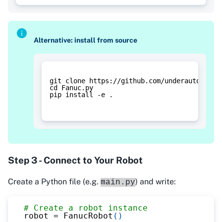
Alternative: install from source
git clone https://github.com/underautomatio
cd Fanuc.py
pip install -e .
Step 3 - Connect to Your Robot
Create a Python file (e.g.
) and write:
main.py
# Create a robot instance
robot 
=
 FanucRobot
(
)