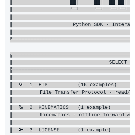
║                   ██║     ██║  ██║██║ ╚█
║                   ╚═╝     ╚═╝  ╚═╝╚═╝  ╚
║                                         
║                    Python SDK - Interact
║                                         
╚═════════════════════════════════════════
╔═════════════════════════════════════════
║                                SELECT A 
╠═════════════════════════════════════════
║                                         
║  📂  1. FTP          (16 examples)      
║         File Transfer Protocol - read/wr
║                                         
║  🦾  2. KINEMATICS   (1 example)        
║         Kinematics - offline forward & i
║                                         
║  🔑  3. LICENSE      (1 example)        