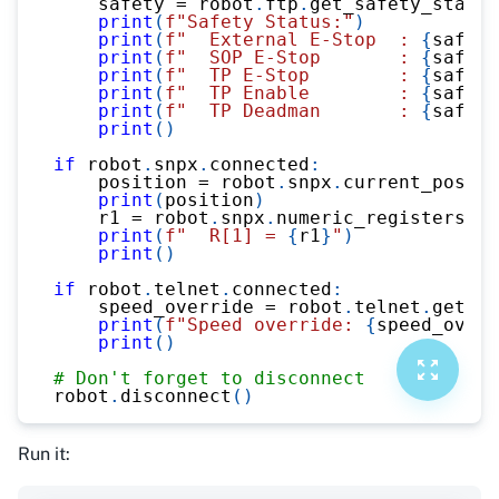
    safety 
=
 robot
.
ftp
.
get_safety_status
print
(
f"Safety Status:"
)
print
(
f"  External E-Stop  : 
{
safety
print
(
f"  SOP E-Stop       : 
{
safety
print
(
f"  TP E-Stop        : 
{
safety
print
(
f"  TP Enable        : 
{
safety
print
(
f"  TP Deadman       : 
{
safety
print
(
)
if
 robot
.
snpx
.
connected
:
    position 
=
 robot
.
snpx
.
current_positi
print
(
position
)
    r1 
=
 robot
.
snpx
.
numeric_registers
.
re
print
(
f"  R[1] = 
{
r1
}
"
)
print
(
)
if
 robot
.
telnet
.
connected
:
    speed_override 
=
 robot
.
telnet
.
get_va
print
(
f"Speed override: 
{
speed_overr
print
(
)
# Don't forget to disconnect
robot
.
disconnect
(
)
Run it: