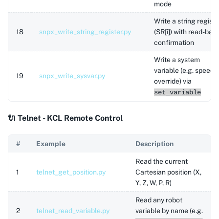
mode
Write a string registe
18
snpx_write_string_register.py
(SR[i]) with read-bac
confirmation
Write a system
variable (e.g. speed
19
snpx_write_sysvar.py
override) via
set_variable
🔌 Telnet - KCL Remote Control
#
Example
Description
Read the current
1
telnet_get_position.py
Cartesian position (X,
Y, Z, W, P, R)
Read any robot
2
telnet_read_variable.py
variable by name (e.g.