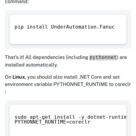
command:
pip install UnderAutomation.Fanuc
That's it! All dependencies (including
) are
pythonnet
installed automatically.
On
Linux
, you should also install .NET Core and set
environment variable PYTHONNET_RUNTIME to coreclr
:
sudo apt-get install -y dotnet-runtime-8
PYTHONNET_RUNTIME=coreclr