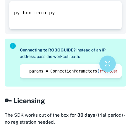
python main.py
Connecting to ROBOGUIDE?
Instead of an IP
address, pass the workcell path:
params 
=
 ConnectionParameters
(
r"C:\Users\yo
🔑 Licensing
The SDK works out of the box for
30 days
(trial period) -
no registration needed.