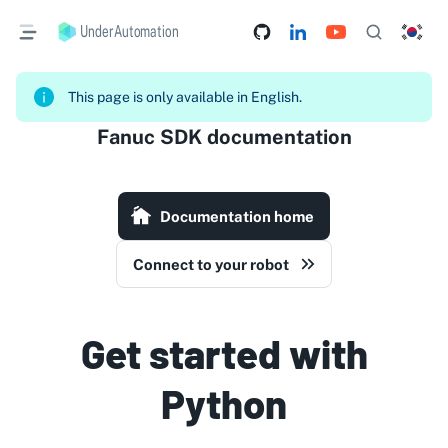
UnderAutomation
This page is only available in English.
Fanuc SDK documentation
Documentation home
Connect to your robot
Get started with
Python