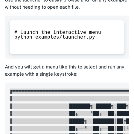
without needing to open each file.
# Launch the interactive menu
python examples/launcher.py
And you will get a menu like this to select and run any
example with a single keystroke:
╔═════════════════════════════════════════
║                                         
║                   ███████╗ █████╗ ███╗  
║                   ██╔════╝██╔══██╗████╗ 
║                   █████╗  ███████║██╔██╗
║                   ██╔══╝  ██╔══██║██║╚██