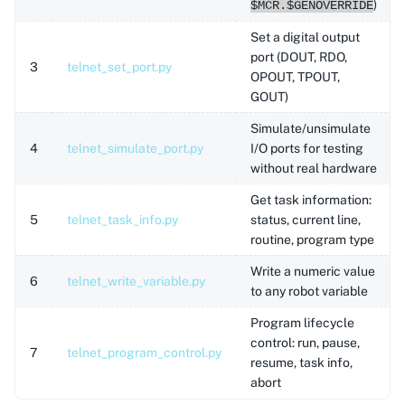
)
$MCR.$GENOVERRIDE
Set a digital output
port (DOUT, RDO,
3
telnet_set_port.py
OPOUT, TPOUT,
GOUT)
Simulate/unsimulate
4
telnet_simulate_port.py
I/O ports for testing
without real hardware
Get task information:
5
telnet_task_info.py
status, current line,
routine, program type
Write a numeric value
6
telnet_write_variable.py
to any robot variable
Program lifecycle
control: run, pause,
7
telnet_program_control.py
resume, task info,
abort