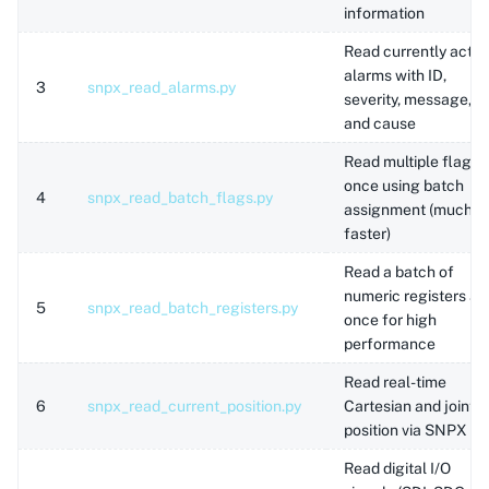
information
Read currently activ
alarms with ID,
3
snpx_read_alarms.py
severity, message,
and cause
Read multiple flags 
once using batch
4
snpx_read_batch_flags.py
assignment (much
faster)
Read a batch of
numeric registers at
5
snpx_read_batch_registers.py
once for high
performance
Read real-time
6
snpx_read_current_position.py
Cartesian and joint
position via SNPX
Read digital I/O