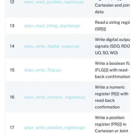
12
snpx_read_position_register.py
Cartesian and joint
data
Read a string registe
13
snpx_read_string_register.py
(SR[i])
Write digital output
14
snpx_write_digital_output.py
signals (SDO, RDO,
UO, SO, WO)
Write a boolean flag
15
snpx_write_flag.py
(FLG[i]) with read-
back confirmation
Write a numeric
register (R[i]) with
16
snpx_write_numeric_register.py
read-back
confirmation
Write a position
register (PR[i]) in
17
snpx_write_position_register.py
Cartesian or Joint