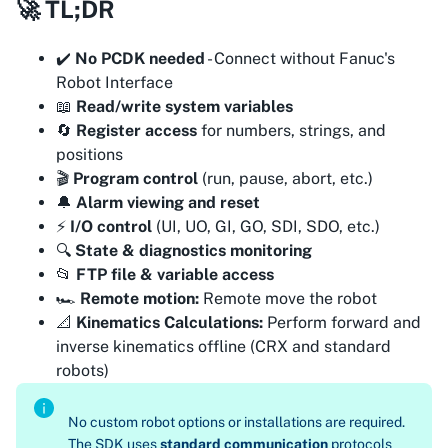
🚀 TL;DR
✔️
No PCDK needed
- Connect without Fanuc's
Robot Interface
📖
Read/write system variables
🔄
Register access
for numbers, strings, and
positions
🎬
Program control
(run, pause, abort, etc.)
🔔
Alarm viewing and reset
⚡
I/O control
(UI, UO, GI, GO, SDI, SDO, etc.)
🔍
State & diagnostics monitoring
📂
FTP file & variable access
🏎️
Remote motion:
Remote move the robot
📐
Kinematics Calculations:
Perform forward and
inverse kinematics offline (CRX and standard
robots)
No custom robot options or installations are required.
The SDK uses
standard communication
protocols