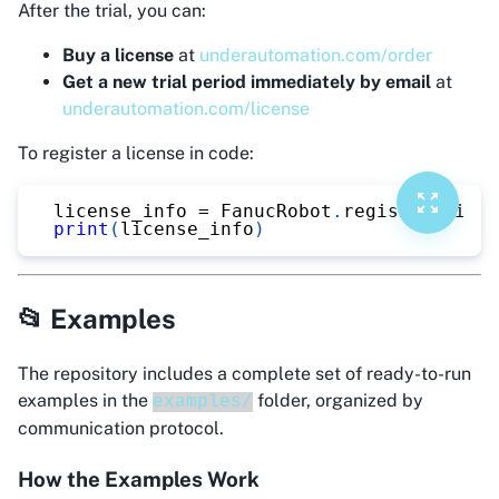
After the trial, you can:
Buy a license
at
underautomation.com/order
Get a new trial period immediately by email
at
underautomation.com/license
To register a license in code:
license_info 
=
 FanucRobot
.
register_licen
print
(
license_info
)
📂 Examples
The repository includes a complete set of ready-to-run
examples in the
folder, organized by
examples/
communication protocol.
How the Examples Work