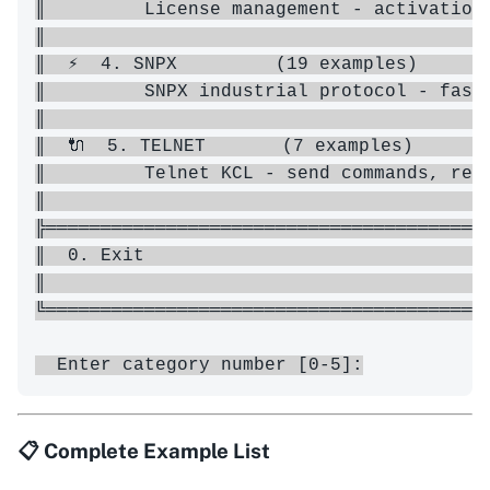
║         License management - activation 
║                                         
║  ⚡  4. SNPX         (19 examples)       
║         SNPX industrial protocol - fast 
║                                         
║  🔌  5. TELNET       (7 examples)       
║         Telnet KCL - send commands, read
║                                         
╠═════════════════════════════════════════
║  0. Exit                                
║                                         
╚═════════════════════════════════════════
📋 Complete Example List