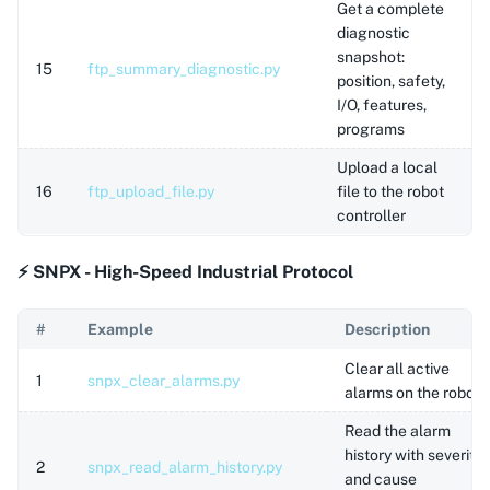
Get a complete
diagnostic
snapshot:
15
ftp_summary_diagnostic.py
position, safety,
I/O, features,
programs
Upload a local
16
ftp_upload_file.py
file to the robot
controller
⚡ SNPX - High-Speed Industrial Protocol
#
Example
Description
Clear all active
1
snpx_clear_alarms.py
alarms on the robot
Read the alarm
history with severity
2
snpx_read_alarm_history.py
and cause