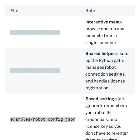
File
Role
Interactive menu
-
browse and run any
examples/launcher.py
example from a
single launcher
Shared helpers
- sets
up the Python path,
manages robot
examples/__init__.py
connection settings,
and handles license
registration
Saved settings
(git-
ignored) - remembers
your robot IP,
examples/robot_config.json
credentials, and
license key so you
don't have to re-enter
them every time