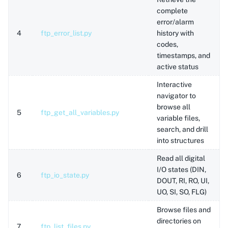
complete
error/alarm
4
ftp_error_list.py
history with
codes,
timestamps, and
active status
Interactive
navigator to
browse all
5
ftp_get_all_variables.py
variable files,
search, and drill
into structures
Read all digital
I/O states (DIN,
6
ftp_io_state.py
DOUT, RI, RO, UI,
UO, SI, SO, FLG)
Browse files and
directories on
7
ftp_list_files.py