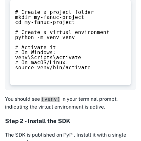
# Create a project folder
mkdir my-fanuc-project
cd my-fanuc-project
# Create a virtual environment
python -m venv venv
# Activate it
# On Windows:
venv\Scripts\activate
# On macOS/Linux:
source venv/bin/activate
You should see
in your terminal prompt,
(venv)
indicating the virtual environment is active.
Step 2 - Install the SDK
The SDK is published on PyPI. Install it with a single