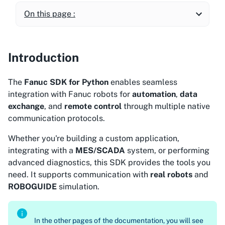
On this page :
Introduction
The
Fanuc SDK for Python
enables seamless
integration with Fanuc robots for
automation
,
data
exchange
, and
remote control
through multiple native
communication protocols.
Whether you're building a custom application,
integrating with a
MES/SCADA
system, or performing
advanced diagnostics, this SDK provides the tools you
need. It supports communication with
real robots
and
ROBOGUIDE
simulation.
In the other pages of the documentation, you will see