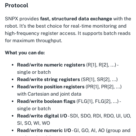
Protocol
SNPX provides
fast, structured data exchange
with the
robot. It's the best choice for real-time monitoring and
high-frequency register access. It supports batch reads
for maximum throughput.
What you can do:
Read/write numeric registers
(R[1], R[2], ...) -
single or batch
Read/write string registers
(SR[1], SR[2], ...)
Read/write position registers
(PR[1], PR[2], ...)
with Cartesian and joint data
Read/write boolean flags
(FLG[1], FLG[2], ...) -
single or batch
Read/write digital I/O
- SDI, SDO, RDI, RDO, UI, UO,
SI, SO, WI, WO
Read/write numeric I/O
- GI, GO, AI, AO (group and