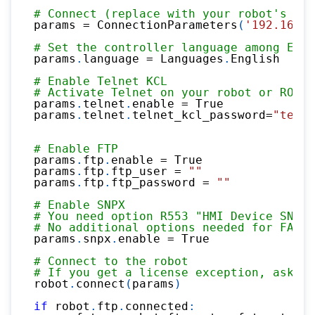
# Connect (replace with your robot's IP 
params 
=
 ConnectionParameters
(
'192.168.0
# Set the controller language among Engl
params
.
language 
=
 Languages
.
English
# Enable Telnet KCL
# Activate Telnet on your robot or ROBOG
params
.
telnet
.
enable 
=
True
params
.
telnet
.
telnet_kcl_password
=
"telne
# Enable FTP
params
.
ftp
.
enable 
=
True
params
.
ftp
.
ftp_user 
=
""
params
.
ftp
.
ftp_password 
=
""
# Enable SNPX
# You need option R553 "HMI Device SNPX"
# No additional options needed for FANUC
params
.
snpx
.
enable 
=
True
# Connect to the robot
# If you get a license exception, ask a 
robot
.
connect
(
params
)
if
 robot
.
ftp
.
connected
: