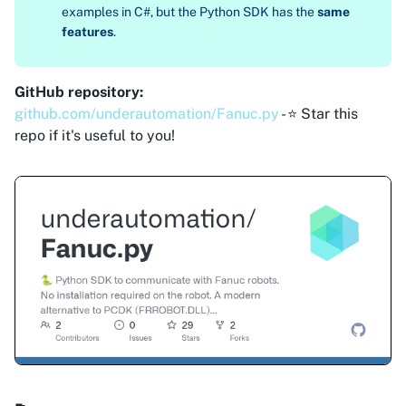
examples in C#, but the Python SDK has the
same
features
.
GitHub repository:
github.com/underautomation/Fanuc.py
- ⭐ Star this
repo if it's useful to you!