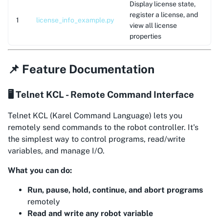
Display license state,
register a license, and
1
license_info_example.py
view all license
properties
📌 Feature Documentation
🖥️ Telnet KCL - Remote Command Interface
Telnet KCL (Karel Command Language) lets you
remotely send commands to the robot controller. It's
the simplest way to control programs, read/write
variables, and manage I/O.
What you can do:
Run, pause, hold, continue, and abort programs
remotely
Read and write any robot variable