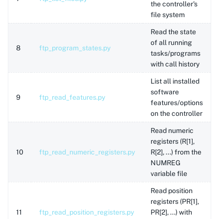
the controller's
file system
Read the state
of all running
8
ftp_program_states.py
tasks/programs
with call history
List all installed
software
9
ftp_read_features.py
features/options
on the controller
Read numeric
registers (R[1],
10
ftp_read_numeric_registers.py
R[2], ...) from the
NUMREG
variable file
Read position
registers (PR[1],
11
ftp_read_position_registers.py
PR[2], ...) with