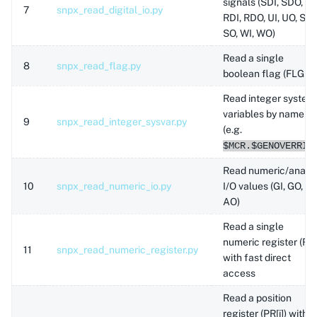
signals (SDI, SDO,
7
snpx_read_digital_io.py
RDI, RDO, UI, UO, SI,
SO, WI, WO)
Read a single
8
snpx_read_flag.py
boolean flag (FLG[i])
Read integer system
variables by name
9
snpx_read_integer_sysvar.py
(e.g.
$MCR.$GENOVERRID
Read numeric/analo
10
snpx_read_numeric_io.py
I/O values (GI, GO, AI,
AO)
Read a single
numeric register (R[i]
11
snpx_read_numeric_register.py
with fast direct
access
Read a position
register (PR[i]) with