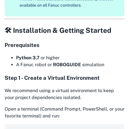
available on all Fanuc controllers.
🛠 Installation & Getting Started
Prerequisites
Python 3.7
or higher
A Fanuc robot or
ROBOGUIDE
simulation
Step 1 - Create a Virtual Environment
We recommend using a virtual environment to keep
your project dependencies isolated.
Open a terminal (Command Prompt, PowerShell, or your
favorite terminal) and run: