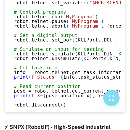
robot
.
telnet
.
set_variable
(
"$MCR.$GENOVER
# Control programs
robot
.
telnet
.
run
(
"MyProgram"
)
robot
.
telnet
.
pause
(
"MyProgram"
)
robot
.
telnet
.
abort
(
"MyProgram"
,
 force
=
Tr
# Set a digital output
robot
.
telnet
.
set_port
(
KCLPorts
.
DOUT
,
1
,
# Simulate an input for testing
robot
.
telnet
.
simulate
(
KCLPorts
.
DIN
,
3
,
1
robot
.
telnet
.
unsimulate
(
KCLPorts
.
DIN
,
3
)
# Get task info
info 
=
 robot
.
telnet
.
get_task_information
print
(
f"Status: 
{
info
.
task_status_str
}
, 
# Read current position
pose 
=
 robot
.
telnet
.
get_current_pose
(
)
print
(
f"X=
{
pose
.
position
.
x
}
, Y=
{
pose
.
pos
robot
.
disconnect
(
)
⚡ SNPX (RobotIF) - High-Speed Industrial