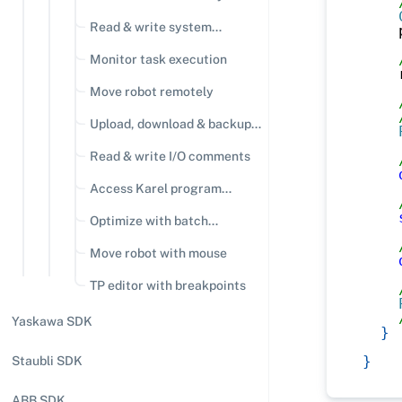
Read & write system
    
variables
Monitor task execution
    
Move robot remotely
Upload, download & backup
files
Read & write I/O comments
Access Karel program
variables
Optimize with batch
operations
Move robot with mouse
TP editor with breakpoints
Yaskawa SDK
}
}
Staubli SDK
ABB SDK