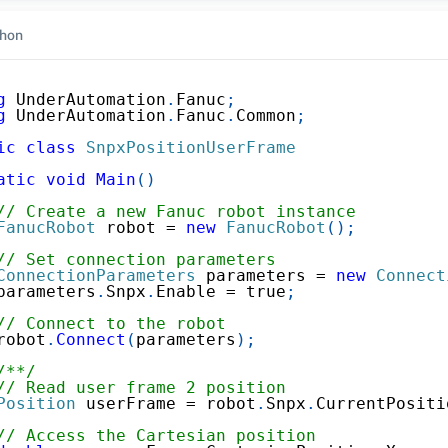
hon
g
UnderAutomation
.
Fanuc
;
g
UnderAutomation
.
Fanuc
.
Common
;
ic
class
SnpxPositionUserFrame
atic
void
Main
(
)
// Create a new Fanuc robot instance
FanucRobot
 robot 
=
new
FanucRobot
(
)
;
// Set connection parameters
ConnectionParameters
 parameters 
=
new
Connect
parameters
.
Snpx
.
Enable 
=
true
;
// Connect to the robot
robot
.
Connect
(
parameters
)
;
/**/
// Read user frame 2 position
Position
 userFrame 
=
 robot
.
Snpx
.
CurrentPositi
// Access the Cartesian position