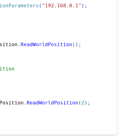
ionParameters
(
"192.168.0.1"
)
;
sition
.
ReadWorldPosition
(
)
;
ition
Position
.
ReadWorldPosition
(
2
)
;