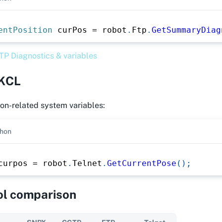
entPosition
 curPos 
=
 robot
.
Ftp
.
GetSummaryDiag
TP Diagnostics & variables
 KCL
on-related system variables:
hon
curpos 
=
 robot
.
Telnet
.
GetCurrentPose
(
)
;
ol comparison