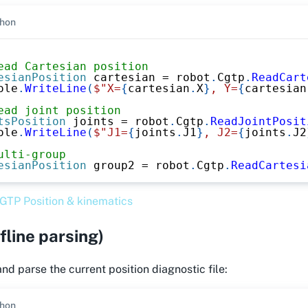
hon
ead Cartesian position
esianPosition
 cartesian 
=
 robot
.
Cgtp
.
ReadCart
ole
.
WriteLine
(
$"X=
{
cartesian
.
X
}
, Y=
{
cartesian
ead joint position
tsPosition
 joints 
=
 robot
.
Cgtp
.
ReadJointPosit
ole
.
WriteLine
(
$"J1=
{
joints
.
J1
}
, J2=
{
joints
.
J2
ulti-group
esianPosition
 group2 
=
 robot
.
Cgtp
.
ReadCartesi
GTP Position & kinematics
fline parsing)
d parse the current position diagnostic file:
hon