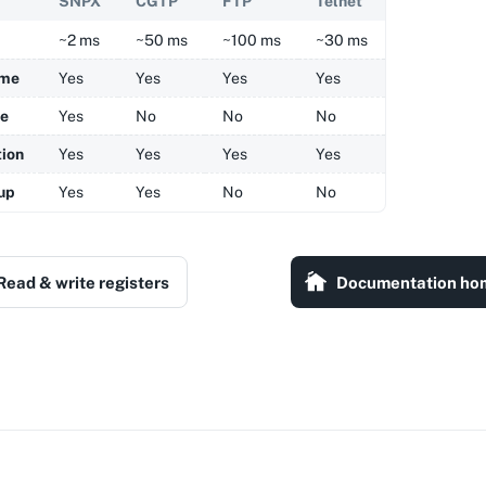
SNPX
CGTP
FTP
Telnet
~2 ms
~50 ms
~100 ms
~30 ms
ame
Yes
Yes
Yes
Yes
me
Yes
No
No
No
tion
Yes
Yes
Yes
Yes
up
Yes
Yes
No
No
Read & write registers
Documentation ho