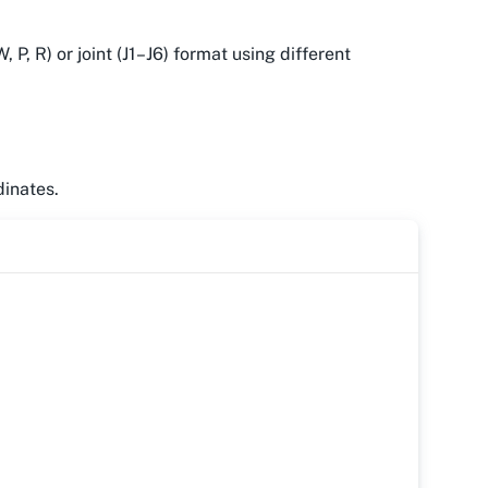
 P, R) or joint (J1–J6) format using different
dinates.