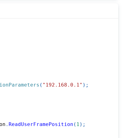
ionParameters
(
"192.168.0.1"
)
;
on
.
ReadUserFramePosition
(
1
)
;