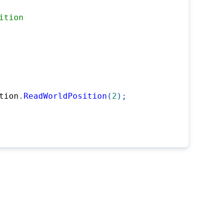
ition
tion
.
ReadWorldPosition
(
2
)
;