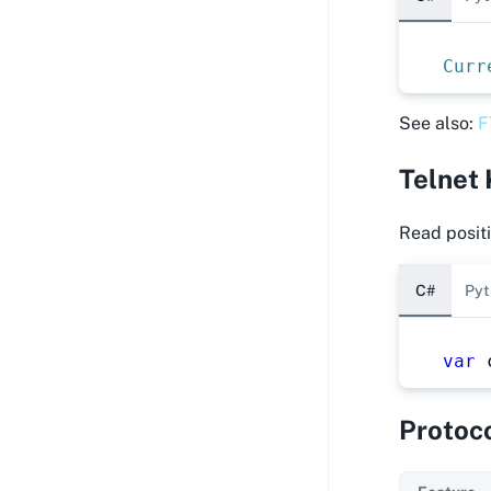
Curr
See also:
F
Telnet
Read positi
C#
Pyt
var
 
Protoc