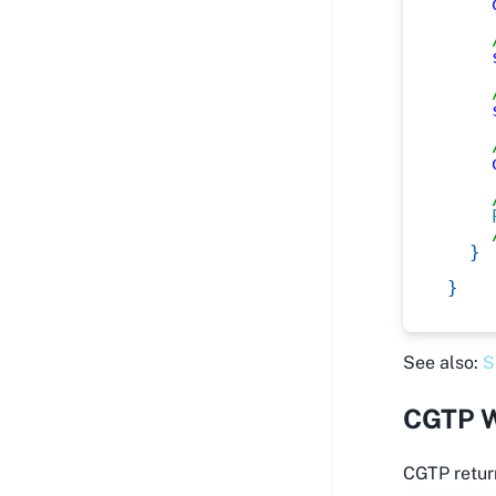
}
}
See also:
S
CGTP W
CGTP return