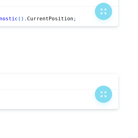
nostic
(
)
.
CurrentPosition
;