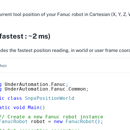
rent tool position of your Fanuc robot in Cartesian (X, Y, Z, W,
astest : ~2 ms)
es the fastest position reading, in world or user frame coor
hon
g
UnderAutomation
.
Fanuc
;
g
UnderAutomation
.
Fanuc
.
Common
;
ic
class
SnpxPositionWorld
atic
void
Main
(
)
// Create a new Fanuc robot instance
FanucRobot
 robot 
=
new
FanucRobot
(
)
;