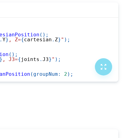
esianPosition
(
)
;
.
Y
}
, Z=
{
cartesian
.
Z
}
"
)
;
ion
(
)
;
}
, J3=
{
joints
.
J3
}
"
)
;
anPosition
(
groupNum
:
2
)
;