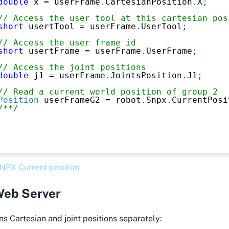
double
 x 
=
 userFrame
.
CartesianPosition
.
X
;
// Access the user tool at this cartesian pos
short
 usertTool 
=
 userFrame
.
UserTool
;
// Access the user frame id
short
 usertFrame 
=
 userFrame
.
UserFrame
;
// Access the joint positions
double
 j1 
=
 userFrame
.
JointsPosition
.
J1
;
// Read a current world position of group 2
Position
 userFrameG2 
=
 robot
.
Snpx
.
CurrentPosi
/**/
NPX Current position
eb Server
s Cartesian and joint positions separately: