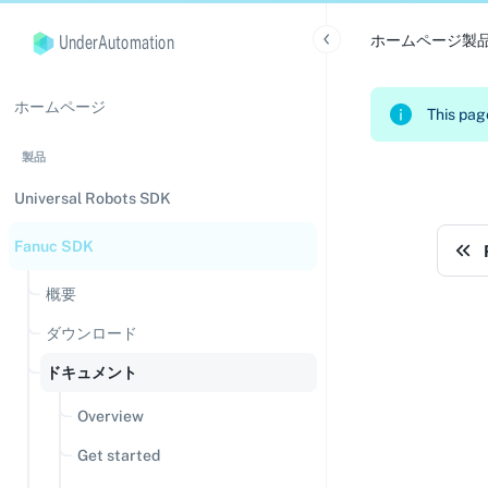
UnderAutomation
ホームページ
製
ホームページ
This page
製品
Universal Robots SDK
Fanuc SDK
概要
ダウンロード
ドキュメント
Overview
Get started