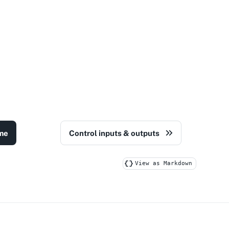
me
Control inputs & outputs
View as Markdown