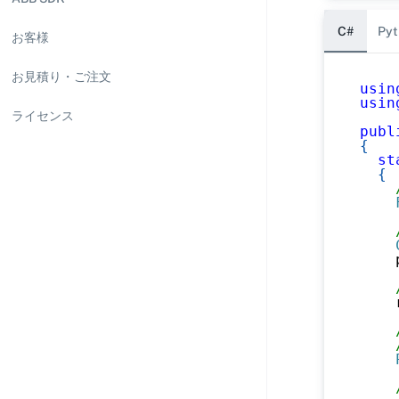
C#
Pyt
お客様
お見積り・ご注文
usin
usin
ライセンス
publ
{
st
{
    
    