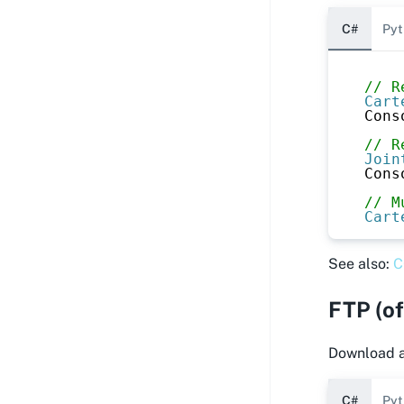
C#
Pyt
// R
Cart
Cons
// R
Join
Cons
// M
Cart
See also:
C
FTP (of
Download an
C#
Pyt