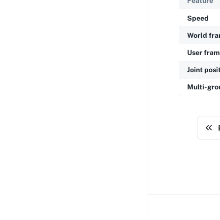
Feature
Speed
World fr
User fra
Joint posi
Multi-gro