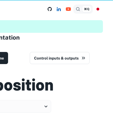
⌘Q
tation
me
Control inputs & outputs
position