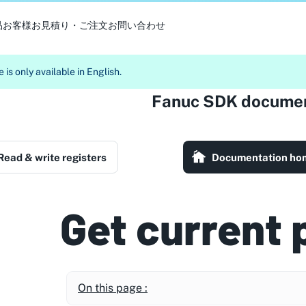
品
お客様
お見積り・ご注文
お問い合わせ
 is only available in English.
Fanuc SDK documen
Read & write registers
Documentation ho
Get current 
On this page :