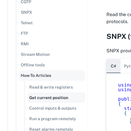
CGTP
SNPX
Read the cur
protocols.
Telnet
FTP
SNPX (f
RMI
SNPX provid
Stream Motion
Offline tools
C#
Pyt
How-To Articles
usin
Read & write registers
usin
Get current position
publ
{
st
Control inputs & outputs
{
Run a program remotely
Reset alarms remotely