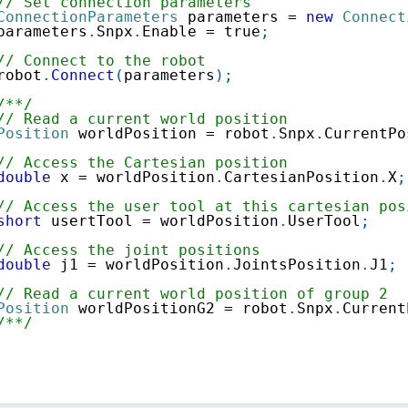
// Set connection parameters
ConnectionParameters
 parameters 
=
new
Connect
parameters
.
Snpx
.
Enable 
=
true
;
// Connect to the robot
robot
.
Connect
(
parameters
)
;
/**/
// Read a current world position
Position
 worldPosition 
=
 robot
.
Snpx
.
CurrentPo
// Access the Cartesian position
double
 x 
=
 worldPosition
.
CartesianPosition
.
X
;
// Access the user tool at this cartesian pos
short
 usertTool 
=
 worldPosition
.
UserTool
;
// Access the joint positions
double
 j1 
=
 worldPosition
.
JointsPosition
.
J1
;
// Read a current world position of group 2
Position
 worldPositionG2 
=
 robot
.
Snpx
.
Current
/**/