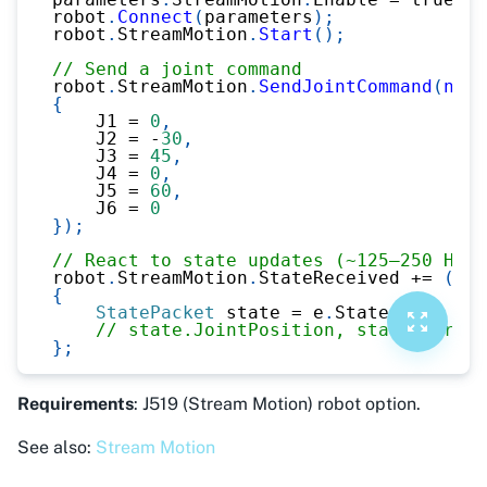
robot
.
Connect
(
parameters
)
;
robot
.
StreamMotion
.
Start
(
)
;
// Send a joint command
robot
.
StreamMotion
.
SendJointCommand
(
new
{
    J1 
=
0
,
    J2 
=
-
30
,
    J3 
=
45
,
    J4 
=
0
,
    J5 
=
60
,
    J6 
=
0
}
)
;
// React to state updates (~125–250 Hz)
robot
.
StreamMotion
.
StateReceived 
+=
(
s
,
 
{
StatePacket
 state 
=
 e
.
State
;
// state.JointPosition, state.Cartes
}
;
Requirements
: J519 (Stream Motion) robot option.
See also:
Stream Motion