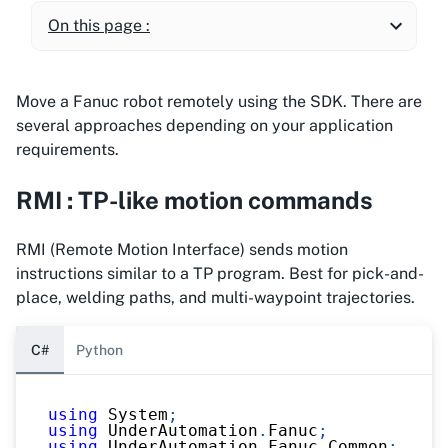
On this page :
Move a Fanuc robot remotely using the SDK. There are
several approaches depending on your application
requirements.
RMI : TP-like motion commands
RMI (Remote Motion Interface) sends motion
instructions similar to a TP program. Best for pick-and-
place, welding paths, and multi-waypoint trajectories.
C#
Python
using
System
;
using
UnderAutomation
.
Fanuc
;
using
UnderAutomation
.
Fanuc
.
Common
;