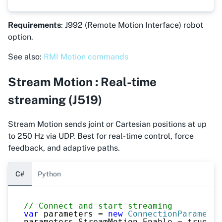
Requirements
: J992 (Remote Motion Interface) robot
option.
See also:
RMI Motion commands
Stream Motion : Real-time
streaming (J519)
Stream Motion sends joint or Cartesian positions at up
to 250 Hz via UDP. Best for real-time control, force
feedback, and adaptive paths.
C#
Python
// Connect and start streaming
var
 parameters 
=
new
ConnectionParameter
parameters
.
StreamMotion
.
Enable 
=
true
;