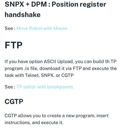
SNPX + DPM : Position register
handshake
See :
Move Robot with Mouse
FTP
If you have option ASCII Upload, you can build th TP
program .ls file, download it via FTP and execute the
task with Telnet, SNPX. or CGTP
See :
TP editor with breakpoints
CGTP
CGTP allows you to create a new program, insert
instructions, and execute it.