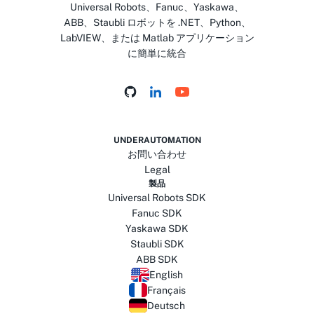
Universal Robots、Fanuc、Yaskawa、
ABB、Staubli ロボットを .NET、Python、
LabVIEW、または Matlab アプリケーション
に簡単に統合
UNDERAUTOMATION
お問い合わせ
Legal
製品
Universal Robots SDK
Fanuc SDK
Yaskawa SDK
Staubli SDK
ABB SDK
English
Français
Deutsch