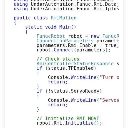
using
UnderAutomation
.
Fanuc
.
Rmi
.
Data
;
using
UnderAutomation
.
Fanuc
.
Rmi
.
TpInstru
public
class
RmiMotion
{
static
void
Main
(
)
{
FanucRobot
 robot 
=
new
FanucRobo
ConnectionParameters
 parameters 
        parameters
.
Rmi
.
Enable 
=
true
;
        robot
.
Connect
(
parameters
)
;
// Check status
RmiControllerStatusResponse
 stat
if
(
status
.
TPEnabled
)
{
            Console
.
WriteLine
(
"Turn off 
return
;
}
if
(
!
status
.
ServoReady
)
{
            Console
.
WriteLine
(
"Servos ar
return
;
}
// Initialize RMI_MOVE
        robot
.
Rmi
.
Initialize
(
)
;