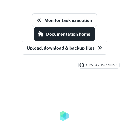
Monitor task execution
Documentation home
Upload, download & backup files
View as Markdown