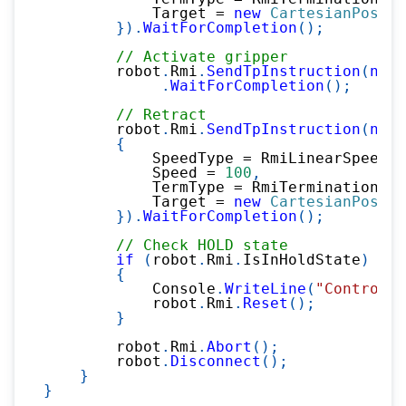
            Target 
=
new
CartesianPositi
}
)
.
WaitForCompletion
(
)
;
// Activate gripper
        robot
.
Rmi
.
SendTpInstruction
(
new
.
WaitForCompletion
(
)
;
// Retract
        robot
.
Rmi
.
SendTpInstruction
(
new
{
            SpeedType 
=
 RmiLinearSpeedTy
            Speed 
=
100
,
            TermType 
=
 RmiTerminationTyp
            Target 
=
new
CartesianPositi
}
)
.
WaitForCompletion
(
)
;
// Check HOLD state
if
(
robot
.
Rmi
.
IsInHoldState
)
{
            Console
.
WriteLine
(
"Controlle
            robot
.
Rmi
.
Reset
(
)
;
}
        robot
.
Rmi
.
Abort
(
)
;
        robot
.
Disconnect
(
)
;
}
}