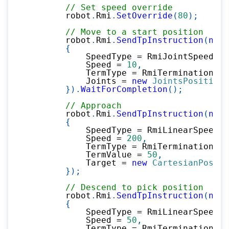
// Set speed override
        robot
.
Rmi
.
SetOverride
(
80
)
;
// Move to a start position
        robot
.
Rmi
.
SendTpInstruction
(
new
{
            SpeedType 
=
 RmiJointSpeedTyp
            Speed 
=
10
,
            TermType 
=
 RmiTerminationTyp
            Joints 
=
new
JointsPosition
(
}
)
.
WaitForCompletion
(
)
;
// Approach
        robot
.
Rmi
.
SendTpInstruction
(
new
{
            SpeedType 
=
 RmiLinearSpeedTy
            Speed 
=
200
,
            TermType 
=
 RmiTerminationTyp
            TermValue 
=
50
,
            Target 
=
new
CartesianPositi
}
)
;
// Descend to pick position
        robot
.
Rmi
.
SendTpInstruction
(
new
{
            SpeedType 
=
 RmiLinearSpeedTy
            Speed 
=
50
,
            TermType 
=
 RmiTerminationTyp