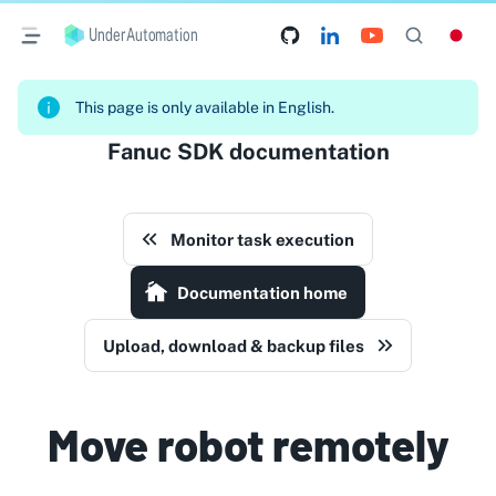
UnderAutomation
This page is only available in English.
Fanuc SDK documentation
Monitor task execution
Documentation home
Upload, download & backup files
Move robot remotely