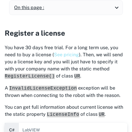
On this page :
Register a license
You have 30 days free trial. For a long term use, you
need to buy a license (
See pricing
). Then, we will send
you a license key and you will just have to specify it
with your company name with the static method
of class
.
RegisterLicense()
UR
A
exception will be
InvalidLicenseException
thrown when connecting to the robot with the reason.
You can get full information about current license with
the static property
of class
.
LicenseInfo
UR
C#
LabVIEW