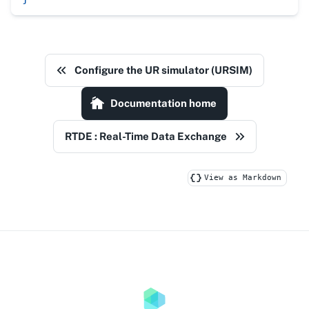
Configure the UR simulator (URSIM)
Documentation home
RTDE : Real-Time Data Exchange
View as Markdown