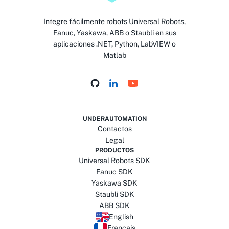
Integre fácilmente robots Universal Robots,
Fanuc, Yaskawa, ABB o Staubli en sus
aplicaciones .NET, Python, LabVIEW o
Matlab
UNDERAUTOMATION
Contactos
Legal
PRODUCTOS
Universal Robots SDK
Fanuc SDK
Yaskawa SDK
Staubli SDK
ABB SDK
English
Français