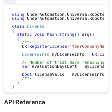
using
UnderAutomation
.
UniversalRobots
;
using
UnderAutomation
.
UniversalRobots
.
Li
class
License
{
static
void
Main
(
string
[
]
 args
)
{
/**/
    UR
.
RegisterLicense
(
"YourCompanyName"
LicenseInfo
 myLicenseInfo 
=
 UR
.
Licen
// Number of trial days remaining
var
 evaluationDaysLeft 
=
 myLicenseIn
bool
 licenseValid 
=
 myLicenseInfo
.
St
/**/
}
}
API Reference