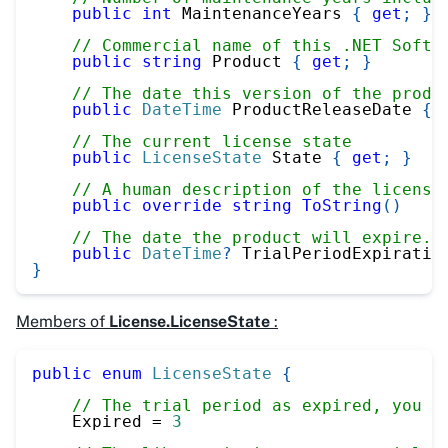
public
int
 MaintenanceYears 
{
get
;
}
// Commercial name of this .NET Softw
public
string
 Product 
{
get
;
}
// The date this version of the produ
public
DateTime
 ProductReleaseDate 
{
// The current license state
public
LicenseState
 State 
{
get
;
}
// A human description of the license
public
override
string
ToString
(
)
// The date the product will expire. 
public
DateTime
?
 TrialPeriodExpiratio
}
Members of
License.LicenseState
:
public
enum
LicenseState
{
// The trial period as expired, you n
    Expired 
=
3