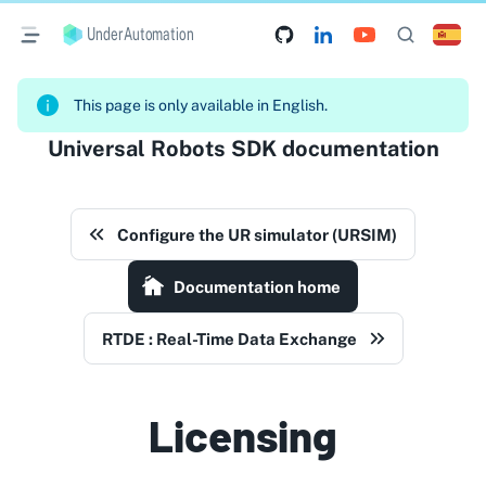
UnderAutomation
This page is only available in English.
Universal Robots SDK documentation
Configure the UR simulator (URSIM)
Documentation home
RTDE : Real-Time Data Exchange
Licensing