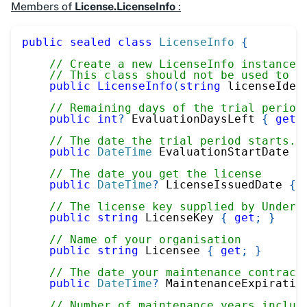
Members of
License.LicenseInfo
:
public
sealed
class
LicenseInfo
{
// Create a new LicenseInfo instance 
// This class should not be used to r
public
LicenseInfo
(
string
 licenseIden
// Remaining days of the trial period
public
int
?
 EvaluationDaysLeft 
{
get
;
// The date the trial period starts. 
public
DateTime
 EvaluationStartDate 
{
// The date you get the license
public
DateTime
?
 LicenseIssuedDate 
{
// The license key supplied by UnderA
public
string
 LicenseKey 
{
get
;
}
// Name of your organisation
public
string
 Licensee 
{
get
;
}
// The date your maintenance contract
public
DateTime
?
 MaintenanceExpiratio
// Number of maintenance years includ