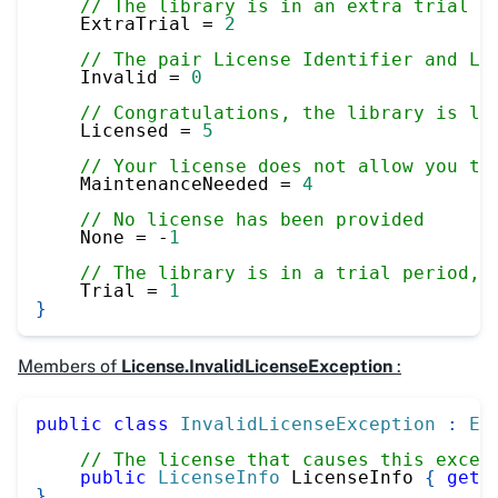
// The library is in an extra trial p
    ExtraTrial 
=
2
// The pair License Identifier and Li
    Invalid 
=
0
// Congratulations, the library is li
    Licensed 
=
5
// Your license does not allow you to
    MaintenanceNeeded 
=
4
// No license has been provided
    None 
=
-
1
// The library is in a trial period, 
    Trial 
=
1
}
Members of
License.InvalidLicenseException
:
public
class
InvalidLicenseException
:
Ex
// The license that causes this excep
public
LicenseInfo
 LicenseInfo 
{
get
;
}