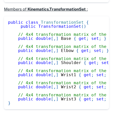
Members of
Kinematics.TransformationSet
:
public
class
TransformationSet
{
public
TransformationSet
(
)
// 4x4 transformation matrix of the b
public
double
[
,
]
 Base 
{
get
;
set
;
}
// 4x4 transformation matrix of the e
public
double
[
,
]
 Elbow 
{
get
;
set
;
}
// 4x4 transformation matrix of the s
public
double
[
,
]
 Shoulder 
{
get
;
set
;
// 4x4 transformation matrix of the w
public
double
[
,
]
 Wrist1 
{
get
;
set
;
}
// 4x4 transformation matrix of the w
public
double
[
,
]
 Wrist2 
{
get
;
set
;
}
// 4x4 transformation matrix of the w
public
double
[
,
]
 Wrist3 
{
get
;
set
;
}
}