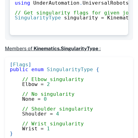
using
UnderAutomation
.
UniversalRobots
.
Ki
// Get singularity flags for given joint
SingularityType
 singularity 
=
 Kinematics
Members of
Kinematics.SingularityType
:
[
Flags
]
public
enum
SingularityType
{
// Elbow singularity
    Elbow 
=
2
// No singularity
    None 
=
0
// Shoulder singularity
    Shoulder 
=
4
// Wrist singularity
    Wrist 
=
1
}