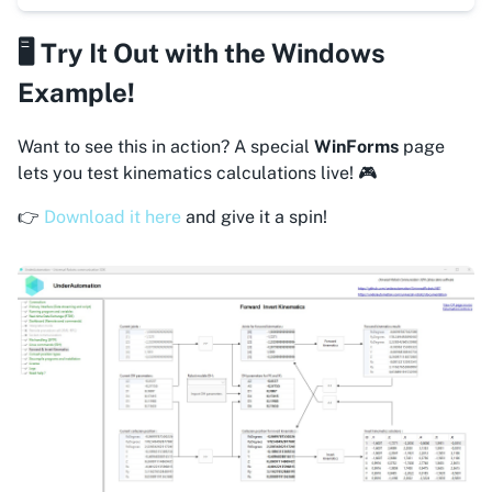
🖥️ Try It Out with the Windows
Example!
Want to see this in action? A special
WinForms
page
lets you test kinematics calculations live! 🎮
👉
Download it here
and give it a spin!