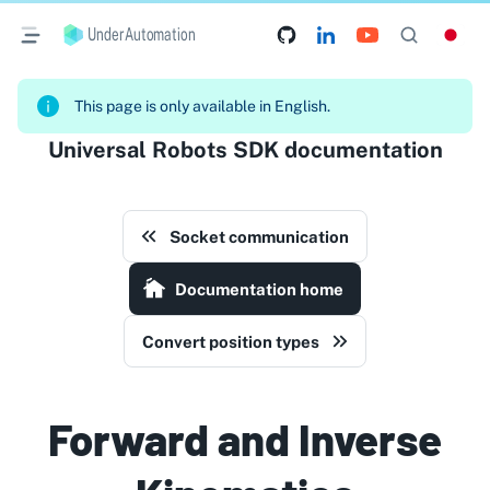
UnderAutomation
This page is only available in English.
Universal Robots SDK documentation
Socket communication
Documentation home
Convert position types
Forward and Inverse