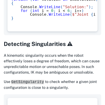
{
    Console
.
WriteLine
(
"Solution:"
)
;
for
(
int
 i 
=
0
;
 i 
<
6
;
 i
++
)
        Console
.
WriteLine
(
$"Joint 
{
i 
+
1
}
Detecting Singularities ⚠️
A kinematic singularity occurs when the robot
effectively loses a degree of freedom, which can cause
unpredictable motion or unreachable poses. In such
configurations, IK may be ambiguous or unsolvable.
Use
to check whether a given joint
GetSingularity
configuration is close to a singularity.