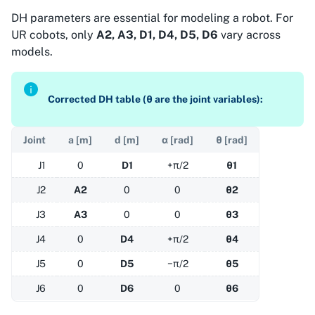
DH parameters are essential for modeling a robot. For
UR cobots, only
A2, A3, D1, D4, D5, D6
vary across
models.
Corrected DH table (θ are the joint variables):
Joint
a [m]
d [m]
α [rad]
θ [rad]
J1
0
D1
+π/2
θ1
J2
A2
0
0
θ2
J3
A3
0
0
θ3
J4
0
D4
+π/2
θ4
J5
0
D5
−π/2
θ5
J6
0
D6
0
θ6