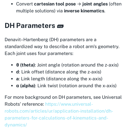
Convert
cartesian tool pose
→
joint angles
(often
multiple solutions) via
inverse kinematics
.
DH Parameters 🧱
Denavit–Hartenberg (DH) parameters are a
standardized way to describe a robot arm's geometry.
Each joint uses four parameters:
θ (theta)
: Joint angle (rotation around the z-axis)
d
: Link offset (distance along the z-axis)
a
: Link length (distance along the x-axis)
α (alpha)
: Link twist (rotation around the x-axis)
For more background on DH parameters, see Universal
Robots' reference:
https://www.universal-
robots.com/articles/ur/application-installation/dh-
parameters-for-calculations-of-kinematics-and-
dynamics/