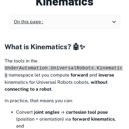
Kinematics
On this page :
What is Kinematics? 🤖✨
The tools in the
UnderAutomation.UniversalRobots.Kinematic
namespace let you compute
forward
and
inverse
s
kinematics for Universal Robots cobots,
without
connecting to a robot
.
In practice, that means you can:
Convert
joint angles
→
cartesian tool pose
(position + orientation) via
forward kinematics
,
and