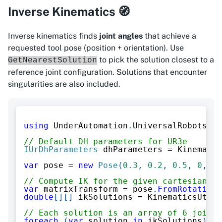
Inverse Kinematics 🧭
Inverse kinematics finds
joint angles
that achieve a
requested tool pose (position + orientation). Use
to pick the solution closest to a
GetNearestSolution
reference joint configuration. Solutions that encounter
singularities are also included.
using
UnderAutomation
.
UniversalRobots
.
Ki
// Default DH parameters for UR3e
IUrDhParameters
 dhParameters 
=
 Kinematic
var
 pose 
=
new
Pose
(
0.3
,
0.2
,
0.5
,
0
,
3.
// Compute IK for the given cartesian po
var
 matrixTransform 
=
 pose
.
FromRotationV
double
[
]
[
]
 ikSolutions 
=
 KinematicsUtils
// Each solution is an array of 6 joint 
foreach
(
var
 solution 
in
 ikSolutions
)