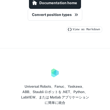
Documentation home
Convert position types
View as Markdown
Universal Robots、Fanuc、Yaskawa、
ABB、Staubli ロボットを .NET、Python、
LabVIEW、または Matlab アプリケーション
に簡単に統合