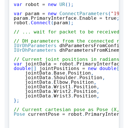
var
 robot 
=
new
UR
(
)
;
var
 param 
=
new
ConnectParameters
(
"192.1
param
.
PrimaryInterface
.
Enable 
=
true
;
//
robot
.
Connect
(
param
)
;
// ... wait for packet to be received
// DH parameters from the connected robo
IUrDhParameters
 dhParametersFromConfigur
IUrDhParameters
 dhParametersFromKinemati
// Current joint positions in radians
var
 jointData 
=
 robot
.
PrimaryInterface
.
J
double
[
]
 jointPositions 
=
new
double
[
]
{
    jointData
.
Base
.
Position
,
    jointData
.
Shoulder
.
Position
,
    jointData
.
Elbow
.
Position
,
    jointData
.
Wrist1
.
Position
,
    jointData
.
Wrist2
.
Position
,
    jointData
.
Wrist3
.
Position
,
}
;
// Current cartesian pose as Pose (X, Y,
Pose
 currentPose 
=
 robot
.
PrimaryInterfac