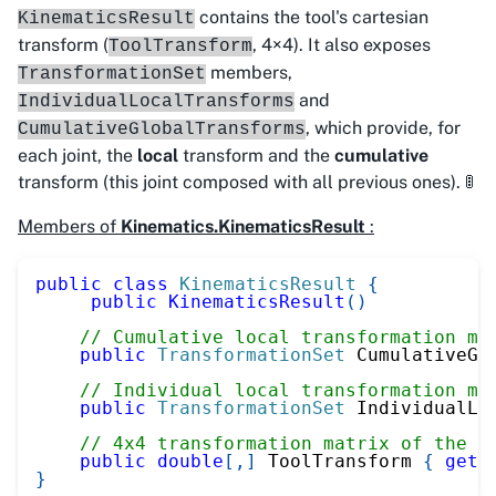
contains the tool's cartesian
KinematicsResult
transform (
, 4×4). It also exposes
ToolTransform
members,
TransformationSet
and
IndividualLocalTransforms
, which provide, for
CumulativeGlobalTransforms
each joint, the
local
transform and the
cumulative
transform (this joint composed with all previous ones). 🚦
Members of
Kinematics.KinematicsResult
:
public
class
KinematicsResult
{
public
KinematicsResult
(
)
// Cumulative local transformation ma
public
TransformationSet
 CumulativeGl
// Individual local transformation ma
public
TransformationSet
 IndividualLo
// 4x4 transformation matrix of the t
public
double
[
,
]
 ToolTransform 
{
get
;
}