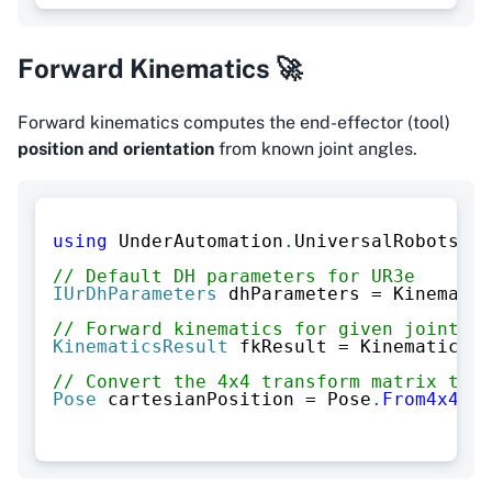
Forward Kinematics 🚀
Forward kinematics computes the end-effector (tool)
position and orientation
from known joint angles.
using
UnderAutomation
.
UniversalRobots
.
Ki
// Default DH parameters for UR3e
IUrDhParameters
 dhParameters 
=
 Kinematic
// Forward kinematics for given joint an
KinematicsResult
 fkResult 
=
 KinematicsUt
// Convert the 4x4 transform matrix to a
Pose
 cartesianPosition 
=
 Pose
.
From4x4Mat