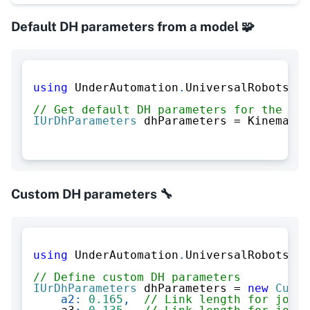
Default DH parameters from a model 🧩
using
UnderAutomation
.
UniversalRobots
.
Ki
// Get default DH parameters for the UR3
IUrDhParameters
 dhParameters 
=
 Kinematic
Custom DH parameters 🔧
using
UnderAutomation
.
UniversalRobots
.
Ki
// Define custom DH parameters
IUrDhParameters
 dhParameters 
=
new
Custo
a2
:
0.165
,
// Link length for joint