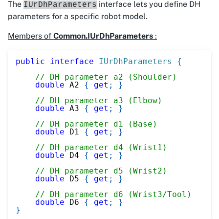
The
interface lets you define DH
IUrDhParameters
parameters for a specific robot model.
Members of
Common.IUrDhParameters
:
public
interface
IUrDhParameters
{
// DH parameter a2 (Shoulder)
double
 A2 
{
get
;
}
// DH parameter a3 (Elbow)
double
 A3 
{
get
;
}
// DH parameter d1 (Base)
double
 D1 
{
get
;
}
// DH parameter d4 (Wrist1)
double
 D4 
{
get
;
}
// DH parameter d5 (Wrist2)
double
 D5 
{
get
;
}
// DH parameter d6 (Wrist3/Tool)
double
 D6 
{
get
;
}
}