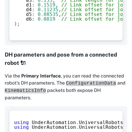
    a3
:
0.135
,
// Link length for joint
    d1
:
0.1519
,
// Link offset for joint
    d4
:
0.11235
,
// Link offset for joint
    d5
:
0.08535
,
// Link offset for joint
    d6
:
0.0819
// Link offset for joint
)
;
DH parameters and pose from a connected
robot 🔌
Via the
Primary Interface
, you can read the connected
robot's DH parameters. The
and
ConfigurationData
packets both expose DH
KinematicsInfo
parameters.
using
UnderAutomation
.
UniversalRobots
;
using
UnderAutomation
.
UniversalRobots
.
Pr