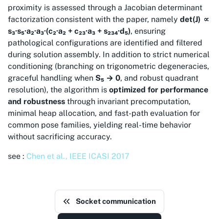
proximity is assessed through a Jacobian determinant
factorization consistent with the paper, namely
det(J) ∝
s₃·s₅·a₂·a₃·(c₂·a₂ + c₂₃·a₃ + s₂₃₄·d₅)
, ensuring
pathological configurations are identified and filtered
during solution assembly. In addition to strict numerical
conditioning (branching on trigonometric degeneracies,
graceful handling when
S₅ → 0
, and robust quadrant
resolution), the algorithm is
optimized for performance
and robustness
through invariant precomputation,
minimal heap allocation, and fast-path evaluation for
common pose families, yielding real-time behavior
without sacrificing accuracy.
see :
Chen et al., IEEE ICASI 2017
Socket communication