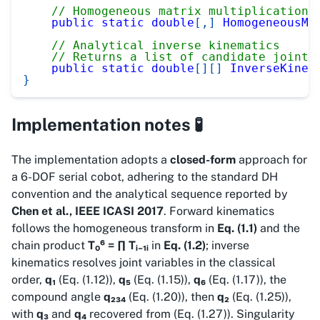
// Homogeneous matrix multiplication 
public
static
double
[
,
]
HomogeneousMu
// Analytical inverse kinematics
// Returns a list of candidate joint 
public
static
double
[
]
[
]
InverseKinem
}
Implementation notes 🧪
The implementation adopts a
closed-form
approach for
a 6-DOF serial cobot, adhering to the standard DH
convention and the analytical sequence reported by
Chen et al., IEEE ICASI 2017
. Forward kinematics
follows the homogeneous transform in
Eq. (1.1)
and the
chain product
T₀⁶ = ∏ Tᵢ₋₁ᵢ
in
Eq. (1.2)
; inverse
kinematics resolves joint variables in the classical
order,
q₁
(Eq. (1.12)),
q₅
(Eq. (1.15)),
q₆
(Eq. (1.17)), the
compound angle
q₂₃₄
(Eq. (1.20)), then
q₂
(Eq. (1.25)),
with
q₃
and
q₄
recovered from (Eq. (1.27)). Singularity