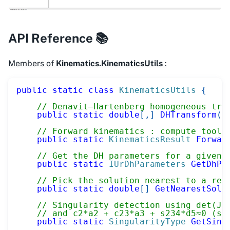
API Reference 📚
Members of
Kinematics.KinematicsUtils
:
public
static
class
KinematicsUtils
{
// Denavit–Hartenberg homogeneous tra
public
static
double
[
,
]
DHTransform
(
d
// Forward kinematics : compute tool 
public
static
KinematicsResult
Forwar
// Get the DH parameters for a given 
public
static
IUrDhParameters
GetDhPa
// Pick the solution nearest to a ref
public
static
double
[
]
GetNearestSolu
// Singularity detection using det(J)
// and c2*a2 + c23*a3 + s234*d5≈0 (sh
public
static
SingularityType
GetSing