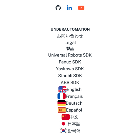
UNDERAUTOMATION
お問い合わせ
Legal
製品
Universal Robots SDK
Fanuc SDK
Yaskawa SDK
Staubli SDK
ABB SDK
English
Français
Deutsch
Español
中文
日本語
한국어